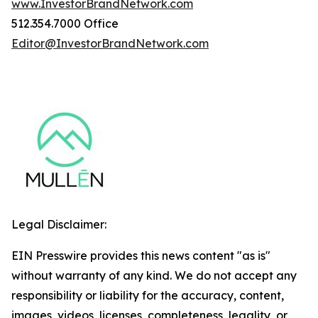
www.InvestorBrandNetwork.com
512.354.7000 Office
Editor@InvestorBrandNetwork.com
Legal Disclaimer:
EIN Presswire provides this news content "as is"
without warranty of any kind. We do not accept any
responsibility or liability for the accuracy, content,
images, videos, licenses, completeness, legality, or