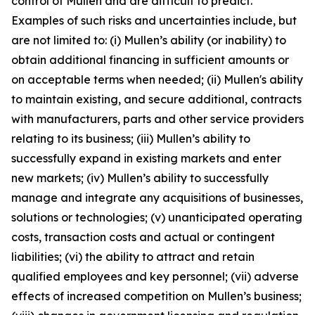
control of Mullen and are difficult to predict.
Examples of such risks and uncertainties include, but
are not limited to: (i) Mullen’s ability (or inability) to
obtain additional financing in sufficient amounts or
on acceptable terms when needed; (ii) Mullen's ability
to maintain existing, and secure additional, contracts
with manufacturers, parts and other service providers
relating to its business; (iii) Mullen’s ability to
successfully expand in existing markets and enter
new markets; (iv) Mullen’s ability to successfully
manage and integrate any acquisitions of businesses,
solutions or technologies; (v) unanticipated operating
costs, transaction costs and actual or contingent
liabilities; (vi) the ability to attract and retain
qualified employees and key personnel; (vii) adverse
effects of increased competition on Mullen’s business;