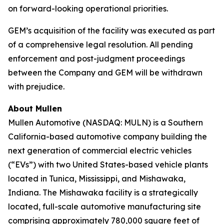
on forward-looking operational priorities.
GEM’s acquisition of the facility was executed as part
of a comprehensive legal resolution. All pending
enforcement and post-judgment proceedings
between the Company and GEM will be withdrawn
with prejudice.
About Mullen
Mullen Automotive (NASDAQ: MULN) is a Southern
California-based automotive company building the
next generation of commercial electric vehicles
(“EVs”) with two United States-based vehicle plants
located in Tunica, Mississippi, and Mishawaka,
Indiana. The Mishawaka facility is a strategically
located, full-scale automotive manufacturing site
comprising approximately 780,000 square feet of