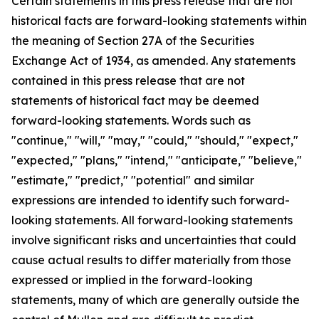
Certain statements in this press release that are not
historical facts are forward-looking statements within
the meaning of Section 27A of the Securities
Exchange Act of 1934, as amended. Any statements
contained in this press release that are not
statements of historical fact may be deemed
forward-looking statements. Words such as
"continue," "will," "may," "could," "should," "expect,"
"expected," "plans," "intend," "anticipate," "believe,"
"estimate," "predict," "potential" and similar
expressions are intended to identify such forward-
looking statements. All forward-looking statements
involve significant risks and uncertainties that could
cause actual results to differ materially from those
expressed or implied in the forward-looking
statements, many of which are generally outside the