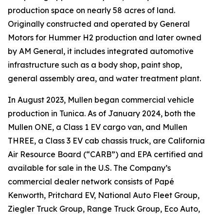
production space on nearly 58 acres of land.
Originally constructed and operated by General
Motors for Hummer H2 production and later owned
by AM General, it includes integrated automotive
infrastructure such as a body shop, paint shop,
general assembly area, and water treatment plant.
In August 2023, Mullen began commercial vehicle
production in Tunica. As of January 2024, both the
Mullen ONE, a Class 1 EV cargo van, and Mullen
THREE, a Class 3 EV cab chassis truck, are California
Air Resource Board (“CARB”) and EPA certified and
available for sale in the U.S. The Company’s
commercial dealer network consists of Papé
Kenworth, Pritchard EV, National Auto Fleet Group,
Ziegler Truck Group, Range Truck Group, Eco Auto,