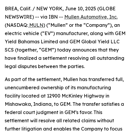
BREA, Calif. / NEW YORK, June 10, 2025 (GLOBE
NEWSWIRE) -- via IBN --
Mullen Automotive, Inc.
(NASDAQ:
MULN
) (“Mullen” or the “Company”), an
electric vehicle (“EV”) manufacturer, along with GEM
Yield Bahamas Limited and GEM Global Yield LLC
SCS (together, “GEM”) today announces that they
have finalized a settlement resolving all outstanding
legal disputes between the parties.
As part of the settlement, Mullen has transferred full,
unencumbered ownership of its manufacturing
facility located at 12900 McKinley Highway in
Mishawaka, Indiana, to GEM. The transfer satisfies a
federal court judgment in GEM’s favor. This
settlement will resolve all related claims without
further litigation and enables the Company to focus