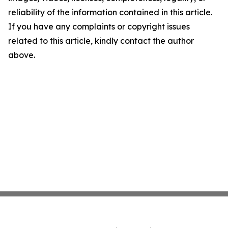
reliability of the information contained in this article.
If you have any complaints or copyright issues
related to this article, kindly contact the author
above.