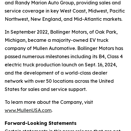
and Randy Marion Auto Group, providing sales and
service coverage in key West Coast, Midwest, Pacific
Northwest, New England, and Mid-Atlantic markets.
In September 2022, Bollinger Motors, of Oak Park,
Michigan, became a majority-owned EV truck
company of Mullen Automotive. Bollinger Motors has
passed numerous milestones including its B4, Class 4
electric truck production launch on Sept. 16, 2024,
and the development of a world-class dealer
network with over 50 locations across the United
States for sales and service support.
To learn more about the Company, visit
www.MullenUSA.com
.
Forward-Looking Statements