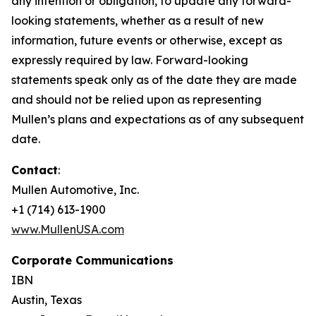
any intention or obligation, to update any forward-
looking statements, whether as a result of new
information, future events or otherwise, except as
expressly required by law. Forward-looking
statements speak only as of the date they are made
and should not be relied upon as representing
Mullen’s plans and expectations as of any subsequent
date.
Contact
:
Mullen Automotive, Inc.
+1 (714) 613-1900
www.MullenUSA.com
Corporate Communications
IBN
Austin, Texas