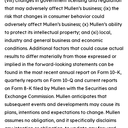
(viii) changes in government licensing and regulation
that may adversely affect Mullen’s business; (ix) the
risk that changes in consumer behavior could
adversely affect Mullen’s business; (x) Mullen’s ability
to protect its intellectual property; and (xi) local,
industry and general business and economic
conditions. Additional factors that could cause actual
results to differ materially from those expressed or
implied in the forward-looking statements can be
found in the most recent annual report on Form 10-K,
quarterly reports on Form 10-Q and current reports
on Form 8-K filed by Mullen with the Securities and
Exchange Commission. Mullen anticipates that
subsequent events and developments may cause its
plans, intentions and expectations to change. Mullen
assumes no obligation, and it specifically disclaims