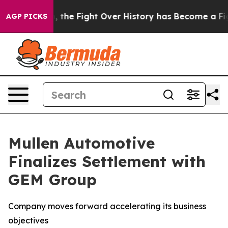
tration, the Fight Over History has Become a Fight
AGP PICKS
Mullen Automotive
Finalizes Settlement with
GEM Group
Company moves forward accelerating its business
objectives