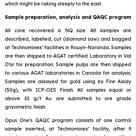
which might be raking steeply to the east.
Sample preparation, analysis and QAQC program
All core recovered is NQ size. All samples are
described, labelled, cut (diamond saw) and bagged
at Technominex’ facilities in Rouyn-Noranda. Samples
are then shipped to AGAT certified Laboratory in Val
D’or for preparation. Sample pulps are then shipped
to various AGAT laboratories in Canada for analysis.
Samples are assayed for gold using by Fire Assay
(50g), with ICP-OES Finish. All samples equal or
above 10 g/t Au are submitted to ore grade
gravimetric finish.
Opus One’s QAQC program consists of one control
sample inserted, at Technominex’ facility, after 9