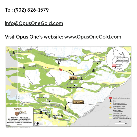
Tel: (902) 826-1579
info@OpusOneGold.com
Visit Opus One’s website:
www.OpusOneGold.com