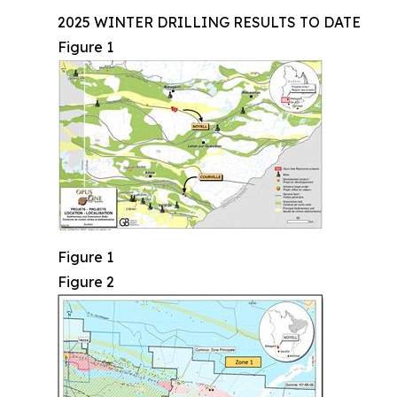
2025 WINTER DRILLING RESULTS TO DATE
Figure 1
Figure 1
Figure 2