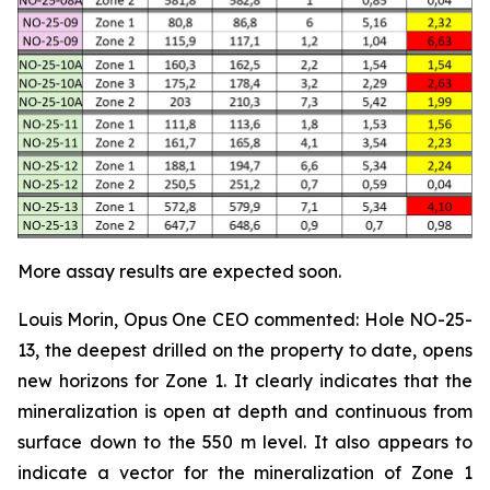
More assay results are expected soon.
Louis Morin, Opus One CEO commented:
Hole NO-25-
13, the deepest drilled on the property to date, opens
new horizons for Zone 1. It clearly indicates that the
mineralization is open at depth and continuous from
surface down to the 550 m level. It also appears to
indicate a vector for the mineralization of Zone 1