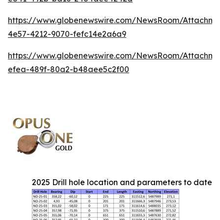
https://www.globenewswire.com/NewsRoom/Attachme
4e57-4212-9070-fefc14e2a6a9
https://www.globenewswire.com/NewsRoom/Attachm
efea-489f-80a2-b48aee5c2f00
2025 Drill hole location and parameters to date