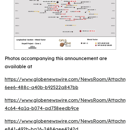
Photos accompanying this announcement are
available at
https://www.globenewswire.com/NewsRoom/Attachm
6ee6-488c-a40b-b92522a847bb
https://www.globenewswire.com/NewsRoom/Attachme
4c64-4a1a-b074-ad738eedb9ce
https://www.globenewswire.com/NewsRoom/Attachme
e841-492b-ba16-2484aee4242d