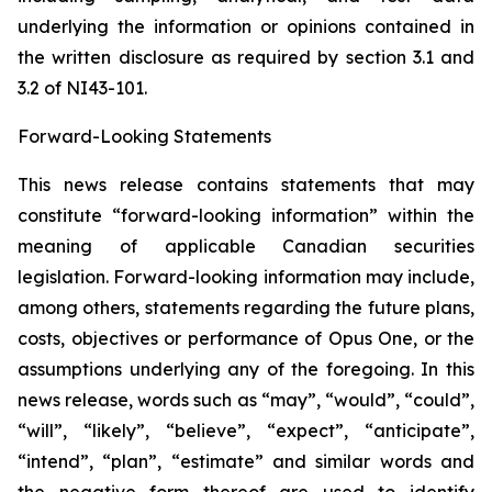
underlying the information or opinions contained in
the written disclosure as required by section 3.1 and
3.2 of NI43-101.
Forward-Looking Statements
This news release contains statements that may
constitute “forward-looking information” within the
meaning of applicable Canadian securities
legislation. Forward-looking information may include,
among others, statements regarding the future plans,
costs, objectives or performance of Opus One, or the
assumptions underlying any of the foregoing. In this
news release, words such as “may”, “would”, “could”,
“will”, “likely”, “believe”, “expect”, “anticipate”,
“intend”, “plan”, “estimate” and similar words and
the negative form thereof are used to identify