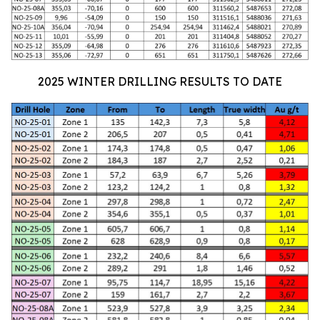
2025 WINTER DRILLING RESULTS TO DATE