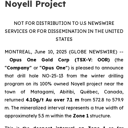
Noyell Project
NOT FOR DISTRIBUTION TO U.S NEWSWIRE
SERVICES OR FOR DISSEMINATION IN THE UNITED
STATES
MONTREAL, June 10, 2025 (GLOBE NEWSWIRE) --
Opus One Gold Corp (TSX-V: OOR)
(the
“
Company
” or “
Opus One
”) is pleased to announce
that drill hole NO-25-13 from the winter drilling
program on its 100% owned Noyell project near the
town of Matagami, Abitibi, Québec, Canada,
returned
4.10g/t Au over 7.1 m
from 572.8 to 579.9
m. The mineralized interval represents a true width of
approximately 5.5 m within the
Zone 1
structure.