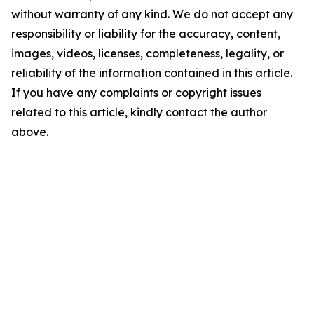
without warranty of any kind. We do not accept any
responsibility or liability for the accuracy, content,
images, videos, licenses, completeness, legality, or
reliability of the information contained in this article.
If you have any complaints or copyright issues
related to this article, kindly contact the author
above.