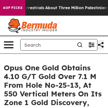
aterrestrials
About Three Million Palestinians in the W
AGP PICKS
Opus One Gold Obtains
4.10 G/T Gold Over 7.1 M
From Hole No-25-13, At
550 Vertical Meters On Its
Zone 1 Gold Discovery,