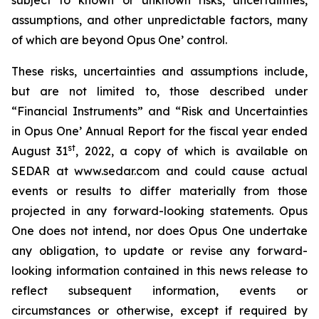
assumptions, and other unpredictable factors, many
of which are beyond Opus One’ control.
These risks, uncertainties and assumptions include,
but are not limited to, those described under
“Financial Instruments” and “Risk and Uncertainties
in Opus One’ Annual Report for the fiscal year ended
st
August 31
, 2022, a copy of which is available on
SEDAR at www.sedar.com and could cause actual
events or results to differ materially from those
projected in any forward-looking statements. Opus
One does not intend, nor does Opus One undertake
any obligation, to update or revise any forward-
looking information contained in this news release to
reflect subsequent information, events or
circumstances or otherwise, except if required by