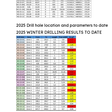
2025 Drill hole location and parameters to date
2025 WINTER DRILLING RESULTS TO DATE