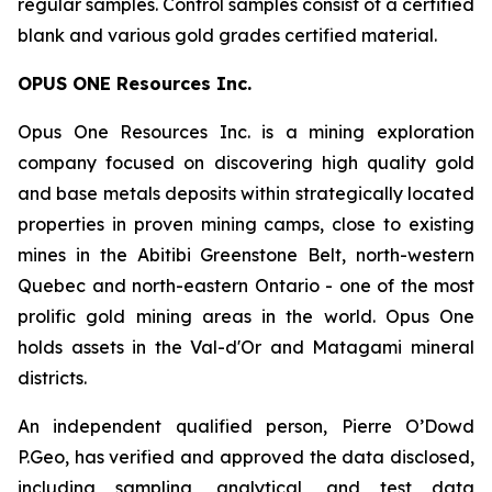
regular samples. Control samples consist of a certified
blank and various gold grades certified material.
OPUS ONE Resources Inc.
Opus One Resources Inc. is a mining exploration
company focused on discovering high quality gold
and base metals deposits within strategically located
properties in proven mining camps, close to existing
mines in the Abitibi Greenstone Belt, north-western
Quebec and north-eastern Ontario - one of the most
prolific gold mining areas in the world. Opus One
holds assets in the Val-d'Or and Matagami mineral
districts.
An independent qualified person, Pierre O’Dowd
P.Geo, has verified and approved the data disclosed,
including sampling, analytical, and test data