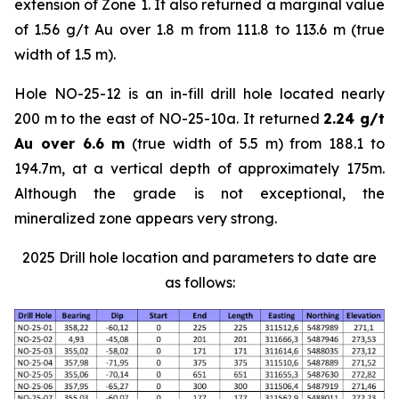
extension of Zone 1. It also returned a marginal value
of 1.56 g/t Au over 1.8 m from 111.8 to 113.6 m (true
width of 1.5 m).
Hole NO-25-12 is an in-fill drill hole located nearly
200 m to the east of NO-25-10a. It returned
2.24 g/t
Au over 6.6 m
(true width of 5.5 m) from 188.1 to
194.7m, at a vertical depth of approximately 175m.
Although the grade is not exceptional, the
mineralized zone appears very strong.
2025 Drill hole location and parameters to date are
as follows: