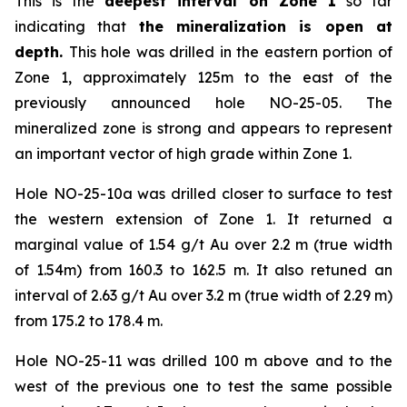
This is the
deepest interval on Zone 1
so far
indicating that
the mineralization is open at
depth.
This hole was drilled in the eastern portion of
Zone 1, approximately 125m to the east of the
previously announced hole NO-25-05. The
mineralized zone is strong and appears to represent
an important vector of high grade within Zone 1.
Hole NO-25-10a was drilled closer to surface to test
the western extension of Zone 1. It returned a
marginal value of 1.54 g/t Au over 2.2 m (true width
of 1.54m) from 160.3 to 162.5 m. It also retuned an
interval of 2.63 g/t Au over 3.2 m (true width of 2.29 m)
from 175.2 to 178.4 m.
Hole NO-25-11 was drilled 100 m above and to the
west of the previous one to test the same possible