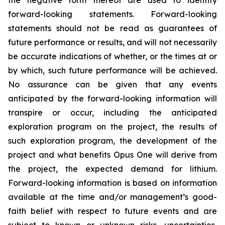
forward-looking statements. Forward-looking
statements should not be read as guarantees of
future performance or results, and will not necessarily
be accurate indications of whether, or the times at or
by which, such future performance will be achieved.
No assurance can be given that any events
anticipated by the forward-looking information will
transpire or occur, including the anticipated
exploration program on the project, the results of
such exploration program, the development of the
project and what benefits Opus One will derive from
the project, the expected demand for lithium.
Forward-looking information is based on information
available at the time and/or management’s good-
faith belief with respect to future events and are
subject to known or unknown risks, uncertainties,