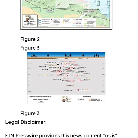
Figure 2
Figure 3
Figure 3
Legal Disclaimer:
EIN Presswire provides this news content "as is"