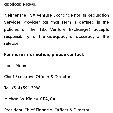
applicable laws.
Neither the TSX Venture Exchange nor its Regulation
Services Provider (as that term is defined in the
policies of the TSX Venture Exchange) accepts
responsibility for the adequacy or accuracy of the
release.
For more information, please contact:
Louis Morin
Chief Executive Officer & Director
Tel.: (514) 591-3988
Michael W. Kinley, CPA, CA
President, Chief Financial Officer & Director