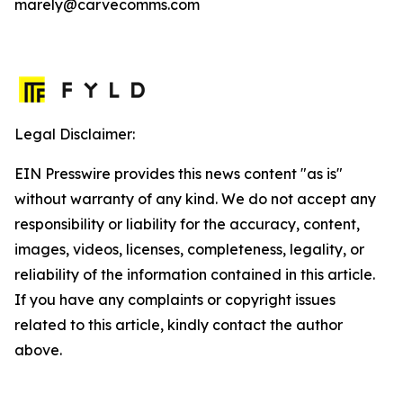
marely@carvecomms.com
Legal Disclaimer:
EIN Presswire provides this news content "as is"
without warranty of any kind. We do not accept any
responsibility or liability for the accuracy, content,
images, videos, licenses, completeness, legality, or
reliability of the information contained in this article.
If you have any complaints or copyright issues
related to this article, kindly contact the author
above.