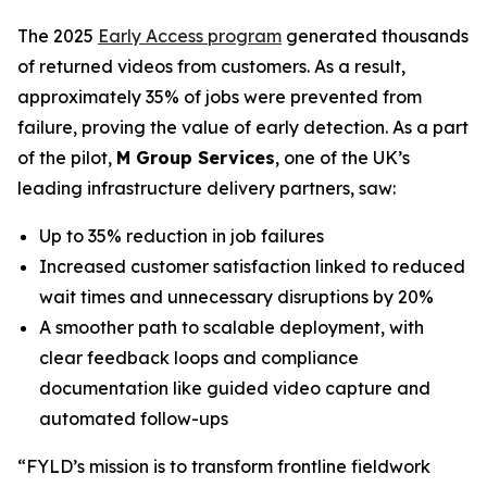
The 2025
Early Access program
generated thousands
of returned videos from customers. As a result,
approximately 35% of jobs were prevented from
failure, proving the value of early detection. As a part
of the pilot,
M Group Services
, one of the UK’s
leading infrastructure delivery partners, saw:
Up to 35% reduction in job failures
Increased customer satisfaction linked to reduced
wait times and unnecessary disruptions by 20%
A smoother path to scalable deployment, with
clear feedback loops and compliance
documentation like guided video capture and
automated follow-ups
“FYLD’s mission is to transform frontline fieldwork