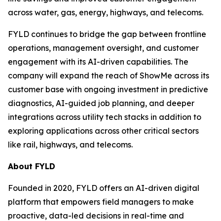
across water, gas, energy, highways, and telecoms.
FYLD continues to bridge the gap between frontline
operations, management oversight, and customer
engagement with its AI-driven capabilities. The
company will expand the reach of ShowMe across its
customer base with ongoing investment in predictive
diagnostics, AI-guided job planning, and deeper
integrations across utility tech stacks in addition to
exploring applications across other critical sectors
like rail, highways, and telecoms.
About FYLD
Founded in 2020, FYLD offers an AI-driven digital
platform that empowers field managers to make
proactive, data-led decisions in real-time and