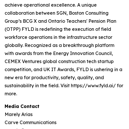
achieve operational excellence. A unique
collaboration between SGN, Boston Consulting
Group’s BCG X and Ontario Teachers' Pension Plan
(OTPP) FYLD is redefining the execution of field
workforce operations in the infrastructure sector
globally. Recognized as a breakthrough platform
with awards from the Energy Innovation Council,
CEMEX Ventures global construction tech startup
competition, and UK IT Awards, FYLD is ushering in a
new era for productivity, safety, quality, and
sustainability in the field. Visit https://www.fyld.ai/ for
more.
Media Contact
Marely Arias
Carve Communications