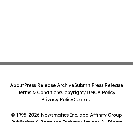
About
Press Release Archive
Submit Press Release
Terms & Conditions
Copyright/DMCA Policy
Privacy Policy
Contact
© 1995-2026 Newsmatics Inc. dba Affinity Group
Publishing & Bermuda Industry Insider. All Rights
Reserved.