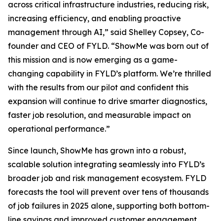
across critical infrastructure industries, reducing risk,
increasing efficiency, and enabling proactive
management through AI,” said Shelley Copsey, Co-
founder and CEO of FYLD. “ShowMe was born out of
this mission and is now emerging as a game-
changing capability in FYLD’s platform. We’re thrilled
with the results from our pilot and confident this
expansion will continue to drive smarter diagnostics,
faster job resolution, and measurable impact on
operational performance.”
Since launch, ShowMe has grown into a robust,
scalable solution integrating seamlessly into FYLD’s
broader job and risk management ecosystem. FYLD
forecasts the tool will prevent over tens of thousands
of job failures in 2025 alone, supporting both bottom-
line savings and improved customer engagement