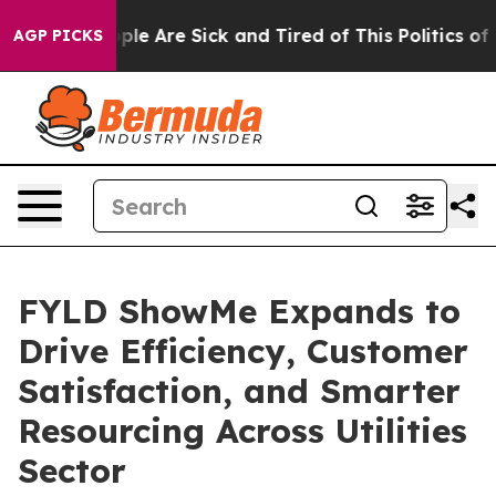
Win: “People Are Sick and Tired of This Politics of Ha
AGP PICKS
FYLD ShowMe Expands to
Drive Efficiency, Customer
Satisfaction, and Smarter
Resourcing Across Utilities
Sector