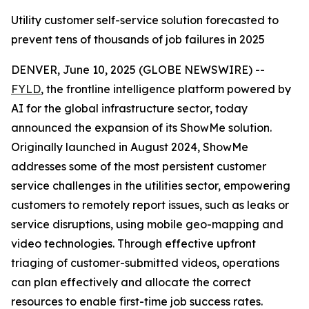
Utility customer self-service solution forecasted to
prevent tens of thousands of job failures in 2025
DENVER, June 10, 2025 (GLOBE NEWSWIRE) --
FYLD
, the frontline intelligence platform powered by
AI for the global infrastructure sector, today
announced the expansion of its ShowMe solution.
Originally launched in August 2024, ShowMe
addresses some of the most persistent customer
service challenges in the utilities sector, empowering
customers to remotely report issues, such as leaks or
service disruptions, using mobile geo-mapping and
video technologies. Through effective upfront
triaging of customer-submitted videos, operations
can plan effectively and allocate the correct
resources to enable first-time job success rates.