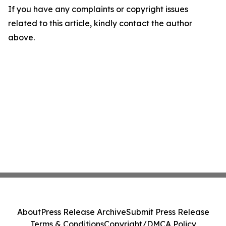
If you have any complaints or copyright issues
related to this article, kindly contact the author
above.
About
Press Release Archive
Submit Press Release
Terms & Conditions
Copyright/DMCA Policy