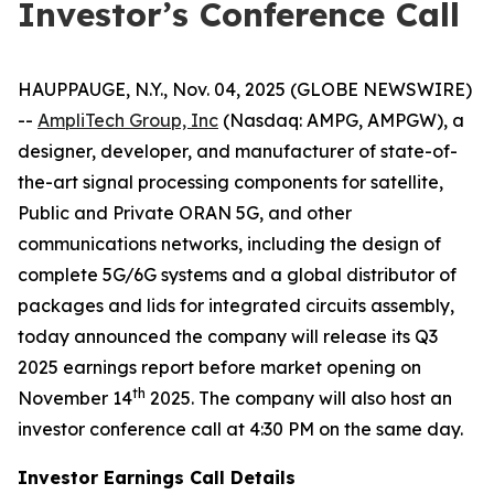
Investor’s Conference Call
HAUPPAUGE, N.Y., Nov. 04, 2025 (GLOBE NEWSWIRE)
--
AmpliTech Group, Inc
(Nasdaq: AMPG, AMPGW), a
designer, developer, and manufacturer of state-of-
the-art signal processing components for satellite,
Public and Private ORAN 5G, and other
communications networks, including the design of
complete 5G/6G systems and a global distributor of
packages and lids for integrated circuits assembly,
today announced the company will release its Q3
2025 earnings report before market opening on
th
November 14
2025. The company will also host an
investor conference call at 4:30 PM on the same day.
Investor Earnings Call Details