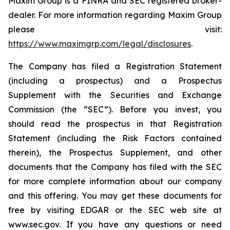
Maxim Group is a FINRA and SEC registered broker-
dealer. For more information regarding Maxim Group
please visit:
https://www.maximgrp.com/legal/disclosures
.
The Company has filed a Registration Statement
(including a prospectus) and a Prospectus
Supplement with the Securities and Exchange
Commission (the “SEC”). Before you invest, you
should read the prospectus in that Registration
Statement (including the Risk Factors contained
therein), the Prospectus Supplement, and other
documents that the Company has filed with the SEC
for more complete information about our company
and this offering. You may get these documents for
free by visiting EDGAR or the SEC web site at
www.sec.gov. If you have any questions or need