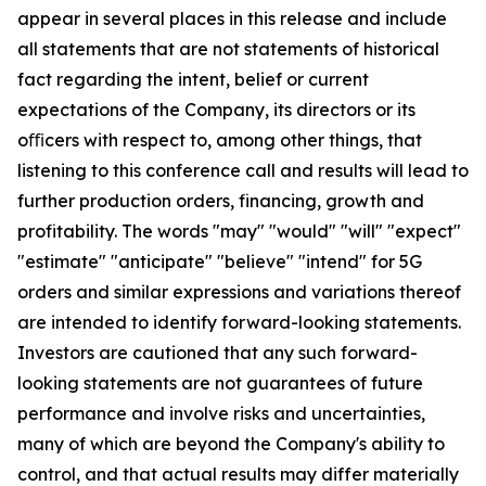
appear in several places in this release and include
all statements that are not statements of historical
fact regarding the intent, belief or current
expectations of the Company, its directors or its
oﬃcers with respect to, among other things, that
listening to this conference call and results will lead to
further production orders, financing, growth and
profitability. The words "may" "would" "will" "expect"
"estimate" "anticipate" "believe" "intend" for 5G
orders and similar expressions and variations thereof
are intended to identify forward-looking statements.
Investors are cautioned that any such forward-
looking statements are not guarantees of future
performance and involve risks and uncertainties,
many of which are beyond the Company's ability to
control, and that actual results may differ materially