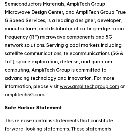
Semiconductors Materials, AmpliTech Group
Microwave Design Center, and AmpliTech Group True
G Speed Services, is a leading designer, developer,
manufacturer, and distributor of cutting-edge radio
frequency (RF) microwave components and 5G
network solutions. Serving global markets including
satellite communications, telecommunications (5G &
IoT), space exploration, defense, and quantum
computing, AmpliTech Group is committed to
advancing technology and innovation. For more
information, please visit
www.amplitechgroup.com
or
amplitech5G.com
.
Safe Harbor Statement
This release contains statements that constitute
forward-looking statements. These statements