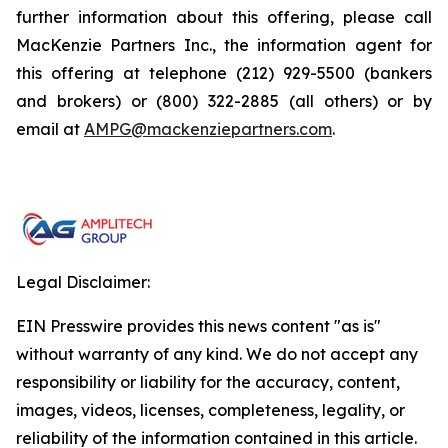
further information about this offering, please call
MacKenzie Partners Inc., the information agent for
this offering at telephone (212) 929-5500 (bankers
and brokers) or (800) 322-2885 (all others) or by
email at
AMPG@mackenziepartners.com
.
Legal Disclaimer:
EIN Presswire provides this news content "as is"
without warranty of any kind. We do not accept any
responsibility or liability for the accuracy, content,
images, videos, licenses, completeness, legality, or
reliability of the information contained in this article.