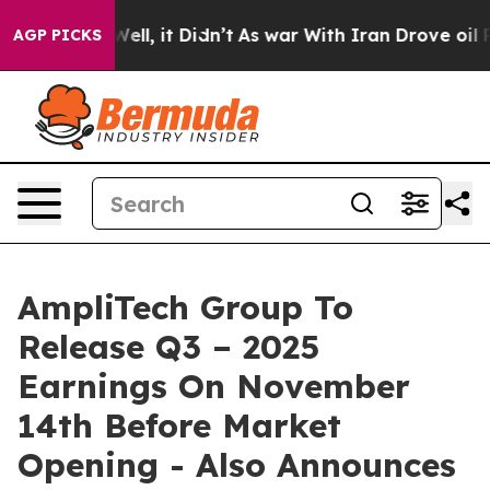
40%. Well, it Didn’t
As war With Iran Drove oil Price
AGP PICKS
AmpliTech Group To
Release Q3 – 2025
Earnings On November
14th Before Market
Opening - Also Announces