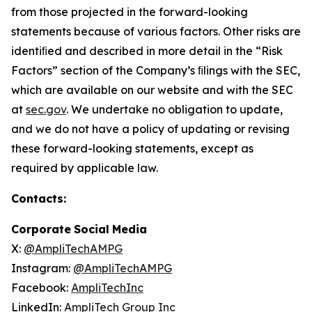
from those projected in the forward-looking
statements because of various factors. Other risks are
identiﬁed and described in more detail in the “Risk
Factors” section of the Company’s ﬁlings with the SEC,
which are available on our website and with the SEC
at
sec.gov
. We undertake no obligation to update,
and we do not have a policy of updating or revising
these forward-looking statements, except as
required by applicable law.
Contacts:
Corporate
Social
Media
X:
@AmpliTechAMPG
Instagram:
@AmpliTechAMPG
Facebook:
AmpliTechInc
LinkedIn:
AmpliTech
Group
Inc