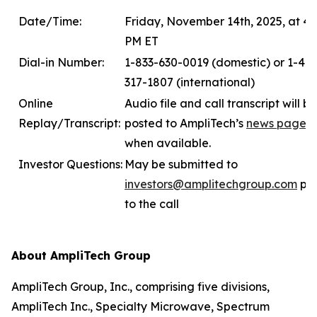
Date/Time:
Friday, November 14th, 2025, at 4:
PM ET
Dial-in Number:
1-833-630-0019 (domestic) or 1-412
317-1807 (international)
Online
Audio file and call transcript will be
Replay/Transcript:
posted to AmpliTech’s
news page
when available.
Investor Questions:
May be submitted to
investors
@amplitechgroup.com
pri
to the call
About AmpliTech Group
AmpliTech Group, Inc., comprising five divisions,
AmpliTech Inc., Specialty Microwave, Spectrum