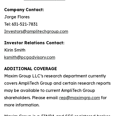
Company
Contact:
Jorge Flores
Tel: 631-521-7831
Investors@amplitechgroup.com
Investor Relations Contact:
Kirin Smith
ksmith@pcgadvisory.com
ADDITIONAL COVERAGE
Maxim Group LLC’s research department currently
covers AmpliTech Group and certain research reports
may be available to current AmpliTech Group
shareholders. Please email:
rep@maximgrp.com
for
more information.