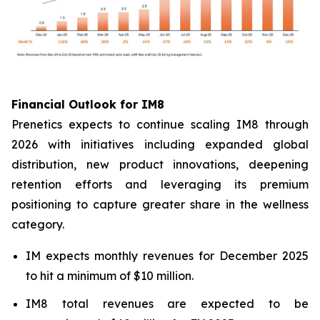
Financial Outlook for IM8
Prenetics expects to continue scaling IM8 through
2026 with initiatives including expanded global
distribution, new product innovations, deepening
retention efforts and leveraging its premium
positioning to capture greater share in the wellness
category.
IM expects monthly revenues for December 2025
to hit a minimum of $10 million.
IM8 total revenues are expected to be