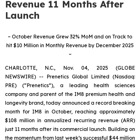
Revenue 11 Months After
Launch
~ October Revenue Grew 32% MoM and on Track to
hit $10 Million in Monthly Revenue by December 2025
~
CHARLOTTE, N.C., Nov. 04, 2025 (GLOBE
NEWSWIRE) -- Prenetics Global Limited (Nasdaq:
PRE) (“Prenetics”), a leading health sciences
company and parent of the IM8 premium health and
longevity brand, today announced a record breaking
month for IM8 in October, reaching approximately
$108 million in annualized recurring revenue (ARR)
just 11 months after its commercial launch. Building on
the momentum from last week’s successful $44 million