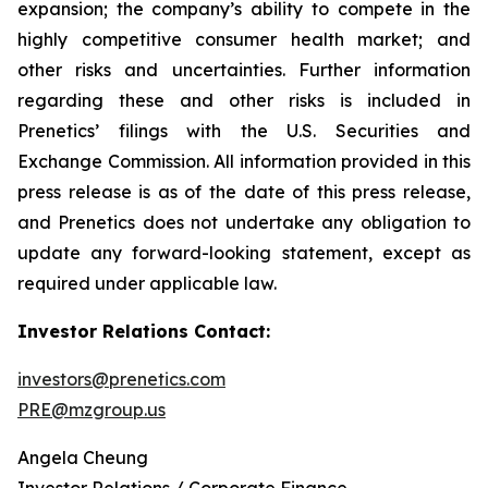
expansion; the company’s ability to compete in the
highly competitive consumer health market; and
other risks and uncertainties. Further information
regarding these and other risks is included in
Prenetics’ filings with the U.S. Securities and
Exchange Commission. All information provided in this
press release is as of the date of this press release,
and Prenetics does not undertake any obligation to
update any forward-looking statement, except as
required under applicable law.
Investor Relations Contact:
investors@prenetics.com
PRE@mzgroup.us
Angela Cheung
Investor Relations / Corporate Finance