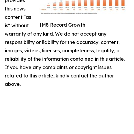
provides
this news
content "as
IM8 Record Growth
is" without
warranty of any kind. We do not accept any
responsibility or liability for the accuracy, content,
images, videos, licenses, completeness, legality, or
reliability of the information contained in this article.
If you have any complaints or copyright issues
related to this article, kindly contact the author
above.