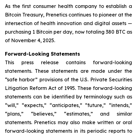
As the first consumer health company to establish a
Bitcoin Treasury, Prenetics continues to pioneer at the
intersection of health innovation and digital assets —
purchasing 1 Bitcoin per day, now totaling 380 BTC as
of November 4, 2025.
Forward-Looking Statements
This press release contains forward-looking
statements. These statements are made under the
“safe harbor” provisions of the U.S. Private Securities
Litigation Reform Act of 1995. These forward-looking
statements can be identified by terminology such as
“will,” “expects,” “anticipates,” “future,” “intends,”
“plans,” “believes,” “estimates,” and similar
statements. Prenetics may also make written or oral
forward-looking statements in its periodic reports to