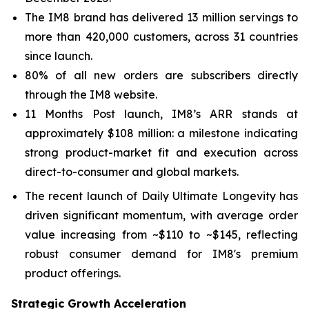
The IM8 brand has delivered 13 million servings to
more than 420,000 customers, across 31 countries
since launch.
80% of all new orders are subscribers directly
through the IM8 website.
11 Months Post launch, IM8’s ARR stands at
approximately $108 million: a milestone indicating
strong product-market fit and execution across
direct-to-consumer and global markets.
The recent launch of Daily Ultimate Longevity has
driven significant momentum, with average order
value increasing from ~$110 to ~$145, reflecting
robust consumer demand for IM8's premium
product offerings.
Strategic Growth Acceleration