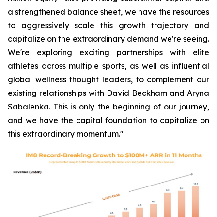
a strengthened balance sheet, we have the resources
to aggressively scale this growth trajectory and
capitalize on the extraordinary demand we're seeing.
We're exploring exciting partnerships with elite
athletes across multiple sports, as well as influential
global wellness thought leaders, to complement our
existing relationships with David Beckham and Aryna
Sabalenka. This is only the beginning of our journey,
and we have the capital foundation to capitalize on
this extraordinary momentum."