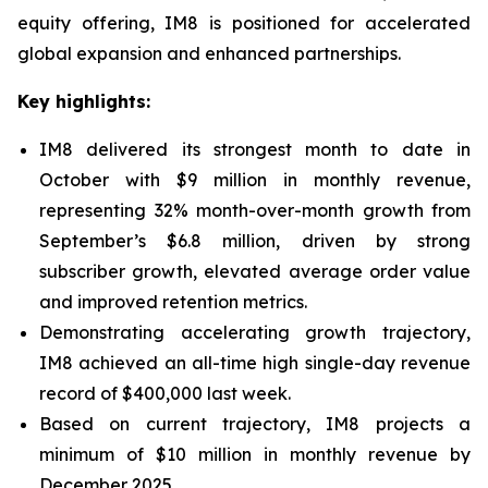
equity offering, IM8 is positioned for accelerated
global expansion and enhanced partnerships.
Key highlights:
IM8 delivered its strongest month to date in
October with $9 million in monthly revenue,
representing 32% month-over-month growth from
September’s $6.8 million, driven by strong
subscriber growth, elevated average order value
and improved retention metrics.
Demonstrating accelerating growth trajectory,
IM8 achieved an all-time high single-day revenue
record of $400,000 last week.
Based on current trajectory, IM8 projects a
minimum of $10 million in monthly revenue by
December 2025.