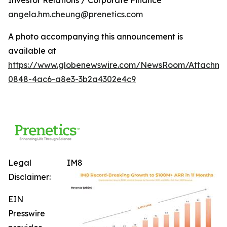
angela.hm.cheung@prenetics.com
A photo accompanying this announcement is
available at
https://www.globenewswire.com/NewsRoom/Attachm
0848-4ac6-a8e3-3b2a4302e4c9
Legal
IM8
Disclaimer:
EIN
Presswire