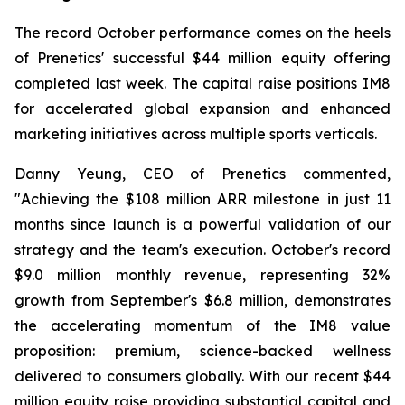
The record October performance comes on the heels
of Prenetics' successful $44 million equity offering
completed last week. The capital raise positions IM8
for accelerated global expansion and enhanced
marketing initiatives across multiple sports verticals.
Danny Yeung, CEO of Prenetics commented,
"Achieving the $108 million ARR milestone in just 11
months since launch is a powerful validation of our
strategy and the team's execution. October's record
$9.0 million monthly revenue, representing 32%
growth from September's $6.8 million, demonstrates
the accelerating momentum of the IM8 value
proposition: premium, science-backed wellness
delivered to consumers globally. With our recent $44
million equity raise providing substantial capital and