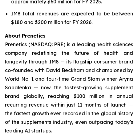
approximately $60 million for FY 2025.
IM8 total revenues are expected to be between
$180 and $200 million for FY 2026.
About Prenetics
Prenetics (NASDAQ: PRE) is a leading health sciences
company redefining the future of health and
longevity through IM8 — its flagship consumer brand
co-founded with David Beckham and championed by
World No. 1 and four-time Grand Slam winner Aryna
Sabalenka — now the fastest-growing supplement
brand globally, reaching $100 million in annual
recurring revenue within just 11 months of launch —
the fastest growth ever recorded in the global history
of the supplements industry, even outpacing today’s
leading AI startups.