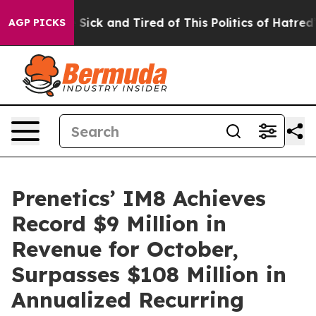
le Are Sick and Tired of This Politics of Hatred”
The S
AGP PICKS
Prenetics’ IM8 Achieves
Record $9 Million in
Revenue for October,
Surpasses $108 Million in
Annualized Recurring