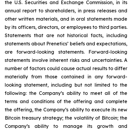
the U.S. Securities and Exchange Commission, in its
annual report to shareholders, in press releases and
other written materials, and in oral statements made
by its officers, directors, or employees to third parties.
Statements that are not historical facts, including
statements about Prenetics’ beliefs and expectations,
are forward-looking statements. Forward-looking
statements involve inherent risks and uncertainties. A
number of factors could cause actual results to differ
materially from those contained in any forward-
looking statement, including but not limited to the
following: the Company’s ability to meet all of the
terms and conditions of the offering and complete
the offering, the Company’s ability to execute its new
Bitcoin treasury strategy; the volatility of Bitcoin; the
Company’s ability to manage its growth and