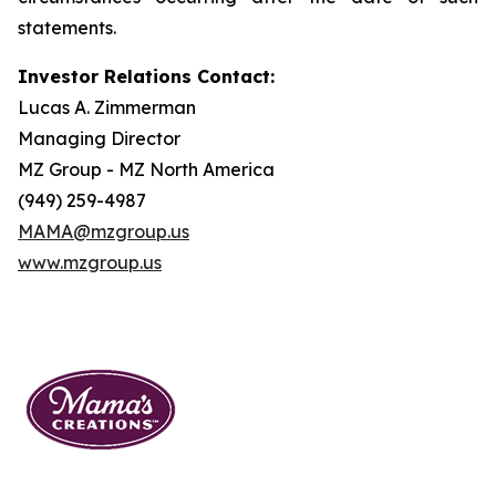
statements.
Investor Relations Contact:
Lucas A. Zimmerman
Managing Director
MZ Group - MZ North America
(949) 259-4987
MAMA@mzgroup.us
www.mzgroup.us