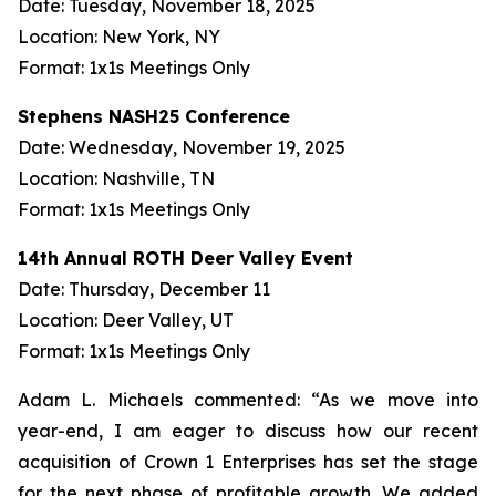
Date: Tuesday, November 18, 2025
Location: New York, NY
Format: 1x1s Meetings Only
Stephens NASH25 Conference
Date: Wednesday, November 19, 2025
Location: Nashville, TN
Format: 1x1s Meetings Only
14th Annual ROTH Deer Valley Event
Date: Thursday, December 11
Location: Deer Valley, UT
Format: 1x1s Meetings Only
Adam L. Michaels commented: “As we move into
year-end, I am eager to discuss how our recent
acquisition of Crown 1 Enterprises has set the stage
for the next phase of profitable growth. We added