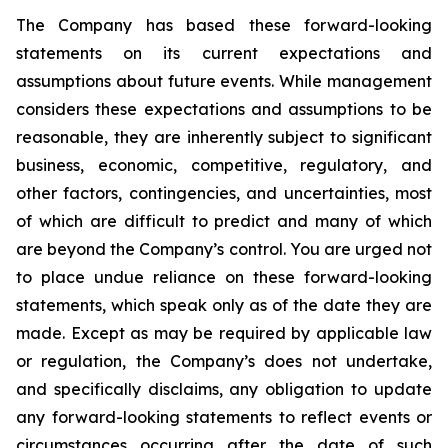
The Company has based these forward-looking
statements on its current expectations and
assumptions about future events. While management
considers these expectations and assumptions to be
reasonable, they are inherently subject to significant
business, economic, competitive, regulatory, and
other factors, contingencies, and uncertainties, most
of which are difficult to predict and many of which
are beyond the Company’s control. You are urged not
to place undue reliance on these forward-looking
statements, which speak only as of the date they are
made. Except as may be required by applicable law
or regulation, the Company’s does not undertake,
and specifically disclaims, any obligation to update
any forward-looking statements to reflect events or
circumstances occurring after the date of such