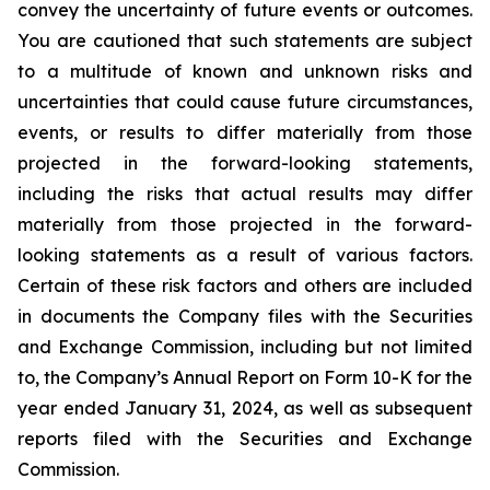
convey the uncertainty of future events or outcomes.
You are cautioned that such statements are subject
to a multitude of known and unknown risks and
uncertainties that could cause future circumstances,
events, or results to differ materially from those
projected in the forward-looking statements,
including the risks that actual results may differ
materially from those projected in the forward-
looking statements as a result of various factors.
Certain of these risk factors and others are included
in documents the Company files with the Securities
and Exchange Commission, including but not limited
to, the Company’s Annual Report on Form 10-K for the
year ended January 31, 2024, as well as subsequent
reports filed with the Securities and Exchange
Commission.