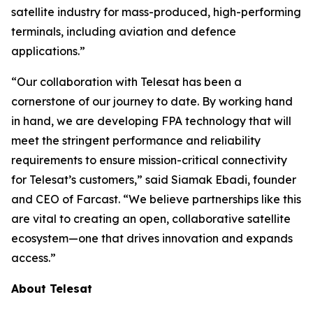
satellite industry for mass-produced, high-performing
terminals, including aviation and defence
applications.”
“Our collaboration with Telesat has been a
cornerstone of our journey to date. By working hand
in hand, we are developing FPA technology that will
meet the stringent performance and reliability
requirements to ensure mission-critical connectivity
for Telesat’s customers,” said Siamak Ebadi, founder
and CEO of Farcast. “We believe partnerships like this
are vital to creating an open, collaborative satellite
ecosystem—one that drives innovation and expands
access.”
About Telesat