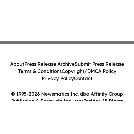
About
Press Release Archive
Submit Press Release
Terms & Conditions
Copyright/DMCA Policy
Privacy Policy
Contact
© 1995-2026 Newsmatics Inc. dba Affinity Group
Publishing & Bermuda Industry Insider. All Rights
Reserved.
Cookie Settings / Your Privacy Choices