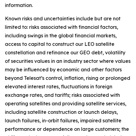
information.
Known risks and uncertainties include but are not
limited to: risks associated with financial factors,
including swings in the global financial markets,
access to capital to construct our LEO satellite
constellation and refinance our GEO debt, volatility
of securities values in an industry sector where values
may be influenced by economic and other factors
beyond Telesat’s control, inflation, rising or prolonged
elevated interest rates, fluctuations in foreign
exchange rates, and tariffs; risks associated with
operating satellites and providing satellite services,
including satellite construction or launch delays,
launch failures, in-orbit failures, impaired satellite
performance or dependence on large customers; the