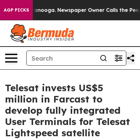
 Chattanooga. Newspaper Owner Calls the People Abru
AGP PICKS
Telesat invests US$5
million in Farcast to
develop fully integrated
User Terminals for Telesat
Lightspeed satellite