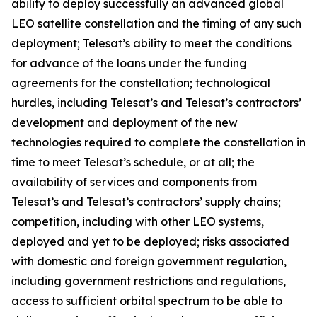
ability to deploy successfully an advanced global
LEO satellite constellation and the timing of any such
deployment; Telesat’s ability to meet the conditions
for advance of the loans under the funding
agreements for the constellation; technological
hurdles, including Telesat’s and Telesat’s contractors’
development and deployment of the new
technologies required to complete the constellation in
time to meet Telesat’s schedule, or at all; the
availability of services and components from
Telesat’s and Telesat’s contractors’ supply chains;
competition, including with other LEO systems,
deployed and yet to be deployed; risks associated
with domestic and foreign government regulation,
including government restrictions and regulations,
access to sufficient orbital spectrum to be able to