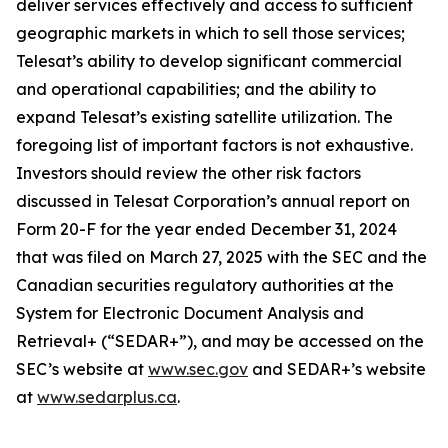
deliver services effectively and access to sufficient
geographic markets in which to sell those services;
Telesat’s ability to develop significant commercial
and operational capabilities; and the ability to
expand Telesat’s existing satellite utilization. The
foregoing list of important factors is not exhaustive.
Investors should review the other risk factors
discussed in Telesat Corporation’s annual report on
Form 20-F for the year ended December 31, 2024
that was filed on March 27, 2025 with the SEC and the
Canadian securities regulatory authorities at the
System for Electronic Document Analysis and
Retrieval+ (“SEDAR+”), and may be accessed on the
SEC’s website at
www.sec.gov
and SEDAR+’s website
at
www.sedarplus.ca
.