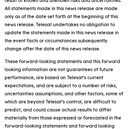
result of known and unknown risks and uncertainties.
All statements made in this news release are made
only as of the date set forth at the beginning of this
news release. Telesat undertakes no obligation to
update the statements made in this news release in
the event facts or circumstances subsequently
change after the date of this news release.
These forward-looking statements and this forward
looking information are not guarantees of future
performance, are based on Telesat’s current
expectations, and are subject to a number of risks,
uncertainties assumptions, and other factors, some of
which are beyond Telesat’s control, are difficult to
predict, and could cause actual results to differ
materially from those expressed or forecasted in the
forward-looking statements and forward looking