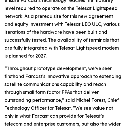
ensure Farcast’s technology reaches the maturity
level required to operate on the Telesat Lightspeed
network. As a prerequisite for this new agreement
and equity investment with Telesat LEO ULC, various
iterations of the hardware have been built and
successfully tested. The availability of terminals that
are fully integrated with Telesat Lightspeed modem
is planned for 2027.
“Throughout prototype development, we’ve seen
firsthand Farcast’s innovative approach to extending
satellite communications capability and reach
through small form factor FPAs that deliver
outstanding performance,” said Michel Forest, Chief
Technology Officer for Telesat. “We see value not
only in what Farcast can provide for Telesat’s
telecom and enterprise customers, but also the wider