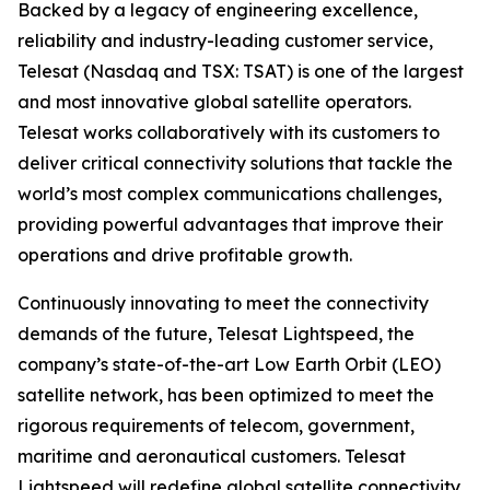
Backed by a legacy of engineering excellence,
reliability and industry-leading customer service,
Telesat (Nasdaq and TSX: TSAT) is one of the largest
and most innovative global satellite operators.
Telesat works collaboratively with its customers to
deliver critical connectivity solutions that tackle the
world’s most complex communications challenges,
providing powerful advantages that improve their
operations and drive profitable growth.
Continuously innovating to meet the connectivity
demands of the future, Telesat Lightspeed, the
company’s state-of-the-art Low Earth Orbit (LEO)
satellite network, has been optimized to meet the
rigorous requirements of telecom, government,
maritime and aeronautical customers. Telesat
Lightspeed will redefine global satellite connectivity