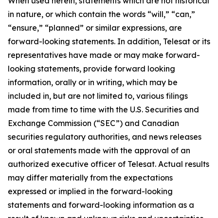
When used herein, statements which are not historical
in nature, or which contain the words “
will
,” “
can
,”
“ensure,”
“
planned
” or similar expressions, are
forward-looking statements. In addition, Telesat or its
representatives have made or may make forward-
looking statements, provide forward looking
information, orally or in writing, which may be
included in, but are not limited to, various filings
made from time to time with the U.S. Securities and
Exchange Commission (“SEC”) and Canadian
securities regulatory authorities, and news releases
or oral statements made with the approval of an
authorized executive officer of Telesat. Actual results
may differ materially from the expectations
expressed or implied in the forward-looking
statements and forward-looking information as a