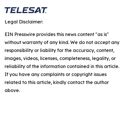
Legal Disclaimer:
EIN Presswire provides this news content "as is"
without warranty of any kind. We do not accept any
responsibility or liability for the accuracy, content,
images, videos, licenses, completeness, legality, or
reliability of the information contained in this article.
If you have any complaints or copyright issues
related to this article, kindly contact the author
above.