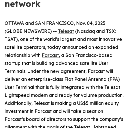
network
OTTAWA and SAN FRANCISCO, Nov. 04, 2025
(GLOBE NEWSWIRE) --
Telesat
(Nasdaq and TSX:
TSAT), one of the world’s largest and most innovative
satellite operators, today announced an expanded
relationship with
Farcast
, a San Francisco-based
startup that is building advanced satellite User
Terminals. Under the new agreement, Farcast will
deliver an enterprise-class Flat Panel Antenna (FPA)
User Terminal that is fully integrated with the Telesat
Lightspeed modem and ready for volume production.
Additionally, Telesat is making a US$5 million equity
investment in Farcast and will take a seat on
Farcast’s board of directors to support the company’s
alignment with the goals of the Telesat Lightspeed