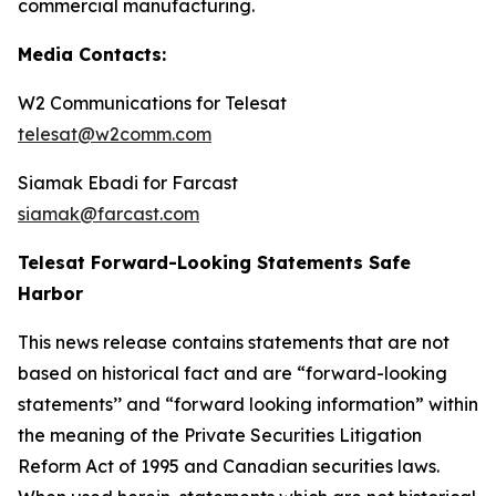
commercial manufacturing.
Media Contacts:
W2 Communications for Telesat
telesat@w2comm.com
Siamak Ebadi for Farcast
siamak@farcast.com
Telesat Forward-Looking Statements Safe
Harbor
This news release contains statements that are not
based on historical fact and are “forward-looking
statements’’ and “forward looking information” within
the meaning of the Private Securities Litigation
Reform Act of 1995 and Canadian securities laws.