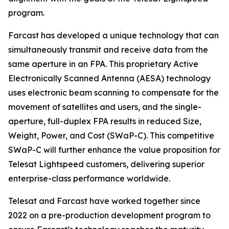
program.
Farcast has developed a unique technology that can
simultaneously transmit and receive data from the
same aperture in an FPA. This proprietary Active
Electronically Scanned Antenna (AESA) technology
uses electronic beam scanning to compensate for the
movement of satellites and users, and the single-
aperture, full-duplex FPA results in reduced Size,
Weight, Power, and Cost (SWaP-C). This competitive
SWaP-C will further enhance the value proposition for
Telesat Lightspeed customers, delivering superior
enterprise-class performance worldwide.
Telesat and Farcast have worked together since
2022 on a pre-production development program to