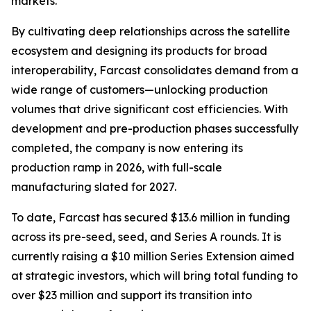
markets.
By cultivating deep relationships across the satellite
ecosystem and designing its products for broad
interoperability, Farcast consolidates demand from a
wide range of customers—unlocking production
volumes that drive significant cost efficiencies. With
development and pre-production phases successfully
completed, the company is now entering its
production ramp in 2026, with full-scale
manufacturing slated for 2027.
To date, Farcast has secured $13.6 million in funding
across its pre-seed, seed, and Series A rounds. It is
currently raising a $10 million Series Extension aimed
at strategic investors, which will bring total funding to
over $23 million and support its transition into