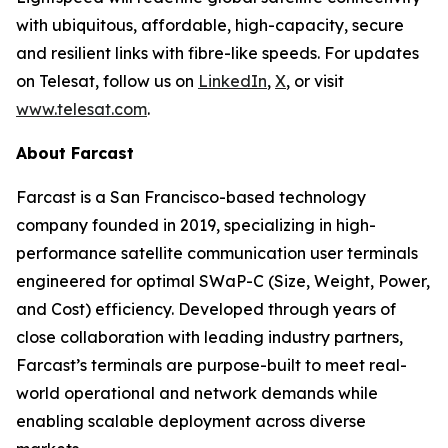
with ubiquitous, affordable, high-capacity, secure
and resilient links with fibre-like speeds. For updates
on Telesat, follow us on
LinkedIn
,
X
, or visit
www.telesat.com
.
About Farcast
Farcast is a San Francisco-based technology
company founded in 2019, specializing in high-
performance satellite communication user terminals
engineered for optimal SWaP-C (Size, Weight, Power,
and Cost) efficiency. Developed through years of
close collaboration with leading industry partners,
Farcast’s terminals are purpose-built to meet real-
world operational and network demands while
enabling scalable deployment across diverse