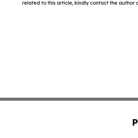
related to this article, kindly contact the author
P