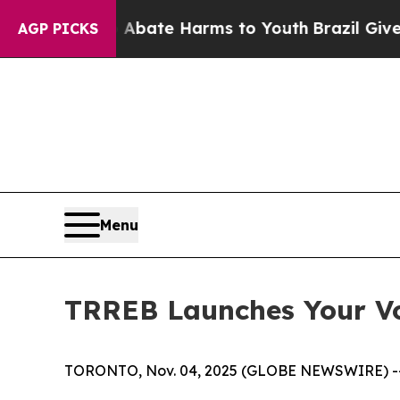
on Fund to Abate Harms to Youth
Brazil Gives Par
AGP PICKS
Menu
TRREB Launches Your Vo
TORONTO, Nov. 04, 2025 (GLOBE NEWSWIRE) -- To