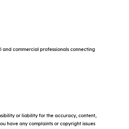
al and commercial professionals connecting
ility or liability for the accuracy, content,
f you have any complaints or copyright issues