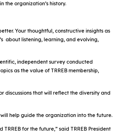
the organization’s history.
tter. Your thoughtful, constructive insights as
s about listening, learning, and evolving,
ientific, independent survey conducted
h topics as the value of TRREB membership,
 discussions that will reflect the diversity and
ill help guide the organization into the future.
sed TRREB for the future,” said TRREB President