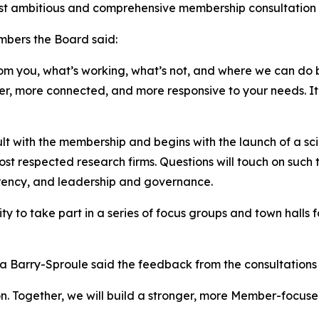
t ambitious and comprehensive membership consultation in 
mbers the Board said:
om you, what’s working, what’s not, and where we can do be
ger, more connected, and more responsive to your needs. It’
lt with the membership and begins with the launch of a sc
ost respected research firms. Questions will touch on suc
arency, and leadership and governance.
 to take part in a series of focus groups and town halls for
 Barry-Sproule said the feedback from the consultations w
tion. Together, we will build a stronger, more Member-focu