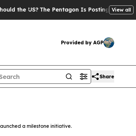
d the US?
The Pentagon Is Posting Cryptic Biblic
View all
Provided by AGP
Share
unched a milestone initiative.