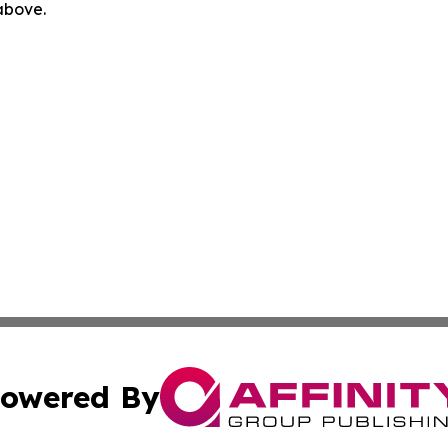
 above.
owered By