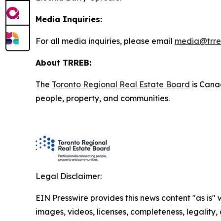
Media Inquiries:
For all media inquiries, please email
media@trre
About TRREB:
The
Toronto Regional Real Estate Board
is Canad
people, property, and communities.
Legal Disclaimer:
EIN Presswire provides this news content "as is" 
images, videos, licenses, completeness, legality, o