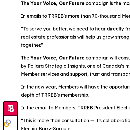
The
Your Voice, Our Future
campaign is the mos
In emails to TRREB’s more than 70-thousand Me
“To serve you better, we need to hear directly fr
real estate professionals will help us grow stron
together.”
The
Your Voice, Our Future
campaign will consu
by Pollara Strategic Insights, one of Canada’s m
Member services and support, trust and transp
In the new year, Members will have the opportunity
depth of TRREB’s membership.
In the email to Members, TRREB President Elechia
“This is more than consultation — it’s collabora
Elechia Barry-Sproule.