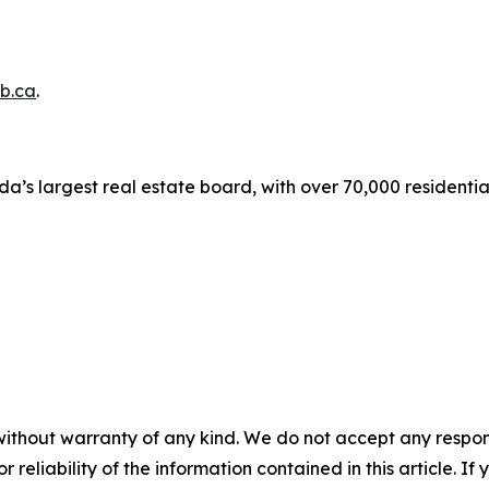
b.ca
.
a’s largest real estate board, with over 70,000 residenti
without warranty of any kind. We do not accept any responsib
r reliability of the information contained in this article. I