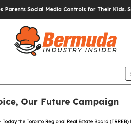
ents Social Media Controls for Their Kids. Shoul
ice, Our Future Campaign
day the Toronto Regional Real Estate Board (TRREB) la