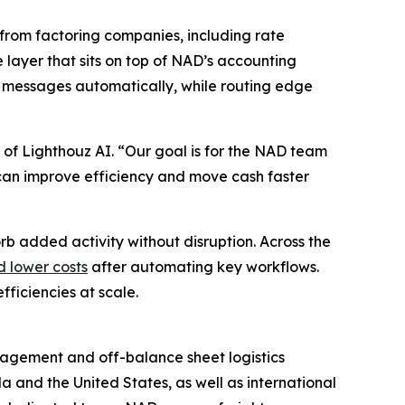
from factoring companies, including rate
e layer that sits on top of NAD’s accounting
 messages automatically, while routing edge
 of Lighthouz AI. “Our goal is for the NAD team
ey can improve efficiency and move cash faster
rb added activity without disruption. Across the
d lower costs
after automating key workflows.
ficiencies at scale.
anagement and off-balance sheet logistics
a and the United States, as well as international