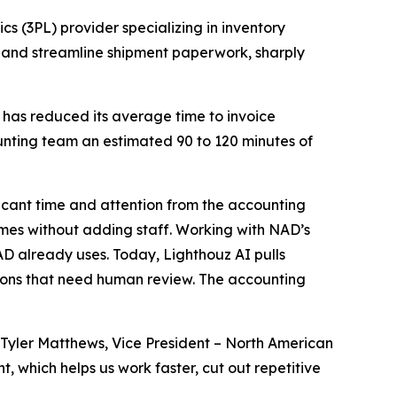
cs (3PL) provider specializing in inventory
 and streamline shipment paperwork, sharply
 has reduced its average time to invoice
unting team an estimated 90 to 120 minutes of
icant time and attention from the accounting
umes without adding staff. Working with NAD’s
D already uses. Today, Lighthouz AI pulls
ions that need human review. The accounting
Tyler Matthews, Vice President – North American
 which helps us work faster, cut out repetitive