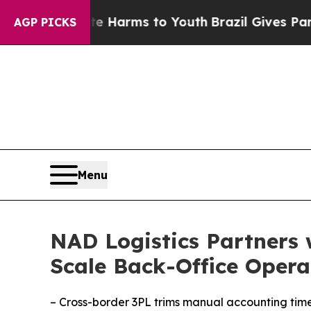
 to Abate Harms to Youth
Brazil Gives Parents So
AGP PICKS
Menu
NAD Logistics Partners 
Scale Back-Office Opera
– Cross-border 3PL trims manual accounting tim