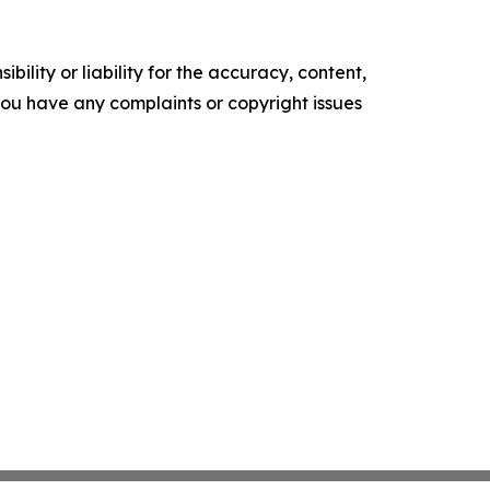
ility or liability for the accuracy, content,
f you have any complaints or copyright issues