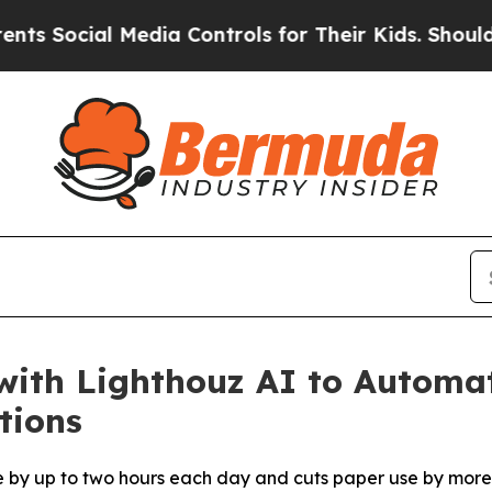
cial Media Controls for Their Kids. Should the U
with Lighthouz AI to Automa
tions
e by up to two hours each day and cuts paper use by more