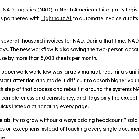
-
NAD Logistics
(NAD), a North American third-party logisti
as partnered with
Lighthouz AI
to automate invoice audits
 several thousand invoices for NAD. During that time, NAD
 days. The new workflow is also saving the two-person acco
e by more than 5,000 sheets per month.
-paperwork workflow was largely manual, requiring signif
ant attention and made it difficult to absorb higher vol
tep of that process and rebuilt it around the systems NA
 completeness and consistency, and flags only the except
icks instead of handling every page.
 ability to grow without always adding headcount,” said 
 on exceptions instead of touching every single document,
me.”