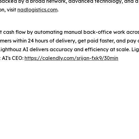
e. Backed by a broad network, advanced technology, and 
n, visit
nadlogistics.com
.
t cash flow by automating manual back-office work across 
ers within 24 hours of delivery, get paid faster, and pay 
Lighthouz AI delivers accuracy and efficiency at scale. Ligh
 AI's CEO:
https://calendly.com/srijan-fxk9/30min