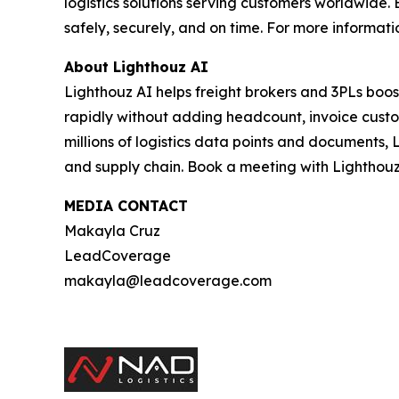
logistics solutions serving customers worldwid
safely, securely, and on time. For more informatio
About Lighthouz AI
Lighthouz AI helps freight brokers and 3PLs boos
rapidly without adding headcount, invoice custom
millions of logistics data points and documents, 
and supply chain. Book a meeting with Lighthouz
MEDIA CONTACT
Makayla Cruz
LeadCoverage
makayla@leadcoverage.com