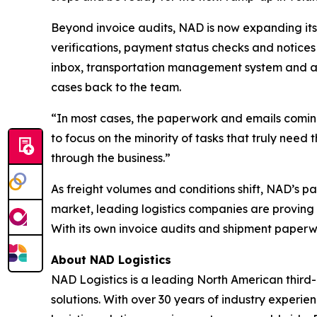
Beyond invoice audits, NAD is now expanding its
verifications, payment status checks and notices 
inbox, transportation management system and a
cases back to the team.
“In most cases, the paperwork and emails coming
to focus on the minority of tasks that truly need
through the business.”
As freight volumes and conditions shift, NAD’s p
market, leading logistics companies are proving 
With its own invoice audits and shipment paperwo
About NAD Logistics
NAD Logistics is a leading North American third-
solutions. With over 30 years of industry experi