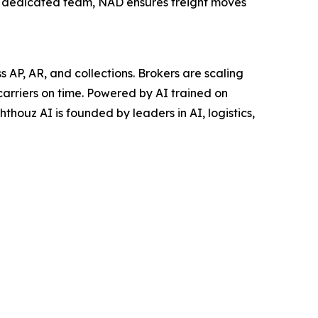
a dedicated team, NAD ensures freight moves
AP, AR, and collections. Brokers are scaling
carriers on time. Powered by AI trained on
thouz AI is founded by leaders in AI, logistics,