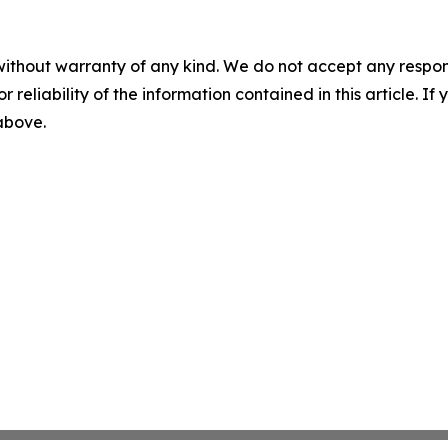
without warranty of any kind. We do not accept any responsib
r reliability of the information contained in this article. I
 above.