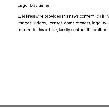
Legal Disclaimer:
EIN Presswire provides this news content "as is" 
images, videos, licenses, completeness, legality, o
related to this article, kindly contact the author