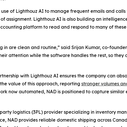
 use of Lighthouz AI to manage frequent emails and calls 
of assignment. Lighthouz AI is also building an intelligenc
ccounting platform to read and respond to many of these
 in are clean and routine,” said Srijan Kumar, co-founder
 their attention while the software handles the rest, so th
artnership with Lighthouz AI ensures the company can abso
the value of this approach, reporting
stronger volumes an
rk now automated, NAD is positioned to capture similar ef
party logistics (3PL) provider specializing in inventory m
ence, NAD provides reliable domestic shipping across Canad