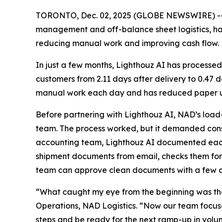
TORONTO, Dec. 02, 2025 (GLOBE NEWSWIRE) -
management and off-balance sheet logistics, h
reducing manual work and improving cash flow.
In just a few months, Lighthouz AI has processed
customers from 2.11 days after delivery to 0.47
manual work each day and has reduced paper us
Before partnering with Lighthouz AI, NAD’s load
team. The process worked, but it demanded const
accounting team, Lighthouz AI documented each s
shipment documents from email, checks them for
team can approve clean documents with a few cl
“What caught my eye from the beginning was the
Operations, NAD Logistics. “Now our team focuses
steps and be ready for the next ramp-up in volu