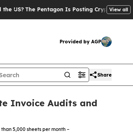
S?
The Pentagon Is Posting Cryptic Biblical Mess
View all
Provided by AGP
Share
te Invoice Audits and
 than 5,000 sheets per month –