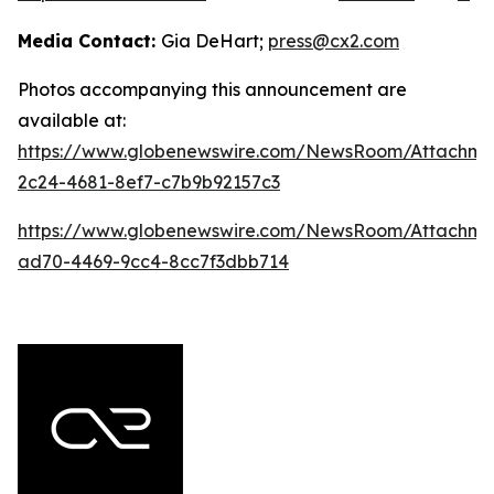
Media Contact:
Gia DeHart;
press@cx2.com
Photos accompanying this announcement are
available at:
https://www.globenewswire.com/NewsRoom/Attachme
2c24-4681-8ef7-c7b9b92157c3
https://www.globenewswire.com/NewsRoom/Attachme
ad70-4469-9cc4-8cc7f3dbb714