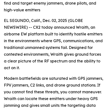
find and target enemy jammers, drone pilots, and
high-value emitters
EL SEGUNDO, Calif., Dec. 02, 2025 (GLOBE
NEWSWIRE) -- CX2 today announced Wraith, an
airborne EW platform built to identify hostile emitters
in the environments where GPS, communications, and
traditional unmanned systems fail. Designed for
contested environments, Wraith gives ground forces
a clear picture of the RF spectrum and the ability to
act on it.
Modern battlefields are saturated with GPS jammers,
FPV jammers, C2 links, and drone ground stations. If
you cannot find these threats, you cannot maneuver.
Wraith can locate these emitters under heavy GPS
jamming and gives small units the targeting data