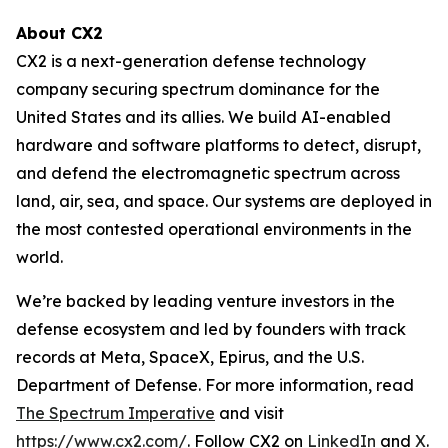
About CX2
CX2 is a next-generation defense technology
company securing spectrum dominance for the
United States and its allies. We build AI-enabled
hardware and software platforms to detect, disrupt,
and defend the electromagnetic spectrum across
land, air, sea, and space. Our systems are deployed in
the most contested operational environments in the
world.
We’re backed by leading venture investors in the
defense ecosystem and led by founders with track
records at Meta, SpaceX, Epirus, and the U.S.
Department of Defense. For more information, read
The Spectrum Imperative
and visit
https://www.cx2.com/
. Follow CX2 on
LinkedIn
and
X
.