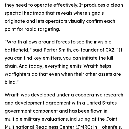
they need to operate effectively. It produces a clean
spectral heatmap that reveals where signals
originate and lets operators visually confirm each
point for rapid targeting.
“Wraith allows ground forces to see the invisible
battlefield,” said Porter Smith, co-founder of CX2. “If
you can find key emitters, you can initiate the kill
chain. And today, everything emits. Wraith helps
warfighters do that even when their other assets are
blind.”
Wraith was developed under a cooperative research
and development agreement with a United States
government component and has been flown in
multiple military evaluations,
including
at the Joint
Multinational Readiness Center (JMRC) in Hohenfels,