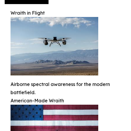
Wraith in Flight
Airborne spectral awareness for the modern
battlefield.
American-Made Wraith