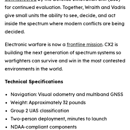
for continued evaluation. Together, Wraith and Vadris
give small units the ability to see, decide, and act
inside the spectrum where modern conflicts are being
decided.
Electronic warfare is now a
frontline mission
. CX2 is
building the next generation of spectrum systems so
warfighters can survive and win in the most contested
environments in the world.
Technical Specifications
Navigation: Visual odometry and multiband GNSS
Weight: Approximately 32 pounds
Group 2 UAS classification
Two-person deployment, minutes to launch
NDAA-compliant components