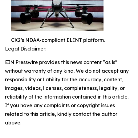
CX2’s NDAA-compliant ELINT platform.
Legal Disclaimer:
EIN Presswire provides this news content "as is"
without warranty of any kind. We do not accept any
responsibility or liability for the accuracy, content,
images, videos, licenses, completeness, legality, or
reliability of the information contained in this article.
If you have any complaints or copyright issues
related to this article, kindly contact the author
above.