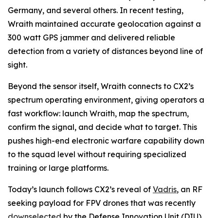
Germany, and several others. In recent testing,
Wraith maintained accurate geolocation against a
300 watt GPS jammer and delivered reliable
detection from a variety of distances beyond line of
sight.
Beyond the sensor itself, Wraith connects to CX2’s
spectrum operating environment, giving operators a
fast workflow: launch Wraith, map the spectrum,
confirm the signal, and decide what to target. This
pushes high-end electronic warfare capability down
to the squad level without requiring specialized
training or large platforms.
Today’s launch follows CX2’s reveal of
Vadris
, an RF
seeking payload for FPV drones that was recently
downselected
by the Defense Innovation Unit (DIU)