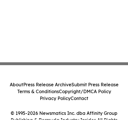
About
Press Release Archive
Submit Press Release
Terms & Conditions
Copyright/DMCA Policy
Privacy Policy
Contact
© 1995-2026 Newsmatics Inc. dba Affinity Group
Publishing & Bermuda Industry Insider. All Rights
Reserved.