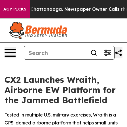
haos in Chattanooga. Newspaper Owner Calls the Peop
AGP PICKS
CX2 Launches Wraith,
Airborne EW Platform for
the Jammed Battlefield
Tested in multiple U.S. military exercises, Wraith is a
GPS-denied airborne platform that helps small units