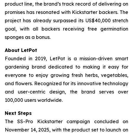
product line, the brand’s track record of delivering on
promises has resonated with Kickstarter backers. The
project has already surpassed its US$40,000 stretch
goal, with all backers receiving free germination
sponges as a bonus.
About LetPot
Founded in 2019, LetPot is a mission-driven smart
gardening brand dedicated to making it easy for
everyone to enjoy growing fresh herbs, vegetables,
and flowers. Recognized for its innovative technology
and user-centric design, the brand serves over
100,000 users worldwide.
Next Steps
The SS-Pro Kickstarter campaign concluded on
November 14, 2025, with the product set to launch on