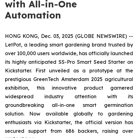
with All-in-One
Automation
HONG KONG, Dec. 03, 2025 (GLOBE NEWSWIRE) --
LetPot, a leading smart gardening brand trusted by
over 100,000 users worldwide, has officially launched
its highly anticipated SS-Pro Smart Seed Starter on
Kickstarter. First unveiled as a prototype at the
prestigious GreenTech Amsterdam 2025 agricultural
exhibition, this innovative product garnered
widespread industry attention with its
groundbreaking all-in-one smart germination
solution. Now available globally to gardening
enthusiasts via Kickstarter, the official version has
secured support from 686 backers, raising over