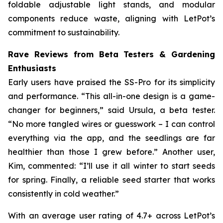
foldable adjustable light stands, and modular
components reduce waste, aligning with LetPot’s
commitment to sustainability.
Rave Reviews from Beta Testers & Gardening
Enthusiasts
Early users have praised the SS-Pro for its simplicity
and performance. “This all-in-one design is a game-
changer for beginners,” said Ursula, a beta tester.
“No more tangled wires or guesswork – I can control
everything via the app, and the seedlings are far
healthier than those I grew before.” Another user,
Kim, commented: “I’ll use it all winter to start seeds
for spring. Finally, a reliable seed starter that works
consistently in cold weather.”
With an average user rating of 4.7+ across LetPot’s