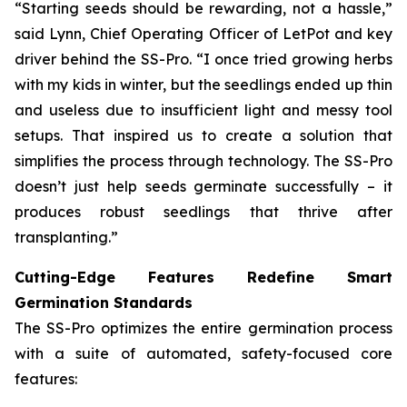
“Starting seeds should be rewarding, not a hassle,”
said Lynn, Chief Operating Officer of LetPot and key
driver behind the SS-Pro. “I once tried growing herbs
with my kids in winter, but the seedlings ended up thin
and useless due to insufficient light and messy tool
setups. That inspired us to create a solution that
simplifies the process through technology. The SS-Pro
doesn’t just help seeds germinate successfully – it
produces robust seedlings that thrive after
transplanting.”
Cutting-Edge Features Redefine Smart
Germination Standards
The SS-Pro optimizes the entire germination process
with a suite of automated, safety-focused core
features: