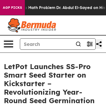
“Simply a Math Problem
Dr. Abdul El-Sayed on Historic 
AGP PICKS
LetPot Launches SS-Pro
Smart Seed Starter on
Kickstarter –
Revolutionizing Year-
Round Seed Germination