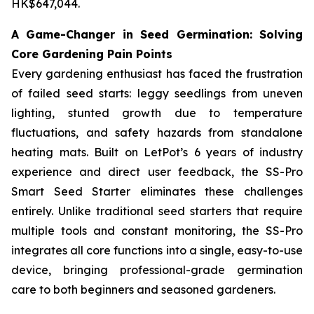
HK$647,044.
A Game-Changer in Seed Germination: Solving
Core Gardening Pain Points
Every gardening enthusiast has faced the frustration
of failed seed starts: leggy seedlings from uneven
lighting, stunted growth due to temperature
fluctuations, and safety hazards from standalone
heating mats. Built on LetPot’s 6 years of industry
experience and direct user feedback, the SS-Pro
Smart Seed Starter eliminates these challenges
entirely. Unlike traditional seed starters that require
multiple tools and constant monitoring, the SS-Pro
integrates all core functions into a single, easy-to-use
device, bringing professional-grade germination
care to both beginners and seasoned gardeners.