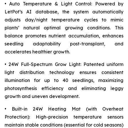
• Auto Temperature & Light Control: Powered by
LetPot’s AI database, the system automatically
adjusts day/night temperature cycles to mimic
plants’ natural optimal growing conditions. This
balance promotes nutrient accumulation, enhances
seedling adaptability post-transplant, and
accelerates healthier growth.
• 24W Full-Spectrum Grow Light: Patented uniform
light distribution technology ensures consistent
illumination for up to 40 seedlings, maximizing
photosynthesis efficiency and eliminating leggy
growth and uneven development.
• Built-in 24W Heating Mat (with Overheat
Protection): High-precision temperature sensors
maintain stable conditions (essential for cold seasons)