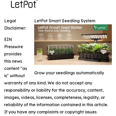
Legal
LetPot Smart Seedling System
Disclaimer:
EIN
Presswire
provides
this news
content "as
Grow your seedlings automatically
is" without
warranty of any kind. We do not accept any
responsibility or liability for the accuracy, content,
images, videos, licenses, completeness, legality, or
reliability of the information contained in this article.
If you have any complaints or copyright issues