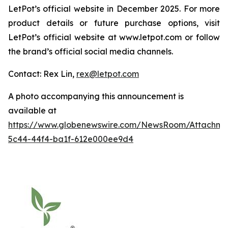
LetPot’s official website in December 2025. For more
product details or future purchase options, visit
LetPot’s official website at www.letpot.com or follow
the brand’s official social media channels.
Contact: Rex Lin,
rex@letpot.com
A photo accompanying this announcement is
available at
https://www.globenewswire.com/NewsRoom/Attachme
5c44-44f4-ba1f-612e000ee9d4