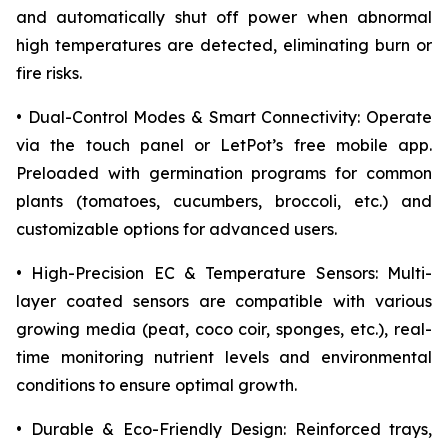
and automatically shut off power when abnormal
high temperatures are detected, eliminating burn or
fire risks.
• Dual-Control Modes & Smart Connectivity: Operate
via the touch panel or LetPot’s free mobile app.
Preloaded with germination programs for common
plants (tomatoes, cucumbers, broccoli, etc.) and
customizable options for advanced users.
• High-Precision EC & Temperature Sensors: Multi-
layer coated sensors are compatible with various
growing media (peat, coco coir, sponges, etc.), real-
time monitoring nutrient levels and environmental
conditions to ensure optimal growth.
• Durable & Eco-Friendly Design: Reinforced trays,