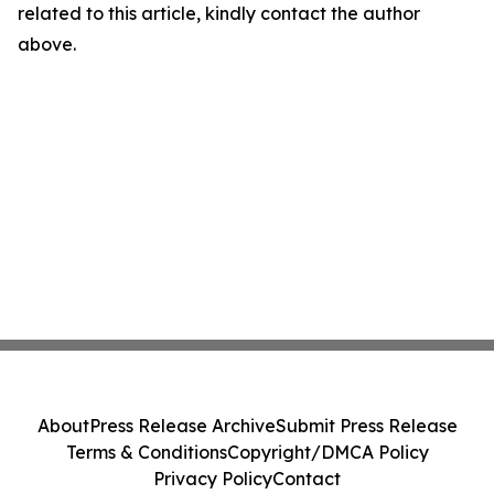
related to this article, kindly contact the author
above.
About
Press Release Archive
Submit Press Release
Terms & Conditions
Copyright/DMCA Policy
Privacy Policy
Contact