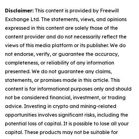
Disclaimer:
This content is provided by Freewill
Exchange Ltd. The statements, views, and opinions
expressed in this content are solely those of the
content provider and do not necessarily reflect the
views of this media platform or its publisher. We do
not endorse, verify, or guarantee the accuracy,
completeness, or reliability of any information
presented. We do not guarantee any claims,
statements, or promises made in this article. This
content is for informational purposes only and should
not be considered financial, investment, or trading
advice. Investing in crypto and mining-related
opportunities involves significant risks, including the
potential loss of capital. It is possible to lose all your
capital. These products may not be suitable for