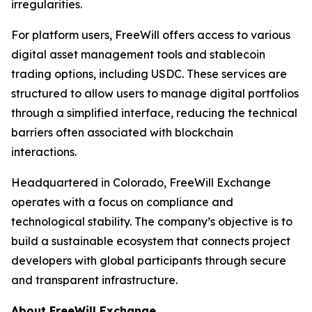
irregularities.
For platform users, FreeWill offers access to various
digital asset management tools and stablecoin
trading options, including USDC. These services are
structured to allow users to manage digital portfolios
through a simplified interface, reducing the technical
barriers often associated with blockchain
interactions.
Headquartered in Colorado, FreeWill Exchange
operates with a focus on compliance and
technological stability. The company’s objective is to
build a sustainable ecosystem that connects project
developers with global participants through secure
and transparent infrastructure.
About FreeWill Exchange