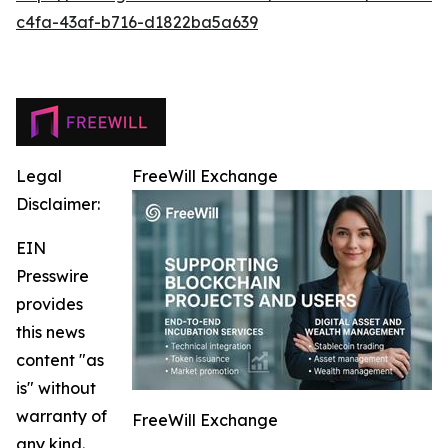
c4fa-43af-b716-d1822ba5a639
Legal
FreeWill Exchange
Disclaimer:
EIN
Presswire
provides
this news
content "as
is" without
warranty of
FreeWill Exchange
any kind.