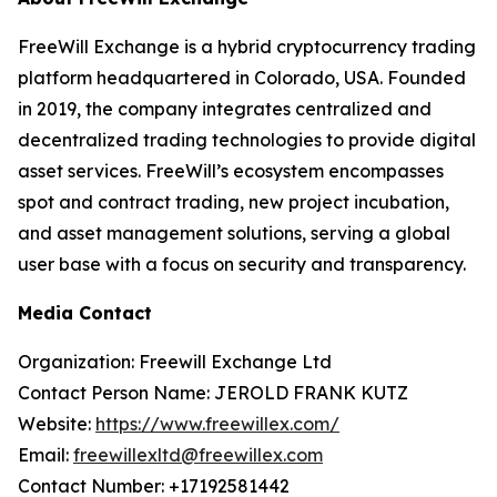
FreeWill Exchange is a hybrid cryptocurrency trading
platform headquartered in Colorado, USA. Founded
in 2019, the company integrates centralized and
decentralized trading technologies to provide digital
asset services. FreeWill’s ecosystem encompasses
spot and contract trading, new project incubation,
and asset management solutions, serving a global
user base with a focus on security and transparency.
Media Contact
Organization: Freewill Exchange Ltd
Contact Person Name: JEROLD FRANK KUTZ
Website:
https://www.freewillex.com/
Email:
freewillexltd@freewillex.com
Contact Number: +17192581442