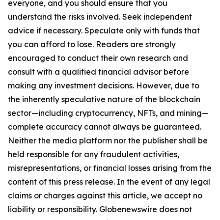
everyone, and you should ensure that you
understand the risks involved. Seek independent
advice if necessary. Speculate only with funds that
you can afford to lose. Readers are strongly
encouraged to conduct their own research and
consult with a qualified financial advisor before
making any investment decisions. However, due to
the inherently speculative nature of the blockchain
sector—including cryptocurrency, NFTs, and mining—
complete accuracy cannot always be guaranteed.
Neither the media platform nor the publisher shall be
held responsible for any fraudulent activities,
misrepresentations, or financial losses arising from the
content of this press release. In the event of any legal
claims or charges against this article, we accept no
liability or responsibility. Globenewswire does not