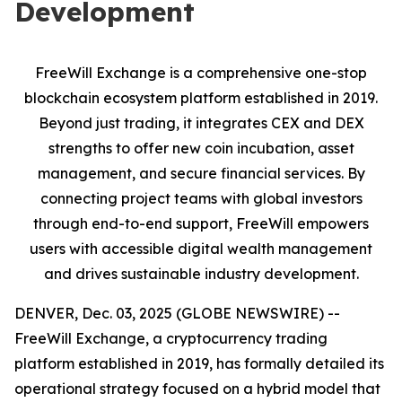
Development
FreeWill Exchange is a comprehensive one-stop
blockchain ecosystem platform established in 2019.
Beyond just trading, it integrates CEX and DEX
strengths to offer new coin incubation, asset
management, and secure financial services. By
connecting project teams with global investors
through end-to-end support, FreeWill empowers
users with accessible digital wealth management
and drives sustainable industry development.
DENVER, Dec. 03, 2025 (GLOBE NEWSWIRE) --
FreeWill Exchange, a cryptocurrency trading
platform established in 2019, has formally detailed its
operational strategy focused on a hybrid model that