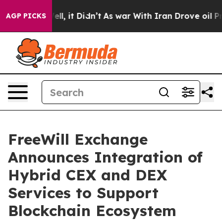
 Well, it Didn’t
As war With Iran Drove oil Prices H
AGP PICKS
FreeWill Exchange
Announces Integration of
Hybrid CEX and DEX
Services to Support
Blockchain Ecosystem