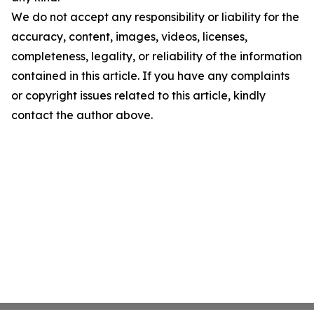
We do not accept any responsibility or liability for the
accuracy, content, images, videos, licenses,
completeness, legality, or reliability of the information
contained in this article. If you have any complaints
or copyright issues related to this article, kindly
contact the author above.