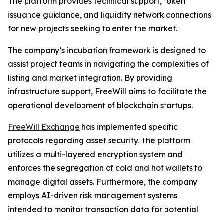
The platform provides technical support, token
issuance guidance, and liquidity network connections
for new projects seeking to enter the market.
The company’s incubation framework is designed to
assist project teams in navigating the complexities of
listing and market integration. By providing
infrastructure support, FreeWill aims to facilitate the
operational development of blockchain startups.
FreeWill Exchange
has implemented specific
protocols regarding asset security. The platform
utilizes a multi-layered encryption system and
enforces the segregation of cold and hot wallets to
manage digital assets. Furthermore, the company
employs AI-driven risk management systems
intended to monitor transaction data for potential