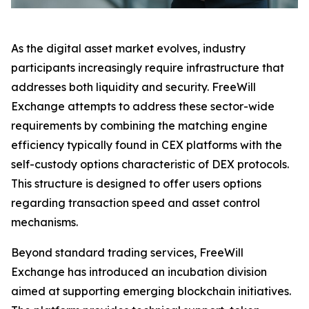
As the digital asset market evolves, industry
participants increasingly require infrastructure that
addresses both liquidity and security. FreeWill
Exchange attempts to address these sector-wide
requirements by combining the matching engine
efficiency typically found in CEX platforms with the
self-custody options characteristic of DEX protocols.
This structure is designed to offer users options
regarding transaction speed and asset control
mechanisms.
Beyond standard trading services, FreeWill
Exchange has introduced an incubation division
aimed at supporting emerging blockchain initiatives.