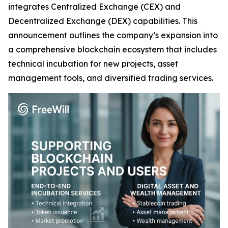
integrates Centralized Exchange (CEX) and
Decentralized Exchange (DEX) capabilities. This
announcement outlines the company’s expansion into
a comprehensive blockchain ecosystem that includes
technical incubation for new projects, asset
management tools, and diversified trading services.