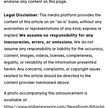
endorse any content on this page.
Legal Disclaimer:
This media platform provides the
content of this article on an "as-is" basis, without any
warranties or representations of any kind, express or
implied.
We assume no responsibility for any
inaccuracies, errors, or omissions.
We do not
assume any responsibility or liability for the accuracy,
content, images, videos, licenses, completeness,
legality, or reliability of the information presented
herein. Any concerns, complaints, or copyright issues
related to this article should be directed to the
content provider mentioned above.
A photo accompanying this announcement is
available at
https://www.globenewswire.com/NewsRoom/Attachme