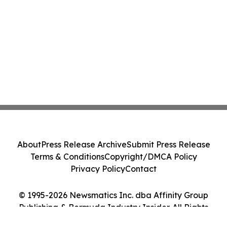
About
Press Release Archive
Submit Press Release
Terms & Conditions
Copyright/DMCA Policy
Privacy Policy
Contact
© 1995-2026 Newsmatics Inc. dba Affinity Group
Publishing & Bermuda Industry Insider. All Rights
Reserved.