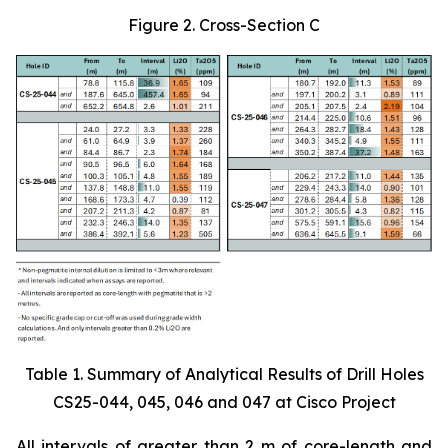
Figure 2. Cross-Section C
Table 1. Summary of Analytical Results of Drill Holes
CS25-044, 045, 046 and 047 at Cisco Project
All intervals of greater than 2 m of core-length and