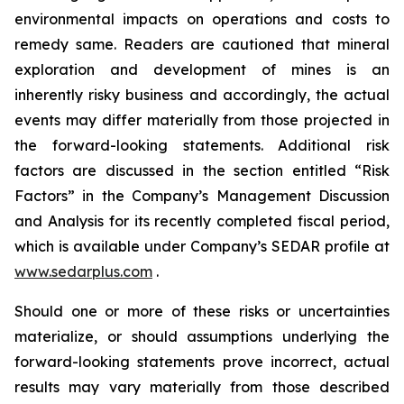
environmental impacts on operations and costs to
remedy same. Readers are cautioned that mineral
exploration and development of mines is an
inherently risky business and accordingly, the actual
events may differ materially from those projected in
the forward-looking statements. Additional risk
factors are discussed in the section entitled “Risk
Factors” in the Company’s Management Discussion
and Analysis for its recently completed fiscal period,
which is available under Company’s SEDAR profile at
www.sedarplus.com
.
Should one or more of these risks or uncertainties
materialize, or should assumptions underlying the
forward-looking statements prove incorrect, actual
results may vary materially from those described