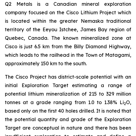
Q2 Metals is a Canadian mineral exploration
company focused on the Cisco Lithium Project which
is located within the greater Nemaska traditional
territory of the Eeyou Istchee, James Bay region of
Quebec, Canada. The known mineralized zone at
Cisco is just 6.5 km from the Billy Diamond Highway,
which leads to the railhead in the Town of Matagami,
approximately 150 km to the south.
The Cisco Project has district-scale potential with an
initial Exploration Target estimating a range of
potential lithium mineralization of 215 to 329 million
tonnes at a grade ranging from 1.0 to 1.38% Li
O,
2
based only on the first 40 holes drilled. It is noted that
the potential quantity and grade of the Exploration
Target are conceptual in nature and there has been