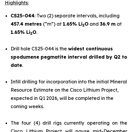
Highlights:
CS25-044
: Two (2) separate intervals, including
457.4 metres
(“m”) at
1.65% Li
O
and
36.9 m
at
2
1.65% Li
O
.
2
Drill hole CS25-044 is the
widest continuous
spodumene pegmatite interval drilled by Q2 to
date
.
Infill drilling for incorporation into the initial Mineral
Resource Estimate on the Cisco Lithium Project,
expected in Q1 2026, will be completed in the
coming weeks.
The four (4) drill rigs currently operating on the
Cisco Lithium Project will pause mid-December