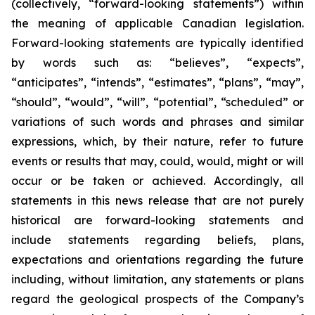
(collectively, “forward-looking statements”) within
the meaning of applicable Canadian legislation.
Forward-looking statements are typically identified
by words such as: “believes”, “expects”,
“anticipates”, “intends”, “estimates”, “plans”, “may”,
“should”, “would”, “will”, “potential”, “scheduled” or
variations of such words and phrases and similar
expressions, which, by their nature, refer to future
events or results that may, could, would, might or will
occur or be taken or achieved. Accordingly, all
statements in this news release that are not purely
historical are forward-looking statements and
include statements regarding beliefs, plans,
expectations and orientations regarding the future
including, without limitation, any statements or plans
regard the geological prospects of the Company’s