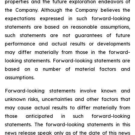
properties and the future exploration endeavors of
the Company. Although the Company believes the
expectations expressed in such forward-looking
statements are based on reasonable assumptions,
such statements are not guarantees of future
performance and actual results or developments
may differ materially from those in the forward-
looking statements. Forward-looking statements are
based on a number of material factors and
assumptions.
Forward-looking statements involve known and
unknown risks, uncertainties and other factors that
may cause actual results to differ materially from
those anticipated in such forward-looking
statements. The forward-looking statements in this
news release speak only as of the date of this news