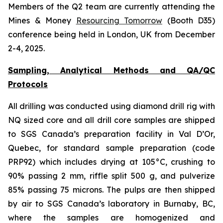
Members of the Q2 team are currently attending the
Mines & Money
Resourcing Tomorrow
(Booth D35)
conference being held in London, UK from December
2-4, 2025.
Sampling, Analytical Methods and QA/QC
Protocols
All drilling was conducted using diamond drill rig with
NQ sized core and all drill core samples are shipped
to SGS Canada’s preparation facility in Val D’Or,
Quebec, for standard sample preparation (code
PRP92) which includes drying at 105°C, crushing to
90% passing 2 mm, riffle split 500 g, and pulverize
85% passing 75 microns. The pulps are then shipped
by air to SGS Canada’s laboratory in Burnaby, BC,
where the samples are homogenized and