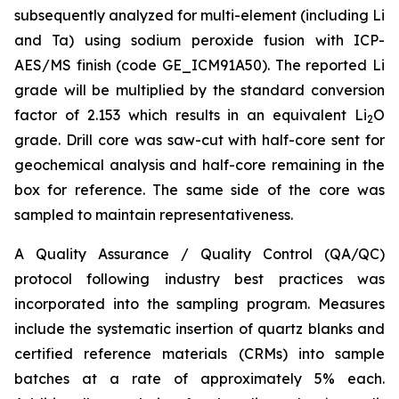
subsequently analyzed for multi-element (including Li
and Ta) using sodium peroxide fusion with ICP-
AES/MS finish (code GE_ICM91A50). The reported Li
grade will be multiplied by the standard conversion
factor of 2.153 which results in an equivalent Li
O
2
grade. Drill core was saw-cut with half-core sent for
geochemical analysis and half-core remaining in the
box for reference. The same side of the core was
sampled to maintain representativeness.
A Quality Assurance / Quality Control (QA/QC)
protocol following industry best practices was
incorporated into the sampling program. Measures
include the systematic insertion of quartz blanks and
certified reference materials (CRMs) into sample
batches at a rate of approximately 5% each.