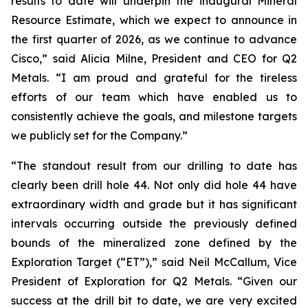
results to date will underpin the inaugural Mineral
Resource Estimate, which we expect to announce in
the first quarter of 2026, as we continue to advance
Cisco,”
said Alicia Milne, President and CEO for Q2
Metals.
“I am proud and grateful for the tireless
efforts of our team which have enabled us to
consistently achieve the goals, and milestone targets
we publicly set for the Company.
”
“The standout result from our drilling to date has
clearly been drill hole 44. Not only did hole 44 have
extraordinary width and grade but it has significant
intervals occurring outside the previously defined
bounds of the mineralized zone defined by the
Exploration Target (“ET”),”
said Neil McCallum, Vice
President of Exploration for Q2 Metals. “
Given our
success at the drill bit to date, we are very excited