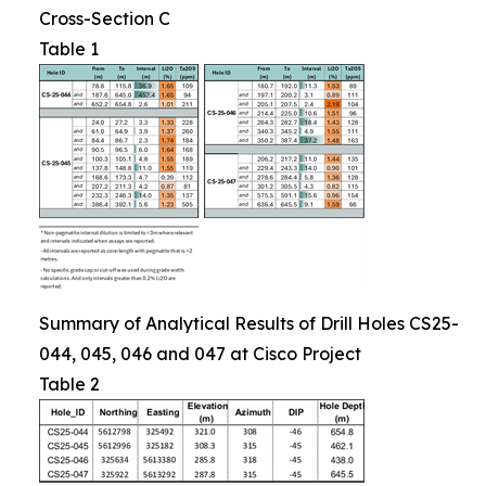
Cross-Section C
Table 1
Summary of Analytical Results of Drill Holes CS25-
044, 045, 046 and 047 at Cisco Project
Table 2