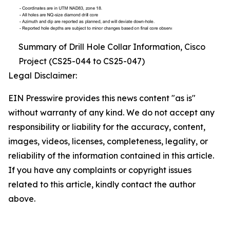
Summary of Drill Hole Collar Information, Cisco
Project (CS25-044 to CS25-047)
Legal Disclaimer:
EIN Presswire provides this news content "as is"
without warranty of any kind. We do not accept any
responsibility or liability for the accuracy, content,
images, videos, licenses, completeness, legality, or
reliability of the information contained in this article.
If you have any complaints or copyright issues
related to this article, kindly contact the author
above.