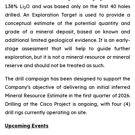
1.38% Li
O and was based only on the first 40 holes
2
drilled.
An Exploration Target is used to provide a
conceptual estimate of the potential quantity and
grade of a mineral deposit, based on known and
additional limited geological evidence. It is an early-
stage assessment that will help to guide further
exploration, but it is not a mineral resource or mineral
reserve and should not be treated as such.
The drill campaign has been designed to support the
Company’s objective of delivering an initial inferred
Mineral Resource Estimate in the first quarter of 2026.
Drilling at the Cisco Project is ongoing, with four (4)
drill rigs currently operating on site.
Upcoming Events