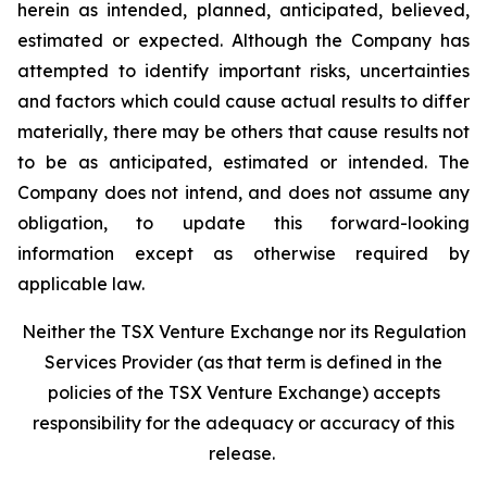
herein as intended, planned, anticipated, believed,
estimated or expected. Although the Company has
attempted to identify important risks, uncertainties
and factors which could cause actual results to differ
materially, there may be others that cause results not
to be as anticipated, estimated or intended. The
Company does not intend, and does not assume any
obligation, to update this forward-looking
information except as otherwise required by
applicable law.
Neither the TSX Venture Exchange nor its Regulation
Services Provider (as that term is defined in the
policies of the TSX Venture Exchange) accepts
responsibility for the adequacy or accuracy of this
release.