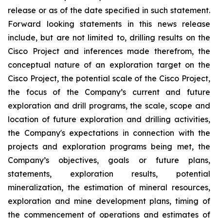
release or as of the date specified in such statement.
Forward looking statements in this news release
include, but are not limited to, drilling results on the
Cisco Project and inferences made therefrom, the
conceptual nature of an exploration target on the
Cisco Project, the potential scale of the Cisco Project,
the focus of the Company’s current and future
exploration and drill programs, the scale, scope and
location of future exploration and drilling activities,
the Company's expectations in connection with the
projects and exploration programs being met, the
Company’s objectives, goals or future plans,
statements, exploration results, potential
mineralization, the estimation of mineral resources,
exploration and mine development plans, timing of
the commencement of operations and estimates of