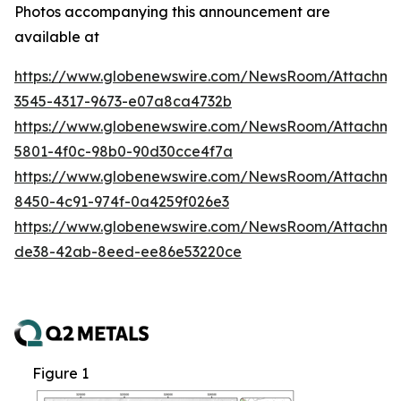
Photos accompanying this announcement are
available at
https://www.globenewswire.com/NewsRoom/Attachm
3545-4317-9673-e07a8ca4732b
https://www.globenewswire.com/NewsRoom/Attachm
5801-4f0c-98b0-90d30cce4f7a
https://www.globenewswire.com/NewsRoom/Attachme
8450-4c91-974f-0a4259f026e3
https://www.globenewswire.com/NewsRoom/Attachme
de38-42ab-8eed-ee86e53220ce
Figure 1