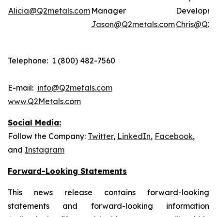
Alicia@Q2metals.com
Manager
Developm
Jason@Q2metals.com
Chris@Q2m
Telephone: 1 (800) 482-7560
E-mail:
info@Q2metals.com
www.Q2Metals.com
Social Media:
Follow the Company:
Twitter
,
LinkedIn
,
Facebook
,
and
Instagram
Forward-Looking Statements
This news release contains forward-looking
statements and forward-looking information