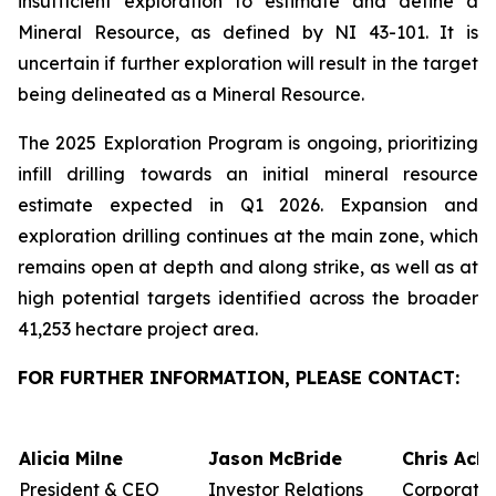
insufficient exploration to estimate and define a
Mineral Resource, as defined by NI 43-101. It is
uncertain if further exploration will result in the target
being delineated as a Mineral Resource.
The 2025 Exploration Program is ongoing, prioritizing
infill drilling towards an initial mineral resource
estimate expected in Q1 2026. Expansion and
exploration drilling continues at the main zone, which
remains open at depth and along strike, as well as at
high potential targets identified across the broader
41,253 hectare project area.
FOR FURTHER INFORMATION, PLEASE CONTACT:
Alicia Milne
Jason McBride
Chris Ack
President & CEO
Investor Relations
Corporate