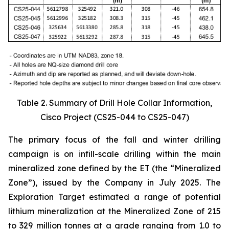
Table 2. Summary of Drill Hole Collar Information,
Cisco Project (CS25-044 to CS25-047)
The primary focus of the fall and winter drilling
campaign is on infill-scale drilling within the main
mineralized zone defined by the ET (the “Mineralized
Zone”), issued by the Company in July 2025. The
Exploration Target estimated a range of potential
lithium mineralization at the Mineralized Zone of 215
to 329 million tonnes at a grade ranging from 1.0 to