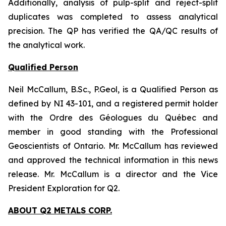
Additionally, analysis of pulp-split and reject-split
duplicates was completed to assess analytical
precision. The QP has verified the QA/QC results of
the analytical work.
Qualified Person
Neil McCallum, B.Sc., P.Geol, is a Qualified Person as
defined by NI 43-101, and a registered permit holder
with the Ordre des Géologues du Québec and
member in good standing with the Professional
Geoscientists of Ontario. Mr. McCallum has reviewed
and approved the technical information in this news
release. Mr. McCallum is a director and the Vice
President Exploration for Q2.
ABOUT Q2 METALS CORP.