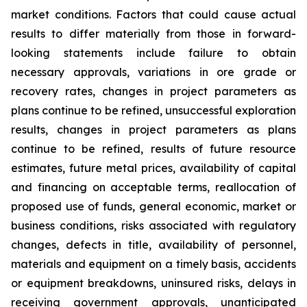
market conditions. Factors that could cause actual
results to differ materially from those in forward-
looking statements include failure to obtain
necessary approvals, variations in ore grade or
recovery rates, changes in project parameters as
plans continue to be refined, unsuccessful exploration
results, changes in project parameters as plans
continue to be refined, results of future resource
estimates, future metal prices, availability of capital
and financing on acceptable terms, reallocation of
proposed use of funds, general economic, market or
business conditions, risks associated with regulatory
changes, defects in title, availability of personnel,
materials and equipment on a timely basis, accidents
or equipment breakdowns, uninsured risks, delays in
receiving government approvals, unanticipated