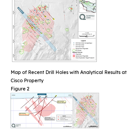
Map of Recent Drill Holes with Analytical Results at
Cisco Property
Figure 2