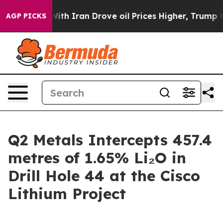
h Iran Drove oil Prices Higher, Trump Gave Political
AGP PICKS
Q2 Metals Intercepts 457.4
metres of 1.65% Li₂O in
Drill Hole 44 at the Cisco
Lithium Project