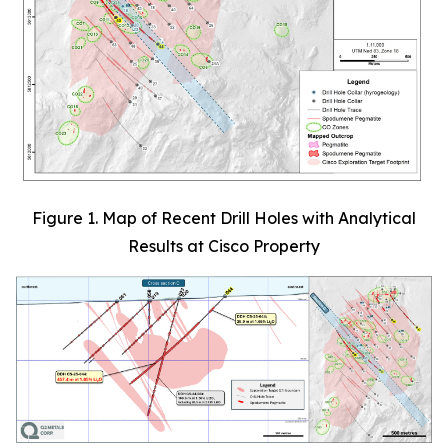
Figure 1. Map of Recent Drill Holes with Analytical
Results at Cisco Property