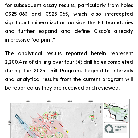
for subsequent assay results, particularly from holes
CS25-063 and CS25-065, which also intercepted
significant mineralization outside the ET boundaries
and further expand and define Cisco’s already
impressive footprint.
”
The analytical results reported herein represent
2,200.4 m of drilling over four (4) drill holes completed
during the 2025 Drill Program. Pegmatite intervals
and analytical results from the current program will
be reported as they are received and reviewed.