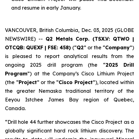
and resume in early January.
VANCOUVER, British Columbia, Dec. 03, 2025 (GLOBE
NEWSWIRE) --
Q2 Metals Corp. (TSX.V: QTWO |
OTCQB: QUEXF | FSE: 458)
(“
Q2
” or the “
Company
”)
is pleased to report analytical results from the
ongoing 2025 drill program (the “
2025 Drill
Program
”) at the Company’s Cisco Lithium Project
(the “
Project
” or the “
Cisco Project
”), located within
the greater Nemaska traditional territory of the
Eeyou Istchee James Bay region of Quebec,
Canada.
“
Drill hole 44 further showcases the Cisco Project as a
globally significant hard rock lithium discovery. The