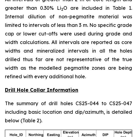
greater than 0.30% Li
O are included in Table 1.
2
Internal dilution of non-pegmatite material was
limited to intervals of less than 3 m. No specific grade
cap or lower cut-offs were used during grade and
width calculations. All intervals are reported as core
widths and mineralized intervals in all the holes
drilled thus far are not representative of the true
width as the modelled pegmatite zones are being
refined with every additional hole.
Drill Hole Collar Information
The summary of drill holes CS25-044 to CS25-047
including basic location and dip/azimuth, is detailed
below (Table 2).