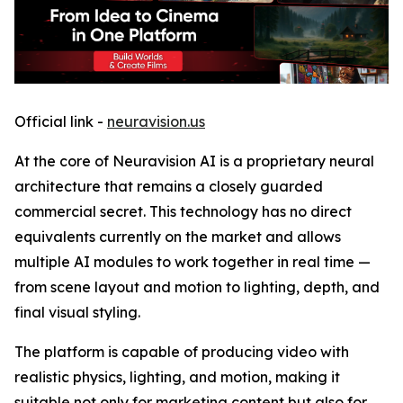
Official link -
neuravision.us
At the core of Neuravision AI is a proprietary neural
architecture that remains a closely guarded
commercial secret. This technology has no direct
equivalents currently on the market and allows
multiple AI modules to work together in real time —
from scene layout and motion to lighting, depth, and
final visual styling.
The platform is capable of producing video with
realistic physics, lighting, and motion, making it
suitable not only for marketing content but also for