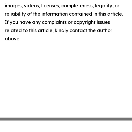
images, videos, licenses, completeness, legality, or
reliability of the information contained in this article.
If you have any complaints or copyright issues
related to this article, kindly contact the author
above.