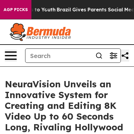
ate Harms to Youth
Brazil Gives Parents Social Media Co
AGP PICKS
NeuraVision Unveils an
Innovative System for
Creating and Editing 8K
Video Up to 60 Seconds
Long, Rivaling Hollywood