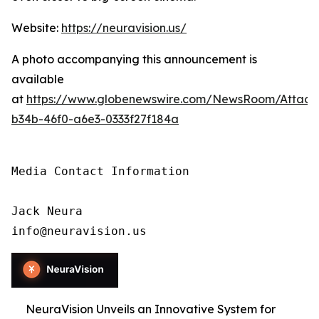
Website:
https://neuravision.us/
A photo accompanying this announcement is
available
at
https://www.globenewswire.com/NewsRoom/Attac
b34b-46f0-a6e3-0333f27f184a
Media Contact Information

Jack Neura

info@neuravision.us
NeuraVision Unveils an Innovative System for