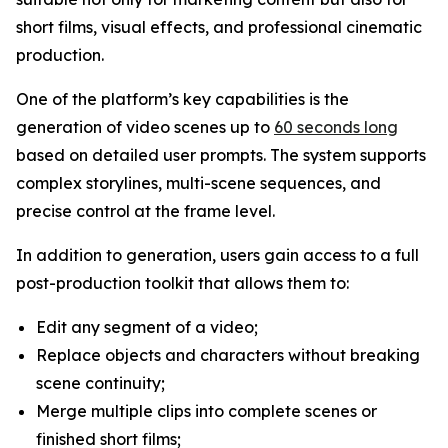
short films, visual effects, and professional cinematic
production.
One of the platform’s key capabilities is the
generation of video scenes up to
60 seconds long
based on detailed user prompts. The system supports
complex storylines, multi-scene sequences, and
precise control at the frame level.
In addition to generation, users gain access to a full
post-production toolkit that allows them to:
Edit any segment of a video;
Replace objects and characters without breaking
scene continuity;
Merge multiple clips into complete scenes or
finished short films;