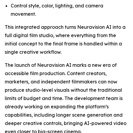
Control style, color, lighting, and camera
movement.
This integrated approach turns Neuravision AI into a
full digital film studio, where everything from the
initial concept to the final frame is handled within a
single creative workflow.
The launch of Neuravision AI marks a new era of
accessible film production. Content creators,
marketers, and independent filmmakers can now
produce studio-level visuals without the traditional
limits of budget and time. The development team is
already working on expanding the platform’s
capabilities, including longer scene generation and
deeper creative controls, bringing AI-powered video
even closer to big-screen cinema.