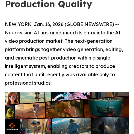
Production Quality
NEW YORK, Jan. 16, 2026 (GLOBE NEWSWIRE) --
Neuravision AI
has announced its entry into the AI
video production market. The next-generation
platform brings together video generation, editing,
and cinematic post-production within a single
intelligent system, enabling creators to produce
content that until recently was available only to
professional studios.