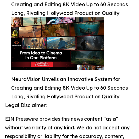
Creating and Editing 8K Video Up to 60 Seconds
Long, Rivaling Hollywood Production Quality
NeuraVision Unveils an Innovative System for
Creating and Editing 8K Video Up to 60 Seconds
Long, Rivaling Hollywood Production Quality
Legal Disclaimer:
EIN Presswire provides this news content "as is"
without warranty of any kind. We do not accept any
responsibility or liability for the accuracy, content,