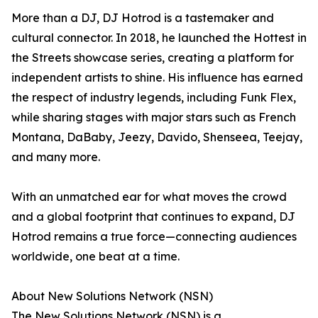
More than a DJ, DJ Hotrod is a tastemaker and
cultural connector. In 2018, he launched the Hottest in
the Streets showcase series, creating a platform for
independent artists to shine. His influence has earned
the respect of industry legends, including Funk Flex,
while sharing stages with major stars such as French
Montana, DaBaby, Jeezy, Davido, Shenseea, Teejay,
and many more.
With an unmatched ear for what moves the crowd
and a global footprint that continues to expand, DJ
Hotrod remains a true force—connecting audiences
worldwide, one beat at a time.
About New Solutions Network (NSN)
The New Solutions Network (NSN) is a