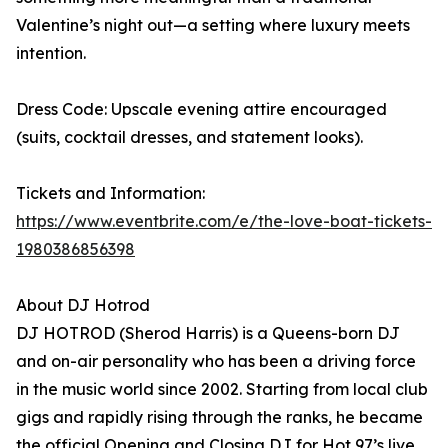
Valentine’s night out—a setting where luxury meets
intention.
Dress Code: Upscale evening attire encouraged
(suits, cocktail dresses, and statement looks).
Tickets and Information:
https://www.eventbrite.com/e/the-love-boat-tickets-
1980386856398
About DJ Hotrod
DJ HOTROD (Sherod Harris) is a Queens-born DJ
and on-air personality who has been a driving force
in the music world since 2002. Starting from local club
gigs and rapidly rising through the ranks, he became
the official Opening and Closing DJ for Hot 97’s live