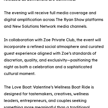
The evening will receive full media coverage and
digital amplification across The Ryan Show platforms
and New Solutions Network media channels.
In collaboration with Zoe Private Club, the event will
incorporate a refined social atmosphere and curated
guest experience aligned with Zoe’s standards of
discretion, quality, and exclusivity—positioning the
night as both a celebration and a sophisticated
cultural moment.
The Love Boat: Valentine’s Wellness Boat Ride is
designed for tastemakers, creatives, wellness
leaders, entrepreneurs, and couples seeking
something more meaningful than a traditional