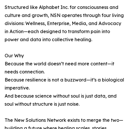
Structured like Alphabet Inc. for consciousness and
culture and growth, NSN operates through four living
divisions: Wellness, Enterprise, Media, and Advocacy
in Action—each designed to transform pain into
power and data into collective healing.
Our Why
Because the world doesn’t need more content—it
needs connection.
Because resilience is not a buzzword—it’s a biological
imperative.
And because science without soul is just data, and
soul without structure is just noise.
The New Solutions Network exists to merge the two—
building a future where healing scales, stories