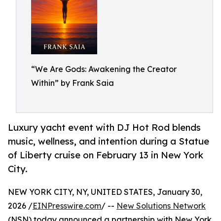
“We Are Gods: Awakening the Creator
Within” by Frank Saia
Luxury yacht event with DJ Hot Rod blends
music, wellness, and intention during a Statue
of Liberty cruise on February 13 in New York
City.
NEW YORK CITY, NY, UNITED STATES, January 30,
2026 /
EINPresswire.com
/ --
New Solutions Network
(NSN) today announced a partnership with New York