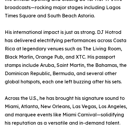
broadcasts—rocking major stages including Lagos
Times Square and South Beach Astoria.
His international impact is just as strong. DJ Hotrod
has delivered electrifying performances across Costa
Rica at legendary venues such as The Living Room,
Black Marlin, Orange Pub, and XTC. His passport
stamps include Aruba, Saint Martin, the Bahamas, the
Dominican Republic, Bermuda, and several other
global hotspots, each one left buzzing after his sets.
Across the U.S., he has brought his signature sound to
Miami, Atlanta, New Orleans, Las Vegas, Los Angeles,
and marquee events like Miami Carnival—solidifying
his reputation as a versatile and in-demand talent.