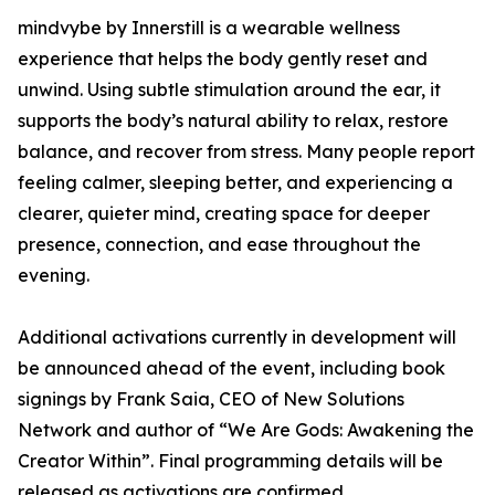
mindvybe by Innerstill is a wearable wellness
experience that helps the body gently reset and
unwind. Using subtle stimulation around the ear, it
supports the body’s natural ability to relax, restore
balance, and recover from stress. Many people report
feeling calmer, sleeping better, and experiencing a
clearer, quieter mind, creating space for deeper
presence, connection, and ease throughout the
evening.
Additional activations currently in development will
be announced ahead of the event, including book
signings by Frank Saia, CEO of New Solutions
Network and author of “We Are Gods: Awakening the
Creator Within”. Final programming details will be
released as activations are confirmed.