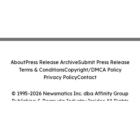
About
Press Release Archive
Submit Press Release
Terms & Conditions
Copyright/DMCA Policy
Privacy Policy
Contact
© 1995-2026 Newsmatics Inc. dba Affinity Group
Publishing & Bermuda Industry Insider. All Rights
Reserved.
Cookie Settings / Your Privacy Choices