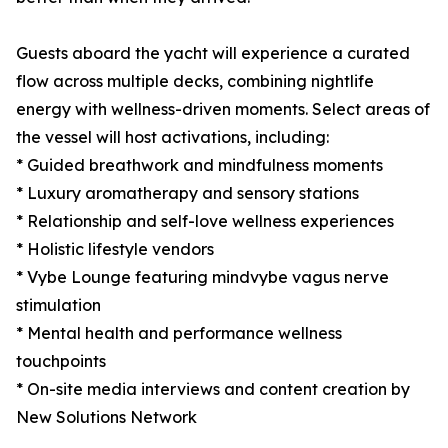
Guests aboard the yacht will experience a curated
flow across multiple decks, combining nightlife
energy with wellness-driven moments. Select areas of
the vessel will host activations, including:
* Guided breathwork and mindfulness moments
* Luxury aromatherapy and sensory stations
* Relationship and self-love wellness experiences
* Holistic lifestyle vendors
* Vybe Lounge featuring mindvybe vagus nerve
stimulation
* Mental health and performance wellness
touchpoints
* On-site media interviews and content creation by
New Solutions Network