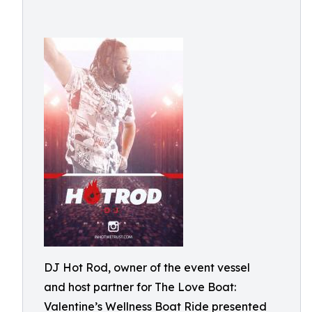
DJ Hot Rod, owner of the event vessel
and host partner for The Love Boat:
Valentine’s Wellness Boat Ride presented