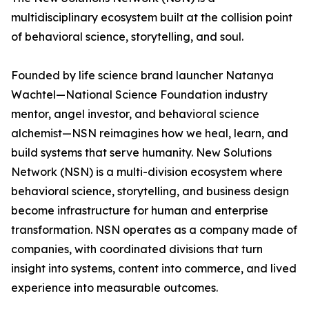
multidisciplinary ecosystem built at the collision point
of behavioral science, storytelling, and soul.
Founded by life science brand launcher Natanya
Wachtel—National Science Foundation industry
mentor, angel investor, and behavioral science
alchemist—NSN reimagines how we heal, learn, and
build systems that serve humanity. New Solutions
Network (NSN) is a multi-division ecosystem where
behavioral science, storytelling, and business design
become infrastructure for human and enterprise
transformation. NSN operates as a company made of
companies, with coordinated divisions that turn
insight into systems, content into commerce, and lived
experience into measurable outcomes.