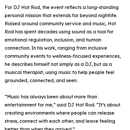
For DJ Hot Rod, the event reflects a long-standing
personal mission that extends far beyond nightlife.
Raised around community service and music, Hot
Rod has spent decades using sound as a tool for
emotional regulation, inclusion, and human
connection. In his work, ranging from inclusive
community events to wellness-focused experiences,
he describes himself not simply as a DJ, but as a
musical therapist, using music to help people feel
grounded, connected, and seen.
“Music has always been about more than
entertainment for me,” said DJ Hot Rod. “It’s about
creating environments where people can release
stress, connect with each other, and leave feeling
better than when they arrived.”