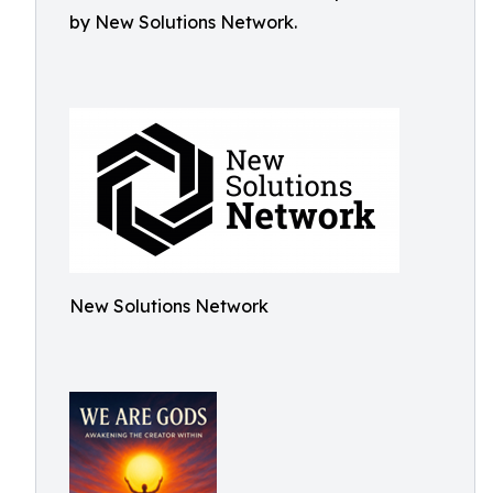
by New Solutions Network.
New Solutions Network