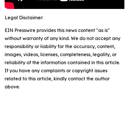
Legal Disclaimer:
EIN Presswire provides this news content "as is"
without warranty of any kind. We do not accept any
responsibility or liability for the accuracy, content,
images, videos, licenses, completeness, legality, or
reliability of the information contained in this article.
If you have any complaints or copyright issues
related to this article, kindly contact the author
above.