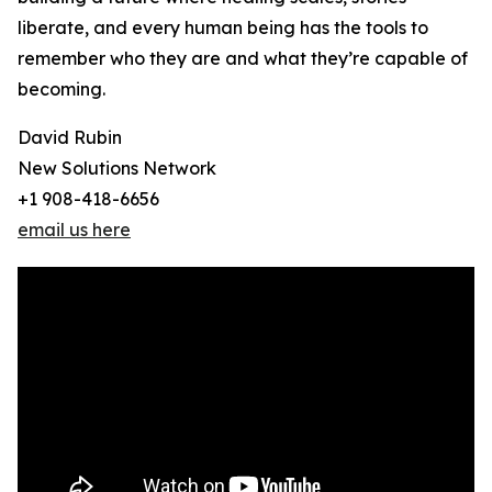
liberate, and every human being has the tools to
remember who they are and what they’re capable of
becoming.
David Rubin
New Solutions Network
+1 908-418-6656
email us here