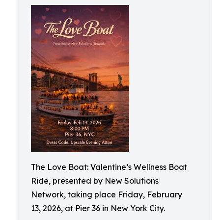
The Love Boat: Valentine’s Wellness Boat
Ride, presented by New Solutions
Network, taking place Friday, February
13, 2026, at Pier 36 in New York City.