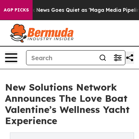
Fox News Goes Quiet as 'Maga Media Pipeline' Backfir
AGP PICKS
New Solutions Network
Announces The Love Boat
Valentine’s Wellness Yacht
Experience