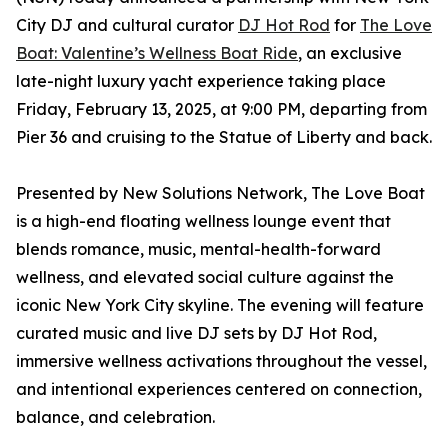
City DJ and cultural curator
DJ Hot Rod
for
The Love
Boat: Valentine’s Wellness Boat Ride
, an exclusive
late-night luxury yacht experience taking place
Friday, February 13, 2025, at 9:00 PM, departing from
Pier 36 and cruising to the Statue of Liberty and back.
Presented by New Solutions Network, The Love Boat
is a high-end floating wellness lounge event that
blends romance, music, mental-health-forward
wellness, and elevated social culture against the
iconic New York City skyline. The evening will feature
curated music and live DJ sets by DJ Hot Rod,
immersive wellness activations throughout the vessel,
and intentional experiences centered on connection,
balance, and celebration.