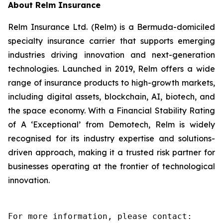
About Relm Insurance
Relm Insurance Ltd. (Relm) is a Bermuda-domiciled
specialty insurance carrier that supports emerging
industries driving innovation and next-generation
technologies. Launched in 2019, Relm offers a wide
range of insurance products to high-growth markets,
including digital assets, blockchain, AI, biotech, and
the space economy. With a Financial Stability Rating
of A ‘Exceptional’ from Demotech, Relm is widely
recognised for its industry expertise and solutions-
driven approach, making it a trusted risk partner for
businesses operating at the frontier of technological
innovation.
For more information, please contact:
