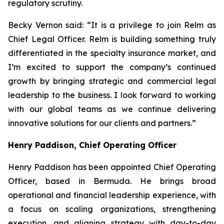
regulatory scrutiny.
Becky Vernon said: “It is a privilege to join Relm as
Chief Legal Officer. Relm is building something truly
differentiated in the specialty insurance market, and
I’m excited to support the company’s continued
growth by bringing strategic and commercial legal
leadership to the business. I look forward to working
with our global teams as we continue delivering
innovative solutions for our clients and partners.”
Henry Paddison, Chief Operating Officer
Henry Paddison has been appointed Chief Operating
Officer, based in Bermuda. He brings broad
operational and financial leadership experience, with
a focus on scaling organizations, strengthening
execution, and aligning strategy with day-to-day