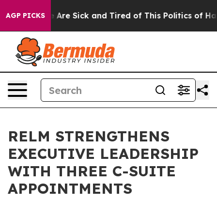
 “People Are Sick and Tired of This Politics of Hatred”
AGP PICKS
RELM STRENGTHENS
EXECUTIVE LEADERSHIP
WITH THREE C-SUITE
APPOINTMENTS