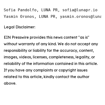
Sofia Pandolfo, LUNA PR, sofia@lunapr.io

Yasmin Oronos, LUNA PR, yasmin.oronos@lunap
Legal Disclaimer:
EIN Presswire provides this news content "as is"
without warranty of any kind. We do not accept any
responsibility or liability for the accuracy, content,
images, videos, licenses, completeness, legality, or
reliability of the information contained in this article.
If you have any complaints or copyright issues
related to this article, kindly contact the author
above.