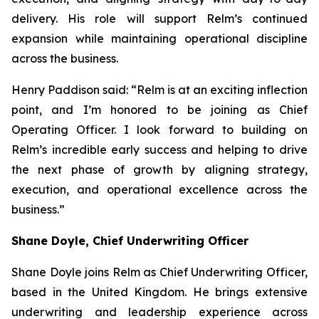
delivery. His role will support Relm’s continued
expansion while maintaining operational discipline
across the business.
Henry Paddison said: “Relm is at an exciting inflection
point, and I’m honored to be joining as Chief
Operating Officer. I look forward to building on
Relm’s incredible early success and helping to drive
the next phase of growth by aligning strategy,
execution, and operational excellence across the
business.”
Shane Doyle, Chief Underwriting Officer
Shane Doyle joins Relm as Chief Underwriting Officer,
based in the United Kingdom. He brings extensive
underwriting and leadership experience across