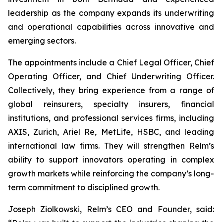
leadership as the company expands its underwriting
and operational capabilities across innovative and
emerging sectors.
The appointments include a Chief Legal Officer, Chief
Operating Officer, and Chief Underwriting Officer.
Collectively, they bring experience from a range of
global reinsurers, specialty insurers, financial
institutions, and professional services firms, including
AXIS, Zurich, Ariel Re, MetLife, HSBC, and leading
international law firms. They will strengthen Relm’s
ability to support innovators operating in complex
growth markets while reinforcing the company’s long-
term commitment to disciplined growth.
Joseph Ziolkowski, Relm’s CEO and Founder, said: