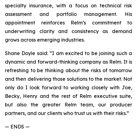
specialty insurance, with a focus on technical risk
assessment and portfolio management. His
appointment reinforces Relm’s commitment to
underwriting clarity and consistency as demand
grows across emerging industries.
Shane Doyle said: “I am excited to be joining such a
dynamic and forward-thinking company as Relm. It is
refreshing to be thinking about the risks of tomorrow
and then delivering those solutions to the market. Not
only do I look forward to working closely with Joe,
Becky, Henry and the rest of Relm executive suite,
but also the greater Relm team, our producer
partners, and our clients who trust us with their risks.”
— ENDS —