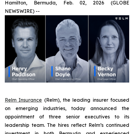
Hamilton, Bermuda, Feb. 02, 2026 (GLOBE
NEWSWIRE) --
Relm Insurance
(Relm), the leading insurer focused
on emerging industries, today announced the
appointment of three senior executives to its
leadership team. The hires reflect Relm’s continued
investment in both Bermuda and experienced