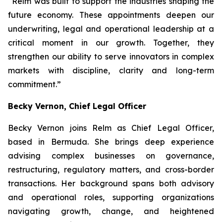
“Relm was built to support the industries shaping the
future economy. These appointments deepen our
underwriting, legal and operational leadership at a
critical moment in our growth. Together, they
strengthen our ability to serve innovators in complex
markets with discipline, clarity and long-term
commitment.”
Becky Vernon, Chief Legal Officer
Becky Vernon joins Relm as Chief Legal Officer,
based in Bermuda. She brings deep experience
advising complex businesses on governance,
restructuring, regulatory matters, and cross-border
transactions. Her background spans both advisory
and operational roles, supporting organizations
navigating growth, change, and heightened