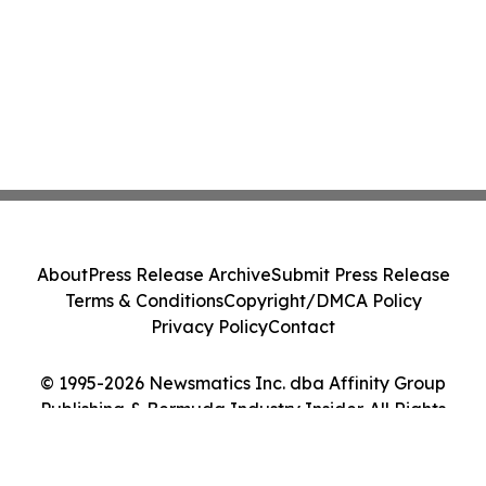
About
Press Release Archive
Submit Press Release
Terms & Conditions
Copyright/DMCA Policy
Privacy Policy
Contact
© 1995-2026 Newsmatics Inc. dba Affinity Group
Publishing & Bermuda Industry Insider. All Rights
Reserved.
Cookie Settings / Your Privacy Choices