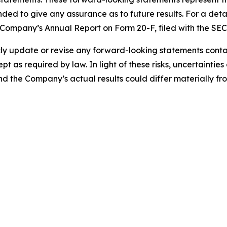
nded to give any assurance as to future results. For a detai
he Company’s Annual Report on Form 20-F, filed with the SE
 update or revise any forward-looking statements containe
pt as required by law. In light of these risks, uncertainti
and the Company’s actual results could differ materially f