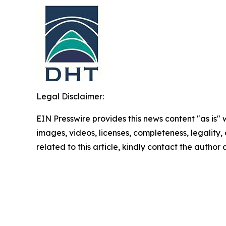
Legal Disclaimer:
EIN Presswire provides this news content "as is" 
images, videos, licenses, completeness, legality, o
related to this article, kindly contact the author