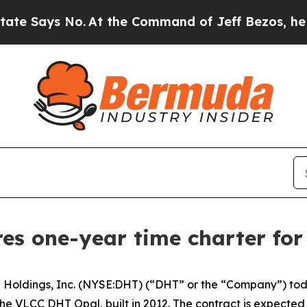
ays No.
At the Command of Jeff Bezos, he Wrecke
res one-year time charter fo
oldings, Inc. (NYSE:DHT) (“DHT” or the “Company”) toda
the VLCC DHT Opal, built in 2012. The contract is expect