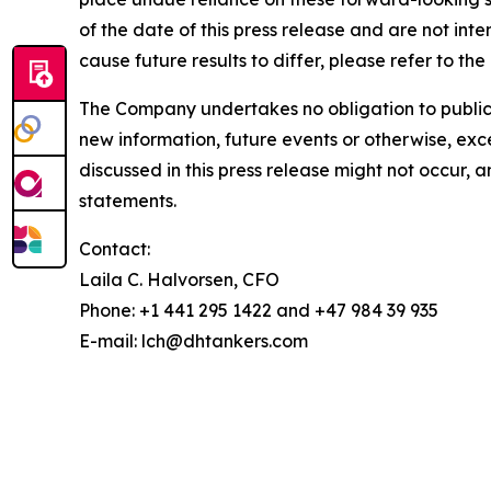
of the date of this press release and are not inte
cause future results to differ, please refer to t
The Company undertakes no obligation to publicly
new information, future events or otherwise, exce
discussed in this press release might not occur, 
statements.
Contact:
Laila C. Halvorsen, CFO
Phone: +1 441 295 1422 and +47 984 39 935
E-mail: lch@dhtankers.com