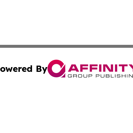
owered By
ubmit Press Release
Terms & Conditions
Copyright/DMCA
nc. dba Affinity Group Publishing & Bermuda Industry Insi
Cookie Settings / Your Privacy Choices