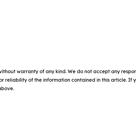
without warranty of any kind. We do not accept any responsib
r reliability of the information contained in this article. I
 above.