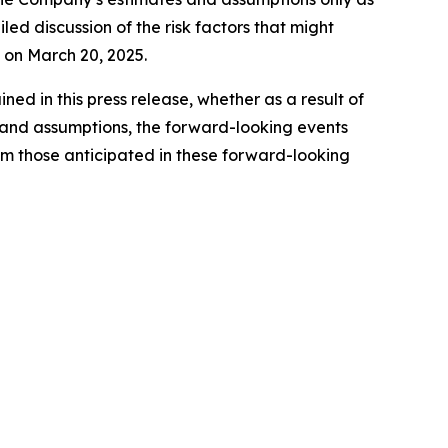
led discussion of the risk factors that might
C on March 20, 2025.
d in this press release, whether as a result of
es and assumptions, the forward-looking events
rom those anticipated in these forward-looking