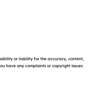
ility or liability for the accuracy, content,
f you have any complaints or copyright issues