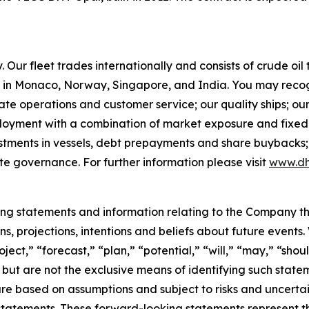
Our fleet trades internationally and consists of crude oi
in Monaco, Norway, Singapore, and India. You may recog
rate operations and customer service; our quality ships; ou
ployment with a combination of market exposure and fixed 
estments in vessels, debt prepayments and share buybacks;
te governance. For further information please visit
www.dh
king statements and information relating to the Company t
, projections, intentions and beliefs about future events
oject,” “forecast,” “plan,” “potential,” “will,” “may,” “sh
 but are not the exclusive means of identifying such state
are based on assumptions and subject to risks and uncertain
statements. These forward-looking statements represent 