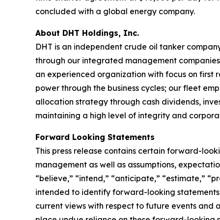
concluded with a global energy company.
About DHT Holdings, Inc.
DHT is an independent crude oil tanker company. 
through our integrated management companies 
an experienced organization with focus on first 
power through the business cycles; our fleet em
allocation strategy through cash dividends, inv
maintaining a high level of integrity and corpora
Forward Looking Statements
This press release contains certain forward-loo
management as well as assumptions, expectations
“believe,” “intend,” “anticipate,” “estimate,” “pr
intended to identify forward-looking statements
current views with respect to future events and 
place undue reliance on these forward-looking 