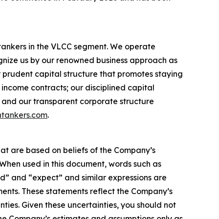
l tankers in the VLCC segment. We operate
nize us by our renowned business approach as
r prudent capital structure that promotes staying
income contracts; our disciplined capital
 and our transparent corporate structure
tankers.com
.
hat are based on beliefs of the Company’s
. When used in this document, words such as
ould” and “expect” and similar expressions are
ments. These statements reflect the Company’s
ties. Given these uncertainties, you should not
the Company’s estimates and assumptions only as