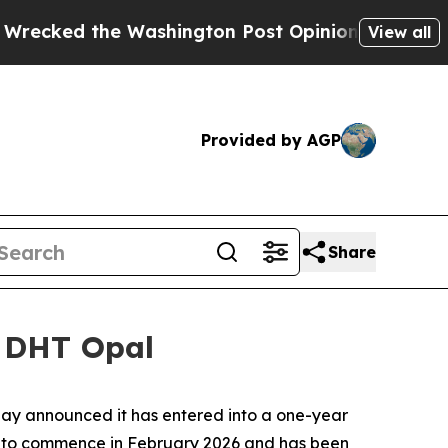
d the Washington Post Opinion Section but at Le
View all
Provided by AGP
Share
r DHT Opal
y announced it has entered into a one-year
ed to commence in February 2026 and has been