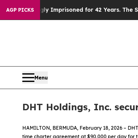
ing Wrongly Imprisoned for 42 Years. The State S
AGP PICKS
Menu
DHT Holdings, Inc. secu
HAMILTON, BERMUDA, February 18, 2026 – DHT H
time charter agreement at $90,000 per day for 