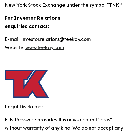
New York Stock Exchange under the symbol “TNK.”
For Investor Relations
enquiries contact:
E-mail: investor.relations@teekay.com
Website:
www.teekay.com
Legal Disclaimer:
EIN Presswire provides this news content "as is"
without warranty of any kind. We do not accept any