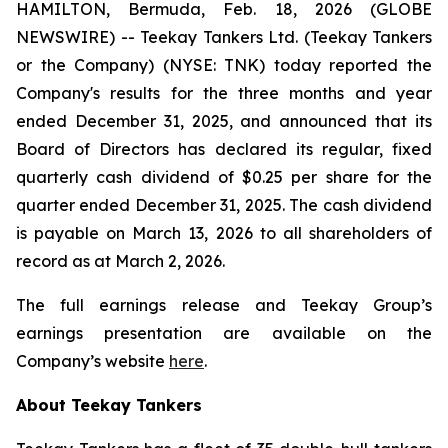
HAMILTON, Bermuda, Feb. 18, 2026 (GLOBE
NEWSWIRE) -- Teekay Tankers Ltd. (
Teekay Tankers
or
the Company
) (NYSE: TNK) today reported the
Company's results for the three months and year
ended December 31, 2025, and announced that its
Board of Directors has declared its regular, fixed
quarterly cash dividend of $0.25 per share for the
quarter ended December 31, 2025. The cash dividend
is payable on March 13, 2026 to all shareholders of
record as at March 2, 2026.
The full earnings release and Teekay Group’s
earnings presentation are available on the
Company’s website
here
.
About Teekay Tankers