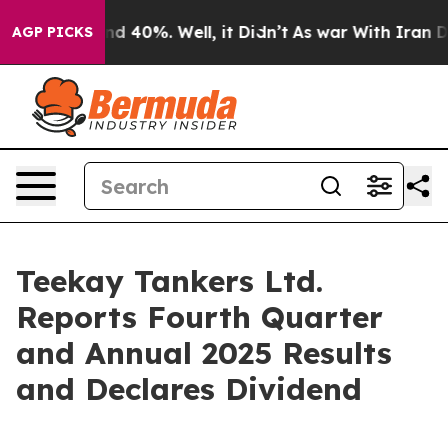
oor Around 40%. Well, it Didn’t
As war With Iran Dro
AGP PICKS
Teekay Tankers Ltd.
Reports Fourth Quarter
and Annual 2025 Results
and Declares Dividend