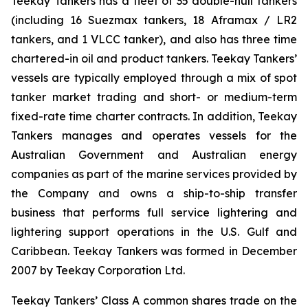
Teekay Tankers has a fleet of 35 double-hull tankers
(including 16 Suezmax tankers, 18 Aframax / LR2
tankers, and 1 VLCC tanker), and also has three time
chartered-in oil and product tankers. Teekay Tankers’
vessels are typically employed through a mix of spot
tanker market trading and short- or medium-term
fixed-rate time charter contracts. In addition, Teekay
Tankers manages and operates vessels for the
Australian Government and Australian energy
companies as part of the marine services provided by
the Company and owns a ship-to-ship transfer
business that performs full service lightering and
lightering support operations in the U.S. Gulf and
Caribbean. Teekay Tankers was formed in December
2007 by Teekay Corporation Ltd.
Teekay Tankers’ Class A common shares trade on the