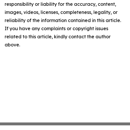
responsibility or liability for the accuracy, content,
images, videos, licenses, completeness, legality, or
reliability of the information contained in this article.
If you have any complaints or copyright issues
related to this article, kindly contact the author
above.