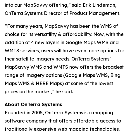
into our MapSavvy offering,” said Erik Lindeman,
OnTerra Systems Director of Product Management.
“For many years, MapSavvy has been the WMS of
choice for its versatility & affordability. Now, with the
addition of 4 new layers in Google Maps WMS and
WMTS services, users will have even more options for
their satellite imagery needs. OnTerra Systems’
MapSavvy WMS and WMTS now offers the broadest
range of imagery options (Google Maps WMS, Bing
Maps WMS & HERE Maps) at some of the lowest
prices on the market,” he said.
About OnTerra Systems
Founded in 2005, OnTerra Systems is a mapping
software company that offers affordable access to
traditionally expensive web mapping technologies.