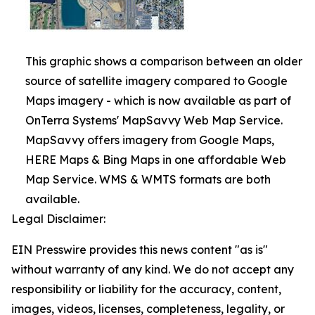
This graphic shows a comparison between an older
source of satellite imagery compared to Google
Maps imagery - which is now available as part of
OnTerra Systems' MapSavvy Web Map Service.
MapSavvy offers imagery from Google Maps,
HERE Maps & Bing Maps in one affordable Web
Map Service. WMS & WMTS formats are both
available.
Legal Disclaimer:
EIN Presswire provides this news content "as is"
without warranty of any kind. We do not accept any
responsibility or liability for the accuracy, content,
images, videos, licenses, completeness, legality, or