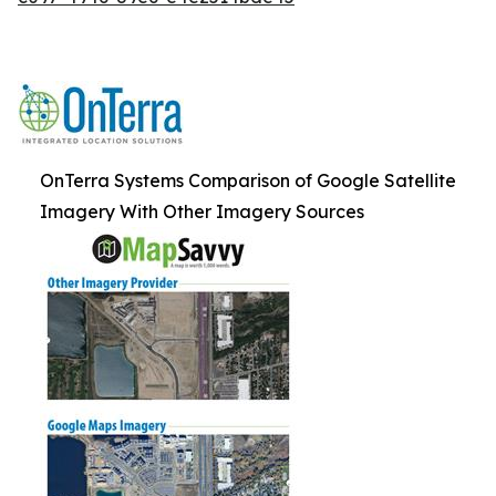
OnTerra Systems Comparison of Google Satellite
Imagery With Other Imagery Sources