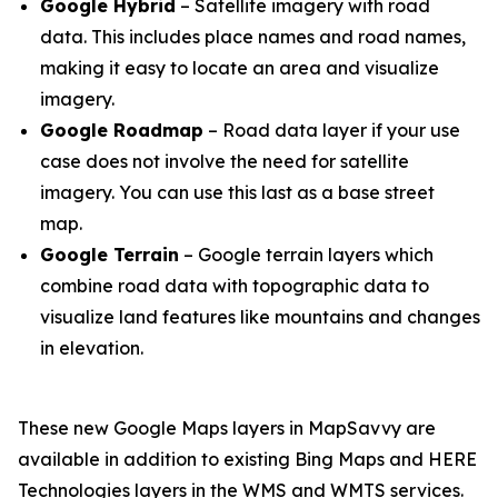
Google Hybrid
– Satellite imagery with road
data. This includes place names and road names,
making it easy to locate an area and visualize
imagery.
Google Roadmap
– Road data layer if your use
case does not involve the need for satellite
imagery. You can use this last as a base street
map.
Google Terrain
– Google terrain layers which
combine road data with topographic data to
visualize land features like mountains and changes
in elevation.
These new Google Maps layers in MapSavvy are
available in addition to existing Bing Maps and HERE
Technologies layers in the WMS and WMTS services.