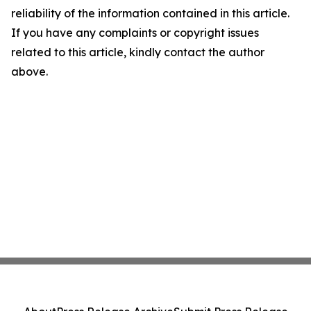
reliability of the information contained in this article.
If you have any complaints or copyright issues
related to this article, kindly contact the author
above.