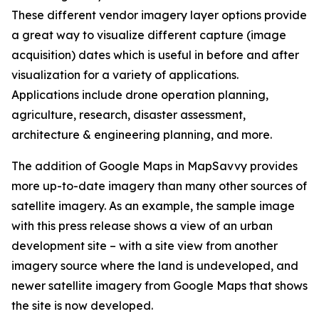
These different vendor imagery layer options provide
a great way to visualize different capture (image
acquisition) dates which is useful in before and after
visualization for a variety of applications.
Applications include drone operation planning,
agriculture, research, disaster assessment,
architecture & engineering planning, and more.
The addition of Google Maps in MapSavvy provides
more up-to-date imagery than many other sources of
satellite imagery. As an example, the sample image
with this press release shows a view of an urban
development site – with a site view from another
imagery source where the land is undeveloped, and
newer satellite imagery from Google Maps that shows
the site is now developed.