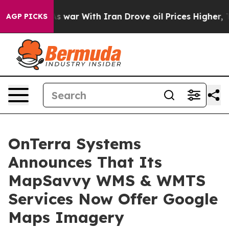
idn’t
As war With Iran Drove oil Prices Higher, Trum
AGP PICKS
OnTerra Systems
Announces That Its
MapSavvy WMS & WMTS
Services Now Offer Google
Maps Imagery