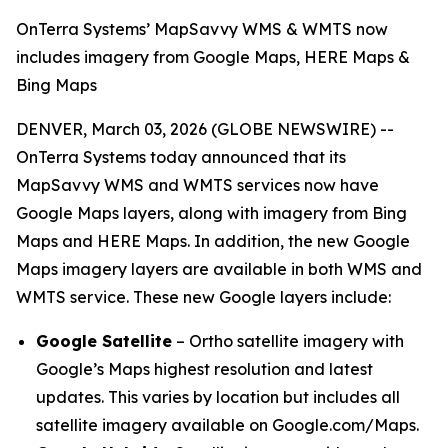
OnTerra Systems’ MapSavvy WMS & WMTS now
includes imagery from Google Maps, HERE Maps &
Bing Maps
DENVER, March 03, 2026 (GLOBE NEWSWIRE) --
OnTerra Systems today announced that its
MapSavvy WMS and WMTS services now have
Google Maps layers, along with imagery from Bing
Maps and HERE Maps. In addition, the new Google
Maps imagery layers are available in both WMS and
WMTS service. These new Google layers include:
Google Satellite
– Ortho satellite imagery with
Google’s Maps highest resolution and latest
updates. This varies by location but includes all
satellite imagery available on Google.com/Maps.