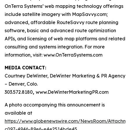
OnTerra Systems’ web mapping technology offerings
include satellite imagery with MapSavvy.com;
advanced, affordable RouteSavvy route planning
software, basic and advanced route optimization
APIs, and licensing of web map platforms and related
consulting and systems integration. For more
information, visit: www.OnTerraSystems.com
MEDIA CONTACT:
Courtney DeWinter, DeWinter Marketing & PR Agency
– Denver, Colo.
303.572.8180
,
www.DeWinterMarketingPR.com
A photo accompanying this announcement is
available at
https://www.globenewswire.com/NewsRoom/Attachm
c097-4946-89e6-e4e2514bde45