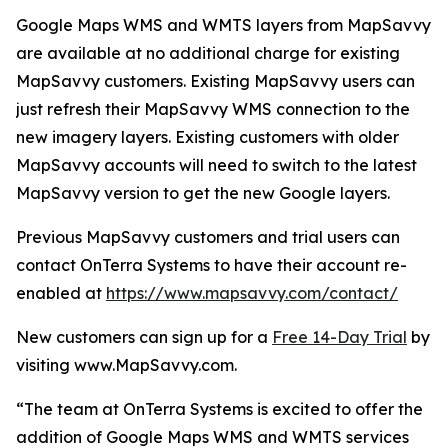
Google Maps WMS and WMTS layers from MapSavvy
are available at no additional charge for existing
MapSavvy customers. Existing MapSavvy users can
just refresh their MapSavvy WMS connection to the
new imagery layers. Existing customers with older
MapSavvy accounts will need to switch to the latest
MapSavvy version to get the new Google layers.
Previous MapSavvy customers and trial users can
contact OnTerra Systems to have their account re-
enabled at
https://www.mapsavvy.com/contact/
New customers can sign up for a
Free 14-Day Trial
by
visiting www.MapSavvy.com.
“The team at OnTerra Systems is excited to offer the
addition of Google Maps WMS and WMTS services