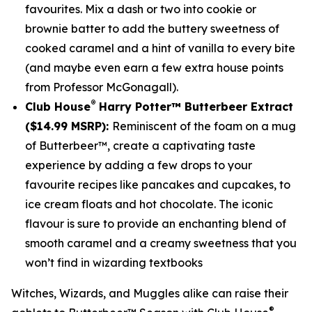
favourites. Mix a dash or two into cookie or
brownie batter to add the buttery sweetness of
cooked caramel and a hint of vanilla to every bite
(and maybe even earn a few extra house points
from Professor McGonagall).
®
Club House
Harry Potter™ Butterbeer Extract
($14.99 MSRP):
Reminiscent of the foam on a mug
of Butterbeer™, create a captivating taste
experience by adding a few drops to your
favourite recipes like pancakes and cupcakes, to
ice cream floats and hot chocolate. The iconic
flavour is sure to provide an enchanting blend of
smooth caramel and a creamy sweetness that you
won’t find in wizarding textbooks
Witches, Wizards, and Muggles alike can raise their
®