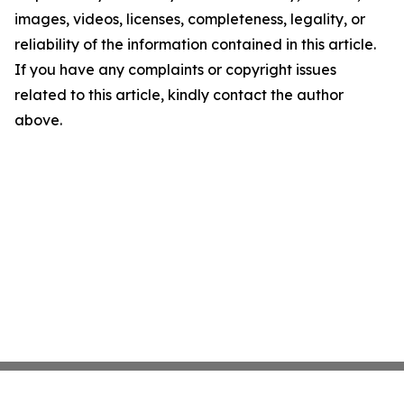
images, videos, licenses, completeness, legality, or
reliability of the information contained in this article.
If you have any complaints or copyright issues
related to this article, kindly contact the author
above.