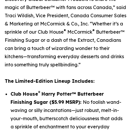
magic of Butterbeer™ with fans across Canada,” said
Traci Wildish, Vice President, Canada Consumer Sales
& Marketing at McCormick & Co., Inc. “Whether it’s a
®
®
sprinkle of our Club House
McCormick
Butterbeer™
Finishing Sugar or a dash of the Extract, Canadians
can bring a touch of wizarding wonder to their
kitchens—transforming everyday desserts and drinks
into something truly spellbinding.”
The Limited-Edition Lineup Includes:
®
Club House
Harry Potter™ Butterbeer
Finishing Sugar ($5.99 MSRP):
No foolish wand-
waving or silly incantations—just robust, melt-in-
your-mouth, butterscotch deliciousness that adds
a sprinkle of enchantment to your everyday