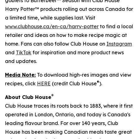
goblets to Butterbeer™ Season with Club House
Harry Potter™ products rolling out across Canada for
a limited time, while supplies last. Visit
www.clubhouse.ca/en-ca/harry-potter
to find a local
retailer and ideas on how to make recipe magic at
home. Fans can also follow Club House on
Instagram
and
TikTok
for inspiration and more product news
and updates.
Media Note:
To download high-res images and view
®
recipes, click
HERE
(credit Club House
).
®
About Club House
Club House traces its roots back to 1883, where it first
operated in London, Ontario, and today is Canada's
leading flavour brand. For over 140 years, Club
House has been making Canadian meals taste great