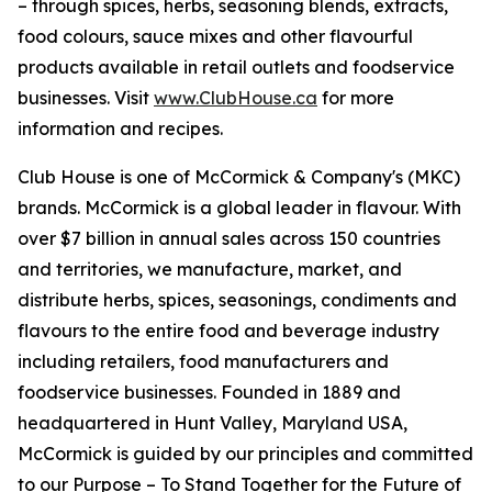
– through spices, herbs, seasoning blends, extracts,
food colours, sauce mixes and other flavourful
products available in retail outlets and foodservice
businesses. Visit
www.ClubHouse.ca
for more
information and recipes.
Club House is one of McCormick & Company's (MKC)
brands. McCormick is a global leader in flavour. With
over $7 billion in annual sales across 150 countries
and territories, we manufacture, market, and
distribute herbs, spices, seasonings, condiments and
flavours to the entire food and beverage industry
including retailers, food manufacturers and
foodservice businesses. Founded in 1889 and
headquartered in Hunt Valley, Maryland USA,
McCormick is guided by our principles and committed
to our Purpose – To Stand Together for the Future of