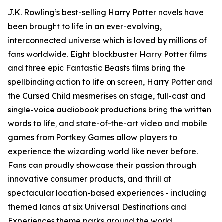
J.K. Rowling’s best-selling Harry Potter novels have
been brought to life in an ever-evolving,
interconnected universe which is loved by millions of
fans worldwide. Eight blockbuster Harry Potter films
and three epic Fantastic Beasts films bring the
spellbinding action to life on screen,
Harry Potter and
the Cursed Child
mesmerises on stage, full-cast and
single-voice audiobook productions bring the written
words to life, and state-of-the-art video and mobile
games from Portkey Games allow players to
experience the wizarding world like never before.
Fans can proudly showcase their passion through
innovative consumer products, and thrill at
spectacular location-based experiences - including
themed lands at six Universal Destinations and
Experiences theme parks around the world.