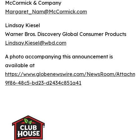
McCormick & Company
Margaret_Nam@McCormick.com
Lindsay Kiesel
Warner Bros. Discovery Global Consumer Products
Lindsay.Kiesel@wbd.com
A photo accompanying this announcement is
available at
https://www.globenewswire.com/NewsRoom/Attachme
9f86-48c5-bd23-d2434c851a41