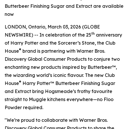
Butterbeer Finishing Sugar and Extract are available
now
LONDON, Ontario, March 03, 2026 (GLOBE
th
NEWSWIRE) -- In celebration of the 25
anniversary
of
Harry Potter and the Sorcerer’s Stone
, the Club
®
House
brand is partnering with Warner Bros.
Discovery Global Consumer Products to conjure two
enchanting new products inspired by Butterbeer™,
the wizarding world’s iconic flavour. The new Club
®
House
Harry Potter™ Butterbeer Finishing Sugar
and Extract bring Hogsmeade’s frothy favourite
straight to Muggle kitchens everywhere—no Floo
Powder required.
"We’re proud to collaborate with Warner Bros.
Discovery Global Consumer Products to share the