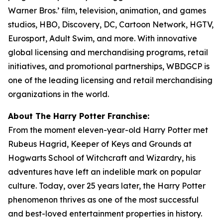
Warner Bros.’ film, television, animation, and games
studios, HBO, Discovery, DC, Cartoon Network, HGTV,
Eurosport, Adult Swim, and more. With innovative
global licensing and merchandising programs, retail
initiatives, and promotional partnerships, WBDGCP is
one of the leading licensing and retail merchandising
organizations in the world.
About The Harry Potter Franchise:
From the moment eleven-year-old Harry Potter met
Rubeus Hagrid, Keeper of Keys and Grounds at
Hogwarts School of Witchcraft and Wizardry, his
adventures have left an indelible mark on popular
culture. Today, over 25 years later, the Harry Potter
phenomenon thrives as one of the most successful
and best-loved entertainment properties in history.