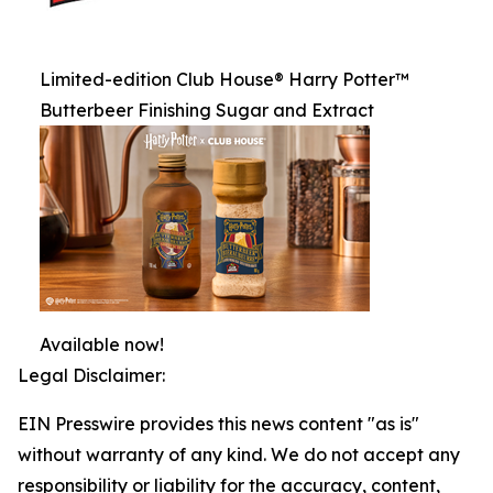
Limited-edition Club House® Harry Potter™
Butterbeer Finishing Sugar and Extract
Available now!
Legal Disclaimer:
EIN Presswire provides this news content "as is"
without warranty of any kind. We do not accept any
responsibility or liability for the accuracy, content,