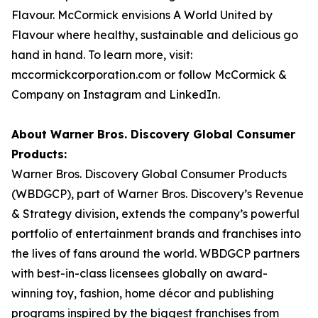
Flavour. McCormick envisions A World United by
Flavour where healthy, sustainable and delicious go
hand in hand. To learn more, visit:
mccormickcorporation.com or follow McCormick &
Company on Instagram and LinkedIn.
About Warner Bros. Discovery Global Consumer
Products:
Warner Bros. Discovery Global Consumer Products
(WBDGCP), part of Warner Bros. Discovery’s Revenue
& Strategy division, extends the company’s powerful
portfolio of entertainment brands and franchises into
the lives of fans around the world. WBDGCP partners
with best-in-class licensees globally on award-
winning toy, fashion, home décor and publishing
programs inspired by the biggest franchises from