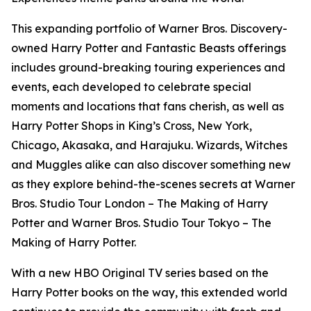
This expanding portfolio of Warner Bros. Discovery-
owned Harry Potter and Fantastic Beasts offerings
includes ground-breaking touring experiences and
events, each developed to celebrate special
moments and locations that fans cherish, as well as
Harry Potter Shops in King’s Cross, New York,
Chicago, Akasaka, and Harajuku. Wizards, Witches
and Muggles alike can also discover something new
as they explore behind-the-scenes secrets at Warner
Bros. Studio Tour London – The Making of Harry
Potter and Warner Bros. Studio Tour Tokyo – The
Making of Harry Potter.
With a new HBO Original TV series based on the
Harry Potter books on the way, this extended world