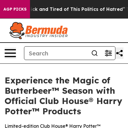
Are Sick and Tired of This Politics of Hatred”
The Sto
AGP PICKS
Experience the Magic of
Butterbeer™ Season with
Official Club House® Harry
Potter™ Products
Limited-edition Club House® Harry Potter™