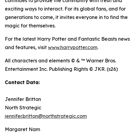
continues to provide the community with fresh and
exciting ways to interact. For its global fans, and for
generations to come, it invites everyone in to find the
magic for themselves.
For the latest Harry Potter and Fantastic Beasts news
and features, visit
www.harrypotter.com
.
All characters and elements © & ™ Warner Bros.
Entertainment Inc. Publishing Rights © JKR. (s26)
Contact Data:
Jennifer Britton
North Strategic
jennifer.britton@northstrategic.com
Margaret Nam