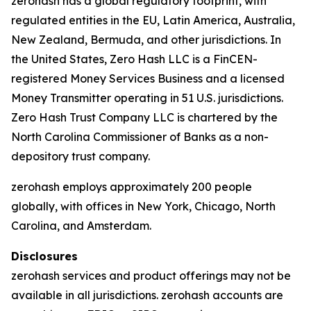
zerohash has a global regulatory footprint, with
regulated entities in the EU, Latin America, Australia,
New Zealand, Bermuda, and other jurisdictions. In
the United States, Zero Hash LLC is a FinCEN-
registered Money Services Business and a licensed
Money Transmitter operating in 51 U.S. jurisdictions.
Zero Hash Trust Company LLC is chartered by the
North Carolina Commissioner of Banks as a non-
depository trust company.
zerohash employs approximately 200 people
globally, with offices in New York, Chicago, North
Carolina, and Amsterdam.
Disclosures
zerohash services and product offerings may not be
available in all jurisdictions. zerohash accounts are