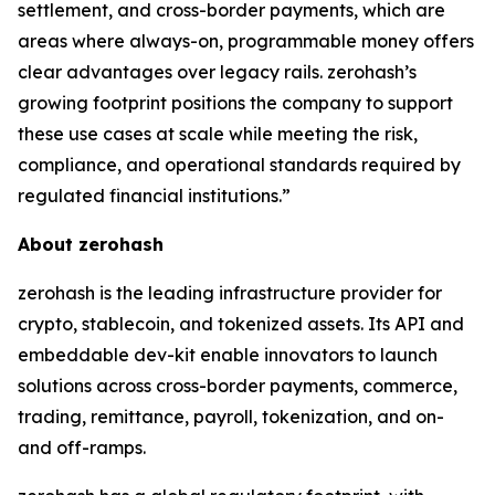
settlement, and cross-border payments, which are
areas where always-on, programmable money offers
clear advantages over legacy rails. zerohash’s
growing footprint positions the company to support
these use cases at scale while meeting the risk,
compliance, and operational standards required by
regulated financial institutions.”
About zerohash
zerohash is the leading infrastructure provider for
crypto, stablecoin, and tokenized assets. Its API and
embeddable dev-kit enable innovators to launch
solutions across cross-border payments, commerce,
trading, remittance, payroll, tokenization, and on-
and off-ramps.