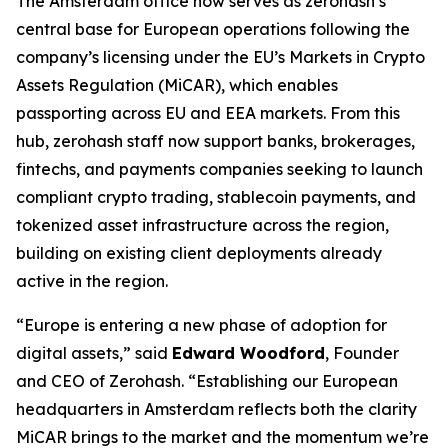
The Amsterdam office now serves as zerohash’s
central base for European operations following the
company’s licensing under the EU’s Markets in Crypto
Assets Regulation (MiCAR), which enables
passporting across EU and EEA markets. From this
hub, zerohash staff now support banks, brokerages,
fintechs, and payments companies seeking to launch
compliant crypto trading, stablecoin payments, and
tokenized asset infrastructure across the region,
building on existing client deployments already
active in the region.
“Europe is entering a new phase of adoption for
digital assets,” said
Edward Woodford
, Founder
and CEO of Zerohash. “Establishing our European
headquarters in Amsterdam reflects both the clarity
MiCAR brings to the market and the momentum we’re