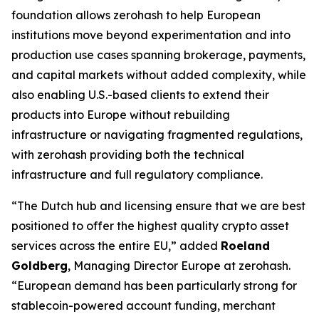
foundation allows zerohash to help European
institutions move beyond experimentation and into
production use cases spanning brokerage, payments,
and capital markets without added complexity, while
also enabling U.S.-based clients to extend their
products into Europe without rebuilding
infrastructure or navigating fragmented regulations,
with zerohash providing both the technical
infrastructure and full regulatory compliance.
“The Dutch hub and licensing ensure that we are best
positioned to offer the highest quality crypto asset
services across the entire EU,” added
Roeland
Goldberg
, Managing Director Europe at zerohash.
“European demand has been particularly strong for
stablecoin-powered account funding, merchant