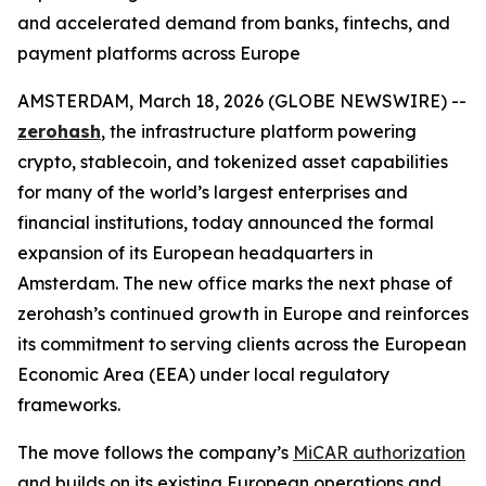
and accelerated demand from banks, fintechs, and
payment platforms across Europe
AMSTERDAM, March 18, 2026 (GLOBE NEWSWIRE) --
zerohash
, the infrastructure platform powering
crypto, stablecoin, and tokenized asset capabilities
for many of the world’s largest enterprises and
financial institutions, today announced the formal
expansion of its European headquarters in
Amsterdam. The new office marks the next phase of
zerohash’s continued growth in Europe and reinforces
its commitment to serving clients across the European
Economic Area (EEA) under local regulatory
frameworks.
The move follows the company’s
MiCAR authorization
and builds on its existing European operations and