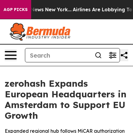
was CBS News New York...
Airlines Are Lobbying To Chan
AGP PICKS
zerohash Expands
European Headquarters in
Amsterdam to Support EU
Growth
Expanded regional hub follows MiCAR authorization