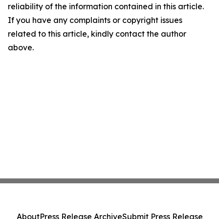
reliability of the information contained in this article.
If you have any complaints or copyright issues
related to this article, kindly contact the author
above.
About
Press Release Archive
Submit Press Release