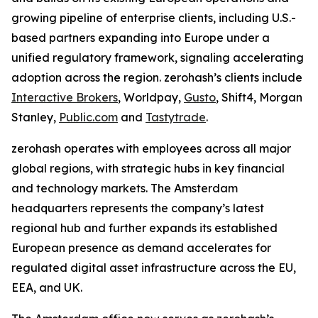
growing pipeline of enterprise clients, including U.S.-
based partners expanding into Europe under a
unified regulatory framework, signaling accelerating
adoption across the region. zerohash’s clients include
Interactive Brokers
, Worldpay,
Gusto
, Shift4, Morgan
Stanley,
Public.com
and
Tastytrade
.
zerohash operates with employees across all major
global regions, with strategic hubs in key financial
and technology markets. The Amsterdam
headquarters represents the company’s latest
regional hub and further expands its established
European presence as demand accelerates for
regulated digital asset infrastructure across the EU,
EEA, and UK.