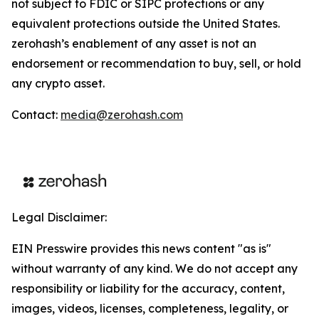
not subject to FDIC or SIPC protections or any
equivalent protections outside the United States.
zerohash’s enablement of any asset is not an
endorsement or recommendation to buy, sell, or hold
any crypto asset.
Contact:
media@zerohash.com
Legal Disclaimer:
EIN Presswire provides this news content "as is"
without warranty of any kind. We do not accept any
responsibility or liability for the accuracy, content,
images, videos, licenses, completeness, legality, or