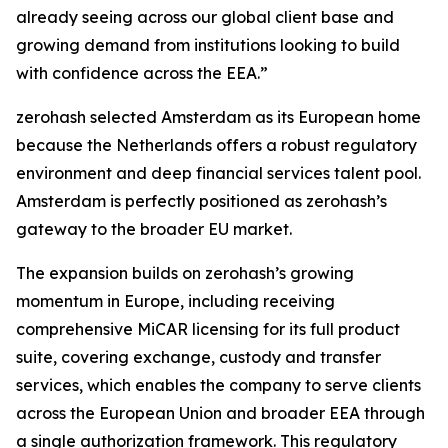
already seeing across our global client base and
growing demand from institutions looking to build
with confidence across the EEA.”
zerohash selected Amsterdam as its European home
because the Netherlands offers a robust regulatory
environment and deep financial services talent pool.
Amsterdam is perfectly positioned as zerohash’s
gateway to the broader EU market.
The expansion builds on zerohash’s growing
momentum in Europe, including receiving
comprehensive MiCAR licensing for its full product
suite, covering exchange, custody and transfer
services, which enables the company to serve clients
across the European Union and broader EEA through
a single authorization framework. This regulatory