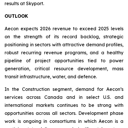
results at Skyport.
OUTLOOK
Aecon expects 2026 revenue to exceed 2025 levels
on the strength of its record backlog, strategic
positioning in sectors with attractive demand profiles,
robust recurring revenue programs, and a healthy
pipeline of project opportunities tied to power
generation, critical resource development, mass
transit infrastructure, water, and defence.
In the Construction segment, demand for Aecon’s
services across Canada and in select U.S. and
international markets continues to be strong with
opportunities across all sectors. Development phase
work is ongoing in consortiums in which Aecon is a