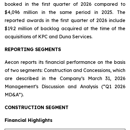
booked in the first quarter of 2026 compared to
$4,096 million in the same period in 2025. The
reported awards in the first quarter of 2026 include
$19.2 million of backlog acquired at the time of the
acquisitions of KPC and Duna Services.
REPORTING SEGMENTS
Aecon reports its financial performance on the basis
of two segments: Construction and Concessions, which
are described in the Company’s March 31, 2026
Management’s Discussion and Analysis (“Q1 2026
MD&A”).
CONSTRUCTION SEGMENT
Financial Highlights