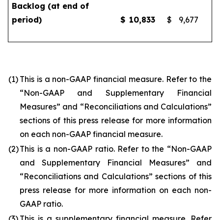
Backlog (at end of
period)
$
10,833
$
9,677
(1)
This is a non-GAAP financial measure. Refer to the
“Non-GAAP and Supplementary Financial
Measures” and “Reconciliations and Calculations”
sections of this press release for more information
on each non-GAAP financial measure.
(2)
This is a non-GAAP ratio. Refer to the “Non-GAAP
and Supplementary Financial Measures” and
“Reconciliations and Calculations” sections of this
press release for more information on each non-
GAAP ratio.
(3)
This is a supplementary financial measure. Refer