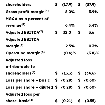
shareholders
$
(17.9
)
$
(37.9
)
(
4
)
Gross profit margin
8.0
%
3.9
%
MG&A as a percent of
(
4
)
revenue
6.4
%
5.4
%
(
2
)
Adjusted EBITDA
$
32.0
$
3.6
Adjusted EBITDA
(
3
)
margin
2.5
%
0.3
%
(
4
)
Operating margin
(0.6
)%
(3.8
)%
Adjusted loss
attributable to
(
2
)
shareholders
$
(13.3
)
$
(34.6
)
Loss per share – basic
$
(0.28
)
$
(0.60
)
Loss per share – diluted
$
(0.28
)
$
(0.60
)
Adjusted loss per
(
3
)
share
−
basic
$
(0.21
)
$
(0.55
)