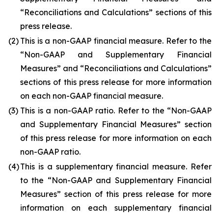
“Reconciliations and Calculations” sections of this
press release.
(2)
This is a non-GAAP financial measure. Refer to the
“Non-GAAP and Supplementary Financial
Measures” and “Reconciliations and Calculations”
sections of this press release for more information
on each non-GAAP financial measure.
(3)
This is a non-GAAP ratio. Refer to the “Non-GAAP
and Supplementary Financial Measures” section
of this press release for more information on each
non-GAAP ratio.
(4)
This is a supplementary financial measure. Refer
to the “Non-GAAP and Supplementary Financial
Measures” section of this press release for more
information on each supplementary financial