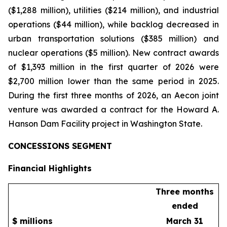
($1,288 million), utilities ($214 million), and industrial
operations ($44 million), while backlog decreased in
urban transportation solutions ($385 million) and
nuclear operations ($5 million). New contract awards
of $1,393 million in the first quarter of 2026 were
$2,700 million lower than the same period in 2025.
During the first three months of 2026, an Aecon joint
venture was awarded a contract for the Howard A.
Hanson Dam Facility project in Washington State.
CONCESSIONS SEGMENT
Financial Highlights
Three months
ended
$ millions
March 31