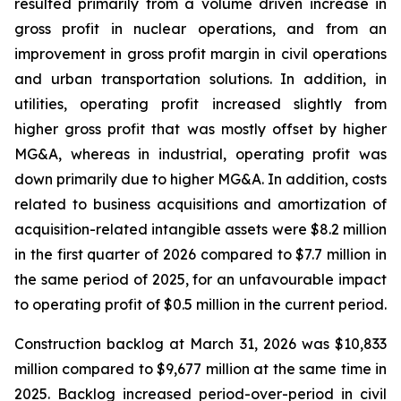
resulted primarily from a volume driven increase in
gross profit in nuclear operations, and from an
improvement in gross profit margin in civil operations
and urban transportation solutions. In addition, in
utilities, operating profit increased slightly from
higher gross profit that was mostly offset by higher
MG&A, whereas in industrial, operating profit was
down primarily due to higher MG&A. In addition, costs
related to business acquisitions and amortization of
acquisition-related intangible assets were $8.2 million
in the first quarter of 2026 compared to $7.7 million in
the same period of 2025, for an unfavourable impact
to operating profit of $0.5 million in the current period.
Construction backlog at March 31, 2026 was $10,833
million compared to $9,677 million at the same time in
2025. Backlog increased period-over-period in civil