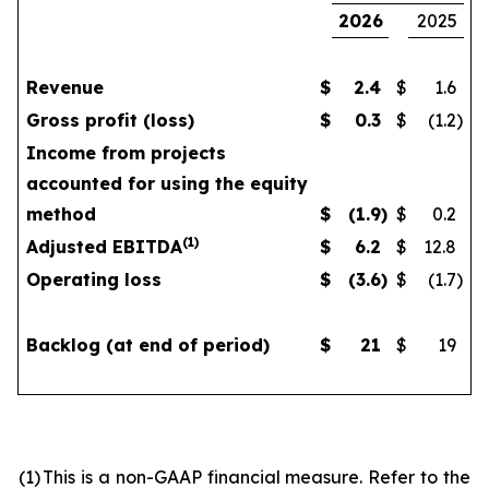
2026
2025
Revenue
$
2.4
$
1.6
Gross profit (loss)
$
0.3
$
(1.2
)
Income from projects
accounted for using the equity
method
$
(1.9
)
$
0.2
(
1)
Adjusted EBITDA
$
6.2
$
12.8
Operating loss
$
(3.6
)
$
(1.7
)
Backlog (at end of period)
$
21
$
19
(1)
This is a non-GAAP financial measure. Refer to the