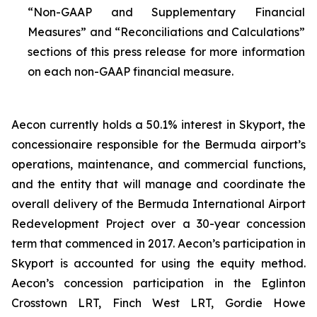
“Non-GAAP and Supplementary Financial
Measures” and “Reconciliations and Calculations”
sections of this press release for more information
on each non-GAAP financial measure.
Aecon currently holds a 50.1% interest in Skyport, the
concessionaire responsible for the Bermuda airport’s
operations, maintenance, and commercial functions,
and the entity that will manage and coordinate the
overall delivery of the Bermuda International Airport
Redevelopment Project over a 30-year concession
term that commenced in 2017. Aecon’s participation in
Skyport is accounted for using the equity method.
Aecon’s concession participation in the Eglinton
Crosstown LRT, Finch West LRT, Gordie Howe