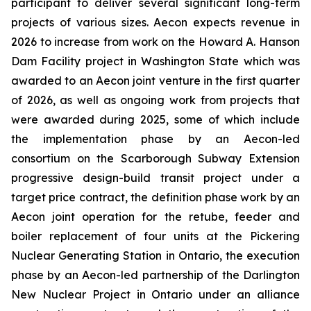
participant to deliver several significant long-term
projects of various sizes. Aecon expects revenue in
2026 to increase from work on the Howard A. Hanson
Dam Facility project in Washington State which was
awarded to an Aecon joint venture in the first quarter
of 2026, as well as ongoing work from projects that
were awarded during 2025, some of which include
the implementation phase by an Aecon-led
consortium on the Scarborough Subway Extension
progressive design-build transit project under a
target price contract, the definition phase work by an
Aecon joint operation for the retube, feeder and
boiler replacement of four units at the Pickering
Nuclear Generating Station in Ontario, the execution
phase by an Aecon-led partnership of the Darlington
New Nuclear Project in Ontario under an alliance