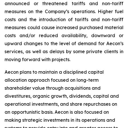
announced or threatened tariffs and non-tariff
measures on the Company’s operations. Higher fuel
costs and the introduction of tariffs and non-tariff
measures could cause increased purchased material
costs and/or reduced availability, downward or
upward changes to the level of demand for Aecon’s
services, as well as delays by some private clients in
moving forward with projects.
Aecon plans to maintain a disciplined capital
allocation approach focused on long-term
shareholder value through acquisitions and
divestitures, organic growth, dividends, capital and
operational investments, and share repurchases on
an opportunistic basis. Aecon is also focused on
making strategic investments in its operations and