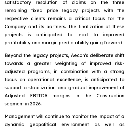
satisfactory resolution of claims on the three
remaining fixed price legacy projects with the
respective clients remains a critical focus for the
Company and its partners. The finalization of these
projects is anticipated to lead to improved
profitability and margin predictability going forward.
Beyond the legacy projects, Aecon’s deliberate shift
towards a greater weighting of improved risk-
adjusted programs, in combination with a strong
focus on operational excellence, is anticipated to
support a stabilization and gradual improvement of
Adjusted EBITDA margins in the Construction
segment in 2026.
Management will continue to monitor the impact of a
dynamic geopolitical environment as well as