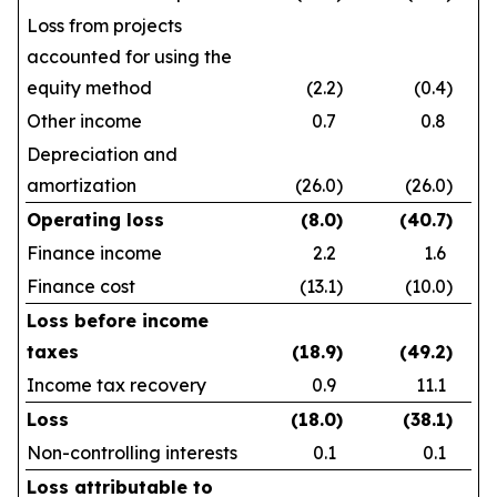
Loss from projects
accounted for using the
equity method
(2.2
)
(0.4
)
Other income
0.7
0.8
Depreciation and
amortization
(26.0
)
(26.0
)
Operating loss
(8.0
)
(40.7
)
Finance income
2.2
1.6
Finance cost
(13.1
)
(10.0
)
Loss before income
taxes
(18.9
)
(49.2
)
Income tax recovery
0.9
11.1
Loss
(18.0
)
(38.1
)
Non-controlling interests
0.1
0.1
Loss attributable to