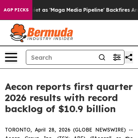
s 'Maga Media Pipeline' Backfires Amid Rumors Trump 
AGP PICKS
Aecon reports first quarter
2026 results with record
backlog of $10.9 billion
TORONTO, April 28, 2026 (GLOBE NEWSWIRE) --