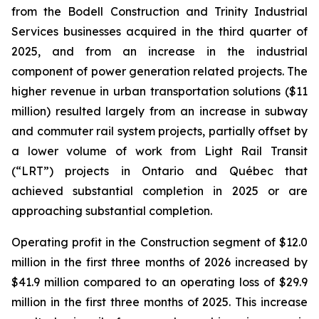
from the Bodell Construction and Trinity Industrial
Services businesses acquired in the third quarter of
2025, and from an increase in the industrial
component of power generation related projects. The
higher revenue in urban transportation solutions ($11
million) resulted largely from an increase in subway
and commuter rail system projects, partially offset by
a lower volume of work from Light Rail Transit
(“LRT”) projects in Ontario and Québec that
achieved substantial completion in 2025 or are
approaching substantial completion.
Operating profit in the Construction segment of $12.0
million in the first three months of 2026 increased by
$41.9 million compared to an operating loss of $29.9
million in the first three months of 2025. This increase