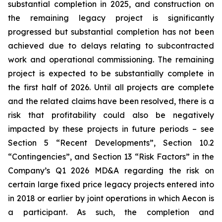
substantial completion in 2025, and construction on
the remaining legacy project is significantly
progressed but substantial completion has not been
achieved due to delays relating to subcontracted
work and operational commissioning. The remaining
project is expected to be substantially complete in
the first half of 2026. Until all projects are complete
and the related claims have been resolved, there is a
risk that profitability could also be negatively
impacted by these projects in future periods – see
Section 5 “Recent Developments”, Section 10.2
“Contingencies”, and Section 13 “Risk Factors” in the
Company’s Q1 2026 MD&A regarding the risk on
certain large fixed price legacy projects entered into
in 2018 or earlier by joint operations in which Aecon is
a participant. As such, the completion and