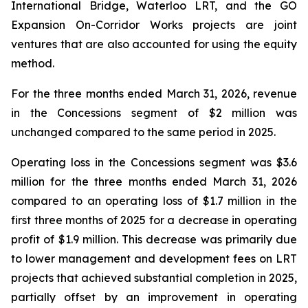
International Bridge, Waterloo LRT, and the GO
Expansion On-Corridor Works projects are joint
ventures that are also accounted for using the equity
method.
For the three months ended March 31, 2026, revenue
in the Concessions segment of $2 million was
unchanged compared to the same period in 2025.
Operating loss in the Concessions segment was $3.6
million for the three months ended March 31, 2026
compared to an operating loss of $1.7 million in the
first three months of 2025 for a decrease in operating
profit of $1.9 million. This decrease was primarily due
to lower management and development fees on LRT
projects that achieved substantial completion in 2025,
partially offset by an improvement in operating