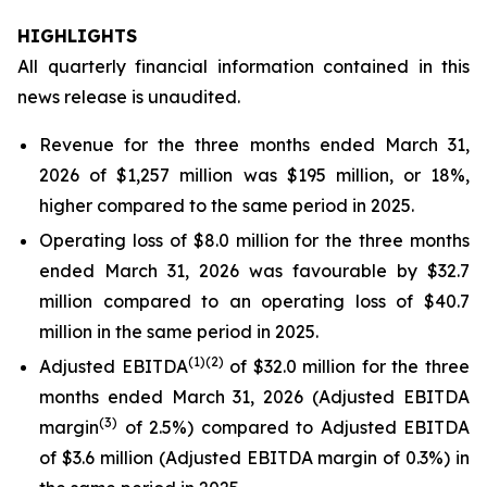
HIGHLIGHTS
All quarterly financial information contained in this
news release is unaudited.
Revenue for the three months ended March 31,
2026 of $1,257 million was $195 million, or 18%,
higher compared to the same period in 2025.
Operating loss of $8.0 million for the three months
ended March 31, 2026 was favourable by $32.7
million compared to an operating loss of $40.7
million in the same period in 2025.
(
1)
(2)
Adjusted EBITDA
of $32.0 million for the three
months ended March 31, 2026 (Adjusted EBITDA
(
3)
margin
of 2.5%) compared to Adjusted EBITDA
of $3.6 million (Adjusted EBITDA margin of 0.3%) in