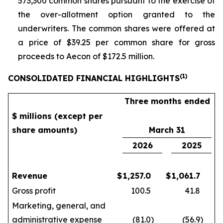
573,300 common shares pursuant to the exercise of
the over-allotment option granted to the
underwriters. The common shares were offered at
a price of $39.25 per common share for gross
proceeds to Aecon of $172.5 million.
(
1)
CONSOLIDATED FINANCIAL HIGHLIGHTS
Three months ended
$ millions (except per
share amounts)
March 31
2026
2025
Revenue
$
1,257.0
$
1,061.7
Gross profit
100.5
41.8
Marketing, general, and
administrative expense
(81.0
)
(56.9
)