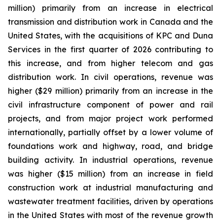
million) primarily from an increase in electrical
transmission and distribution work in Canada and the
United States, with the acquisitions of KPC and Duna
Services in the first quarter of 2026 contributing to
this increase, and from higher telecom and gas
distribution work. In civil operations, revenue was
higher ($29 million) primarily from an increase in the
civil infrastructure component of power and rail
projects, and from major project work performed
internationally, partially offset by a lower volume of
foundations work and highway, road, and bridge
building activity. In industrial operations, revenue
was higher ($15 million) from an increase in field
construction work at industrial manufacturing and
wastewater treatment facilities, driven by operations
in the United States with most of the revenue growth