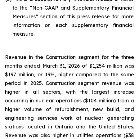
to the “Non-GAAP and Supplementary Financial
Measures” section of this press release for more
information on each supplementary financial
measure.
Revenue in the Construction segment for the three
months ended March 31, 2026 of $1,254 million was
$197 million, or 19%, higher compared to the same
period in 2025. Construction segment revenue was
higher in all sectors, with the largest increase
occurring in nuclear operations ($104 million) from a
higher volume of refurbishment, new build, and
engineering services work at nuclear generating
stations located in Ontario and the United States.
Revenue was also higher in utilities operations ($38