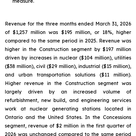
measure.
Revenue for the three months ended March 31, 2026
of $1,257 million was $195 million, or 18%, higher
compared to the same period in 2025. Revenue was
higher in the Construction segment by $197 million
driven by increases in nuclear ($104 million), utilities
($38 million), civil ($29 million), industrial ($15 million),
and urban transportation solutions ($11 million).
Higher revenue in the Construction segment was
largely driven by an increased volume of
refurbishment, new build, and engineering services
work at nuclear generating stations located in
Ontario and the United States. In the Concessions
segment, revenue of $2 million in the first quarter of
2026 was unchanged compared to the same period