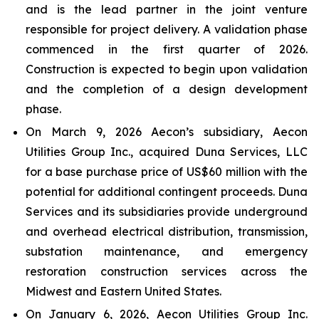
and is the lead partner in the joint venture
responsible for project delivery. A validation phase
commenced in the first quarter of 2026.
Construction is expected to begin upon validation
and the completion of a design development
phase.
On March 9, 2026 Aecon’s subsidiary, Aecon
Utilities Group Inc., acquired Duna Services, LLC
for a base purchase price of US$60 million with the
potential for additional contingent proceeds. Duna
Services and its subsidiaries provide underground
and overhead electrical distribution, transmission,
substation maintenance, and emergency
restoration construction services across the
Midwest and Eastern United States.
On January 6, 2026, Aecon Utilities Group Inc.