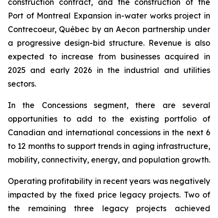
construction contract, and the construction of the
Port of Montreal Expansion in-water works project in
Contrecoeur, Québec by an Aecon partnership under
a progressive design-bid structure. Revenue is also
expected to increase from businesses acquired in
2025 and early 2026 in the industrial and utilities
sectors.
In the Concessions segment, there are several
opportunities to add to the existing portfolio of
Canadian and international concessions in the next 6
to 12 months to support trends in aging infrastructure,
mobility, connectivity, energy, and population growth.
Operating profitability in recent years was negatively
impacted by the fixed price legacy projects. Two of
the remaining three legacy projects achieved