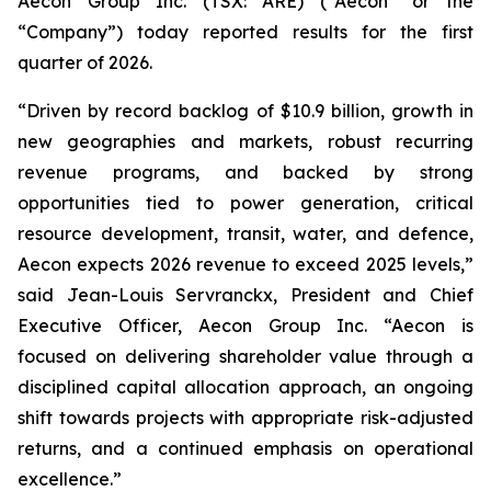
Aecon Group Inc. (TSX: ARE) (“Aecon” or the
“Company”) today reported results for the first
quarter of 2026.
“Driven by record backlog of $10.9 billion, growth in
new geographies and markets, robust recurring
revenue programs, and backed by strong
opportunities tied to power generation, critical
resource development, transit, water, and defence,
Aecon expects 2026 revenue to exceed 2025 levels,”
said Jean-Louis Servranckx, President and Chief
Executive Officer, Aecon Group Inc. “Aecon is
focused on delivering shareholder value through a
disciplined capital allocation approach, an ongoing
shift towards projects with appropriate risk-adjusted
returns, and a continued emphasis on operational
excellence.”