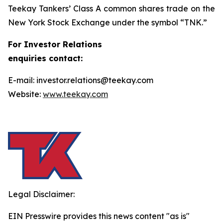
Teekay Tankers’ Class A common shares trade on the
New York Stock Exchange under the symbol “TNK.”
For Investor Relations
enquiries contact:
E-mail: investor.relations@teekay.com
Website:
www.teekay.com
Legal Disclaimer:
EIN Presswire provides this news content "as is"