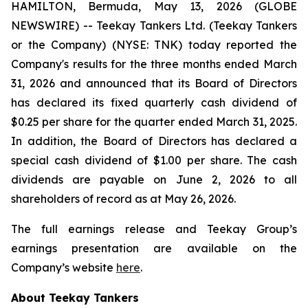
HAMILTON, Bermuda, May 13, 2026 (GLOBE
NEWSWIRE) -- Teekay Tankers Ltd. (
Teekay Tankers
or
the Company
) (NYSE: TNK) today reported the
Company's results for the three months ended March
31, 2026 and announced that its Board of Directors
has declared its fixed quarterly cash dividend of
$0.25 per share for the quarter ended March 31, 2025.
In addition, the Board of Directors has declared a
special cash dividend of $1.00 per share. The cash
dividends are payable on June 2, 2026 to all
shareholders of record as at May 26, 2026.
The full earnings release and Teekay Group’s
earnings presentation are available on the
Company’s website
here
.
About Teekay Tankers