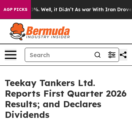
round 40%. Well, it Didn’t
As war With Iran Drove oi
AGP PICKS
Teekay Tankers Ltd.
Reports First Quarter 2026
Results; and Declares
Dividends