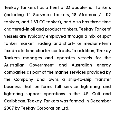
Teekay Tankers has a fleet of 33 double-hull tankers
(including 14 Suezmax tankers, 18 Aframax / LR2
tankers, and 1 VLCC tanker), and also has three time
chartered-in oil and product tankers. Teekay Tankers’
vessels are typically employed through a mix of spot
tanker market trading and short- or medium-term
fixed-rate time charter contracts. In addition, Teekay
Tankers manages and operates vessels for the
Australian Government and Australian energy
companies as part of the marine services provided by
the Company and owns a ship-to-ship transfer
business that performs full service lightering and
lightering support operations in the U.S. Gulf and
Caribbean. Teekay Tankers was formed in December
2007 by Teekay Corporation Ltd.