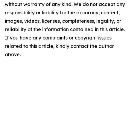
without warranty of any kind. We do not accept any
responsibility or liability for the accuracy, content,
images, videos, licenses, completeness, legality, or
reliability of the information contained in this article.
If you have any complaints or copyright issues
related to this article, kindly contact the author
above.