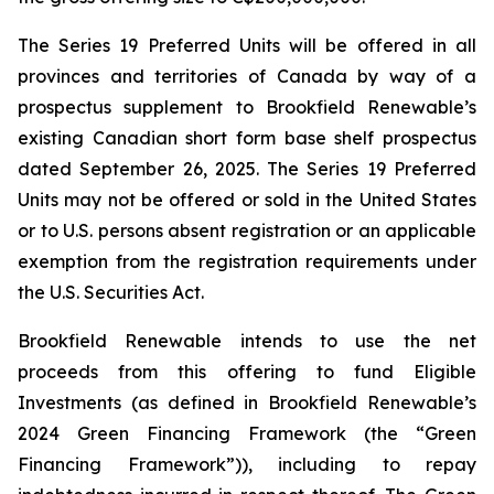
The Series 19 Preferred Units will be offered in all
provinces and territories of Canada by way of a
prospectus supplement to Brookfield Renewable’s
existing Canadian short form base shelf prospectus
dated September 26, 2025. The Series 19 Preferred
Units may not be offered or sold in the United States
or to U.S. persons absent registration or an applicable
exemption from the registration requirements under
the U.S. Securities Act.
Brookfield Renewable intends to use the net
proceeds from this offering to fund Eligible
Investments (as defined in Brookfield Renewable’s
2024 Green Financing Framework (the “Green
Financing Framework”)), including to repay