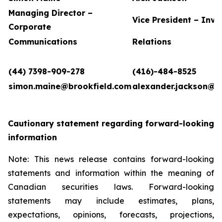
Managing Director –
Vice President – Inve
Corporate
Communications
Relations
(44) 7398-909-278
(416)-484-8525
simon.maine@brookfield.com
alexander.jackson@b
Cautionary statement regarding forward-looking
information
Note: This news release contains forward-looking
statements and information within the meaning of
Canadian securities laws. Forward-looking
statements may include estimates, plans,
expectations, opinions, forecasts, projections,