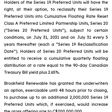
Holders of the Series 19 Preferred Units will have the
right, at their option, to reclassify their Series 19
Preferred Units into Cumulative Floating Rate Reset
Class A Preferred Limited Partnership Units, Series 20
(“Series 20 Preferred Units”), subject to certain
conditions, on July 31, 2031 and on July 31 every 5
years thereafter (each a “Series 19 Reclassification
Date”). Holders of Series 20 Preferred Units will be
entitled to receive a cumulative quarterly floating
distribution at a rate equal to the 90-day Canadian
Treasury Bill yield plus 2.65%.
Brookfield Renewable has granted the underwriters
an option, exercisable until 48 hours prior to closing,
to purchase up to an additional 2,000,000 Series 19
Preferred Units which, if exercised, would increase
the gross offering size to C$200,000,000.