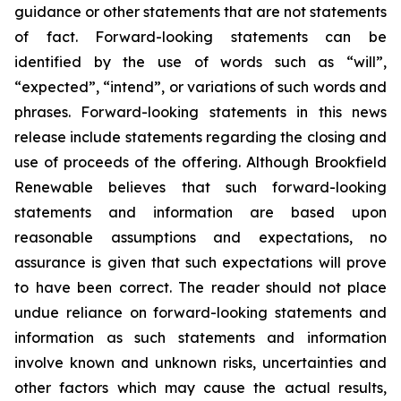
guidance or other statements that are not statements
of fact. Forward-looking statements can be
identified by the use of words such as “will”,
“expected”, “intend”, or variations of such words and
phrases. Forward-looking statements in this news
release include statements regarding the closing and
use of proceeds of the offering. Although Brookfield
Renewable believes that such forward-looking
statements and information are based upon
reasonable assumptions and expectations, no
assurance is given that such expectations will prove
to have been correct. The reader should not place
undue reliance on forward-looking statements and
information as such statements and information
involve known and unknown risks, uncertainties and
other factors which may cause the actual results,