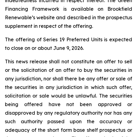
indebtedness incurred in respect thereof. The Green
Financing Framework is available on Brookfield
Renewable’s website and described in the prospectus
supplement in respect of the offering.
The offering of Series 19 Preferred Units is expected
to close on or about June 9, 2026.
This news release shall not constitute an offer to sell
or the solicitation of an offer to buy the securities in
any jurisdiction, nor shall there be any offer or sale of
the securities in any jurisdiction in which such offer,
solicitation or sale would be unlawful. The securities
being offered have not been approved or
disapproved by any regulatory authority nor has any
such authority passed upon the accuracy or
adequacy of the short form base shelf prospectus or