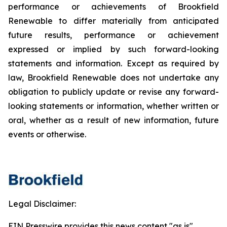
performance or achievements of Brookfield
Renewable to differ materially from anticipated
future results, performance or achievement
expressed or implied by such forward-looking
statements and information. Except as required by
law, Brookfield Renewable does not undertake any
obligation to publicly update or revise any forward-
looking statements or information, whether written or
oral, whether as a result of new information, future
events or otherwise.
Legal Disclaimer:
EIN Presswire provides this news content "as is"