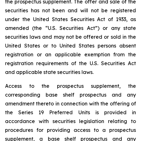
the prospectus supplement. The offer and sale of the
securities has not been and will not be registered
under the United States Securities Act of 1933, as
amended (the “U.S. Securities Act”) or any state
securities laws and may not be offered or sold in the
United States or to United States persons absent
registration or an applicable exemption from the
registration requirements of the U.S. Securities Act
and applicable state securities laws.
Access to the prospectus supplement, the
corresponding base shelf prospectus and any
amendment thereto in connection with the offering of
the Series 19 Preferred Units is provided in
accordance with securities legislation relating to
procedures for providing access to a prospectus
supplement, a base shelf prospectus and any