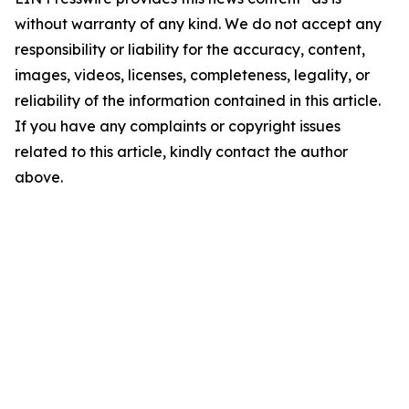
without warranty of any kind. We do not accept any
responsibility or liability for the accuracy, content,
images, videos, licenses, completeness, legality, or
reliability of the information contained in this article.
If you have any complaints or copyright issues
related to this article, kindly contact the author
above.