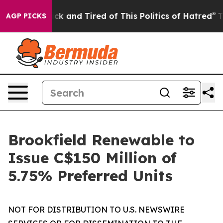
Are Sick and Tired of This Politics of Hatred”
The Sto
AGP PICKS
Brookfield Renewable to
Issue C$150 Million of
5.75% Preferred Units
NOT FOR DISTRIBUTION TO U.S. NEWSWIRE