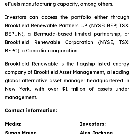
eFuels manufacturing capacity, among others.
Investors can access the portfolio either through
Brookfield Renewable Partners L.P. (NYSE: BEP; TSX:
BEP.UN), a Bermuda-based limited partnership, or
Brookfield Renewable Corporation (NYSE, TSX:
BEPC), a Canadian corporation.
Brookfield Renewable is the flagship listed energy
company of Brookfield Asset Management, a leading
global alternative asset manager headquartered in
New York, with over $1 trillion of assets under
management.
Contact information:
Media:
Investors:
Simon Maine
Alex Jackson