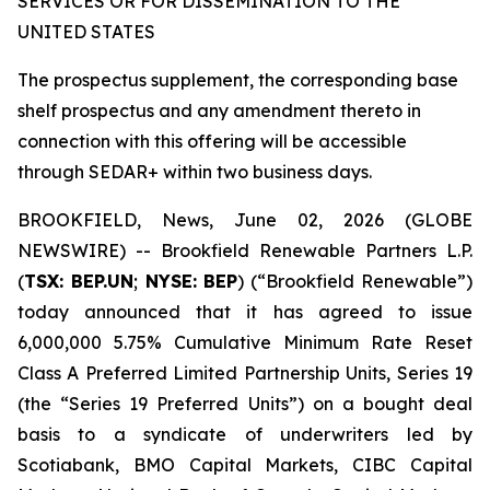
SERVICES OR FOR DISSEMINATION TO THE
UNITED STATES
The prospectus supplement, the corresponding base
shelf prospectus and any amendment thereto in
connection with this offering will be accessible
through SEDAR+ within two business days.
BROOKFIELD, News, June 02, 2026 (GLOBE
NEWSWIRE) -- Brookfield Renewable Partners L.P.
(
TSX: BEP.UN
;
NYSE: BEP
) (“Brookfield Renewable”)
today announced that it has agreed to issue
6,000,000 5.75% Cumulative Minimum Rate Reset
Class A Preferred Limited Partnership Units, Series 19
(the “Series 19 Preferred Units”) on a bought deal
basis to a syndicate of underwriters led by
Scotiabank, BMO Capital Markets, CIBC Capital