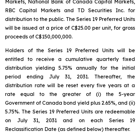
Markets, National Bank of Canada Capital Markets,
RBC Capital Markets and TD Securities Inc. for
distribution to the public. The Series 19 Preferred Units
will be issued at a price of C$25.00 per unit, for gross
proceeds of C$150,000,000.
Holders of the Series 19 Preferred Units will be
entitled to receive a cumulative quarterly fixed
distribution yielding 5.75% annually for the initial
period ending July 31, 2031. Thereafter, the
distribution rate will be reset every five years at a
rate equal to the greater of (i) the 5-year
Government of Canada bond yield plus 2.65%, and (ii)
5.75%. The Series 19 Preferred Units are redeemable
on July 31, 2031 and on each Series 19
Reclassification Date (as defined below) thereafter.