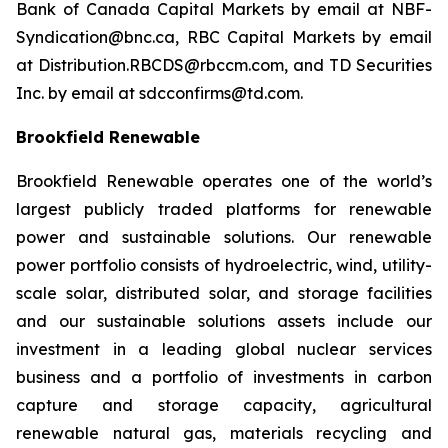
Bank of Canada Capital Markets by email at NBF-
Syndication@bnc.ca, RBC Capital Markets by email
at Distribution.RBCDS@rbccm.com, and TD Securities
Inc. by email at sdcconfirms@td.com.
Brookfield Renewable
Brookfield Renewable operates one of the world’s
largest publicly traded platforms for renewable
power and sustainable solutions. Our renewable
power portfolio consists of hydroelectric, wind, utility-
scale solar, distributed solar, and storage facilities
and our sustainable solutions assets include our
investment in a leading global nuclear services
business and a portfolio of investments in carbon
capture and storage capacity, agricultural
renewable natural gas, materials recycling and