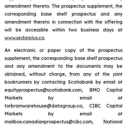
amendment thereto. The prospectus supplement, the
corresponding base shelf prospectus and any
amendment thereto in connection with the offering
will be accessible within two business days at
www.sedarplus.ca
.
An electronic or paper copy of the prospectus
supplement, the corresponding base shelf prospectus
and any amendment to the documents may be
obtained, without charge, from any of the joint
bookrunners by contacting Scotiabank by email at
equityprospectus@scotiabank.com, BMO Capital
Markets by email at
torbramwarehouse@datagroup.ca, CIBC Capital
Markets by email at
mailbox.canadianprospectus@cibc.com, National