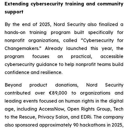
Extending cybersecurity training and community
support
By the end of 2025, Nord Security also finalized a
hands-on training program built specifically for
nonprofit organizations, called “Cybersecurity for
Changemakers.” Already launched this year, the
program focuses on practical, accessible
cybersecurity guidance to help nonprofit teams build
confidence and resilience.
Beyond product donations, Nord Security
contributed over €89,000 to organizations and
leading events focused on human rights in the digital
age, including AccessNow, Open Rights Group, Tech
to the Rescue, Privacy Salon, and EDRi. The company
also sponsored approximately 90 hackathons in 2025,