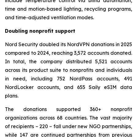
include temperature control via blind automation,
time and motion-based lighting, recycling programs,
and time-adjusted ventilation modes.
Doubling nonprofit support
Nord Security doubled its NordVPN donations in 2025
compared to 2024, reaching 3,572 accounts donated.
In total, the company distributed 5,521 accounts
across its product suite to nonprofits and individuals
in need, including 752 NordPass accounts, 491
NordLocker accounts, and 655 Saily eSIM data
plans.
The donations supported 360+ nonprofit
organizations across 68 countries. The vast majority
of recipients – 220 – fall under new NGO partnerships,
while 147 are continued partnerships from previous