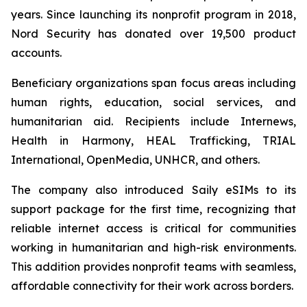
years. Since launching its nonprofit program in 2018,
Nord Security has donated over 19,500 product
accounts.
Beneficiary organizations span focus areas including
human rights, education, social services, and
humanitarian aid. Recipients include Internews,
Health in Harmony, HEAL Trafficking, TRIAL
International, OpenMedia, UNHCR, and others.
The company also introduced Saily eSIMs to its
support package for the first time, recognizing that
reliable internet access is critical for communities
working in humanitarian and high-risk environments.
This addition provides nonprofit teams with seamless,
affordable connectivity for their work across borders.