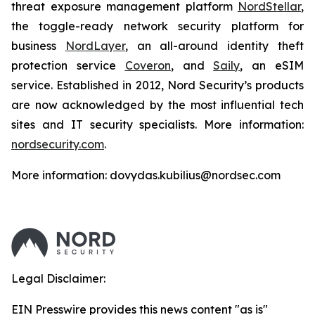
threat exposure management platform
NordStellar
,
the toggle-ready network security platform for
business
NordLayer
, an all-around identity theft
protection service
Coveron
, and
Saily
, an eSIM
service. Established in 2012, Nord Security’s products
are now acknowledged by the most influential tech
sites and IT security specialists. More information:
nordsecurity.com
.
More information: dovydas.kubilius@nordsec.com
Legal Disclaimer:
EIN Presswire provides this news content "as is"