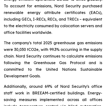
To account for emissions, Nord Security purchased
renewable energy attribute certificates (EACs),
including GECs, I-RECs, RECs, and TRECs – equivalent
to the electricity consumed by colocation servers and
office facilities worldwide.
The company's total 2025 greenhouse gas emissions
were 30,030 tCO2e, with 99.3% occurring in the supply
chain. Nord Security continues to calculate emissions
following the Greenhouse Gas Protocol and is
committed to the United Nations Sustainable
Development Goals.
Additionally, around 69% of Nord Security's office
staff work in BREEAM-certified buildings. Energy-
saving measures implemented across all offices