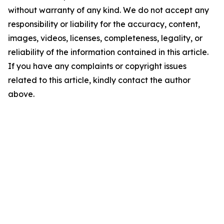
without warranty of any kind. We do not accept any
responsibility or liability for the accuracy, content,
images, videos, licenses, completeness, legality, or
reliability of the information contained in this article.
If you have any complaints or copyright issues
related to this article, kindly contact the author
above.