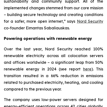
sustainability and community support. All of the
implemented changes stemmed from our core mission
– building secure technology and creating conditions
for a safer, more open internet,” says
Nord Security
co-founder Eimantas Sabaliauskas.
Powering operations with renewable energy
Over the last year, Nord Security reached 100%
renewable electricity across all colocation servers
and offices worldwide – a significant leap from 50%
renewable energy in 2024 (see report
here
). This
transition resulted in a 66% reduction in emissions
related to purchased electricity, heating, and cooling
compared to the previous year.
The company uses low-power servers designed for
energy-efficient operations across 42 cities globally.