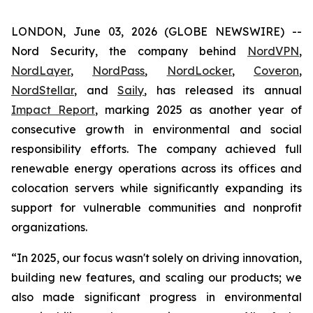
LONDON, June 03, 2026 (GLOBE NEWSWIRE) --
Nord Security, the company behind
NordVPN
,
NordLayer
,
NordPass
,
NordLocker
,
Coveron
,
NordStellar
, and
Saily
, has released its annual
Impact Report
, marking 2025 as another year of
consecutive growth in environmental and social
responsibility efforts. The company achieved full
renewable energy operations across its offices and
colocation servers while significantly expanding its
support for vulnerable communities and nonprofit
organizations.
“In 2025, our focus wasn't solely on driving innovation,
building new features, and scaling our products; we
also made significant progress in environmental