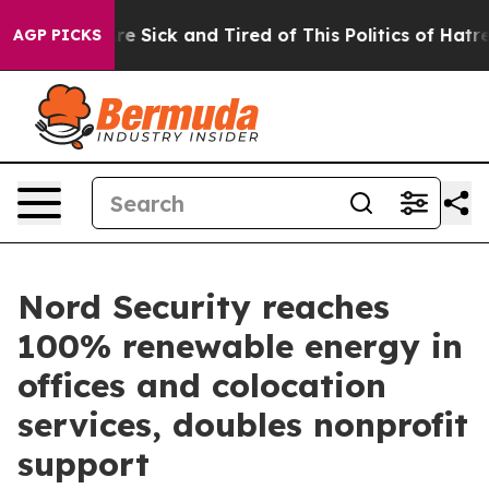
eople Are Sick and Tired of This Politics of Hatred”
Th
AGP PICKS
Nord Security reaches
100% renewable energy in
offices and colocation
services, doubles nonprofit
support