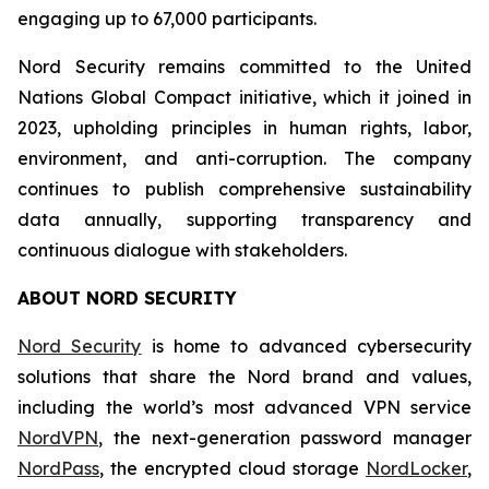
engaging up to 67,000 participants.
Nord Security remains committed to the United
Nations Global Compact initiative, which it joined in
2023, upholding principles in human rights, labor,
environment, and anti-corruption. The company
continues to publish comprehensive sustainability
data annually, supporting transparency and
continuous dialogue with stakeholders.
ABOUT NORD SECURITY
Nord Security
is home to advanced cybersecurity
solutions that share the Nord brand and values,
including the world’s most advanced VPN service
NordVPN
, the next-generation password manager
NordPass
, the encrypted cloud storage
NordLocker
,