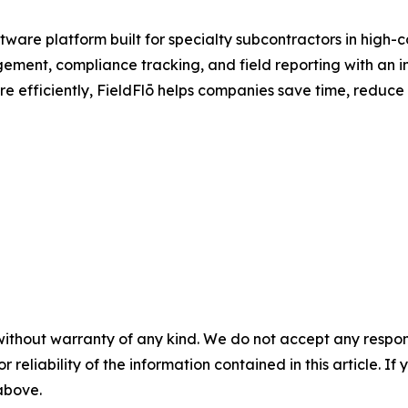
ware platform built for specialty subcontractors in high-
ement, compliance tracking, and field reporting with an int
e efficiently, FieldFlō helps companies save time, reduce
without warranty of any kind. We do not accept any responsib
r reliability of the information contained in this article. I
 above.