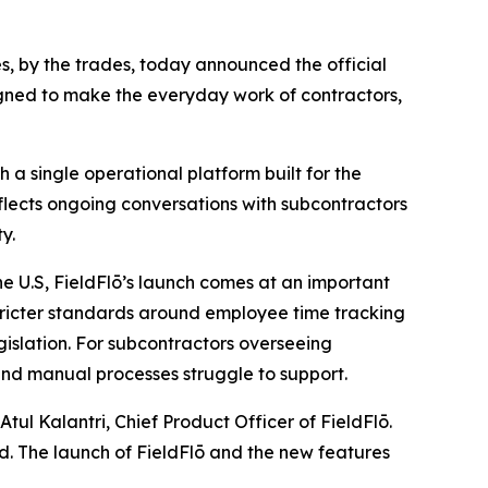
des, by the trades, today announced the official
igned to make the everyday work of contractors,
 a single operational platform built for the
flects ongoing conversations with subcontractors
y.
he U.S, FieldFlō’s launch comes at an important
tricter standards around employee time tracking
gislation. For subcontractors overseeing
and manual processes struggle to support.
tul Kalantri, Chief Product Officer of FieldFlō.
nd. The launch of FieldFlō and the new features