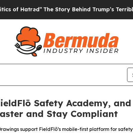
 Hatred”
The Story Behind Trump’s Terrible Appro
FieldFlō Safety Academy, and
Faster and Stay Compliant
wings support FieldFlō’s mobile-first platform for safety