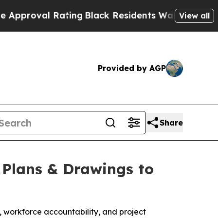
val Rating
Black Residents Warned of Abusive Co
View all
Provided by AGP
Share
 Plans & Drawings to
, workforce accountability, and project