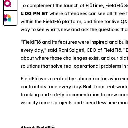
To complement the launch of FlōTime, FieldFlō S
1:00 PM ET
where attendees can see all three fe
within the FieldFlō platform, and time for live Q&A
way to see what's new and ask the questions tha
“FieldFlō and its features were inspired and bui
every day,” said Roni Szigeti, CEO of FieldFlō.
about where those challenges exist, and our plat
solutions that solve real operational problems in t
FieldFlō was created by subcontractors who exp
contractors face every day. Built from real-worl
tracking and safety documentation to crew coord
visibility across projects and spend less time 
About FieldFlō