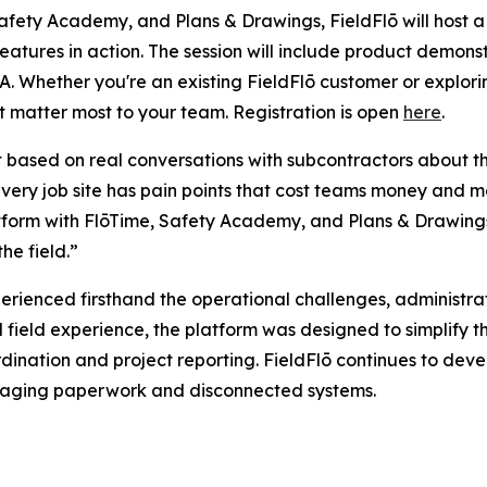
afety Academy, and Plans & Drawings, FieldFlō will host a
atures in action. The session will include product demonst
. Whether you're an existing FieldFlō customer or exploring 
t matter most to your team. Registration is open
here
.
lt based on real conversations with subcontractors about t
 “Every job site has pain points that cost teams money a
form with FlōTime, Safety Academy, and Plans & Drawings is
he field.”
erienced firsthand the operational challenges, administ
d field experience, the platform was designed to simplify 
ination and project reporting. FieldFlō continues to deve
managing paperwork and disconnected systems.