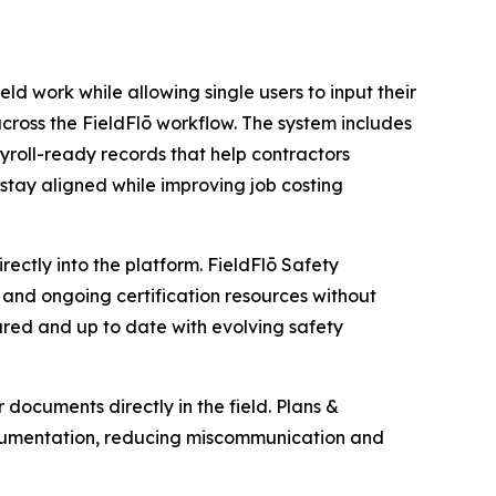
eld work while allowing single users to input their
cross the FieldFlō workflow. The system includes
roll-ready records that help contractors
stay aligned while improving job costing
ctly into the platform. FieldFlō Safety
and ongoing certification resources without
ared and up to date with evolving safety
documents directly in the field. Plans &
ocumentation, reducing miscommunication and