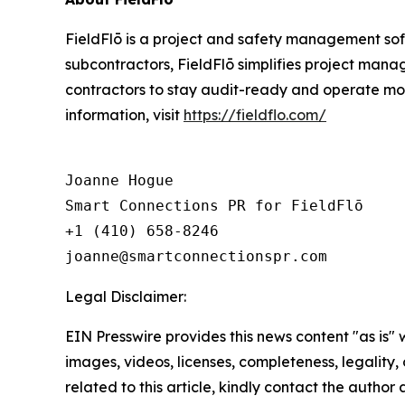
FieldFlō is a project and safety management soft
subcontractors, FieldFlō simplifies project manag
contractors to stay audit-ready and operate mor
information, visit
https://fieldflo.com/
Joanne Hogue

Smart Connections PR for FieldFlō

+1 (410) 658-8246

Legal Disclaimer:
EIN Presswire provides this news content "as is" 
images, videos, licenses, completeness, legality, o
related to this article, kindly contact the author