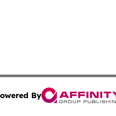
owered By
ubmit Press Release
Terms & Conditions
Copyright/DMCA