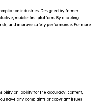
compliance industries. Designed by former
uitive, mobile-first platform. By enabling
 risk, and improve safety performance. For more
ility or liability for the accuracy, content,
f you have any complaints or copyright issues