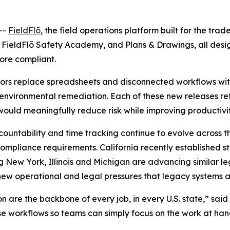
--
FieldFlō
, the field operations platform built for the tra
, FieldFlō Safety Academy, and Plans & Drawings, all des
ore compliant.
ctors replace spreadsheets and disconnected workflows with
 environmental remediation. Each of these new releases re
 would meaningfully reduce risk while improving productivit
countability and time tracking continue to evolve across t
pliance requirements. California recently established s
ng New York, Illinois and Michigan are advancing similar le
new operational and legal pressures that legacy systems 
are the backbone of every job, in every U.S. state,” said A
ose workflows so teams can simply focus on the work at ha