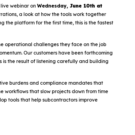
 live webinar on
Wednesday,
June 10th at
rations, a look at how the tools work together
the platform for the first time, this is the fastest
he operational challenges they face on the job
nd momentum. Our customers have been forthcoming
 the result of listening carefully and building
rative burdens and compliance mandates that
the workflows that slow projects down from time
lop tools that help subcontractors improve