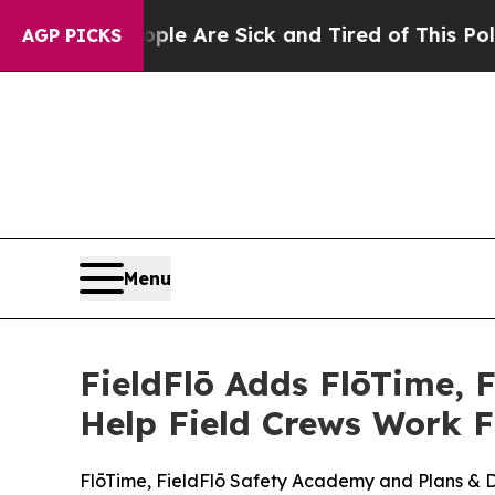
: “People Are Sick and Tired of This Politics of
AGP PICKS
Menu
FieldFlō Adds FlōTime, 
Help Field Crews Work 
FlōTime, FieldFlō Safety Academy and Plans & Dra