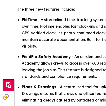
The three new features include:
FlōTime
- A streamlined time-tracking system, d
own time. FlōTime enables fast clock-ins and 
GPS-verified clock-ins, photo-confirmed cloc
maintain accurate documentation. Built for fi
visibility.
FieldFlō
Safety Academy
- An on-demand saf
Academy allows crews to access over 600 read
leaving the job site. This feature is designe
standards and compliance requirements.
Plans & Drawings
- A centralized tool for up
Drawings ensures that crews and office team
eliminating delays caused by outdated or miss