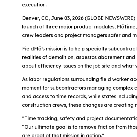
execution.
Denver, CO, June 03, 2026 (GLOBE NEWSWIRE) 
launch of three major product modules, FlōTime
crew leaders and project managers safer and m
FieldFlō’s mission is to help specialty subcontra
realities of demolition, asbestos abatement and
about efficiency issues on the job site and what
As labor regulations surrounding field worker ac
moment for subcontractors managing complex com
and access to time records, while states includi
construction crews, these changes are creating 
“Time tracking, safety and project documentation 
“Our ultimate goal is to remove friction from th
are proof of that mission in action.”