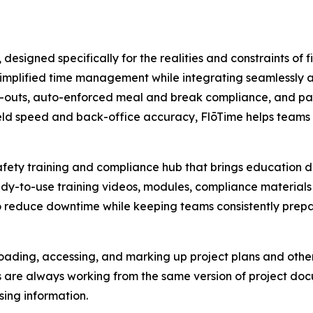
esigned specifically for the realities and constraints of fi
simplified time management while integrating seamlessly a
k-outs, auto-enforced meal and break compliance, and pay
eld speed and back-office accuracy, FlōTime helps teams 
ety training and compliance hub that brings education dire
y-to-use training videos, modules, compliance materials 
d to reduce downtime while keeping teams consistently prep
loading, accessing, and marking up project plans and other 
s are always working from the same version of project d
ing information.