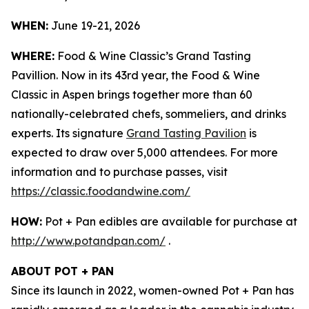
WHEN:
June 19-21, 2026
WHERE:
Food & Wine Classic’s Grand Tasting
Pavillion. Now in its 43rd year, the Food & Wine
Classic in Aspen brings together more than 60
nationally-celebrated chefs, sommeliers, and drinks
experts. Its signature
Grand Tasting Pavilion
is
expected to draw over 5,000 attendees. For more
information and to purchase passes, visit
https://classic.foodandwine.com/
HOW:
Pot + Pan edibles are available for purchase at
http://www.potandpan.com/
.
ABOUT POT + PAN
Since its launch in 2022, women-owned Pot + Pan has