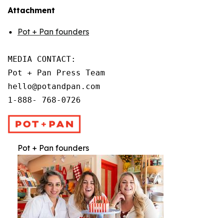
Attachment
Pot + Pan founders
MEDIA CONTACT:

Pot + Pan Press Team

hello@potandpan.com

1-888- 768-0726
Pot + Pan founders