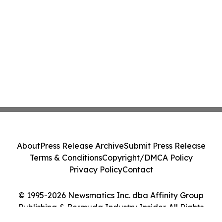
About
Press Release Archive
Submit Press Release
Terms & Conditions
Copyright/DMCA Policy
Privacy Policy
Contact
© 1995-2026 Newsmatics Inc. dba Affinity Group
Publishing & Bermuda Industry Insider. All Rights
Reserved.