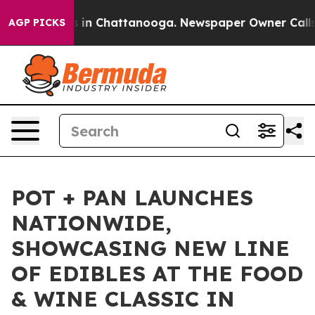
pse
Chaos in Chattanooga. Newspaper Owner Calls the
AGP PICKS
POT + PAN LAUNCHES
NATIONWIDE,
SHOWCASING NEW LINE
OF EDIBLES AT THE FOOD
& WINE CLASSIC IN