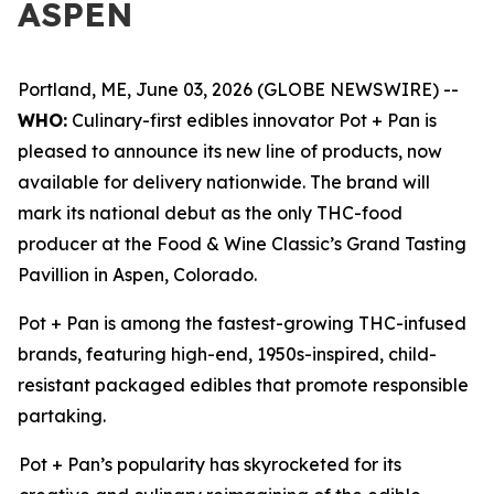
ASPEN
Portland, ME, June 03, 2026 (GLOBE NEWSWIRE) --
WHO:
Culinary-first edibles innovator Pot + Pan is
pleased to announce its new line of products, now
available for delivery nationwide. The brand will
mark its national debut as the only THC-food
producer at the Food & Wine Classic’s Grand Tasting
Pavillion in Aspen, Colorado.
Pot + Pan is among the fastest-growing THC-infused
brands, featuring high-end, 1950s-inspired, child-
resistant packaged edibles that promote responsible
partaking.
Pot + Pan’s popularity has skyrocketed for its