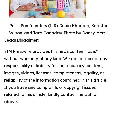
Pot + Pan founders (L-R) Dunia Khudairi, Keri-Jon
Wilson, and Tara Canaday. Photo by Danny Merrill
Legal Disclaimer:
EIN Presswire provides this news content "as is"
without warranty of any kind. We do not accept any
responsibility or liability for the accuracy, content,
images, videos, licenses, completeness, legality, or
reliability of the information contained in this article.
If you have any complaints or copyright issues
related to this article, kindly contact the author
above.