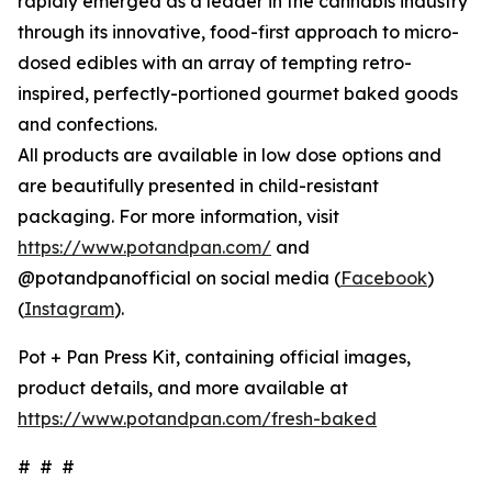
rapidly emerged as a leader in the cannabis industry
through its innovative, food-first approach to micro-
dosed edibles with an array of tempting retro-
inspired, perfectly-portioned gourmet baked goods
and confections.
All products are available in low dose options and
are beautifully presented in child-resistant
packaging. For more information, visit
https://www.potandpan.com/
and
@potandpanofficial on social media (
Facebook
)
(
Instagram
).
Pot + Pan Press Kit, containing official images,
product details, and more available at
https://www.potandpan.com/fresh-baked
# # #