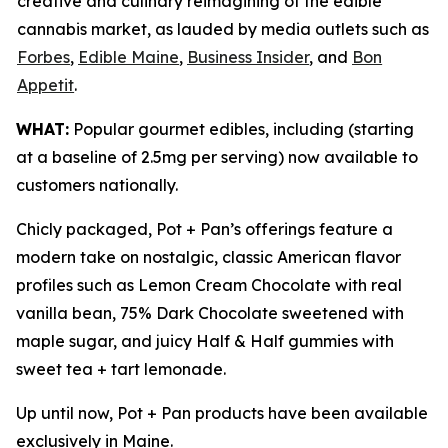
creative and culinary reimagining of the edible
cannabis market, as lauded by media outlets such as
Forbes
,
Edible Maine
,
Business Insider
, and
Bon
Appetit
.
WHAT:
Popular gourmet edibles, including (starting
at a baseline of 2.5mg per serving) now available to
customers nationally.
Chicly packaged, Pot + Pan’s offerings feature a
modern take on nostalgic, classic American flavor
profiles such as Lemon Cream Chocolate with real
vanilla bean, 75% Dark Chocolate sweetened with
maple sugar, and juicy Half & Half gummies with
sweet tea + tart lemonade.
Up until now, Pot + Pan products have been available
exclusively in Maine.