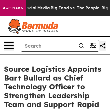
sages on Social Media
Big Food vs. The People. Big Foo
AGP PICKS
Source Logistics Appoints
Bart Bullard as Chief
Technology Officer to
Strengthen Leadership
Team and Support Rapid