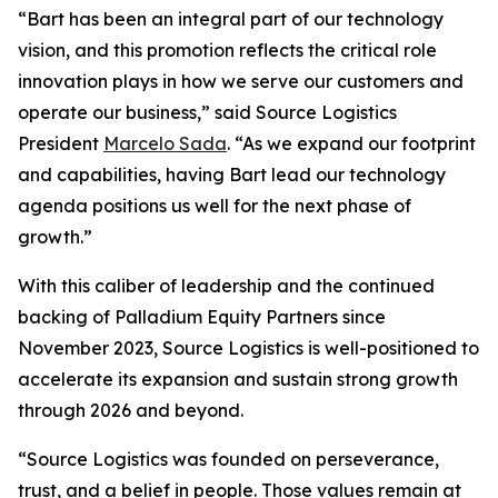
“Bart has been an integral part of our technology
vision, and this promotion reflects the critical role
innovation plays in how we serve our customers and
operate our business,” said Source Logistics
President
Marcelo Sada
. “As we expand our footprint
and capabilities, having Bart lead our technology
agenda positions us well for the next phase of
growth.”
With this caliber of leadership and the continued
backing of Palladium Equity Partners since
November 2023, Source Logistics is well-positioned to
accelerate its expansion and sustain strong growth
through 2026 and beyond.
“Source Logistics was founded on perseverance,
trust, and a belief in people. Those values remain at