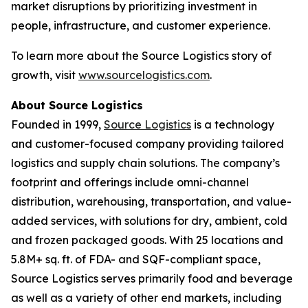
market disruptions by prioritizing investment in
people, infrastructure, and customer experience.
To learn more about the Source Logistics story of
growth, visit
www.sourcelogistics.com
.
About Source Logistics
Founded in 1999,
Source Logistics
is a technology
and customer-focused company providing tailored
logistics and supply chain solutions. The company’s
footprint and offerings include omni-channel
distribution, warehousing, transportation, and value-
added services, with solutions for dry, ambient, cold
and frozen packaged goods. With 25 locations and
5.8M+ sq. ft. of FDA- and SQF-compliant space,
Source Logistics serves primarily food and beverage
as well as a variety of other end markets, including