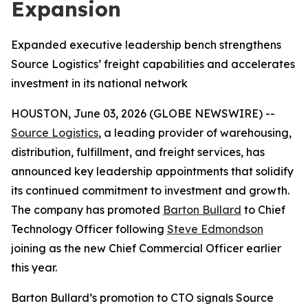
Expansion
Expanded executive leadership bench strengthens
Source Logistics’ freight capabilities and accelerates
investment in its national network
HOUSTON, June 03, 2026 (GLOBE NEWSWIRE) --
Source Logistics
, a leading provider of warehousing,
distribution, fulfillment, and freight services, has
announced key leadership appointments that solidify
its continued commitment to investment and growth.
The company has promoted
Barton Bullard
to Chief
Technology Officer following
Steve Edmondson
joining as the new Chief Commercial Officer earlier
this year.
Barton Bullard’s promotion to CTO signals Source