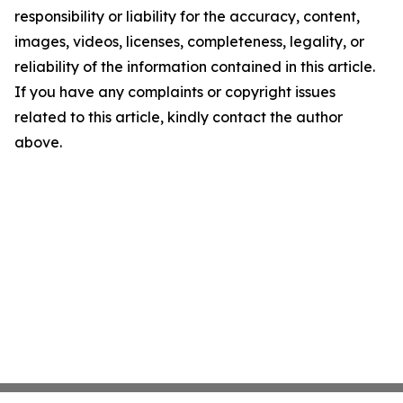
responsibility or liability for the accuracy, content,
images, videos, licenses, completeness, legality, or
reliability of the information contained in this article.
If you have any complaints or copyright issues
related to this article, kindly contact the author
above.