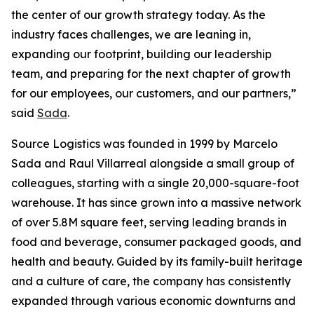
the center of our growth strategy today. As the
industry faces challenges, we are leaning in,
expanding our footprint, building our leadership
team, and preparing for the next chapter of growth
for our employees, our customers, and our partners,”
said
Sada
.
Source Logistics was founded in 1999 by Marcelo
Sada and Raul Villarreal alongside a small group of
colleagues, starting with a single 20,000-square-foot
warehouse. It has since grown into a massive network
of over 5.8M square feet, serving leading brands in
food and beverage, consumer packaged goods, and
health and beauty. Guided by its family-built heritage
and a culture of care, the company has consistently
expanded through various economic downturns and