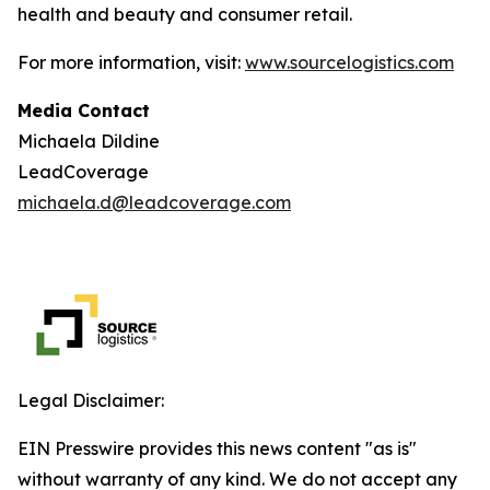
health and beauty and consumer retail.
For more information, visit:
www.sourcelogistics.com
Media Contact
Michaela Dildine
LeadCoverage
michaela.d@leadcoverage.com
Legal Disclaimer:
EIN Presswire provides this news content "as is"
without warranty of any kind. We do not accept any