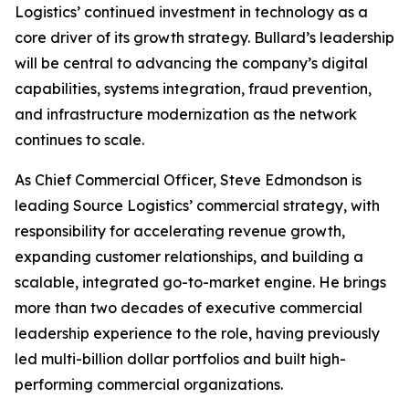
Logistics’ continued investment in technology as a
core driver of its growth strategy. Bullard’s leadership
will be central to advancing the company’s digital
capabilities, systems integration, fraud prevention,
and infrastructure modernization as the network
continues to scale.
As Chief Commercial Officer, Steve Edmondson is
leading Source Logistics’ commercial strategy, with
responsibility for accelerating revenue growth,
expanding customer relationships, and building a
scalable, integrated go-to-market engine. He brings
more than two decades of executive commercial
leadership experience to the role, having previously
led multi-billion dollar portfolios and built high-
performing commercial organizations.