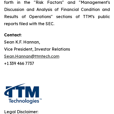
forth in the "Risk Factors" and "Management's
Discussion and Analysis of Financial Condition and
Results of Operations" sections of TTM’s public
reports filed with the SEC.
Contact
:
Sean K.F. Hannan,
Vice President, Investor Relations
Sean.Hannan@ttmtech.com
+1 339 466 7737
Legal Disclaimer: