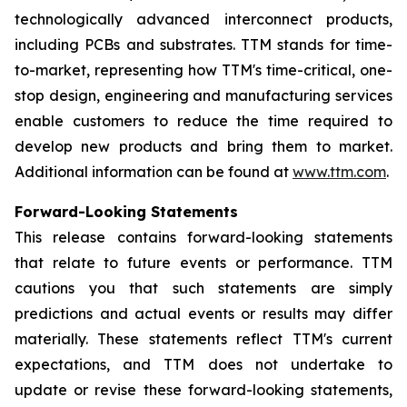
technologically advanced interconnect products,
including PCBs and substrates. TTM stands for time-
to-market, representing how TTM's time-critical, one-
stop design, engineering and manufacturing services
enable customers to reduce the time required to
develop new products and bring them to market.
Additional information can be found at
www.ttm.com
.
Forward-Looking Statements
This release contains forward-looking statements
that relate to future events or performance. TTM
cautions you that such statements are simply
predictions and actual events or results may differ
materially. These statements reflect TTM's current
expectations, and TTM does not undertake to
update or revise these forward-looking statements,