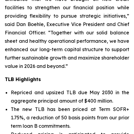
facilities to strengthen our financial position while
providing flexibility to pursue strategic initiatives,”
said Dan Boehle, Executive Vice President and Chief
Financial Officer. “Together with our solid balance
sheet and healthy operational performance, we have
enhanced our long-term capital structure to support
further sustainable growth and maximize shareholder
value in 2026 and beyond.”
TLB Highlights
Repriced and upsized TLB due May 2030 in the
aggregate principal amount of $400 million.
The new TLB has been priced at Term SOFR+
1.75%, a reduction of 50 basis points from our prior
term loan B commitments.