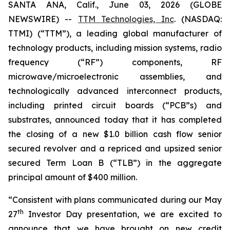
SANTA ANA, Calif., June 03, 2026 (GLOBE
NEWSWIRE) --
TTM Technologies, Inc
. (NASDAQ:
TTMI) (“TTM”), a leading global manufacturer of
technology products, including mission systems, radio
frequency (“RF”) components, RF
microwave/microelectronic assemblies, and
technologically advanced interconnect products,
including printed circuit boards (“PCB”s) and
substrates, announced today that it has completed
the closing of a new $1.0 billion cash flow senior
secured revolver and a repriced and upsized senior
secured Term Loan B (“TLB”) in the aggregate
principal amount of $400 million.
“Consistent with plans communicated during our May
th
27
Investor Day presentation, we are excited to
announce that we have brought on new credit