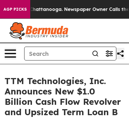
Chaos in Chattanooga. Newspaper Owner Calls the Peo
AGP PICKS
TTM Technologies, Inc.
Announces New $1.0
Billion Cash Flow Revolver
and Upsized Term Loan B