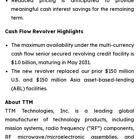
Reduced pricing is anticipated to provide
meaningful cash interest savings for the remaining
term.
Cash Flow Revolver Highlights
The maximum availability under the multi-currency
cash flow senior secured revolving credit facility is
$1.0 billion, maturing in May 2031.
The new revolver replaced our prior $150 million
U.S. and $150 million Asia asset-based-lending
(ABL) facilities.
About TTM
TTM Technologies, Inc. is a leading global
manufacturer of technology products, including
mission systems, radio frequency (“RF”) components,
RF microwave/microelectronic assemblies, and