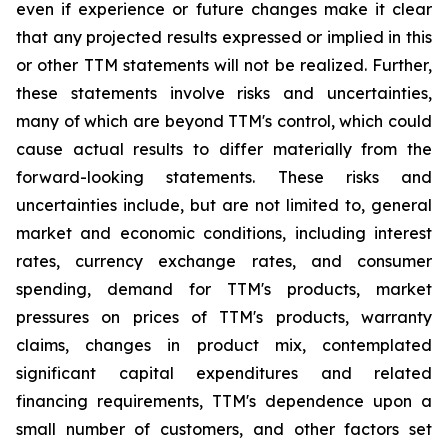
even if experience or future changes make it clear
that any projected results expressed or implied in this
or other TTM statements will not be realized. Further,
these statements involve risks and uncertainties,
many of which are beyond TTM's control, which could
cause actual results to differ materially from the
forward-looking statements. These risks and
uncertainties include, but are not limited to, general
market and economic conditions, including interest
rates, currency exchange rates, and consumer
spending, demand for TTM's products, market
pressures on prices of TTM's products, warranty
claims, changes in product mix, contemplated
significant capital expenditures and related
financing requirements, TTM's dependence upon a
small number of customers, and other factors set