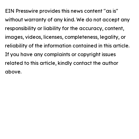
EIN Presswire provides this news content "as is"
without warranty of any kind. We do not accept any
responsibility or liability for the accuracy, content,
images, videos, licenses, completeness, legality, or
reliability of the information contained in this article.
If you have any complaints or copyright issues
related to this article, kindly contact the author
above.