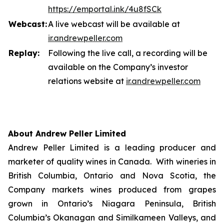
https://emportal.ink/4u8fSCk
Webcast:
A live webcast will be available at
ir.a
n
drewpeller.com
Replay:
Following the live call, a recording will be
available on the Company’s investor
relations website at
ir.andrewpell
e
r
.com
About Andrew Peller Limited
Andrew Peller Limited is a leading producer and
marketer of quality wines in Canada. With wineries in
British Columbia, Ontario and Nova Scotia, the
Company markets wines produced from grapes
grown in Ontario’s Niagara Peninsula, British
Columbia’s Okanagan and Similkameen Valleys, and