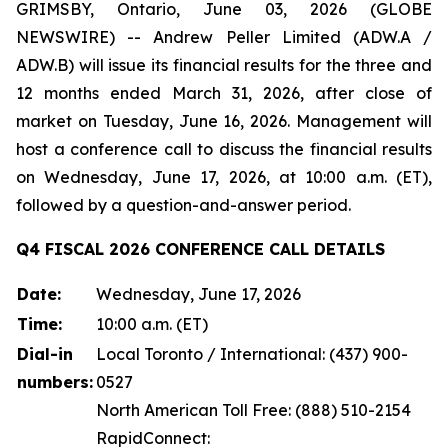
GRIMSBY, Ontario, June 03, 2026 (GLOBE
NEWSWIRE) -- Andrew Peller Limited (ADW.A /
ADW.B) will issue its financial results for the three and
12 months ended March 31, 2026, after close of
market on Tuesday, June 16, 2026. Management will
host a conference call to discuss the financial results
on Wednesday, June 17, 2026, at 10:00 a.m. (ET),
followed by a question-and-answer period.
Q4 FISCAL 2026 CONFERENCE CALL DETAILS
Date:
Wednesday, June 17, 2026
Time:
10:00 a.m. (ET)
Dial-in
Local Toronto / International: (437) 900-
numbers:
0527
North American Toll Free: (888) 510-2154
RapidConnect: