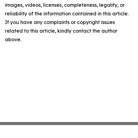
images, videos, licenses, completeness, legality, or
reliability of the information contained in this article.
If you have any complaints or copyright issues
related to this article, kindly contact the author
above.