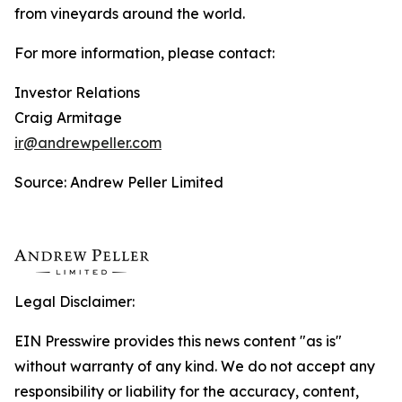
from vineyards around the world.
For more information, please contact:
Investor Relations
Craig Armitage
ir@andrewpeller.com
Source: Andrew Peller Limited
Legal Disclaimer:
EIN Presswire provides this news content "as is"
without warranty of any kind. We do not accept any
responsibility or liability for the accuracy, content,