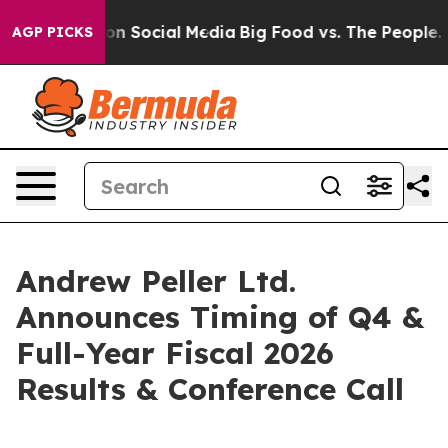
l Messages on Social Media
Big Food vs. The People. Bi
AGP PICKS
Andrew Peller Ltd.
Announces Timing of Q4 &
Full-Year Fiscal 2026
Results & Conference Call