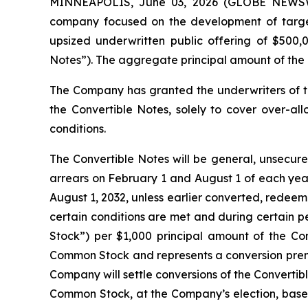
MINNEAPOLIS, June 03, 2026 (GLOBE NEWSWIRE
company focused on the development of targete
upsized underwritten public offering of $500,
Notes”). The aggregate principal amount of the 
The Company has granted the underwriters of t
the Convertible Notes, solely to cover over-all
conditions.
The Convertible Notes will be general, unsecure
arrears on February 1 and August 1 of each year
August 1, 2032, unless earlier converted, redeem
certain conditions are met and during certain p
Stock”) per $1,000 principal amount of the Conv
Common Stock and represents a conversion premi
Company will settle conversions of the Convertib
Common Stock, at the Company’s election, based