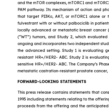
and the mTOR complexes, mTORC1 and mTORC2. By 
PAM pathway. Its mechanism of action and phar
that target PI3Kα, AKT, or mTORC1 alone or to
fulvestrant with or without palbociclib in pati
locally advanced or metastatic breast cancer (
(“WT”) tumors, and Study 2, which evaluated 
ongoing and incorporates two independent studie
the advanced setting. Study 1 is evaluating ged
resistant HR+/HER2- ABC. Study 2 is evaluating 
sensitive HR+/HER2- ABC. The Company’s Phase 1b
metastatic castration-resistant prostate cancer
FORWARD-LOOKING STATEMENTS
This press release contains statements that con
1995 including statements relating to the offerin
proceeds from the offering and the anticipated u