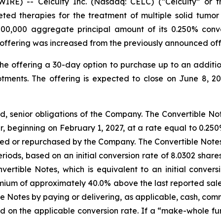
) -- Celcuity Inc. (Nasdaq: CELC) (“Celcuity” or the
d therapies for the treatment of multiple solid tumor i
000,000 aggregate principal amount of its 0.250% conve
offering was increased from the previously announced off
he offering a 30-day option to purchase up to an additi
otments. The offering is expected to close on June 8, 20
d, senior obligations of the Company. The Convertible Not
, beginning on February 1, 2027, at a rate equal to 0.250
ed or repurchased by the Company. The Convertible Notes wi
eriods, based on an initial conversion rate of 8.0302 sh
ertible Notes, which is equivalent to an initial convers
um of approximately 40.0% above the last reported sale
le Notes by paying or delivering, as applicable, cash, co
 on the applicable conversion rate. If a “make-whole f