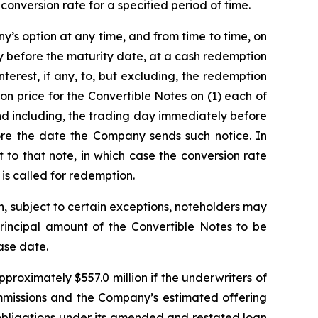
conversion rate for a specified period of time.
ny’s option at any time, and from time to time, on
y before the maturity date, at a cash redemption
erest, if any, to, but excluding, the redemption
on price for the Convertible Notes on (1) each of
nd including, the trading day immediately before
re the date the Company sends such notice. In
to that note, in which case the conversion rate
 is called for redemption.
n, subject to certain exceptions, noteholders may
rincipal amount of the Convertible Notes to be
ase date.
proximately $557.0 million if the underwriters of
commissions and the Company’s estimated offering
 obligations under its amended and restated loan