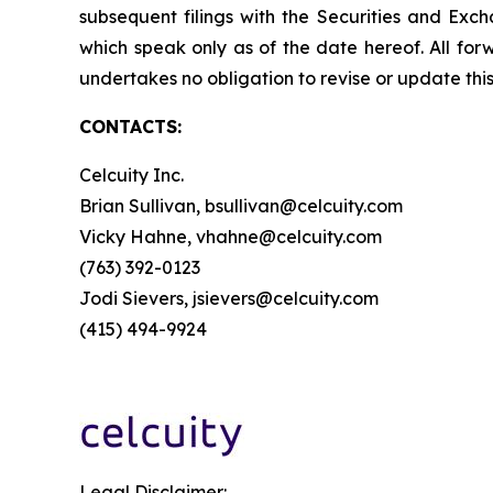
subsequent filings with the Securities and Ex
which speak only as of the date hereof. All for
undertakes no obligation to revise or update this
CONTACTS:
Celcuity Inc.
Brian Sullivan, bsullivan@celcuity.com
Vicky Hahne, vhahne@celcuity.com
(763) 392-0123
Jodi Sievers, jsievers@celcuity.com
(415) 494-9924
Legal Disclaimer: