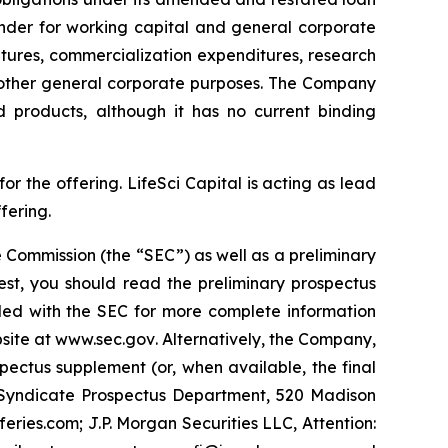
inder for working capital and general corporate
tures, commercialization expenditures, research
 other general corporate purposes. The Company
d products, although it has no current binding
 the offering. LifeSci Capital is acting as lead
fering.
 Commission (the “SEC”) as well as a preliminary
est, you should read the preliminary prospectus
led with the SEC for more complete information
site at
www.sec.gov
. Alternatively, the Company,
pectus supplement (or, when available, the final
y Syndicate Prospectus Department, 520 Madison
ies.com; J.P. Morgan Securities LLC, Attention: