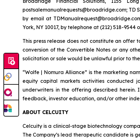
Broadridge Financial Solutions, 1155 Lo
postsalemanualrequests@broadridge.com; TD Sec
by email at TDManualrequest@broadridge.com;
York, NY 10017, by telephone at (212) 518-954
This press release does not constitute an offer 
conversion of the Convertible Notes or any other 
solicitation or sale would be unlawful prior to the
“Wolfe | Nomura Alliance” is the marketing name
equity capital markets activities conducted j
underwriters in the offering described herein. 
feedback, investor education, and/or other indep
ABOUT CELCUITY
Celcuity is a clinical-stage biotechnology compa
The Company’s lead therapeutic candidate is ged