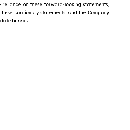
 reliance on these forward-looking statements,
by these cautionary statements, and the Company
 date hereof.