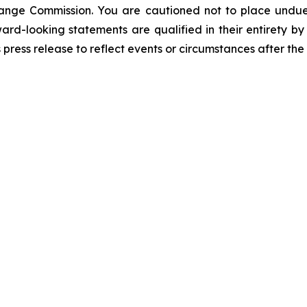
change Commission. You are cautioned not to place undue
ward-looking statements are qualified in their entirety 
 press release to reflect events or circumstances after the