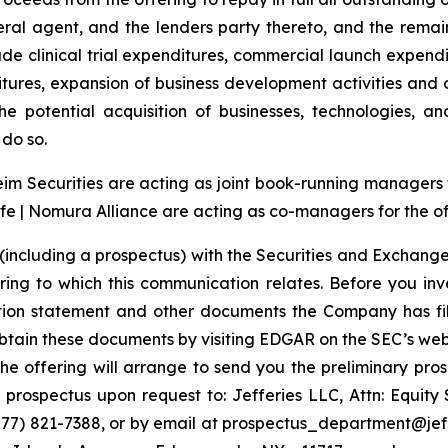
ral agent, and the lenders party thereto, and the rema
e clinical trial expenditures, commercial launch expendi
tures, expansion of business development activities and
e potential acquisition of businesses, technologies, an
do so.
 Securities are acting as joint book-running managers for
e | Nomura Alliance are acting as co-managers for the of
(including a prospectus) with the Securities and Exchange
ring to which this communication relates. Before you inv
ation statement and other documents the Company has fi
tain these documents by visiting EDGAR on the SEC’s web
the offering will arrange to send you the preliminary pros
rospectus upon request to: Jefferies LLC, Attn: Equit
7) 821-7388, or by email at prospectus_department@jeffer