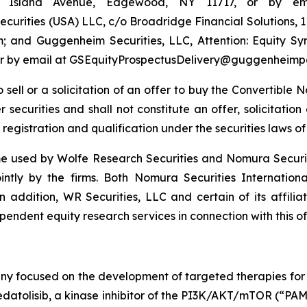
ng Island Avenue, Edgewood, NY 11717, or by em
urities (USA) LLC, c/o Broadridge Financial Solutions, 
 and Guggenheim Securities, LLC, Attention: Equity S
4 or by email at GSEquityProspectusDelivery@guggenheimp
to sell or a solicitation of an offer to buy the Convertibl
securities and shall not constitute an offer, solicitation o
 registration and qualification under the securities laws of 
 used by Wolfe Research Securities and Nomura Securities
ointly by the firms. Both Nomura Securities Internation
In addition, WR Securities, LLC and certain of its affilia
endent equity research services in connection with this of
ny focused on the development of targeted therapies for t
atolisib, a kinase inhibitor of the PI3K/AKT/mTOR (“PAM”)