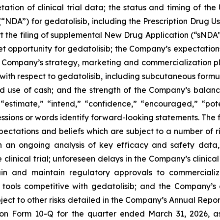
etation of clinical trial data; the status and timing of th
NDA”) for gedatolisib, including the Prescription Drug U
rt the filing of supplemental New Drug Application (“sNDA”
et opportunity for gedatolisib; the Company’s expectations
Company’s strategy, marketing and commercialization plan
with respect to gedatolisib, including subcutaneous formul
 use of cash; and the strength of the Company’s balance 
“estimate,” “intend,” “confidence,” “encouraged,” “potent
ssions or words identify forward-looking statements. The 
tations and beliefs which are subject to a number of risk
 on an ongoing analysis of key efficacy and safety da
clinical trial; unforeseen delays in the Company’s clinica
tain and maintain regulatory approvals to commercial
tools competitive with gedatolisib; and the Company’s a
bject to other risks detailed in the Company’s Annual Rep
 on Form 10-Q for the quarter ended March 31, 2026, a