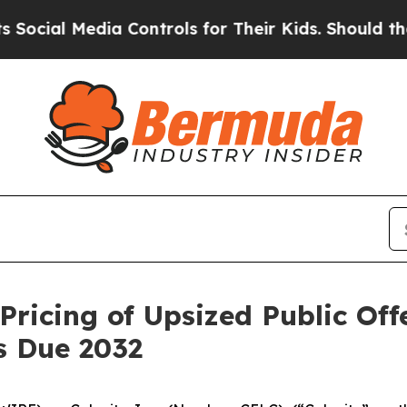
ia Controls for Their Kids. Should the US?
The Pe
Pricing of Upsized Public Off
s Due 2032