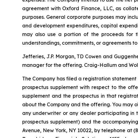
agreement with Oxford Finance, LLC, as collate
purposes
.
General corporate purposes may includ
and development expenditures, capital expendi
may also use a portion of the proceeds for th
understandings, commitments, or agreements to 
Jefferies, J.P. Morgan, TD Cowen and Guggenheim
manager for the offering. Craig-Hallum and Wolf
The Company has filed a registration statement 
prospectus supplement with respect to the offe
supplement and the prospectus in that registr
about the Company and the offering. You may ob
any underwriter or any dealer participating in 
prospectus supplement) and the accompanying p
Avenue, New York, NY 10022, by telephone at (87