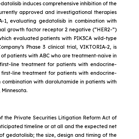
tolisib induces comprehensive inhibition of the
rrently approved and investigational therapies
-1, evaluating gedatolisib in combination with
rmal growth factor receptor 2 negative (“HER2-”)
 which evaluated patients with
PIK3CA
wild-type
mpany’s Phase 3 clinical trial, VIKTORIA-2, is
of patients with ABC who are treatment-naive in
rst-line treatment for patients with endocrine-
irst-line treatment for patients with endocrine-
 combination with darolutamide in patients with
, Minnesota.
 the Private Securities Litigation Reform Act of
nticipated timeline or at all and the expected net
f gedatolisib; the size, design and timing of the