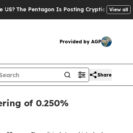
ntagon Is Posting Cryptic Biblical Messages on 
View all
Provided by AGP
Share
ering of 0.250%