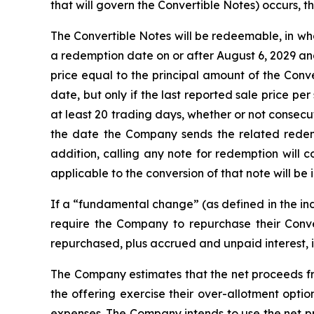
that will govern the Convertible Notes) occurs, t
The Convertible Notes will be redeemable, in whol
a redemption date on or after August 6, 2029 an
price equal to the principal amount of the Conv
date, but only if the last reported sale price p
at least 20 trading days, whether or not consec
the date the Company sends the related redem
addition, calling any note for redemption will 
applicable to the conversion of that note will be i
If a “fundamental change” (as defined in the ind
require the Company to repurchase their Conve
repurchased, plus accrued and unpaid interest, 
The Company estimates that the net proceeds from
the offering exercise their over-allotment opti
expenses. The Company intends to use the net pr