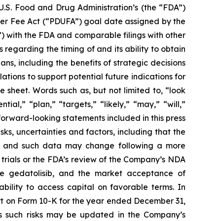
e U.S. Food and Drug Administration’s (the “FDA”)
ser Fee Act (“PDUFA”) goal date assigned by the
) with the FDA and comparable filings with other
 regarding the timing of and its ability to obtain
s, including the benefits of strategic decisions
ations to support potential future indications for
sheet. Words such as, but not limited to, “look
ial,” “plan,” “targets,” “likely,” “may,” “will,”
forward-looking statements included in this press
s, uncertainties and factors, including that the
ta, and such data may change following a more
l trials or the FDA’s review of the Company’s NDA
ize gedatolisib, and the market acceptance of
bility to access capital on favorable terms. In
ort on Form 10-K for the year ended December 31,
s such risks may be updated in the Company’s