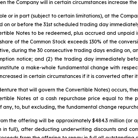
hen the Company will in certain circumstances increase the 
e or in part (subject to certain limitations), at the Compa
d on or before the 31st scheduled trading day immediatel
ertible Notes to be redeemed, plus accrued and unpaid int
er share of the Common Stock exceeds 130% of the conversi
utive, during the 30 consecutive trading days ending on, a
ption notice; and (2) the trading day immediately befo
constitute a make-whole fundamental change with respect 
ncreased in certain circumstances if it is converted after it
enture that will govern the Convertible Notes) occurs, the
rtible Notes at a cash repurchase price equal to the p
if any, to, but excluding, the fundamental change repurch
 the offering will be approximately $484.3 million (or ap
on in full), after deducting underwriting discounts and 
oceeds from the offering to repay in full all outstanding