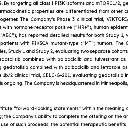
targeting all class I PI3K isoforms and mTORC1/2, geda
macokinetic properties are differentiated from other cu
gether. The Company’s Phase 3 clinical trial, VIKTORIA
ents with hormone receptor positive (“HR+”), human epide
“ABC”), has reported detailed results for both Study 1,
patients with
PIK3CA
mutant-type (“MT”) tumors. The Co
s, Study 1 and Study 2, evaluating two separate cohorts 
atolisib combined with palbociclib and fulvestrant as fi
gedatolisib combined with palbociclib and letrozole as f
/2 clinical trial, CELC-G-201, evaluating gedatolisib in
, is ongoing. The Company is headquartered in Minneapolis
stitute “forward-looking statements” within the meaning of
g; the Company’s ability to complete the offering on the a
se of such proceeds; the potential therapeutic benefits o