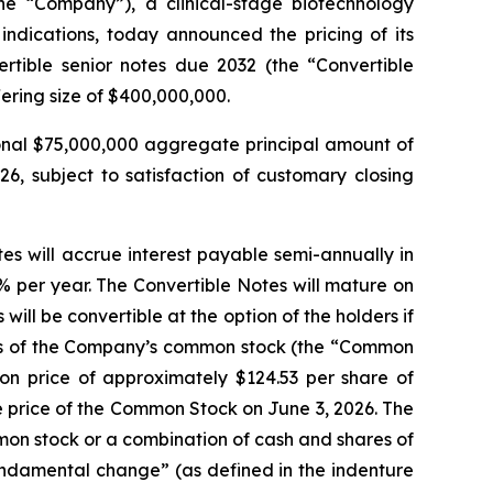
 “Company”), a clinical-stage biotechnology
ndications, today announced the pricing of its
rtible senior notes due 2032 (the “Convertible
ering size of $400,000,000.
onal $75,000,000 aggregate principal amount of
26, subject to satisfaction of customary closing
es will accrue interest payable semi-annually in
% per year. The Convertible Notes will mature on
ll be convertible at the option of the holders if
ares of the Company’s common stock (the “Common
ion price of approximately $124.53 per share of
 price of the Common Stock on June 3, 2026. The
mmon stock or a combination of cash and shares of
undamental change” (as defined in the indenture