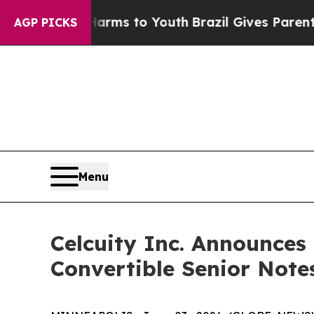
e Harms to Youth
Brazil Gives Parents Social Med
AGP PICKS
Menu
Celcuity Inc. Announces 
Convertible Senior Note