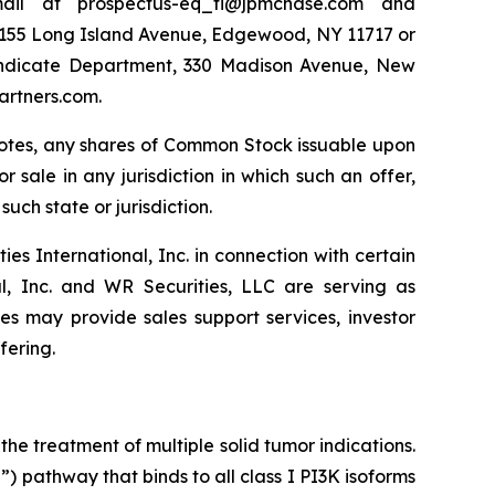
ail at prospectus-eq_fi@jpmchase.com and
1155 Long Island Avenue, Edgewood, NY 11717 or
yndicate Department, 330 Madison Avenue, New
artners.com.
e Notes, any shares of Common Stock issuable upon
r sale in any jurisdiction in which such an offer,
such state or jurisdiction.
 International, Inc. in connection with certain
al, Inc. and WR Securities, LLC are serving as
tes may provide sales support services, investor
fering.
he treatment of multiple solid tumor indications.
 pathway that binds to all class I PI3K isoforms