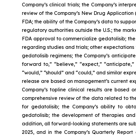
Company’s clinical trials; the Company’s interpr
review of the Company’s New Drug Application (“
FDA; the ability of the Company’s data to suppo
regulatory authorities outside the U.S.; the mark
FDA approval to commercialize gedatolisib; the 
regarding studies and trials; other expectations 
gedatolisib regimens; the Company’s anticipated
forward to,” “believe,” “expect,” “anticipate,” 
“would,” “should” and “could,” and similar expre
release are based on management’s current expec
Company’s topline clinical results are based
comprehensive review of the data related to the 
for gedatolisib; the Company’s ability to ob
gedatolisib; the development of therapies and 
addition, all forward-looking statements are su
2025, and in the Company’s Quarterly Report