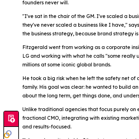
founders never will.
"I've sat in the chair of the GM. I've scaled a bu
they've never scaled a business like I have," says
the business strategy, because brand strategy is 
Fitzgerald went from working as a corporate insi
LG and working with what he calls "some really 
millions at some iconic global brands.
He took a big risk when he left the safety net o
family. His goal was clear: he wanted to build a
about the long term, get things done, and understa
Unlike traditional agencies that focus purely on 
fractional CMO, integrating with existing market
and results-focused.