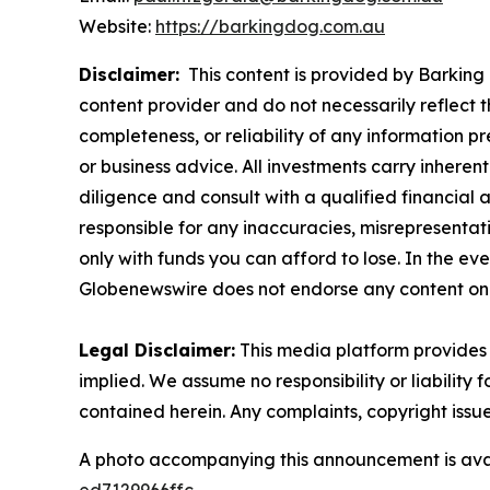
Website:
https://barkingdog.com.au
Disclaimer:
This content is provided by Barking 
content provider and do not necessarily reflect t
completeness, or reliability of any information p
or business advice. All investments carry inheren
diligence and consult with a qualified financial
responsible for any inaccuracies, misrepresentatio
only with funds you can afford to lose. In the even
Globenewswire does not endorse any content on 
Legal Disclaimer:
This media platform provides t
implied. We assume no responsibility or liability f
contained herein. Any complaints, copyright issues
A photo accompanying this announcement is ava
ed7129966ffc