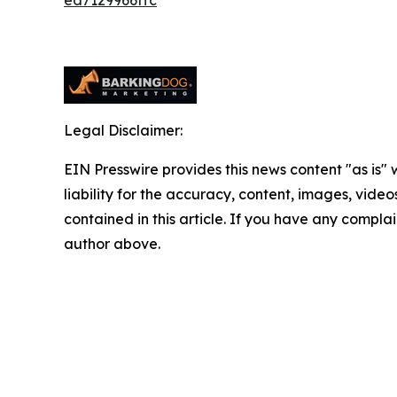
Legal Disclaimer:
EIN Presswire provides this news content "as is" 
liability for the accuracy, content, images, videos
contained in this article. If you have any complain
author above.