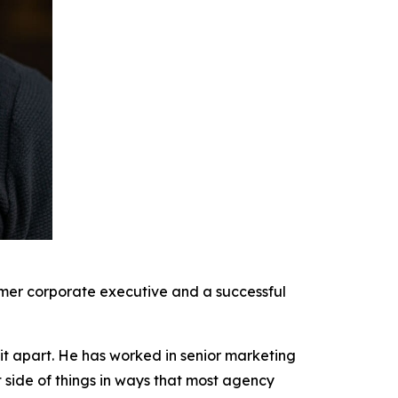
rmer corporate executive and a successful
it apart. He has worked in senior marketing
t side of things in ways that most agency