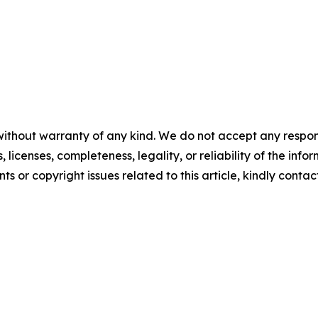
without warranty of any kind. We do not accept any respons
, licenses, completeness, legality, or reliability of the info
ts or copyright issues related to this article, kindly contac