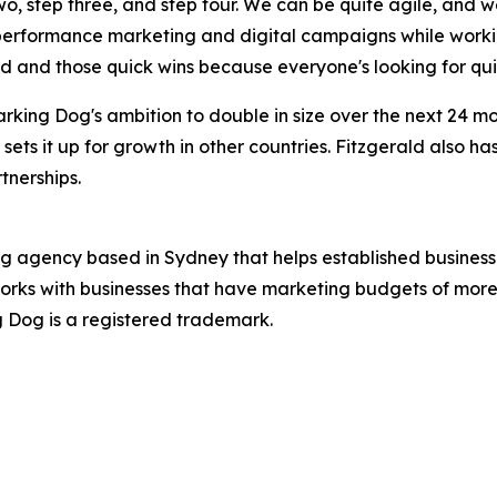
two, step three, and step four. We can be quite agile, and 
 performance marketing and digital campaigns while worki
ed and those quick wins because everyone's looking for qui
rking Dog's ambition to double in size over the next 24 
 sets it up for growth in other countries. Fitzgerald also h
tnerships.
ng agency based in Sydney that helps established business
orks with businesses that have marketing budgets of more 
ng Dog is a registered trademark.