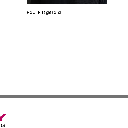
Paul Fitzgerald