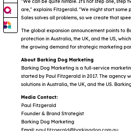
"We can be quite nimble. It's not step one, step 
are," explains Fitzgerald. "We might start some
Sales solves all problems, so we create that spe
The global expansion announcement points to Ba
protection in Australia, the UK, and the US, which
the growing demand for strategic marketing par
About Barking Dog Marketing
Barking Dog Marketing is a full-service marketi
started by Paul Fitzgerald in 2017. The agency w
solutions in Australia, the UK, and the US. Barki
Media Contact:
Paul Fitzgerald
Founder & Brand Strategist
Barking Dog Marketing
Email:
paul.fitzgerald@barkingdog.com.au