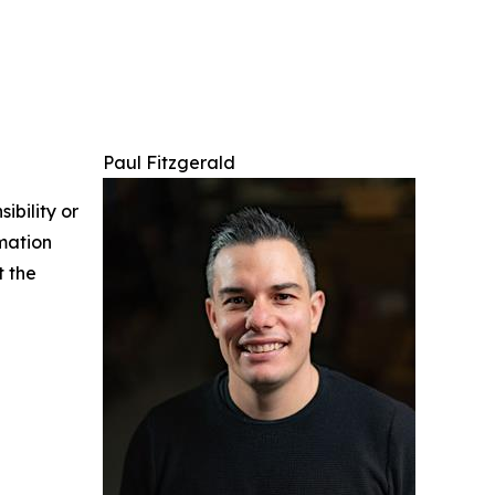
Paul Fitzgerald
ibility or
rmation
t the