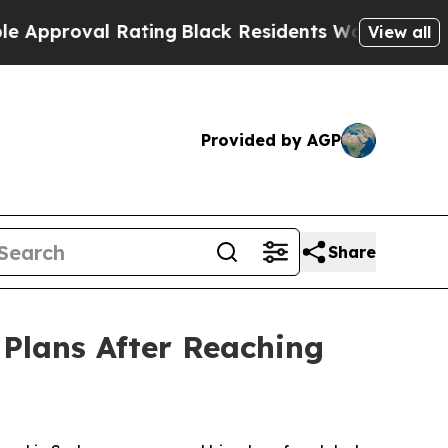
 Rating
Black Residents Warned of Abusive Cops f
View all
Provided by AGP
Share
Plans After Reaching