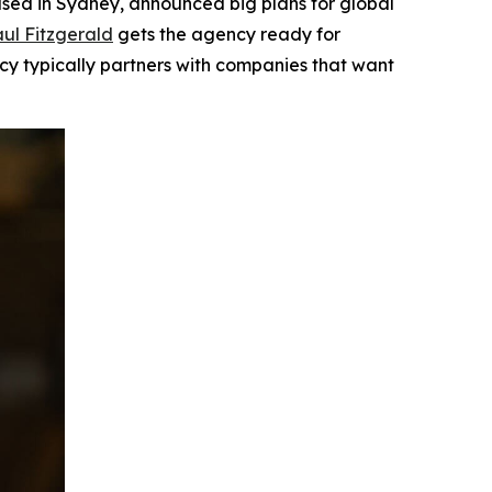
ed in Sydney, announced big plans for global
ul Fitzgerald
gets the agency ready for
ncy typically partners with companies that want