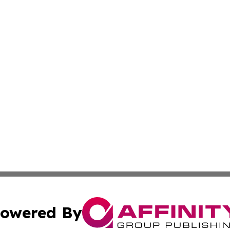
owered By