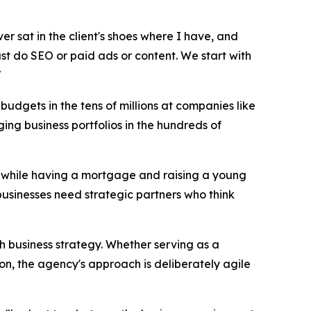
ver sat in the client's shoes where I have, and
just do SEO or paid ads or content. We start with
"
udgets in the tens of millions at companies like
ng business portfolios in the hundreds of
17 while having a mortgage and raising a young
businesses need strategic partners who think
th business strategy. Whether serving as a
on, the agency's approach is deliberately agile