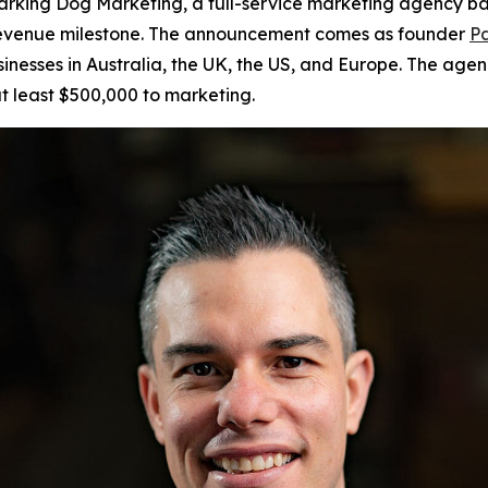
king Dog Marketing, a full-service marketing agency bas
r revenue milestone. The announcement comes as founder
Pa
sinesses in Australia, the UK, the US, and Europe. The age
t least $500,000 to marketing.