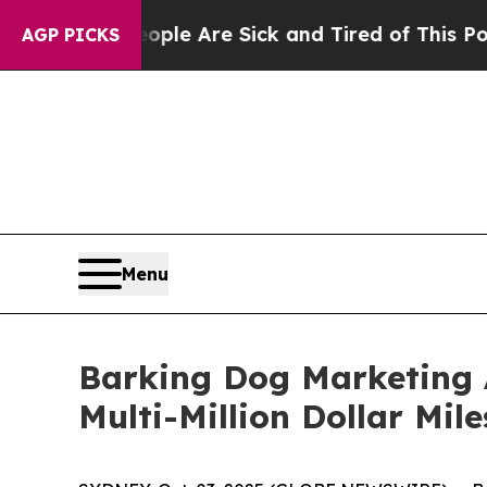
People Are Sick and Tired of This Politics of Hat
AGP PICKS
Menu
Barking Dog Marketing 
Multi-Million Dollar Mil