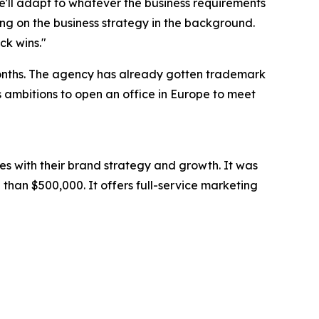
we'll adapt to whatever the business requirements
ng on the business strategy in the background.
ck wins."
months. The agency has already gotten trademark
as ambitions to open an office in Europe to meet
es with their brand strategy and growth. It was
than $500,000. It offers full-service marketing