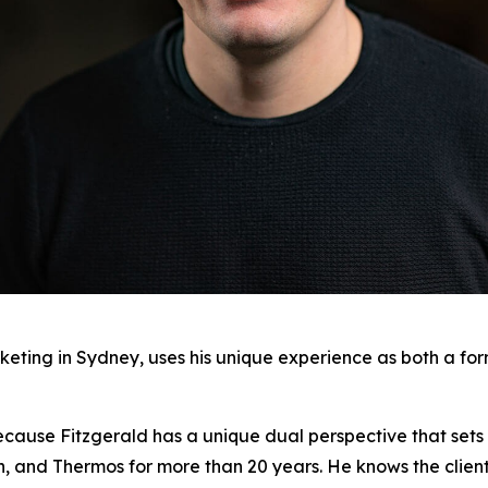
keting in Sydney, uses his unique experience as both a fo
ecause Fitzgerald has a unique dual perspective that sets 
on, and Thermos for more than 20 years. He knows the clien