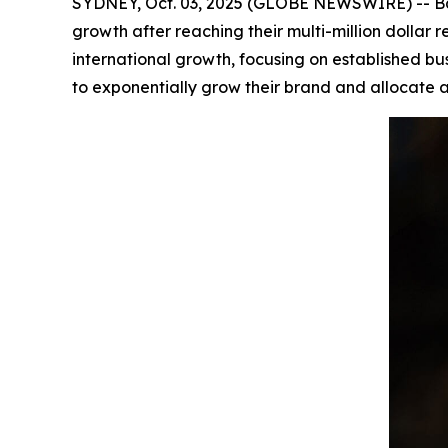
SYDNEY, Oct. 03, 2025 (GLOBE NEWSWIRE) -- Bar
growth after reaching their multi-million dolla
international growth, focusing on established bu
to exponentially grow their brand and allocate a