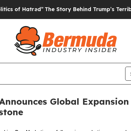
red”
The Story Behind Trump’s Terrible Approval
Announces Global Expansion 
estone