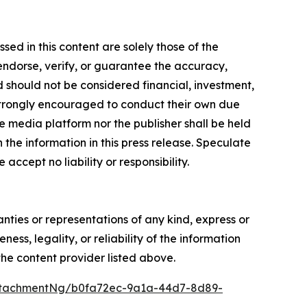
ed in this content are solely those of the
 endorse, verify, or guarantee the accuracy,
nd should not be considered financial, investment,
re strongly encouraged to conduct their own due
e media platform nor the publisher shall be held
n the information in this press release. Speculate
accept no liability or responsibility.
anties or representations of any kind, express or
ess, legality, or reliability of the information
 the content provider listed above.
ttachmentNg/b0fa72ec-9a1a-44d7-8d89-