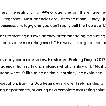
siness. The reality is that 99% of agencies out there have ne
 Fitzgerald. "Most agencies are just executional – they'll 
business strategy, and you can't really pull the two apart.
der to starting his own agency after managing marketing b
unbelievable marketing minds." He was in charge of managi
f a steady corporate salary. He started Barking Dog in 20
n agency that really understands what clients want. “Most 
nd what it's like to be on the client side,” he explained.
execution, Barking Dog begins every client relationship wi
ing departments, or acting as a complete marketing soluti