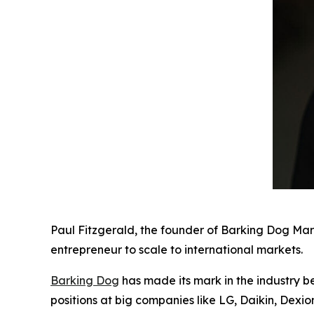
Paul Fitzgerald, the founder of Barking Dog Mar
entrepreneur to scale to international markets.
Barking Dog
has made its mark in the industry b
positions at big companies like LG, Daikin, Dexi