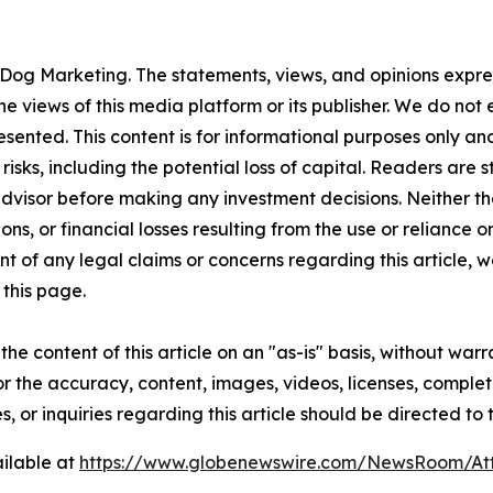
Dog Marketing. The statements, views, and opinions express
he views of this media platform or its publisher. We do not
resented. This content is for informational purposes only a
t risks, including the potential loss of capital. Readers a
 advisor before making any investment decisions. Neither th
ns, or financial losses resulting from the use or reliance o
t of any legal claims or concerns regarding this article, we 
this page.
he content of this article on an "as-is" basis, without warr
or the accuracy, content, images, videos, licenses, completen
, or inquiries regarding this article should be directed to
ilable at
https://www.globenewswire.com/NewsRoom/A