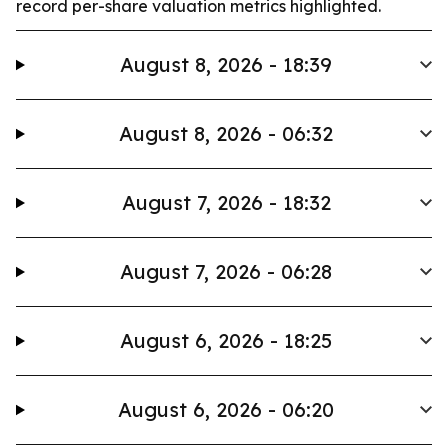
record per-share valuation metrics highlighted.
August 8, 2026 - 18:39
August 8, 2026 - 06:32
August 7, 2026 - 18:32
August 7, 2026 - 06:28
August 6, 2026 - 18:25
August 6, 2026 - 06:20