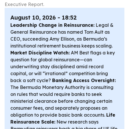
Executive Report.
August 10, 2026 - 18:52
Leadership Change in Reinsurance:
Legal &
General Reinsurance has named Tom Ault as
CEO, succeeding Amy Ellison, as Bermuda’s
institutional retirement business keeps scaling.
Market Discipline Watch:
AM Best flags a key
question for global reinsurance—can
underwriting stay disciplined amid record
capital, or will “irrational” competition bring
back a soft cycle?
Banking Access Oversight:
The Bermuda Monetary Authority is consulting
on rules that would require banks to seek
ministerial clearance before changing certain
consumer fees, and separately proposes an
obligation to provide basic bank accounts.
Life
Reinsurance Scale:
New research says
Bermudian reinsurers back a big share of US life