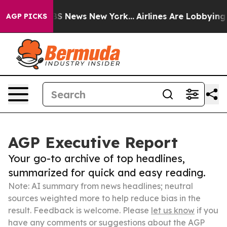
 was CBS News New York...
Airlines Are Lobbying To Cha
AGP PICKS
AGP Executive Report
Your go-to archive of top headlines,
summarized for quick and easy reading.
Note: AI summary from news headlines; neutral
sources weighted more to help reduce bias in the
result. Feedback is welcome. Please
let us know
if you
have any comments or suggestions about the AGP