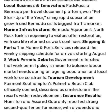
Local Business & Innovation:
PadsPass, a
Bermuda pet travel document platform, won “Pet
Start-Up of the Year,” citing rapid subscription
growth and Bermuda as its biggest traffic market.
Marine Infrastructure:
Bermuda Aquarium’s North
Rock tank is reopening to visitors after restoration,
with sea life returned as work continues.
Shipping &
Ports:
The Marine & Ports Services released the
weekly shipping schedule for arrivals starting August
8.
Work Permits Debate:
Government reiterated
that work permit policy is meant to balance labour
market needs during an ageing population and local
workforce constraints.
Tourism Development:
Fairmont Southampton’s Palmetto Beach Club
officially opened, described as a milestone in the
resort’s wider redevelopment.
Insurance Results:
Hamilton and Assured Guaranty reported strong
second-quarter performance, with dividends and