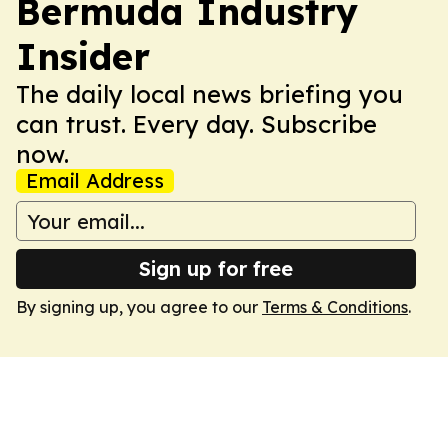
Bermuda Industry
Insider
The daily local news briefing you
can trust. Every day. Subscribe
now.
Email Address
Sign up for free
By signing up, you agree to our
Terms & Conditions
.