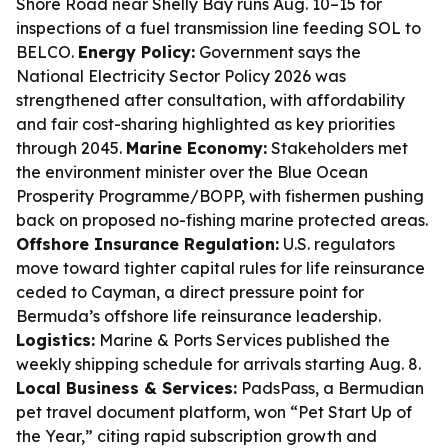
Shore Road near Shelly Bay runs Aug. 10–15 for
inspections of a fuel transmission line feeding SOL to
BELCO.
Energy Policy:
Government says the
National Electricity Sector Policy 2026 was
strengthened after consultation, with affordability
and fair cost-sharing highlighted as key priorities
through 2045.
Marine Economy:
Stakeholders met
the environment minister over the Blue Ocean
Prosperity Programme/BOPP, with fishermen pushing
back on proposed no-fishing marine protected areas.
Offshore Insurance Regulation:
U.S. regulators
move toward tighter capital rules for life reinsurance
ceded to Cayman, a direct pressure point for
Bermuda’s offshore life reinsurance leadership.
Logistics:
Marine & Ports Services published the
weekly shipping schedule for arrivals starting Aug. 8.
Local Business & Services:
PadsPass, a Bermudian
pet travel document platform, won “Pet Start Up of
the Year,” citing rapid subscription growth and