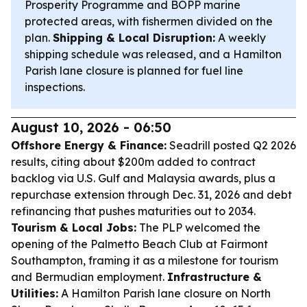
Prosperity Programme and BOPP marine
protected areas, with fishermen divided on the
plan.
Shipping & Local Disruption:
A weekly
shipping schedule was released, and a Hamilton
Parish lane closure is planned for fuel line
inspections.
August 10, 2026 - 06:50
Offshore Energy & Finance:
Seadrill posted Q2 2026
results, citing about $200m added to contract
backlog via U.S. Gulf and Malaysia awards, plus a
repurchase extension through Dec. 31, 2026 and debt
refinancing that pushes maturities out to 2034.
Tourism & Local Jobs:
The PLP welcomed the
opening of the Palmetto Beach Club at Fairmont
Southampton, framing it as a milestone for tourism
and Bermudian employment.
Infrastructure &
Utilities:
A Hamilton Parish lane closure on North