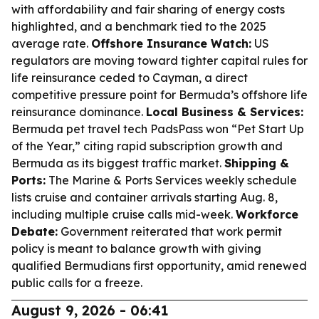
with affordability and fair sharing of energy costs
highlighted, and a benchmark tied to the 2025
average rate.
Offshore Insurance Watch:
US
regulators are moving toward tighter capital rules for
life reinsurance ceded to Cayman, a direct
competitive pressure point for Bermuda’s offshore life
reinsurance dominance.
Local Business & Services:
Bermuda pet travel tech PadsPass won “Pet Start Up
of the Year,” citing rapid subscription growth and
Bermuda as its biggest traffic market.
Shipping &
Ports:
The Marine & Ports Services weekly schedule
lists cruise and container arrivals starting Aug. 8,
including multiple cruise calls mid-week.
Workforce
Debate:
Government reiterated that work permit
policy is meant to balance growth with giving
qualified Bermudians first opportunity, amid renewed
public calls for a freeze.
August 9, 2026 - 06:41