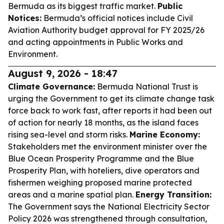
Bermuda as its biggest traffic market.
Public
Notices:
Bermuda’s official notices include Civil
Aviation Authority budget approval for FY 2025/26
and acting appointments in Public Works and
Environment.
August 9, 2026 - 18:47
Climate Governance:
Bermuda National Trust is
urging the Government to get its climate change task
force back to work fast, after reports it had been out
of action for nearly 18 months, as the island faces
rising sea-level and storm risks.
Marine Economy:
Stakeholders met the environment minister over the
Blue Ocean Prosperity Programme and the Blue
Prosperity Plan, with hoteliers, dive operators and
fishermen weighing proposed marine protected
areas and a marine spatial plan.
Energy Transition:
The Government says the National Electricity Sector
Policy 2026 was strengthened through consultation,