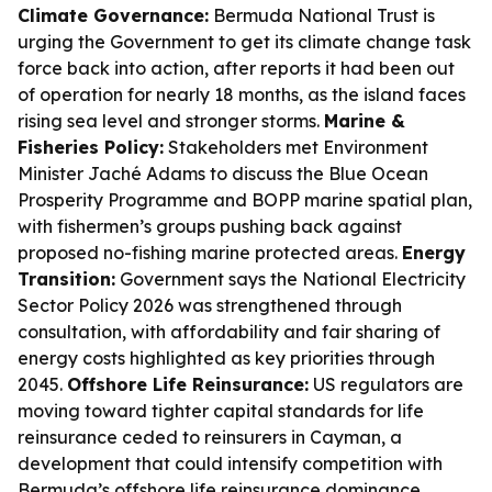
Climate Governance:
Bermuda National Trust is
urging the Government to get its climate change task
force back into action, after reports it had been out
of operation for nearly 18 months, as the island faces
rising sea level and stronger storms.
Marine &
Fisheries Policy:
Stakeholders met Environment
Minister Jaché Adams to discuss the Blue Ocean
Prosperity Programme and BOPP marine spatial plan,
with fishermen’s groups pushing back against
proposed no-fishing marine protected areas.
Energy
Transition:
Government says the National Electricity
Sector Policy 2026 was strengthened through
consultation, with affordability and fair sharing of
energy costs highlighted as key priorities through
2045.
Offshore Life Reinsurance:
US regulators are
moving toward tighter capital standards for life
reinsurance ceded to reinsurers in Cayman, a
development that could intensify competition with
Bermuda’s offshore life reinsurance dominance.