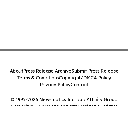
About
Press Release Archive
Submit Press Release
Terms & Conditions
Copyright/DMCA Policy
Privacy Policy
Contact
© 1995-2026 Newsmatics Inc. dba Affinity Group
Publishing & Bermuda Industry Insider. All Rights
Reserved.
Cookie Settings / Your Privacy Choices