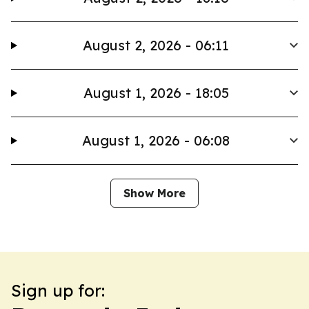
August 2, 2026 - 06:11
August 1, 2026 - 18:05
August 1, 2026 - 06:08
Show More
Sign up for: