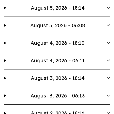
August 5, 2026 - 18:14
August 5, 2026 - 06:08
August 4, 2026 - 18:10
August 4, 2026 - 06:11
August 3, 2026 - 18:14
August 3, 2026 - 06:13
August 2, 2026 - 18:16