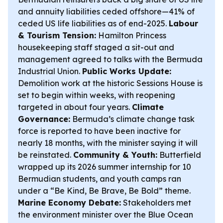
and annuity liabilities ceded offshore—41% of
ceded US life liabilities as of end-2025.
Labour
& Tourism Tension:
Hamilton Princess
housekeeping staff staged a sit-out and
management agreed to talks with the Bermuda
Industrial Union.
Public Works Update:
Demolition work at the historic Sessions House is
set to begin within weeks, with reopening
targeted in about four years.
Climate
Governance:
Bermuda’s climate change task
force is reported to have been inactive for
nearly 18 months, with the minister saying it will
be reinstated.
Community & Youth:
Butterfield
wrapped up its 2026 summer internship for 10
Bermudian students, and youth camps ran
under a “Be Kind, Be Brave, Be Bold” theme.
Marine Economy Debate:
Stakeholders met
the environment minister over the Blue Ocean