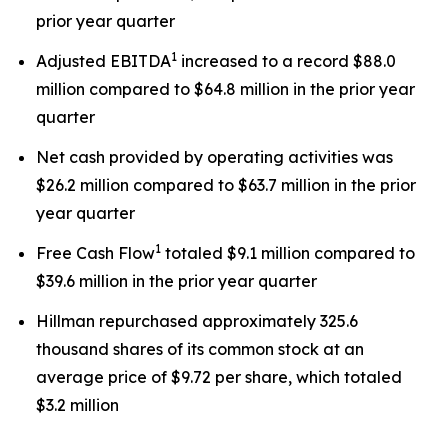
prior year quarter
1
Adjusted EBITDA
increased to a record $88.0
million compared to $64.8 million in the prior year
quarter
Net cash provided by operating activities was
$26.2 million compared to $63.7 million in the prior
year quarter
1
Free Cash Flow
totaled $9.1 million compared to
$39.6 million in the prior year quarter
Hillman repurchased approximately 325.6
thousand shares of its common stock at an
average price of $9.72 per share, which totaled
$3.2 million