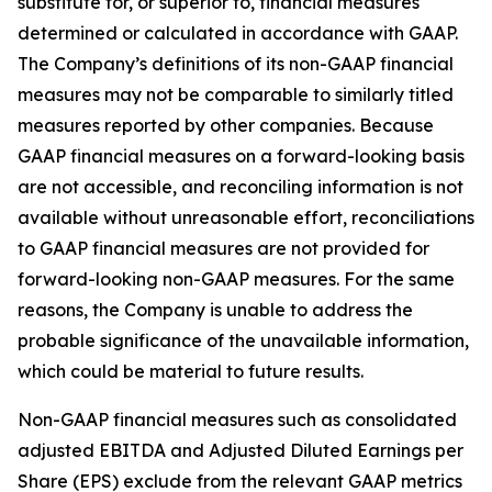
substitute for, or superior to, financial measures
determined or calculated in accordance with GAAP.
The Company’s definitions of its non-GAAP financial
measures may not be comparable to similarly titled
measures reported by other companies. Because
GAAP financial measures on a forward-looking basis
are not accessible, and reconciling information is not
available without unreasonable effort, reconciliations
to GAAP financial measures are not provided for
forward-looking non-GAAP measures. For the same
reasons, the Company is unable to address the
probable significance of the unavailable information,
which could be material to future results.
Non-GAAP financial measures such as consolidated
adjusted EBITDA and Adjusted Diluted Earnings per
Share (EPS) exclude from the relevant GAAP metrics