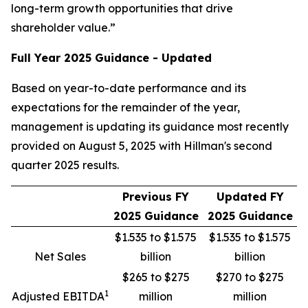
long-term growth opportunities that drive
shareholder value.”
Full Year 2025 Guidance - Updated
Based on year-to-date performance and its
expectations for the remainder of the year,
management is updating its guidance most recently
provided on August 5, 2025 with Hillman's second
quarter 2025 results.
Previous FY
Updated FY
2025 Guidance
2025 Guidance
$1.535 to $1.575
$1.535 to $1.575
Net Sales
billion
billion
$265 to $275
$270 to $275
1
Adjusted EBITDA
million
million