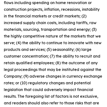
flows including spending on home renovation or
construction projects, inflation, recessions, instability
in the financial markets or credit markets; (2)
increased supply chain costs, including tariffs, raw
materials, sourcing, transportation and energy; (3)
the highly competitive nature of the markets that we
serve; (4) the ability to continue to innovate with new
products and services; (5) seasonality; (6) large
customer concentration; (7) the ability to recruit and
retain qualified employees; (8) the outcome of any
legal proceedings that may be instituted against the
Company; (9) adverse changes in currency exchange
rates; or (10) regulatory changes and potential
legislation that could adversely impact financial
results. The foregoing list of factors is not exclusive,
and readers should also refer to those risks that are