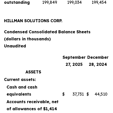
outstanding
199,849
199,034
199,454
HILLMAN SOLUTIONS CORP.
Condensed Consolidated Balance Sheets
(dollars in thousands)
Unaudited
September
December
27, 2025
28, 2024
ASSETS
Current assets:
Cash and cash
equivalents
$
37,731
$
44,510
Accounts receivable, net
of allowances of $1,414