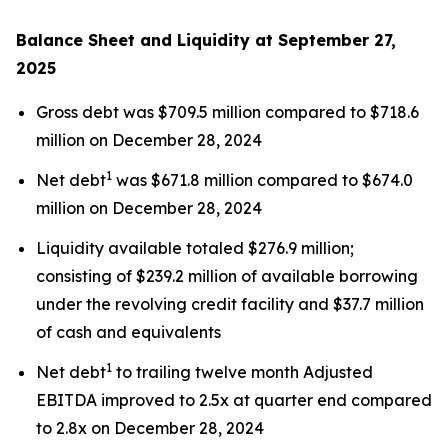
Balance Sheet and Liquidity at September 27,
2025
Gross debt was $709.5 million compared to $718.6
million on December 28, 2024
1
Net debt
was $671.8 million compared to $674.0
million on December 28, 2024
Liquidity available totaled $276.9 million;
consisting of $239.2 million of available borrowing
under the revolving credit facility and $37.7 million
of cash and equivalents
1
Net debt
to trailing twelve month Adjusted
EBITDA improved to 2.5x at quarter end compared
to 2.8x on December 28, 2024