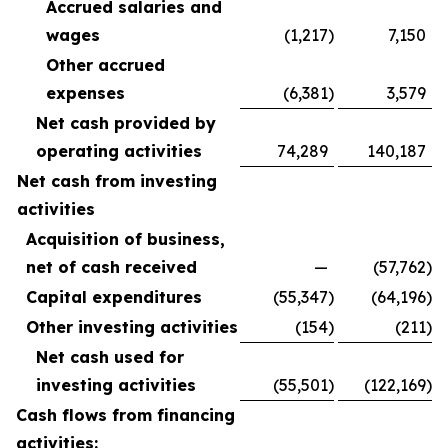
Accrued salaries and
wages
(1,217
)
7,150
Other accrued
expenses
(6,381
)
3,579
Net cash provided by
operating activities
74,289
140,187
Net cash from investing
activities
Acquisition of business,
net of cash received
—
(57,762
)
Capital expenditures
(55,347
)
(64,196
)
Other investing activities
(154
)
(211
)
Net cash used for
investing activities
(55,501
)
(122,169
)
Cash flows from financing
activities: