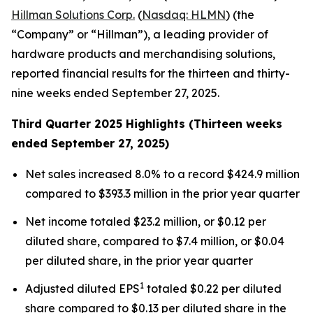
Hillman Solutions Corp.
(
Nasdaq: HLMN
) (the
“Company” or “Hillman”), a leading provider of
hardware products and merchandising solutions,
reported financial results for the thirteen and thirty-
nine weeks ended September 27, 2025.
Third Quarter 2025 Highlights (Thirteen weeks
ended September 27, 2025)
Net sales increased 8.0% to a record $424.9 million
compared to $393.3 million in the prior year quarter
Net income totaled $23.2 million, or $0.12 per
diluted share, compared to $7.4 million, or $0.04
per diluted share, in the prior year quarter
1
Adjusted diluted EPS
totaled $0.22 per diluted
share compared to $0.13 per diluted share in the