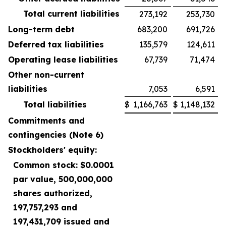
Total current liabilities
273,192
253,730
Long-term debt
683,200
691,726
Deferred tax liabilities
135,579
124,611
Operating lease liabilities
67,739
71,474
Other non-current
liabilities
7,053
6,591
Total liabilities
$
1,166,763
$
1,148,132
Commitments and
contingencies (Note 6)
Stockholders' equity:
Common stock: $0.0001
par value, 500,000,000
shares authorized,
197,757,293 and
197,431,709 issued and