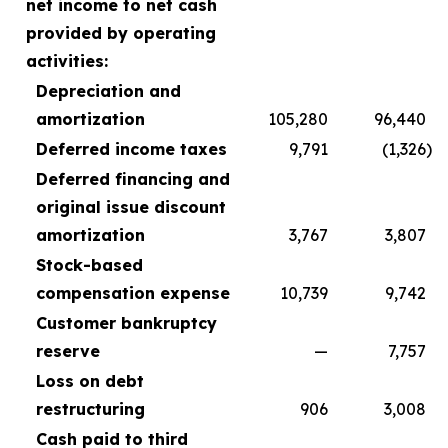
net income to net cash
provided by operating
activities:
Depreciation and
amortization
105,280
96,440
Deferred income taxes
9,791
(1,326
)
Deferred financing and
original issue discount
amortization
3,767
3,807
Stock-based
compensation expense
10,739
9,742
Customer bankruptcy
reserve
—
7,757
Loss on debt
restructuring
906
3,008
Cash paid to third