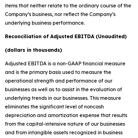
items that neither relate to the ordinary course of the
Company’s business, nor reflect the Company’s
underlying business performance.
Reconciliation of Adjusted EBITDA (Unaudited)
(dollars in thousands)
Adjusted EBITDA is a non-GAAP financial measure
and is the primary basis used to measure the
operational strength and performance of our
businesses as well as to assist in the evaluation of
underlying trends in our businesses. This measure
eliminates the significant level of noncash
depreciation and amortization expense that results
from the capital-intensive nature of our businesses
and from intangible assets recognized in business