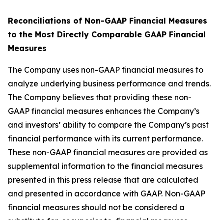
Reconciliations of Non-GAAP Financial Measures
to the Most Directly Comparable GAAP Financial
Measures
The Company uses non-GAAP financial measures to
analyze underlying business performance and trends.
The Company believes that providing these non-
GAAP financial measures enhances the Company’s
and investors’ ability to compare the Company’s past
financial performance with its current performance.
These non-GAAP financial measures are provided as
supplemental information to the financial measures
presented in this press release that are calculated
and presented in accordance with GAAP. Non-GAAP
financial measures should not be considered a