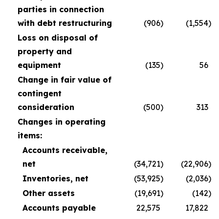
parties in connection
with debt restructuring
(906
)
(1,554
)
Loss on disposal of
property and
equipment
(135
)
56
Change in fair value of
contingent
consideration
(500
)
313
Changes in operating
items:
Accounts receivable,
net
(34,721
)
(22,906
)
Inventories, net
(53,925
)
(2,036
)
Other assets
(19,691
)
(142
)
Accounts payable
22,575
17,822