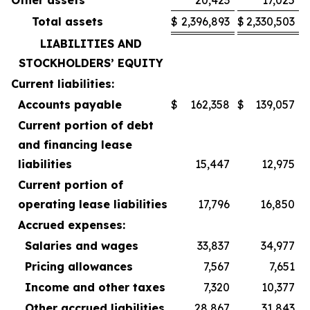
Total assets
$
2,396,893
$
2,330,503
LIABILITIES AND
STOCKHOLDERS’ EQUITY
Current liabilities:
Accounts payable
$
162,358
$
139,057
Current portion of debt
and financing lease
liabilities
15,447
12,975
Current portion of
operating lease liabilities
17,796
16,850
Accrued expenses:
Salaries and wages
33,837
34,977
Pricing allowances
7,567
7,651
Income and other taxes
7,320
10,377
Other accrued liabilities
28,867
31,843