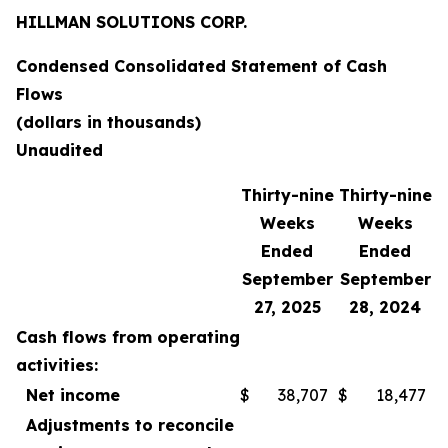
HILLMAN SOLUTIONS CORP.
Condensed Consolidated Statement of Cash
Flows
(dollars in thousands)
Unaudited
Thirty-nine
Thirty-nine
Weeks
Weeks
Ended
Ended
September
September
27, 2025
28, 2024
Cash flows from operating
activities:
Net income
$
38,707
$
18,477
Adjustments to reconcile