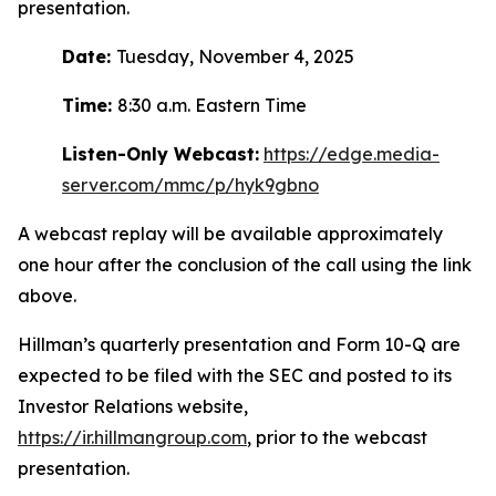
presentation.
Date:
Tuesday, November 4, 2025
Time:
8:30 a.m. Eastern Time
Listen-Only Webcast:
https://edge.media-
server.com/mmc/p/hyk9gbno
A webcast replay will be available approximately
one hour after the conclusion of the call using the link
above.
Hillman’s quarterly presentation and Form 10-Q are
expected to be filed with the SEC and posted to its
Investor Relations website,
https://ir.hillmangroup.com
, prior to the webcast
presentation.