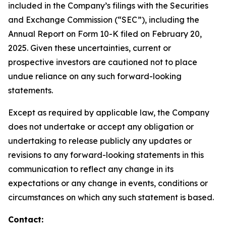
included in the Company’s filings with the Securities
and Exchange Commission (“SEC”), including the
Annual Report on Form 10-K filed on February 20,
2025. Given these uncertainties, current or
prospective investors are cautioned not to place
undue reliance on any such forward-looking
statements.
Except as required by applicable law, the Company
does not undertake or accept any obligation or
undertaking to release publicly any updates or
revisions to any forward-looking statements in this
communication to reflect any change in its
expectations or any change in events, conditions or
circumstances on which any such statement is based.
Contact: