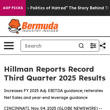
Politics of Hatred”
The Story Behind Trump’s Terrible
AGP PICKS
Hillman Reports Record
Third Quarter 2025 Results
Increases FY 2025 Adj. EBITDA guidance; reiterates
Net Sales and year-end leverage guidance
CINCINNATI, Nov. 04, 2025 (GLOBE NEWSWIRE) --