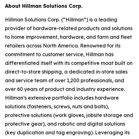
About Hillman Solutions Corp.
Hillman Solutions Corp. (“Hillman”) is a leading
provider of hardware-related products and solutions
to home improvement, hardware, and farm and fleet
retailers across North America. Renowned for its
commitment to customer service, Hillman has
differentiated itself with its competitive moat built on
direct-to-store shipping, a dedicated in-store sales
and service team of over 1,200 professionals, and
over 60 years of product and industry experience.
Hillman’s extensive portfolio includes hardware
solutions (fasteners, screws, nuts and bolts),
protective solutions (work gloves, jobsite storage and
protective gear), and robotic and digital solutions
(key duplication and tag engraving). Leveraging its