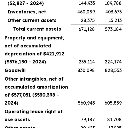
($2,827 - 2024)
144,933
109,788
Inventories, net
460,089
403,673
Other current assets
28,375
15,213
Total current assets
671,128
573,184
Property and equipment,
net of accumulated
depreciation of $421,912
($376,150 - 2024)
235,114
224,174
Goodwill
830,098
828,553
Other intangibles, net of
accumulated amortization
of $577,051 ($530,398 -
2024)
560,943
605,859
Operating lease right of
use assets
79,187
81,708
Other assets
20,423
17,025