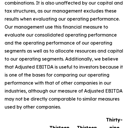
combinations. It is also unaffected by our capital and
tax structures, as our management excludes these
results when evaluating our operating performance.
Our management use this financial measure to
evaluate our consolidated operating performance
and the operating performance of our operating
segments as well as to allocate resources and capital
to our operating segments. Additionally, we believe
that Adjusted EBITDA is useful to investors because it
is one of the bases for comparing our operating
performance with that of other companies in our
industries, although our measure of Adjusted EBITDA
may not be directly comparable to similar measures
used by other companies.
Thirty-
Thirteen
Thirteen
nine