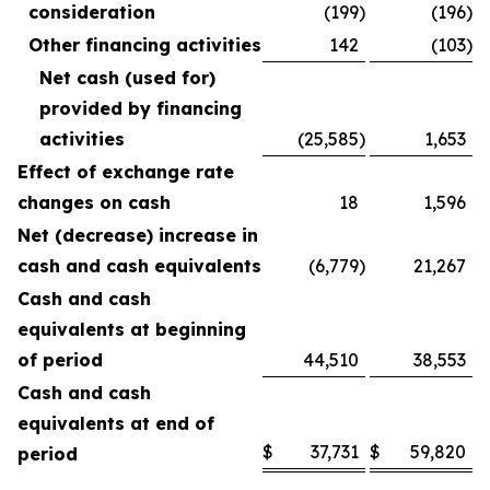
consideration
(199
)
(196
)
Other financing activities
142
(103
)
Net cash (used for)
provided by financing
activities
(25,585
)
1,653
Effect of exchange rate
changes on cash
18
1,596
Net (decrease) increase in
cash and cash equivalents
(6,779
)
21,267
Cash and cash
equivalents at beginning
of period
44,510
38,553
Cash and cash
equivalents at end of
$
37,731
$
59,820
period