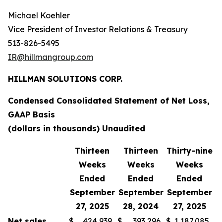
Michael Koehler
Vice President of Investor Relations & Treasury
513-826-5495
IR@hillmangroup.com
HILLMAN SOLUTIONS CORP.
Condensed Consolidated Statement of Net Loss,
GAAP Basis
(dollars in thousands) Unaudited
Thirteen
Thirteen
Thirty-nine
T
Weeks
Weeks
Weeks
Ended
Ended
Ended
September
September
September
S
27, 2025
28, 2024
27, 2025
Net sales
$
424,939
$
393,296
$
1,187,085
$