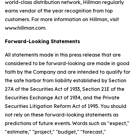
world-class distribution network, Hillman regularly
earns vendor of the year recognition from top
customers. For more information on Hillman, visit
www.hillman.com.
Forward-Looking Statements
All statements made in this press release that are
considered to be forward-looking are made in good
faith by the Company and are intended to qualify for
the safe harbor from liability established by Section
27A of the Securities Act of 1933, Section 21E of the
Securities Exchange Act of 1934, and the Private
Securities Litigation Reform Act of 1995. You should
not rely on these forward-looking statements as
predictions of future events. Words such as "expect,"
"estimate," "project," "budget," "forecast,"