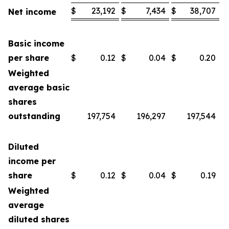
$
23,192
$
7,434
$
38,707
$
Net income
Basic income
per share
$
0.12
$
0.04
$
0.20
$
Weighted
average basic
shares
outstanding
197,754
196,297
197,544
Diluted
income per
share
$
0.12
$
0.04
$
0.19
$
Weighted
average
diluted shares