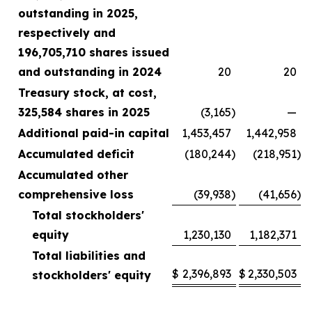
outstanding in 2025,
respectively and
196,705,710 shares issued
and outstanding in 2024
20
20
Treasury stock, at cost,
325,584 shares in 2025
(3,165
)
—
Additional paid-in capital
1,453,457
1,442,958
Accumulated deficit
(180,244
)
(218,951
)
Accumulated other
comprehensive loss
(39,938
)
(41,656
)
Total stockholders'
equity
1,230,130
1,182,371
Total liabilities and
$
2,396,893
$
2,330,503
stockholders' equity