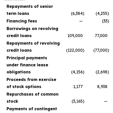
Repayments of senior
term loans
(6,384
)
(4,255
)
Financing fees
—
(33
)
Borrowings on revolving
credit loans
109,000
77,000
Repayments of revolving
credit loans
(122,000
)
(77,000
)
Principal payments
under finance lease
obligations
(4,156
)
(2,698
)
Proceeds from exercise
of stock options
1,177
8,938
Repurchases of common
stock
(3,165
)
—
Payments of contingent