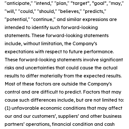
"anticipate," "intend," "plan," “target”, “goal”, "may,"
"will," "could," "should," "believes," "predicts,"
"potential," "continue," and similar expressions are
intended to identify such forward-looking
statements. These forward-looking statements
include, without limitation, the Company’s
expectations with respect to future performance.
These forward-looking statements involve significant
risks and uncertainties that could cause the actual
results to differ materially from the expected results.
Most of these factors are outside the Company's
control and are difficult to predict. Factors that may
cause such differences include, but are not limited to:
(1) unfavorable economic conditions that may affect
our and our customers’, suppliers’ and other business
partners’ operations, financial condition and cash