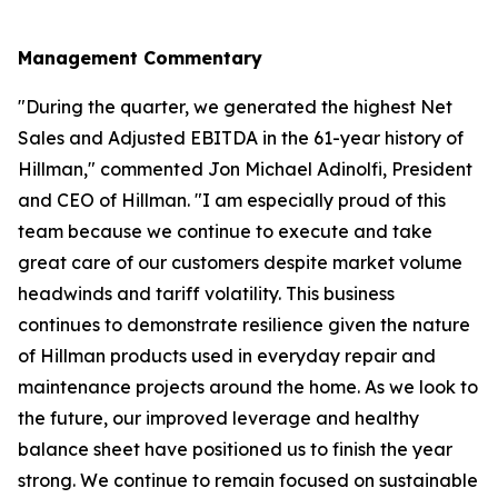
Management Commentary
"During the quarter, we generated the highest Net
Sales and Adjusted EBITDA in the 61-year history of
Hillman," commented Jon Michael Adinolfi, President
and CEO of Hillman. "I am especially proud of this
team because we continue to execute and take
great care of our customers despite market volume
headwinds and tariff volatility. This business
continues to demonstrate resilience given the nature
of Hillman products used in everyday repair and
maintenance projects around the home. As we look to
the future, our improved leverage and healthy
balance sheet have positioned us to finish the year
strong. We continue to remain focused on sustainable