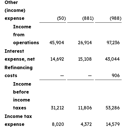
Other
(income)
expense
(50
)
(881
)
(988
)
Income
from
operations
45,904
26,914
97,236
Interest
expense, net
14,692
15,108
43,044
Refinancing
costs
—
—
906
Income
before
income
taxes
31,212
11,806
53,286
Income tax
expense
8,020
4,372
14,579