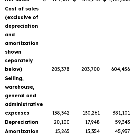
Cost of sales
(exclusive of
depreciation
and
amortization
shown
separately
below)
205,378
203,700
604,456
Selling,
warehouse,
general and
administrative
expenses
138,342
130,261
381,101
Depreciation
20,100
17,948
59,343
Amortization
15,265
15,354
45,937