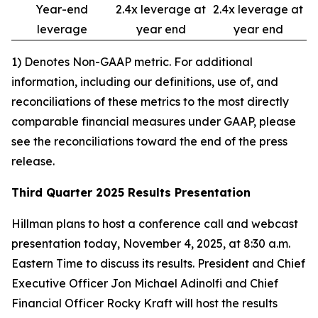
Year-end
2.4x leverage at
2.4x leverage at
leverage
year end
year end
1) Denotes Non-GAAP metric. For additional
information, including our definitions, use of, and
reconciliations of these metrics to the most directly
comparable financial measures under GAAP, please
see the reconciliations toward the end of the press
release.
Third Quarter 2025 Results Presentation
Hillman plans to host a conference call and webcast
presentation today, November 4, 2025, at 8:30 a.m.
Eastern Time to discuss its results. President and Chief
Executive Officer Jon Michael Adinolfi and Chief
Financial Officer Rocky Kraft will host the results