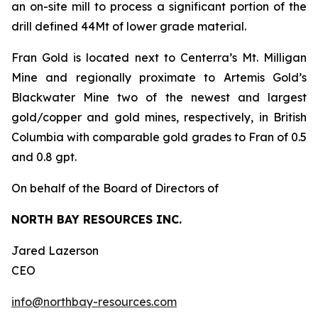
an on-site mill to process a significant portion of the
drill defined 44Mt of lower grade material.
Fran Gold is located next to Centerra’s Mt. Milligan
Mine and regionally proximate to Artemis Gold’s
Blackwater Mine two of the newest and largest
gold/copper and gold mines, respectively, in British
Columbia with comparable gold grades to Fran of 0.5
and 0.8 gpt.
On behalf of the Board of Directors of
NORTH BAY RESOURCES INC.
Jared Lazerson
CEO
info@northbay-resources.com