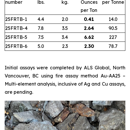
number
lbs.
kg.
Ounces
per Tonne
per Ton
25FRTB-1
4.4
2.0
0.41
14.0
25FRTB-4
7.8
3.5
2.64
90.5
25FRTB-5
7.5
3.4
6.62
227
25FRTB-6
5.0
2.3
2.30
78.7
Initial assays were completed by ALS Global, North
Vancouver, BC using fire assay method Au-AA25 –
Multi-element analysis, inclusive of Ag and Cu assays,
are pending.