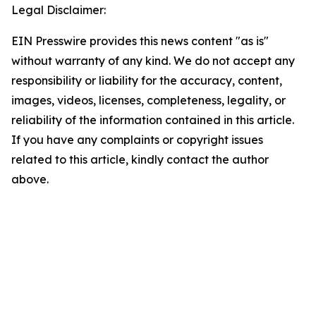
Legal Disclaimer:
EIN Presswire provides this news content "as is"
without warranty of any kind. We do not accept any
responsibility or liability for the accuracy, content,
images, videos, licenses, completeness, legality, or
reliability of the information contained in this article.
If you have any complaints or copyright issues
related to this article, kindly contact the author
above.