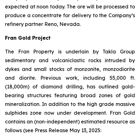
expected at noon today. The ore will be processed to
produce a concentrate for delivery to the Company’s
refinery partner Reno, Nevada.
Fran Gold Project
The Fran Property is underlain by Takla Group
sedimentary and volcaniclastic rocks intruded by
dykes and small stocks of monzonite, monzodiorite
and diorite. Previous work, including 55,000 ft.
(18,000m) of diamond drilling, has outlined gold-
bearing structures featuring broad zones of gold
mineralization. In addition to the high grade massive
sulphides zone now under development. Fran Gold
contains an (non-independent) estimated resource as
follows (see
Press Release May 13, 2025
: