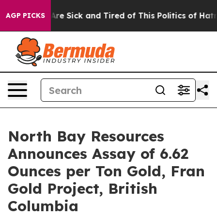
eople Are Sick and Tired of This Politics of Hatred”
Th
AGP PICKS
North Bay Resources
Announces Assay of 6.62
Ounces per Ton Gold, Fran
Gold Project, British
Columbia