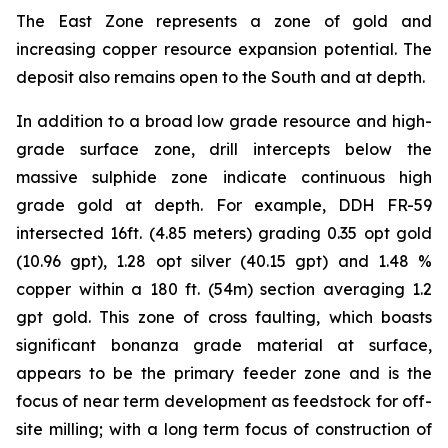
The East Zone represents a zone of gold and
increasing copper resource expansion potential. The
deposit also remains open to the South and at depth.
In addition to a broad low grade resource and high-
grade surface zone, drill intercepts below the
massive sulphide zone indicate continuous high
grade gold at depth. For example, DDH FR-59
intersected 16ft. (4.85 meters) grading 0.35 opt gold
(10.96 gpt), 1.28 opt silver (40.15 gpt) and 1.48 %
copper within a 180 ft. (54m) section averaging 1.2
gpt gold. This zone of cross faulting, which boasts
significant bonanza grade material at surface,
appears to be the primary feeder zone and is the
focus of near term development as feedstock for off-
site milling; with a long term focus of construction of