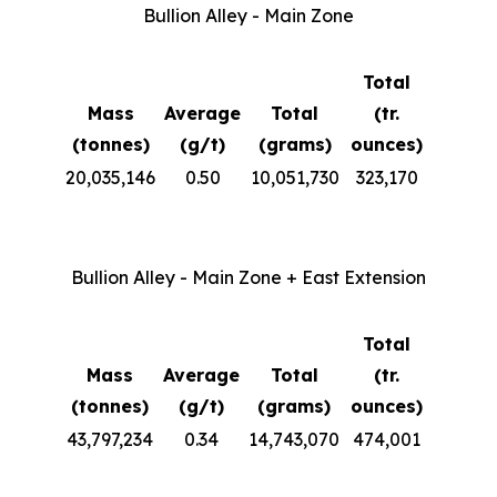
Bullion Alley - Main Zone
Total
Mass
Average
Total
(tr.
(tonnes)
(g/t)
(grams)
ounces)
20,035,146
0.50
10,051,730
323,170
Bullion Alley - Main Zone + East Extension
Total
Mass
Average
Total
(tr.
(tonnes)
(g/t)
(grams)
ounces)
43,797,234
0.34
14,743,070
474,001