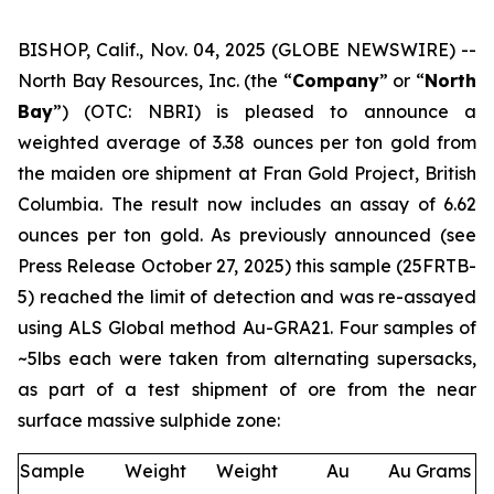
BISHOP, Calif., Nov. 04, 2025 (GLOBE NEWSWIRE) --
North Bay Resources, Inc. (the “
Company
” or “
North
Bay
”) (OTC: NBRI) is pleased to announce a
weighted average of 3.38 ounces per ton gold from
the maiden ore shipment at Fran Gold Project, British
Columbia. The result now includes an assay of 6.62
ounces per ton gold. As previously announced (see
Press Release October 27, 2025
) this sample (25FRTB-
5) reached the limit of detection and was re-assayed
using ALS Global method Au-GRA21. Four samples of
~5lbs each were taken from alternating supersacks,
as part of a test shipment of ore from the near
surface massive sulphide zone:
Sample
Weight
Weight
Au
Au Grams