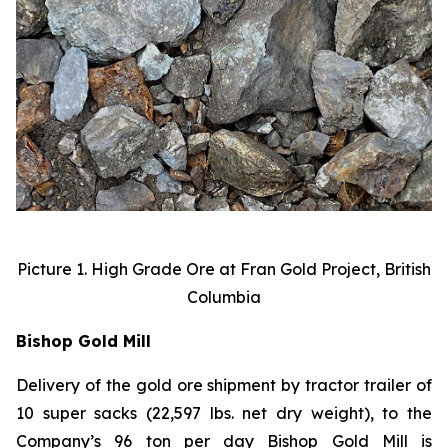
Picture 1. High Grade Ore at Fran Gold Project, British
Columbia
Bishop Gold Mill
Delivery of the gold ore shipment by tractor trailer of
10 super sacks (22,597 lbs. net dry weight), to the
Company’s 96 ton per day Bishop Gold Mill is