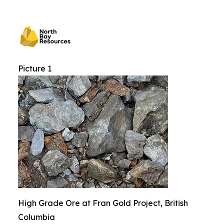
Picture 1
High Grade Ore at Fran Gold Project, British
Columbia