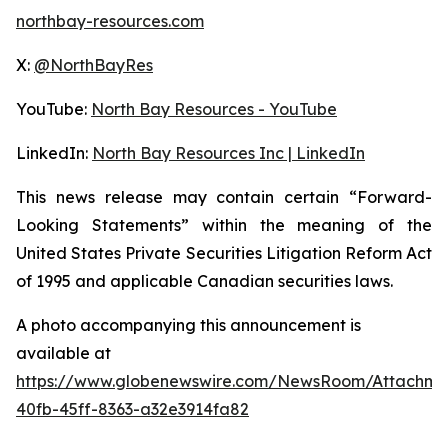
northbay-resources.com
X:
@NorthBayRes
YouTube:
North Bay Resources - YouTube
LinkedIn:
North Bay Resources Inc | LinkedIn
This news release may contain certain “Forward-
Looking Statements” within the meaning of the
United States Private Securities Litigation Reform Act
of 1995 and applicable Canadian securities laws.
A photo accompanying this announcement is
available at
https://www.globenewswire.com/NewsRoom/Attachm
40fb-45ff-8363-a32e3914fa82