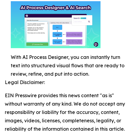
With AI Process Designer, you can instantly turn
text into structured visual flows that are ready to
review, refine, and put into action.
Legal Disclaimer:
EIN Presswire provides this news content "as is"
without warranty of any kind. We do not accept any
responsibility or liability for the accuracy, content,
images, videos, licenses, completeness, legality, or
reliability of the information contained in this article.