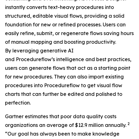
instantly converts text-heavy procedures into
structured, editable visual flows, providing a solid
foundation for new or refined processes. Users can
easily refine, submit, or regenerate flows saving hours
of manual mapping and boosting productivity.
By leveraging generative AI
and Procedureflow’s intelligence and best practices,
users can generate flows that act as a starting point
for new procedures. They can also import existing
procedures into Procedureflow to get visual flow
charts that can further be edited and polished to
perfection.
Gartner estimates that poor data quality costs
2
organizations an average of $12.9 million annually.
“
Our goal has always been to make knowledge