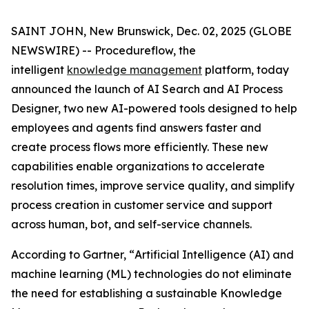
SAINT JOHN, New Brunswick, Dec. 02, 2025 (GLOBE
NEWSWIRE) -- Procedureflow, the
intelligent
knowledge management
platform, today
announced the launch of AI Search and AI Process
Designer, two new AI-powered tools designed to help
employees and agents find answers faster and
create process flows more efficiently. These new
capabilities enable organizations to accelerate
resolution times, improve service quality, and simplify
process creation in customer service and support
across human, bot, and self-service channels.
According to Gartner, “
Artificial Intelligence (AI) and
machine learning (ML) technologies do not eliminate
the need for establishing a sustainable Knowledge