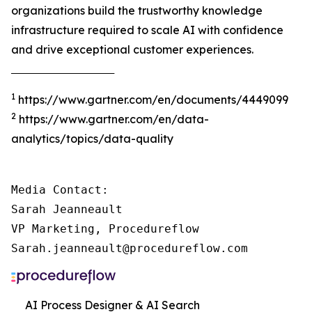
organizations build the trustworthy knowledge
infrastructure required to scale AI with confidence
and drive exceptional customer experiences.
‾‾‾‾‾‾‾‾‾‾‾‾‾‾‾‾‾‾‾‾‾‾‾‾‾‾‾‾‾‾‾‾‾‾‾‾‾
1
https://www.gartner.com/en/documents/4449099
2
https://www.gartner.com/en/data-
analytics/topics/data-quality
Media Contact:

Sarah Jeanneault

VP Marketing, Procedureflow

Sarah.jeanneault@procedureflow.com
AI Process Designer & AI Search