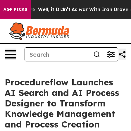
nd 40%. Well, it Didn’t
As war With Iran Drove oil P
AGP PICKS
Procedureflow Launches
AI Search and AI Process
Designer to Transform
Knowledge Management
and Process Creation