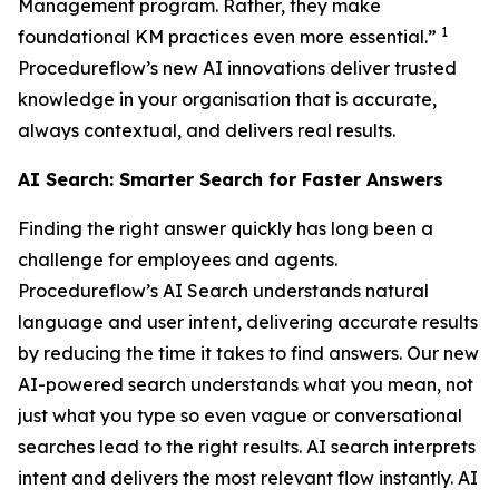
Management program. Rather, they make
1
foundational KM practices even more essential.”
Procedureflow’s new AI innovations deliver trusted
knowledge in your organisation that is accurate,
always contextual, and delivers real results.
AI Search: Smarter Search for Faster Answers
Finding the right answer quickly has long been a
challenge for employees and agents.
Procedureflow’s AI Search understands natural
language and user intent, delivering accurate results
by reducing the time it takes to find answers. Our new
AI-powered search understands what you mean, not
just what you type so even vague or conversational
searches lead to the right results. AI search interprets
intent and delivers the most relevant flow instantly. AI