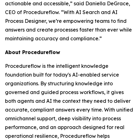
actionable and accessible
,” said Daniella DeGrace,
CEO of Procedureflow. “
With AI Search and AI
Process Designer, we’re empowering teams to find
answers and create processes faster than ever while
maintaining accuracy and compliance
.”
About Procedureflow
Procedureflow is the intelligent knowledge
foundation built for today's AI-enabled service
organizations. By structuring knowledge into
governed and guided process workflows, it gives
both agents and AI the context they need to deliver
accurate, compliant answers every time. With unified
omnichannel support, deep visibility into process
performance, and an approach designed for real
operational resilience, Procedureflow helps