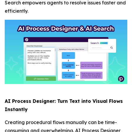
Search empowers agents to resolve issues faster and
efficiently.
AI Process Designer: Turn Text into Visual Flows
Instantly
Creating procedural flows manually can be time-
consuming and overwhelming. AI Process Designer