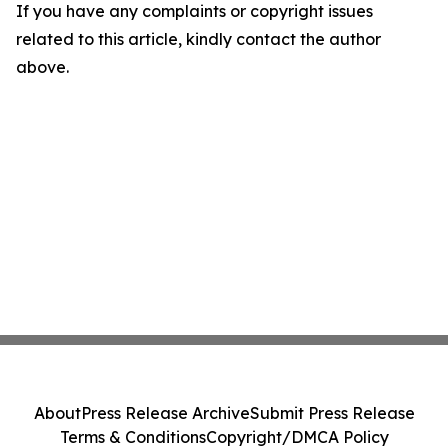
If you have any complaints or copyright issues
related to this article, kindly contact the author
above.
About
Press Release Archive
Submit Press Release
Terms & Conditions
Copyright/DMCA Policy