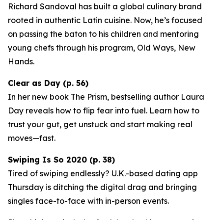
Richard Sandoval has built a global culinary brand
rooted in authentic Latin cuisine. Now, he’s focused
on passing the baton to his children and mentoring
young chefs through his program,
Old Ways, New
Hands
.
Clear as Day (p. 56)
In her new book
The Prism
, bestselling author Laura
Day reveals how to flip fear into fuel. Learn how to
trust your gut, get unstuck and start making real
moves—fast.
Swiping Is So 2020 (p. 38)
Tired of swiping endlessly? U.K.-based dating app
Thursday
is ditching the digital drag and bringing
singles face-to-face with in-person events.