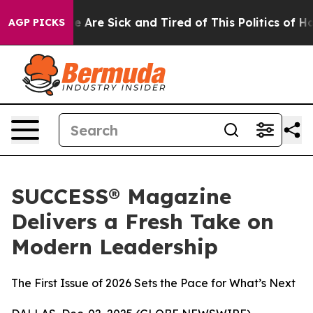
: “People Are Sick and Tired of This Politics of Hatre
AGP PICKS
SUCCESS® Magazine
Delivers a Fresh Take on
Modern Leadership
The First Issue of 2026 Sets the Pace for What’s Next