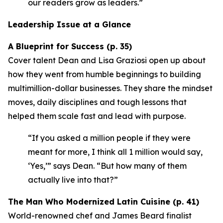
our readers grow as leaders.”
Leadership Issue at a Glance
A Blueprint for Success (p. 35)
Cover talent Dean and Lisa Graziosi open up about
how they went from humble beginnings to building
multimillion-dollar businesses. They share the mindset
moves, daily disciplines and tough lessons that
helped them scale fast and lead with purpose.
“If you asked a million people if they were
meant for more, I think all 1 million would say,
‘Yes,’”
says Dean.
“But how many of them
actually live into that?”
The Man Who Modernized Latin Cuisine (p. 41)
World-renowned chef and James Beard finalist