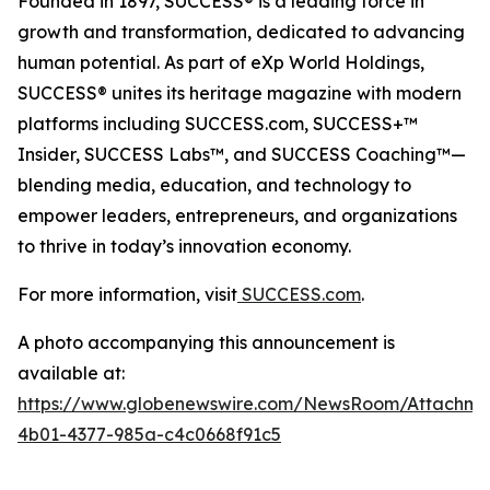
Founded in 1897, SUCCESS® is a leading force in
growth and transformation, dedicated to advancing
human potential. As part of eXp World Holdings,
SUCCESS® unites its heritage magazine with modern
platforms including SUCCESS.com, SUCCESS+™
Insider, SUCCESS Labs™, and SUCCESS Coaching™—
blending media, education, and technology to
empower leaders, entrepreneurs, and organizations
to thrive in today’s innovation economy.
For more information, visit
SUCCESS.com
.
A photo accompanying this announcement is
available at:
https://www.globenewswire.com/NewsRoom/Attachm
4b01-4377-985a-c4c0668f91c5