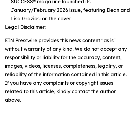
SUCCESS® magazine launched its
January/February 2026 issue, featuring Dean and
Lisa Graziosi on the cover.
Legal Disclaimer:
EIN Presswire provides this news content "as is"
without warranty of any kind. We do not accept any
responsibility or liability for the accuracy, content,
images, videos, licenses, completeness, legality, or
reliability of the information contained in this article.
If you have any complaints or copyright issues
related to this article, kindly contact the author
above.