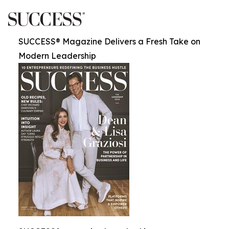
SUCCESS® Magazine Delivers a Fresh Take on
Modern Leadership