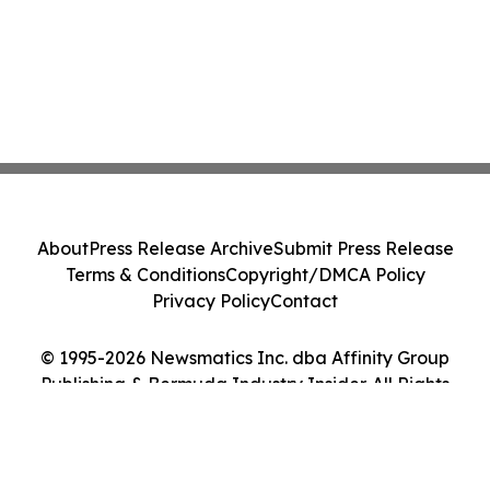
About
Press Release Archive
Submit Press Release
Terms & Conditions
Copyright/DMCA Policy
Privacy Policy
Contact
© 1995-2026 Newsmatics Inc. dba Affinity Group
Publishing & Bermuda Industry Insider. All Rights
Reserved.
Cookie Settings / Your Privacy Choices