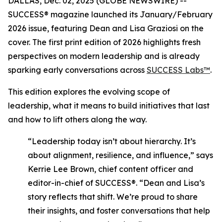
DALLAS, Dec. 02, 2025 (GLOBE NEWSWIRE) --
SUCCESS®
magazine launched its January/February
2026 issue, featuring Dean and Lisa Graziosi on the
cover. The first print edition of 2026 highlights fresh
perspectives on modern leadership and is already
sparking early conversations across
SUCCESS Labs™
.
This edition explores the evolving scope of
leadership, what it means to build initiatives that last
and how to lift others along the way.
“Leadership today isn’t about hierarchy. It’s
about alignment, resilience, and influence,”
says
Kerrie Lee Brown, chief content officer and
editor-in-chief of SUCCESS®.
“Dean and Lisa’s
story reflects that shift. We’re proud to share
their insights, and foster conversations that help