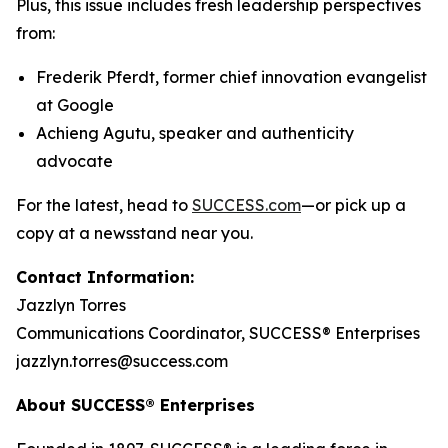
Plus, this issue includes fresh leadership perspectives
from:
Frederik Pferdt, former chief innovation evangelist
at Google
Achieng Agutu, speaker and authenticity
advocate
For the latest, head to
SUCCESS.com
—or pick up a
copy at a newsstand near you.
Contact Information:
Jazzlyn Torres
Communications Coordinator, SUCCESS® Enterprises
jazzlyn.torres@success.com
About SUCCESS® Enterprises