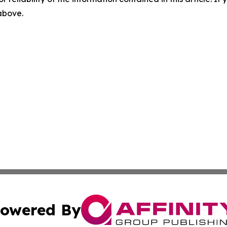
 above.
owered By