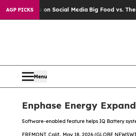
essages on Social Media
Big Food vs. The People.
AGP PICKS
Menu
Enphase Energy Expand
Software-enabled feature helps IQ Battery syste
FREMONT, Calif., May 18, 2026 (GLOBE NEWSWI