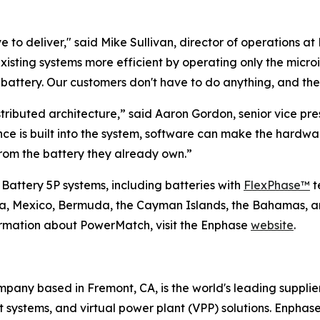
 to deliver," said Mike Sullivan, director of operations at 
existing systems more efficient by operating only the micr
ttery. Our customers don't have to do anything, and they
tributed architecture,” said Aaron Gordon, senior vice p
ence is built into the system, software can make the hard
om the battery they already own.”
 Battery 5P systems, including batteries with
FlexPhase™
t
ada, Mexico, Bermuda, the Cayman Islands, the Bahamas, a
ormation about PowerMatch, visit the Enphase
website
.
any based in Fremont, CA, is the world's leading supplie
ystems, and virtual power plant (VPP) solutions. Enphase