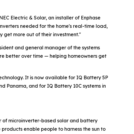
NEC Electric & Solar, an installer of Enphase
oinverters needed for the home's real-time load,
 get more out of their investment."
resident and general manager of the systems
ware better over time — helping homeowners get
echnology. It is now available for IQ Battery 5P
nd Panama, and for IQ Battery 10C systems in
r of microinverter-based solar and battery
 products enable people to harness the sun to