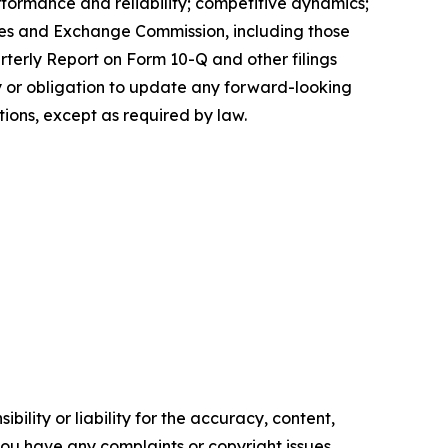
erformance and reliability; competitive dynamics;
ities and Exchange Commission, including those
rterly Report on Form 10-Q and other filings
 or obligation to update any forward-looking
tions, except as required by law.
ility or liability for the accuracy, content,
f you have any complaints or copyright issues