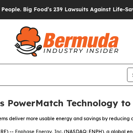
 Big Food’s 239 Lawsuits Against Life-Saving Poli
s PowerMatch Technology to
ms deliver more usable energy and savings by reducing co
RE) --
Enphase Energy, Inc.
(NASDAQ: ENPH), a global en