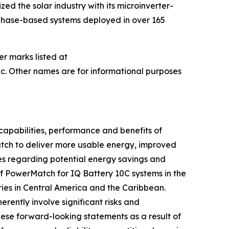
ed the solar industry with its microinverter-
nphase-based systems deployed in over 165
er marks listed at
c. Other names are for informational purposes
capabilities, performance and benefits of
Match to deliver more usable energy, improved
es regarding potential energy savings and
of PowerMatch for IQ Battery 10C systems in the
ries in Central America and the Caribbean.
ently involve significant risks and
hese forward-looking statements as a result of