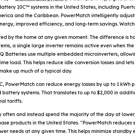
attery 10C™ systems in the United States, including Puerto
merica and the Caribbean. PowerMatch intelligently adjust
energy, improved efficiency, and long-term savings. Watc
ired by the home at any given moment. The difference is ho
stems, a single large inverter remains active even when th
IQ Batteries use multiple embedded microinverters, allow
time load. This helps reduce idle conversion losses and l
t make up much of a typical day.
0C, PowerMatch can reduce energy losses by up to 1 kWh p
battery systems. That translates to up to $2,000 in additi
l tariffs.
ften and instead spend the majority of the day at lower, s
nphase products in the United States. "PowerMatch reduces
ower needs at any given time. This helps minimize standby 