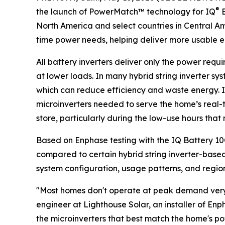
®
the launch of PowerMatch™ technology for IQ
B
North America and select countries in Central A
time power needs, helping deliver more usable 
All battery inverters deliver only the power requ
at lower loads. In many hybrid string inverter sy
which can reduce efficiency and waste energy. 
microinverters needed to serve the home’s real-
store, particularly during the low-use hours tha
Based on Enphase testing with the IQ Battery 1
compared to certain hybrid string inverter-based 
system configuration, usage patterns, and regiona
"Most homes don't operate at peak demand very o
engineer at Lighthouse Solar, an installer of E
the microinverters that best match the home's p