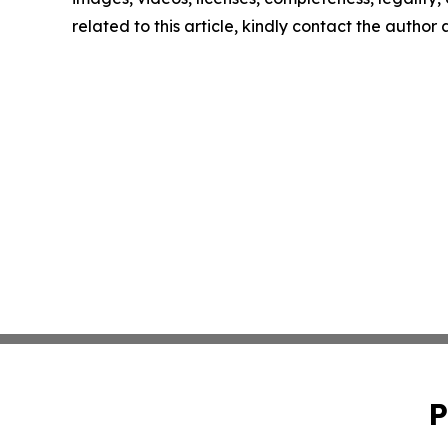
related to this article, kindly contact the author
P