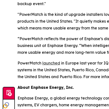
backup event."
"PowerMatch is the kind of upgrade installers love
products in the United States. "It quietly makes 
which means more usable energy from the same ba
“PowerMatch reflects the power of Enphase’s dis
business unit at Enphase Energy. “When intellig
more usable energy and more long-term value fr
PowerMatch
launched
in Europe last year for IQ
systems in the United States, Puerto Rico, Can
the United States and Puerto Rico. For more inf
About Enphase Energy, Inc.
Enphase Energy, a global energy technology comp
systems, EV chargers, home energy management s