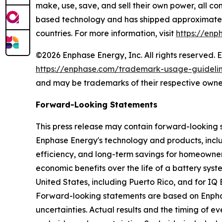
make, use, save, and sell their own power, all co
based technology and has shipped approximately 
countries. For more information, visit
https://enp
©2026 Enphase Energy, Inc. All rights reserved. 
https://enphase.com/trademark-usage-guideli
and may be trademarks of their respective owne
Forward-Looking Statements
This press release may contain forward-looking 
Enphase Energy's technology and products, includ
efficiency, and long-term savings for homeowner
economic benefits over the life of a battery sys
United States, including Puerto Rico, and for IQ
Forward-looking statements are based on Enphase
uncertainties. Actual results and the timing of 