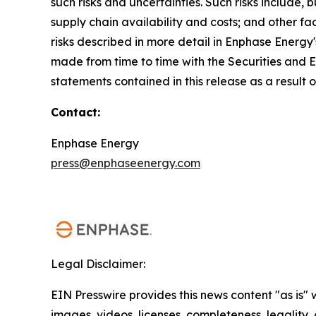
such risks and uncertainties. Such risks include,
supply chain availability and costs; and other fa
risks described in more detail in Enphase Energy
made from time to time with the Securities and
statements contained in this release as a result 
Contact:
Enphase Energy
press@enphaseenergy.com
Legal Disclaimer:
EIN Presswire provides this news content "as is" 
images, videos, licenses, completeness, legality, o