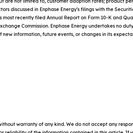
 but are not limited to, customer adoption rates; product p
ctors discussed in Enphase Energy's filings with the Secur
's most recently filed Annual Report on Form 10-K and Qua
 Exchange Commission. Enphase Energy undertakes no duty
of new information, future events, or changes in its expecta
without warranty of any kind. We do not accept any responsib
r reliability of the information contained in this article. I