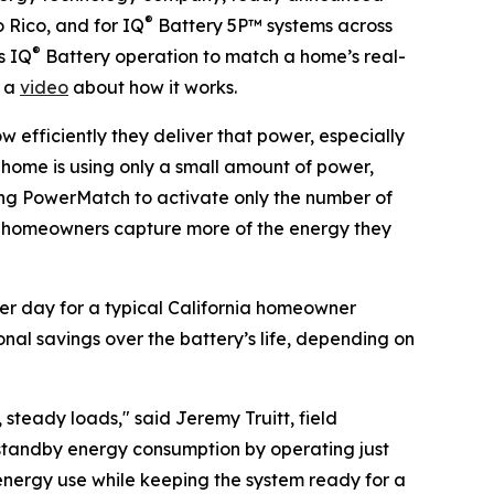
®
 Rico, and for IQ
Battery 5P™ systems across
®
s IQ
Battery operation to match a home’s real-
h a
video
about how it works.
w efficiently they deliver that power, especially
e home is using only a small amount of power,
ing PowerMatch to activate only the number of
ets homeowners capture more of the energy they
er day for a typical California homeowner
onal savings over the battery’s life, depending on
teady loads," said Jeremy Truitt, field
 standby energy consumption by operating just
energy use while keeping the system ready for a