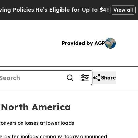
cies
He’s Eligible for Up to $480,000 After Bein
View all
Provided by AGP
Share
 North America
nversion losses at lower loads
ergy technology company, today announced