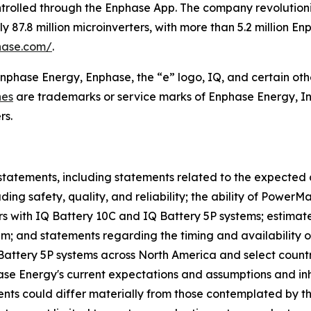
ntrolled through the Enphase App. The company revolutioniz
87.8 million microinverters, with more than 5.2 million E
hase.com/
.
Enphase Energy, Enphase, the “e” logo, IQ, and certain oth
nes
are trademarks or service marks of Enphase Energy, In
rs.
statements, including statements related to the expected 
ing safety, quality, and reliability; the ability of Power
s with IQ Battery 10C and IQ Battery 5P systems; estimat
tem; and statements regarding the timing and availability 
 Battery 5P systems across North America and select count
 Energy's current expectations and assumptions and inher
events could differ materially from those contemplated by t