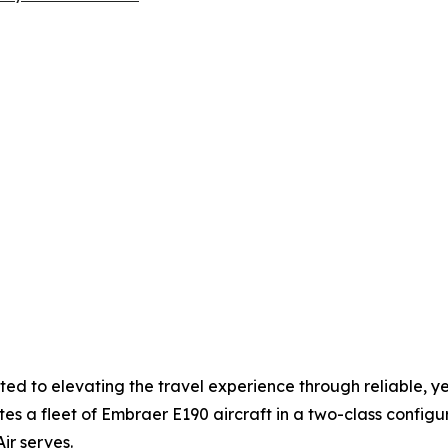
ted to elevating the travel experience through reliable, y
tes a fleet of Embraer E190 aircraft in a two-class configu
r serves.