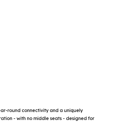
ear-round connectivity and a uniquely
ration - with no middle seats - designed for