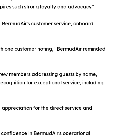
spires such strong loyalty and advocacy."
g BermudAir's customer service, onboard
ith one customer noting, "BermudAir reminded
s, crew members addressing guests by name,
cognition for exceptional service, including
 appreciation for the direct service and
g confidence in BermudAir's operational