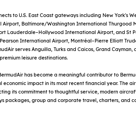
ects to U.S. East Coast gateways including New York's We
al Airport, Baltimore/Washington International Thurgood M
 Fort Lauderdale–Hollywood International Airport, and St 
arson International Airport, Montréal–Pierre Elliott Trude
mudAir serves Anguilla, Turks and Caicos, Grand Cayman, a
premium leisure destinations.
 BermudAir has become a meaningful contributor to Bermu
al economic impact in its most recent financial year. The 
ecting its commitment to thoughtful service, modern aircraft
 packages, group and corporate travel, charters, and car