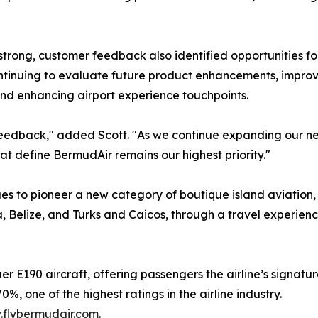
 strong, customer feedback also identified opportunities f
continuing to evaluate future product enhancements, improvi
nd enhancing airport experience touchpoints.
 feedback," added Scott. "As we continue expanding our ne
at define BermudAir remains our highest priority."
ues to pioneer a new category of boutique island aviation
 Belize, and Turks and Caicos, through a travel experien
er E190 aircraft, offering passengers the airline’s signatu
, one of the highest ratings in the airline industry.
flybermudair.com
.