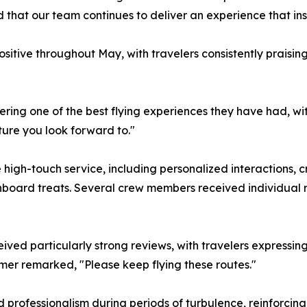
 that our team continues to deliver an experience that in
tive throughout May, with travelers consistently praisin
ring one of the best flying experiences they have had, w
ure you look forward to."
re high-touch service, including personalized interaction
nboard treats. Several crew members received individual re
ived particularly strong reviews, with travelers expressing
er remarked, "Please keep flying these routes."
 professionalism during periods of turbulence, reinforcin