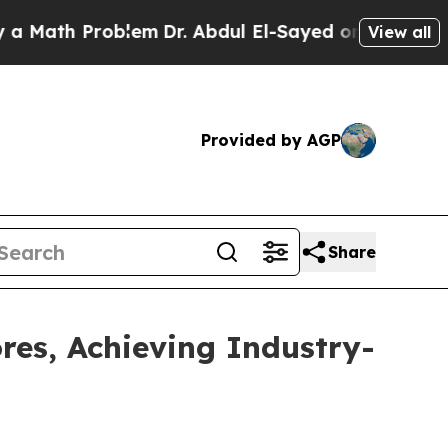
Problem
Dr. Abdul El-Sayed on Historic Michigan 
View all
Provided by AGP
Share
res, Achieving Industry-