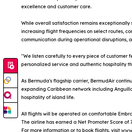
excellence and customer care.
While overall satisfaction remains exceptionally
increasing flight frequencies on select routes, 
communication during operational disruptions, a
"We listen carefully to every piece of customer
personalized service and authentic hospitality th
As Bermuda's flagship carrier, BermudAir contin
expanding Caribbean network including Anguilla,
hospitality of island life.
All flights will be operated on comfortable Embra
The airline has earned a Net Promoter Score of 70%
For more information or to book flights, visit
www.