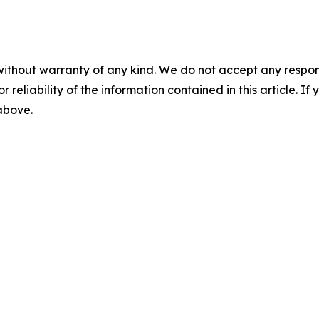
without warranty of any kind. We do not accept any responsib
r reliability of the information contained in this article. I
 above.