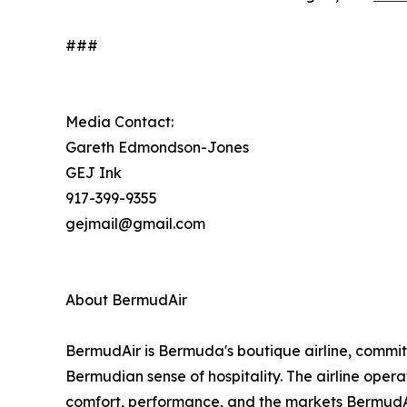
###
Media Contact:
Gareth Edmondson-Jones
GEJ Ink
917-399-9355
gejmail@gmail.com
About BermudAir
BermudAir is Bermuda's boutique airline, commit
Bermudian sense of hospitality. The airline opera
comfort, performance, and the markets BermudAi