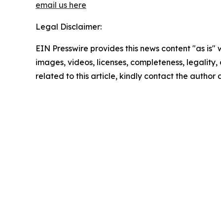
email us here
Legal Disclaimer:
EIN Presswire provides this news content "as is" 
images, videos, licenses, completeness, legality, o
related to this article, kindly contact the author