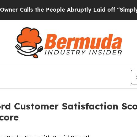
s the People Abruptly Laid off “Simply a Math 
d Customer Satisfaction Sco
core