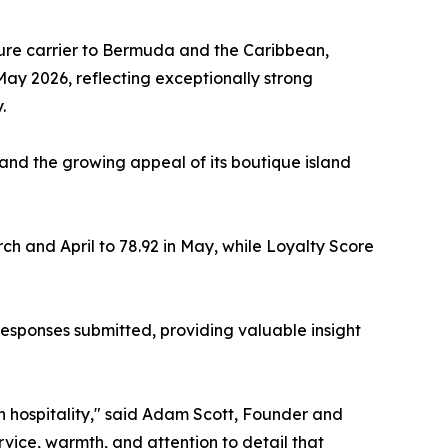
sure carrier to Bermuda and the Caribbean,
 May 2026, reflecting exceptionally strong
.
s and the growing appeal of its boutique island
rch and April to 78.92 in May, while Loyalty Score
esponses submitted, providing valuable insight
 hospitality," said Adam Scott, Founder and
vice, warmth, and attention to detail that