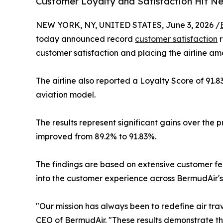
Customer Loyalty and Satisfaction Hit N
NEW YORK, NY, UNITED STATES, June 3, 2026 /
today announced record
customer satisfaction
r
customer satisfaction and placing the airline amo
The airline also reported a Loyalty Score of 91.8
aviation model.
The results represent significant gains over the 
improved from 89.2% to 91.83%.
The findings are based on extensive customer f
into the customer experience across BermudAir'
"Our mission has always been to redefine air tr
CEO of BermudAir. "These results demonstrate th