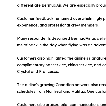
differentiate BermudAir. We are especially proud
Customer feedback remained overwhelmingly posi
experience, and professional crew members.
Many respondents described BermudAir as delive
me of back in the day when flying was an advent
Customers also highlighted the airline's signatu
complimentary bar service, china service, and o
Crystal and Francesco.
The airline's growing Canadian network also rece
schedules from Montreal and Halifax. One custom
Customers also praised pilot communications and