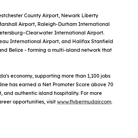
stchester County Airport, Newark Liberty
arshall Airport, Raleigh-Durham International
Petersburg–Clearwater International Airport.
au International Airport, and Halifax Stanfield
nd Belize - forming a multi-island network that
da's economy, supporting more than 1,100 jobs
airline has earned a Net Promoter Score above 70
, and authentic island hospitality. For more
eer opportunities, visit
www.flybermudair.com
.