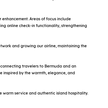
or enhancement. Areas of focus include
ng online check-in functionality, strengthening
twork and growing our airline, maintaining the
, connecting travelers to Bermuda and an
ce inspired by the warmth, elegance, and
re warm service and authentic island hospitality.