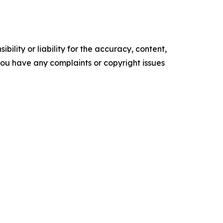
ility or liability for the accuracy, content,
f you have any complaints or copyright issues