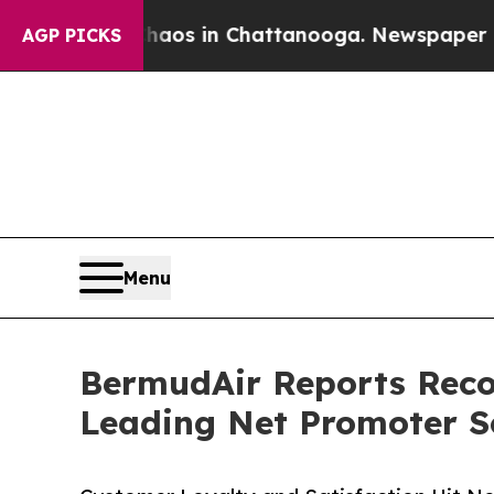
pse
Chaos in Chattanooga. Newspaper Owner Call
AGP PICKS
Menu
BermudAir Reports Recor
Leading Net Promoter S