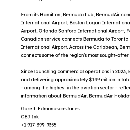
From its Hamilton, Bermuda hub, BermudAir conn
International Airport, Boston Logan Internation
Airport, Orlando Sanford International Airport,
Canadian service connects Bermuda to Toronto Pe
International Airport. Across the Caribbean, Ber
connects some of the region's most sought-after 
Since launching commercial operations in 2023,
and delivering approximately $149 million in tot
- among the highest in the aviation sector - refl
information about BermudAir, BermudAir Holidays
Gareth Edmondson-Jones
GEJ Ink
+1 917-399-9355