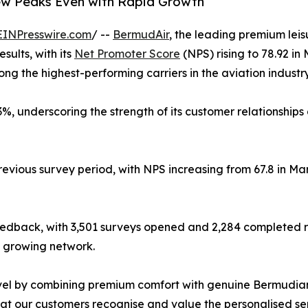
ew Peaks Even with Rapid Growth
EINPresswire.com
/ --
BermudAir
, the leading premium lei
esults, with its
Net Promoter Score
(NPS) rising to 78.92 in
ng the highest-performing carriers in the aviation industry
3%, underscoring the strength of its customer relationship
previous survey period, with NPS increasing from 67.8 in Ma
eedback, with 3,501 surveys opened and 2,284 completed r
s growing network.
avel by combining premium comfort with genuine Bermudian
at our customers recognise and value the personalised ser