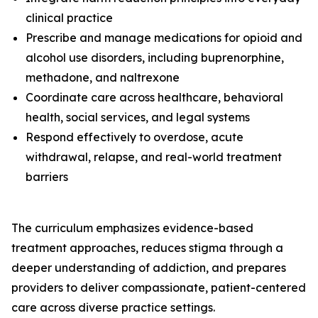
clinical practice
Prescribe and manage medications for opioid and
alcohol use disorders, including buprenorphine,
methadone, and naltrexone
Coordinate care across healthcare, behavioral
health, social services, and legal systems
Respond effectively to overdose, acute
withdrawal, relapse, and real-world treatment
barriers
The curriculum emphasizes evidence-based
treatment approaches, reduces stigma through a
deeper understanding of addiction, and prepares
providers to deliver compassionate, patient-centered
care across diverse practice settings.