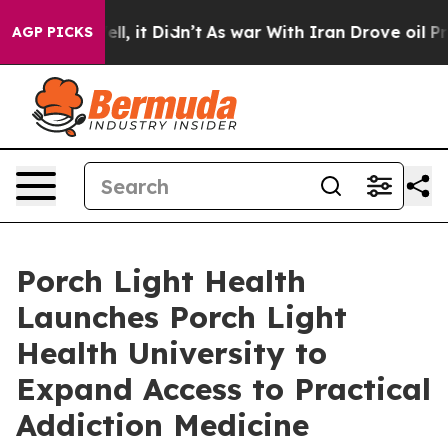
0%. Well, it Didn’t
As war With Iran Drove oil Prices
AGP PICKS
Porch Light Health
Launches Porch Light
Health University to
Expand Access to Practical
Addiction Medicine