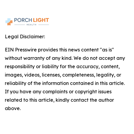
Legal Disclaimer:
EIN Presswire provides this news content "as is"
without warranty of any kind. We do not accept any
responsibility or liability for the accuracy, content,
images, videos, licenses, completeness, legality, or
reliability of the information contained in this article.
If you have any complaints or copyright issues
related to this article, kindly contact the author
above.