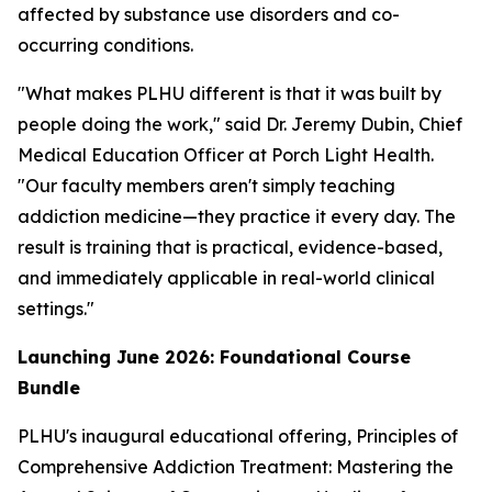
affected by substance use disorders and co-
occurring conditions.
"What makes PLHU different is that it was built by
people doing the work," said Dr. Jeremy Dubin, Chief
Medical Education Officer at Porch Light Health.
"Our faculty members aren't simply teaching
addiction medicine—they practice it every day. The
result is training that is practical, evidence-based,
and immediately applicable in real-world clinical
settings."
Launching June 2026: Foundational Course
Bundle
PLHU's inaugural educational offering,
Principles of
Comprehensive Addiction Treatment: Mastering the