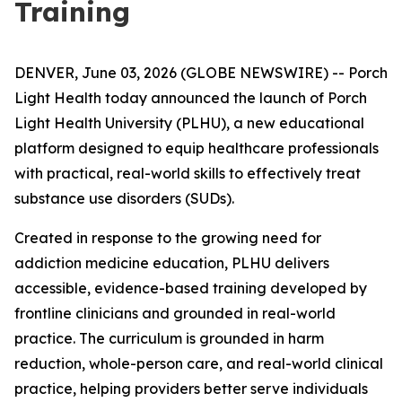
Training
DENVER, June 03, 2026 (GLOBE NEWSWIRE) -- Porch
Light Health today announced the launch of Porch
Light Health University (PLHU), a new educational
platform designed to equip healthcare professionals
with practical, real-world skills to effectively treat
substance use disorders (SUDs).
Created in response to the growing need for
addiction medicine education, PLHU delivers
accessible, evidence-based training developed by
frontline clinicians and grounded in real-world
practice. The curriculum is grounded in harm
reduction, whole-person care, and real-world clinical
practice, helping providers better serve individuals