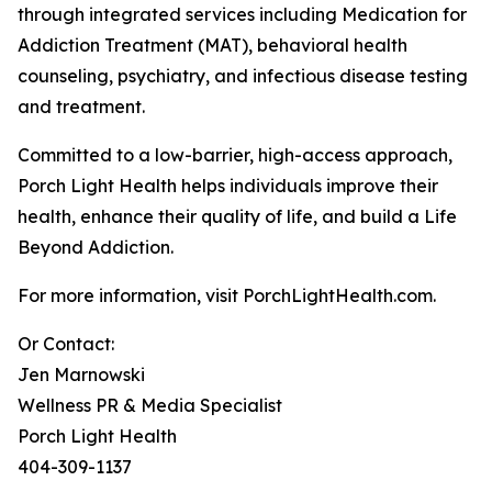
through integrated services including Medication for
Addiction Treatment (MAT), behavioral health
counseling, psychiatry, and infectious disease testing
and treatment.
Committed to a low-barrier, high-access approach,
Porch Light Health helps individuals improve their
health, enhance their quality of life, and build a Life
Beyond Addiction.
For more information, visit PorchLightHealth.com.
Or Contact:
Jen Marnowski
Wellness PR & Media Specialist
Porch Light Health
404-309-1137