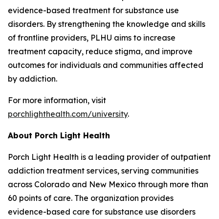
evidence-based treatment for substance use
disorders. By strengthening the knowledge and skills
of frontline providers, PLHU aims to increase
treatment capacity, reduce stigma, and improve
outcomes for individuals and communities affected
by addiction.
For more information, visit
porchlighthealth.com/university
.
About Porch Light Health
Porch Light Health is a leading provider of outpatient
addiction treatment services, serving communities
across Colorado and New Mexico through more than
60 points of care. The organization provides
evidence-based care for substance use disorders