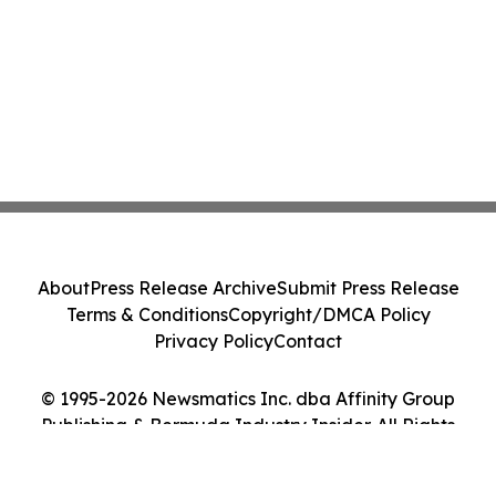
About
Press Release Archive
Submit Press Release
Terms & Conditions
Copyright/DMCA Policy
Privacy Policy
Contact
© 1995-2026 Newsmatics Inc. dba Affinity Group
Publishing & Bermuda Industry Insider. All Rights
Reserved.