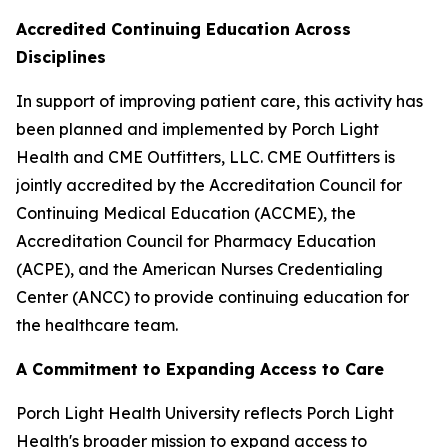
Accredited Continuing Education Across
Disciplines
In support of improving patient care, this activity has
been planned and implemented by Porch Light
Health and CME Outfitters, LLC. CME Outfitters is
jointly accredited by the Accreditation Council for
Continuing Medical Education (ACCME), the
Accreditation Council for Pharmacy Education
(ACPE), and the American Nurses Credentialing
Center (ANCC) to provide continuing education for
the healthcare team.
A Commitment to Expanding Access to Care
Porch Light Health University reflects Porch Light
Health's broader mission to expand access to