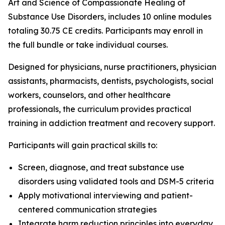
Art and Science of Compassionate Healing of
Substance Use Disorders
, includes 10 online modules
totaling 30.75 CE credits. Participants may enroll in
the full bundle or take individual courses.
Designed for physicians, nurse practitioners, physician
assistants, pharmacists, dentists, psychologists, social
workers, counselors, and other healthcare
professionals, the curriculum provides practical
training in addiction treatment and recovery support.
Participants will gain practical skills to:
Screen, diagnose, and treat substance use
disorders using validated tools and DSM-5 criteria
Apply motivational interviewing and patient-
centered communication strategies
Integrate harm reduction principles into everyday