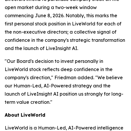
open market during a two-week window
commencing June 8, 2026. Notably, this marks the
first personal stock position in LiveWorld for each of
the non-executive directors; a collective signal of
confidence in the company's strategic transformation
and the launch of LiveInsight AI.
"Our Board's decision to invest personally in
LiveWorld stock reflects deep confidence in the
company's direction," Friedman added. "We believe
our Human-Led, AI-Powered strategy and the
launch of LiveInsight AI position us strongly for long-
term value creation."
About LiveWorld
LiveWorld is a Human-Led, AI-Powered intelligence