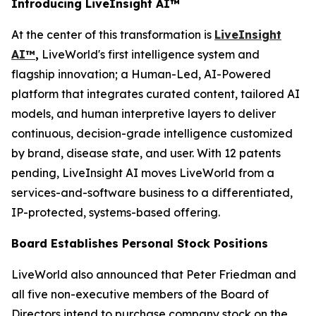
Introducing LiveInsight AI™
At the center of this transformation is
LiveInsight
AI™
,
LiveWorld's first intelligence system and
flagship innovation; a Human-Led, AI-Powered
platform that integrates curated content, tailored AI
models, and human interpretive layers to deliver
continuous, decision-grade intelligence customized
by brand, disease state, and user. With 12 patents
pending, LiveInsight AI moves LiveWorld from a
services-and-software business to a differentiated,
IP-protected, systems-based offering.
Board Establishes Personal Stock Positions
LiveWorld also announced that Peter Friedman and
all five non-executive members of the Board of
Directors intend to purchase company stock on the