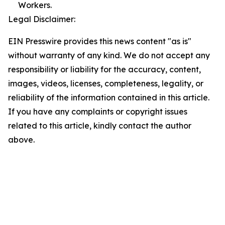
Workers.
Legal Disclaimer:
EIN Presswire provides this news content "as is"
without warranty of any kind. We do not accept any
responsibility or liability for the accuracy, content,
images, videos, licenses, completeness, legality, or
reliability of the information contained in this article.
If you have any complaints or copyright issues
related to this article, kindly contact the author
above.