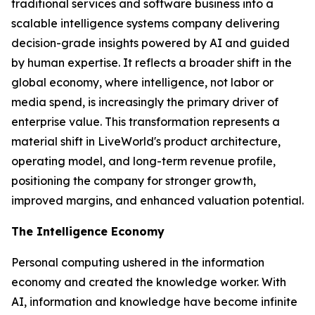
traditional services and software business into a
scalable intelligence systems company delivering
decision-grade insights powered by AI and guided
by human expertise. It reflects a broader shift in the
global economy, where
intelligence
, not labor or
media spend, is increasingly the primary driver of
enterprise value. This transformation represents a
material shift in LiveWorld's product architecture,
operating model, and long-term revenue profile,
positioning the company for stronger growth,
improved margins, and enhanced valuation potential.
The Intelligence Economy
Personal computing ushered in the information
economy and created the knowledge worker. With
AI, information and knowledge have become infinite