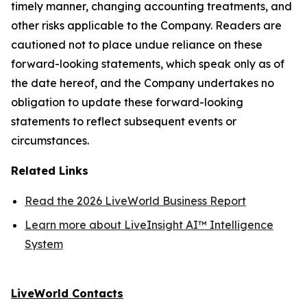
timely manner, changing accounting treatments, and
other risks applicable to the Company. Readers are
cautioned not to place undue reliance on these
forward-looking statements, which speak only as of
the date hereof, and the Company undertakes no
obligation to update these forward-looking
statements to reflect subsequent events or
circumstances.
Related Links
Read the 2026 LiveWorld Business Report
Learn more about LiveInsight AI™ Intelligence
System
LiveWorld Contacts