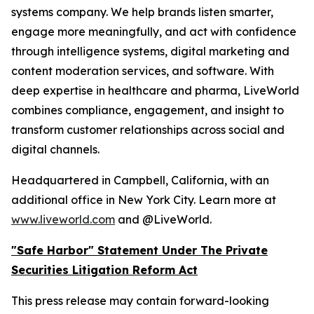
systems company. We help brands listen smarter,
engage more meaningfully, and act with confidence
through intelligence systems, digital marketing and
content moderation services, and software. With
deep expertise in healthcare and pharma, LiveWorld
combines compliance, engagement, and insight to
transform customer relationships across social and
digital channels.
Headquartered in Campbell, California, with an
additional office in New York City. Learn more at
www.liveworld.com
and @LiveWorld.
"Safe Harbor" Statement Under The Private
Securities Litigation Reform Act
This press release may contain forward-looking