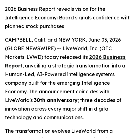
2026 Business Report reveals vision for the
Intelligence Economy: Board signals confidence with
planned stock purchases
CAMPBELL, Calif. and NEW YORK, June 03, 2026
(GLOBE NEWSWIRE) -- LiveWorld, Inc. (OTC
Markets: LVWD) today released its
2026 Business
Report
, unveiling a strategic transformation into a
Human-Led, AI-Powered intelligence systems
company built for the emerging Intelligence
Economy. The announcement coincides with
LiveWorld's
30th anniversary
; three decades of
innovation across every major shift in digital
technology and communications.
The transformation evolves LiveWorld from a