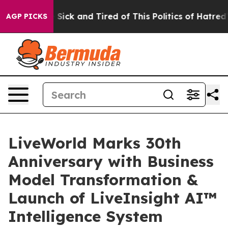
le Are Sick and Tired of This Politics of Hatred”
The S
AGP PICKS
LiveWorld Marks 30th
Anniversary with Business
Model Transformation &
Launch of LiveInsight AI™
Intelligence System