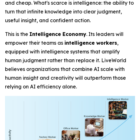
and cheap. What's scarce is
intelligence
: the ability to
turn that infinite knowledge into clear judgment,
useful insight, and confident action.
This is the
Intelligence Economy
. Its leaders will
empower their teams as
intelligence workers
,
equipped with intelligence systems that amplify
human judgment rather than replace it. LiveWorld
believes organizations that combine AI scale with
human insight and creativity will outperform those
relying on AI efficiency alone.