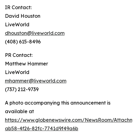
IR Contact:
David Houston
LiveWorld
dhouston@liveworld.com
(408) 615-8496
PR Contact:
Matthew Hammer
LiveWorld
mhammer@liveworld.com
(737) 212-9739
A photo accompanying this announcement is
available at
https://www.globenewswire.com/NewsRoom/Attachm
ab58-4f26-82fc-7741d9f49a6b