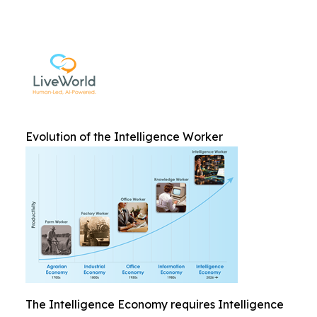
Evolution of the Intelligence Worker
The Intelligence Economy requires Intelligence