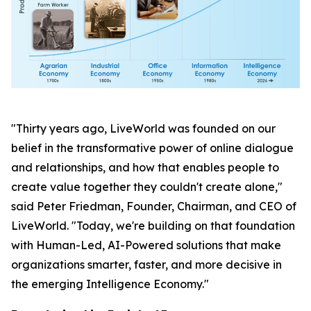
"Thirty years ago, LiveWorld was founded on our
belief in the transformative power of online dialogue
and relationships, and how that enables people to
create value together they couldn't create alone,"
said Peter Friedman, Founder, Chairman, and CEO of
LiveWorld. "Today, we're building on that foundation
with Human-Led, AI-Powered solutions that make
organizations smarter, faster, and more decisive in
the emerging Intelligence Economy."