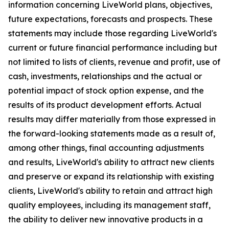
information concerning LiveWorld plans, objectives,
future expectations, forecasts and prospects. These
statements may include those regarding LiveWorld's
current or future financial performance including but
not limited to lists of clients, revenue and profit, use of
cash, investments, relationships and the actual or
potential impact of stock option expense, and the
results of its product development efforts. Actual
results may differ materially from those expressed in
the forward-looking statements made as a result of,
among other things, final accounting adjustments
and results, LiveWorld's ability to attract new clients
and preserve or expand its relationship with existing
clients, LiveWorld's ability to retain and attract high
quality employees, including its management staff,
the ability to deliver new innovative products in a