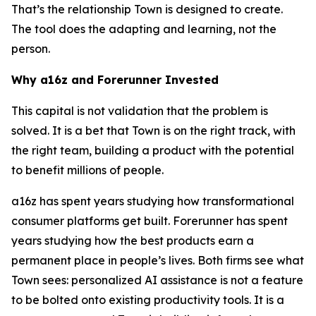
That’s the relationship Town is designed to create.
The tool does the adapting and learning, not the
person.
Why a16z and Forerunner Invested
This capital is not validation that the problem is
solved. It is a bet that Town is on the right track, with
the right team, building a product with the potential
to benefit millions of people.
a16z has spent years studying how transformational
consumer platforms get built. Forerunner has spent
years studying how the best products earn a
permanent place in people’s lives. Both firms see what
Town sees: personalized AI assistance is not a feature
to be bolted onto existing productivity tools. It is a