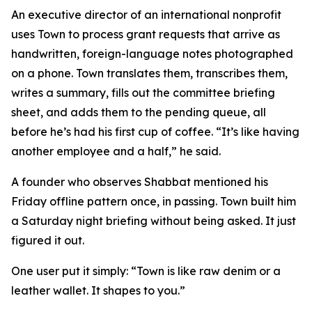
An executive director of an international nonprofit
uses Town to process grant requests that arrive as
handwritten, foreign-language notes photographed
on a phone. Town translates them, transcribes them,
writes a summary, fills out the committee briefing
sheet, and adds them to the pending queue, all
before he’s had his first cup of coffee. “It’s like having
another employee and a half,” he said.
A founder who observes Shabbat mentioned his
Friday offline pattern once, in passing. Town built him
a Saturday night briefing without being asked. It just
figured it out.
One user put it simply: “Town is like raw denim or a
leather wallet. It shapes to you.”