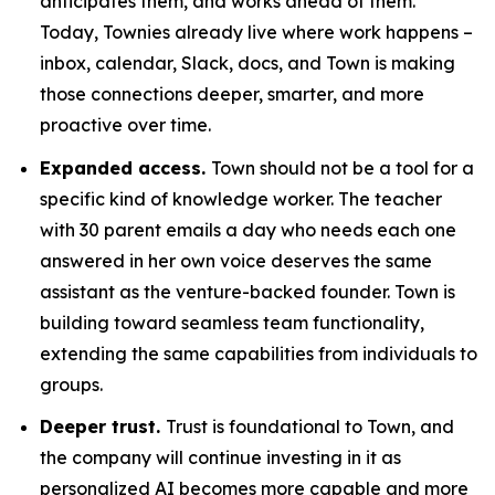
anticipates them, and works ahead of them.
Today, Townies already live where work happens –
inbox, calendar, Slack, docs, and Town is making
those connections deeper, smarter, and more
proactive over time.
Expanded access.
Town should not be a tool for a
specific kind of knowledge worker. The teacher
with 30 parent emails a day who needs each one
answered in her own voice deserves the same
assistant as the venture-backed founder. Town is
building toward seamless team functionality,
extending the same capabilities from individuals to
groups.
Deeper trust.
Trust is foundational to Town, and
the company will continue investing in it as
personalized AI becomes more capable and more