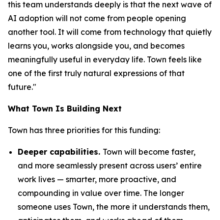
this team understands deeply is that the next wave of
AI adoption will not come from people opening
another tool. It will come from technology that quietly
learns you, works alongside you, and becomes
meaningfully useful in everyday life. Town feels like
one of the first truly natural expressions of that
future."
What Town Is Building Next
Town has three priorities for this funding:
Deeper capabilities.
Town will become faster,
and more seamlessly present across users’ entire
work lives — smarter, more proactive, and
compounding in value over time. The longer
someone uses Town, the more it understands them,