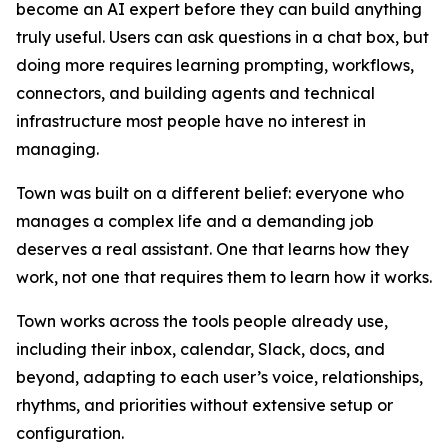
become an AI expert before they can build anything
truly useful. Users can ask questions in a chat box, but
doing more requires learning prompting, workflows,
connectors, and building agents and technical
infrastructure most people have no interest in
managing.
Town was built on a different belief: everyone who
manages a complex life and a demanding job
deserves a real assistant. One that learns how they
work, not one that requires them to learn how it works.
Town works across the tools people already use,
including their inbox, calendar, Slack, docs, and
beyond, adapting to each user’s voice, relationships,
rhythms, and priorities without extensive setup or
configuration.