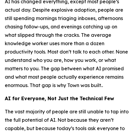
AI has changed everything, except most people’s
actual day. Despite explosive adoption, people are
still spending mornings triaging inboxes, afternoons
chasing follow-ups, and evenings catching up on
what slipped through the cracks. The average
knowledge worker uses more than a dozen
productivity tools. Most don’t talk to each other. None
understand who you are, how you work, or what
matters to you. The gap between what AI promised
and what most people actually experience remains
enormous. That gap is why Town was built..
AI for Everyone, Not Just the Technical Few
The vast majority of people are still unable to tap into
the full potential of AI. Not because they aren’t
capable, but because today’s tools ask everyone to