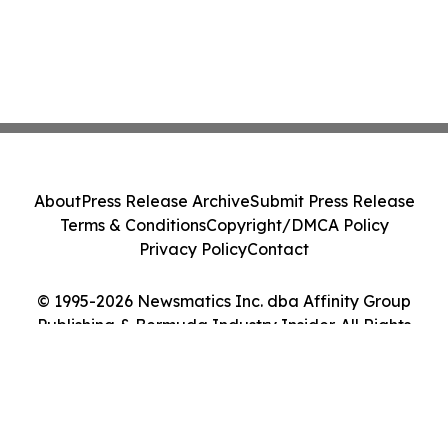
About
Press Release Archive
Submit Press Release
Terms & Conditions
Copyright/DMCA Policy
Privacy Policy
Contact
© 1995-2026 Newsmatics Inc. dba Affinity Group
Publishing & Bermuda Industry Insider. All Rights
Reserved.
Cookie Settings / Your Privacy Choices