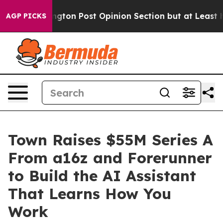
ashington Post Opinion Section but at Least he's out
AGP PICKS
Town Raises $55M Series A
From a16z and Forerunner
to Build the AI Assistant
That Learns How You
Work