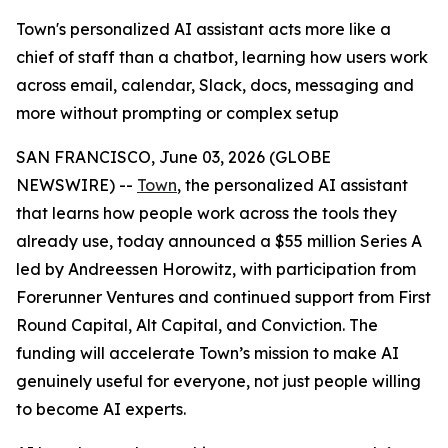
Town's personalized AI assistant acts more like a
chief of staff than a chatbot, learning how users work
across email, calendar, Slack, docs, messaging and
more without prompting or complex setup
SAN FRANCISCO, June 03, 2026 (GLOBE
NEWSWIRE) --
Town
, the personalized AI assistant
that learns how people work across the tools they
already use, today announced a $55 million Series A
led by Andreessen Horowitz, with participation from
Forerunner Ventures and continued support from First
Round Capital, Alt Capital, and Conviction. The
funding will accelerate Town’s mission to make AI
genuinely useful for everyone, not just people willing
to become AI experts.