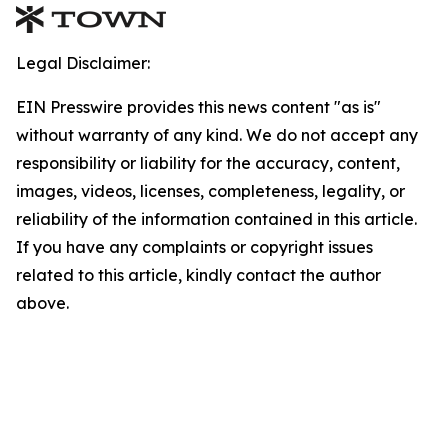
Legal Disclaimer:
EIN Presswire provides this news content "as is"
without warranty of any kind. We do not accept any
responsibility or liability for the accuracy, content,
images, videos, licenses, completeness, legality, or
reliability of the information contained in this article.
If you have any complaints or copyright issues
related to this article, kindly contact the author
above.