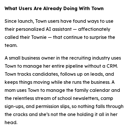
What Users Are Already Doing With Town
Since launch, Town users have found ways to use
their personalized AI assistant — affectionately
called their Townie — that continue to surprise the
team.
A small business owner in the recruiting industry uses
Town to manage her entire pipeline without a CRM.
Town tracks candidates, follows up on leads, and
keeps things moving while she runs the business. A
mom uses Town to manage the family calendar and
the relentless stream of school newsletters, camp
sign-ups, and permission slips, so nothing falls through
the cracks and she’s not the one holding it all in her
head.