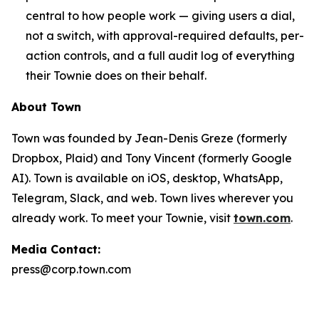
central to how people work — giving users a dial,
not a switch, with approval-required defaults, per-
action controls, and a full audit log of everything
their Townie does on their behalf.
About Town
Town was founded by Jean-Denis Greze (formerly
Dropbox, Plaid) and Tony Vincent (formerly Google
AI). Town is available on iOS, desktop, WhatsApp,
Telegram, Slack, and web. Town lives wherever you
already work. To meet your Townie, visit
town.com
.
Media Contact:
press@corp.town.com