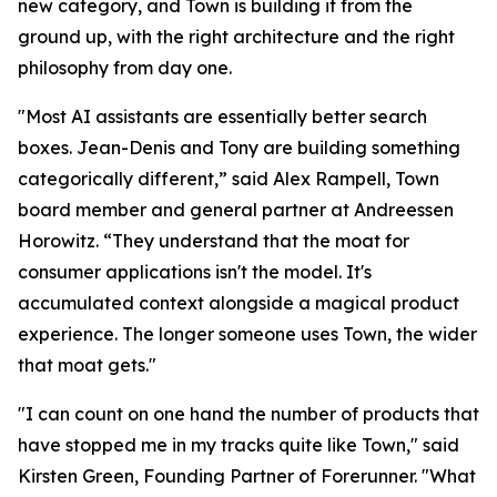
new category, and Town is building it from the
ground up, with the right architecture and the right
philosophy from day one.
"Most AI assistants are essentially better search
boxes. Jean-Denis and Tony are building something
categorically different,” said Alex Rampell, Town
board member and general partner at Andreessen
Horowitz. “They understand that the moat for
consumer applications isn't the model. It's
accumulated context alongside a magical product
experience. The longer someone uses Town, the wider
that moat gets."
"I can count on one hand the number of products that
have stopped me in my tracks quite like Town," said
Kirsten Green, Founding Partner of Forerunner. "What