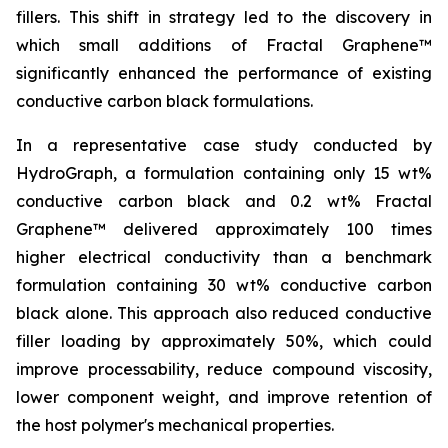
fillers. This shift in strategy led to the discovery in
which small additions of Fractal Graphene™
significantly enhanced the performance of existing
conductive carbon black formulations.
In a representative case study conducted by
HydroGraph, a formulation containing only 15 wt%
conductive carbon black and 0.2 wt% Fractal
Graphene™ delivered approximately 100 times
higher electrical conductivity than a benchmark
formulation containing 30 wt% conductive carbon
black alone. This approach also reduced conductive
filler loading by approximately 50%, which could
improve processability, reduce compound viscosity,
lower component weight, and improve retention of
the host polymer's mechanical properties.