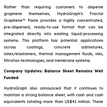
Rather than requiring customers to disperse
graphene themselves, HydroGraph’s Fractal
Graphene™ Paste provides a highly concentrated,
pre-dispersed, ready-to-use format that can be
integrated directly into existing liquid-processing
systems. This platform has potential applications
across coatings, concrete admixtures,
latex/elastomers, thermal management fluids, inks,
filtration technologies, and membrane systems.
Company Updates: Balance Sheet Remains Well
Funded
HydroGraph also announced that it continues to
maintain a strong balance sheet, with cash and cash
equivalents totaling more than US$41 million. These