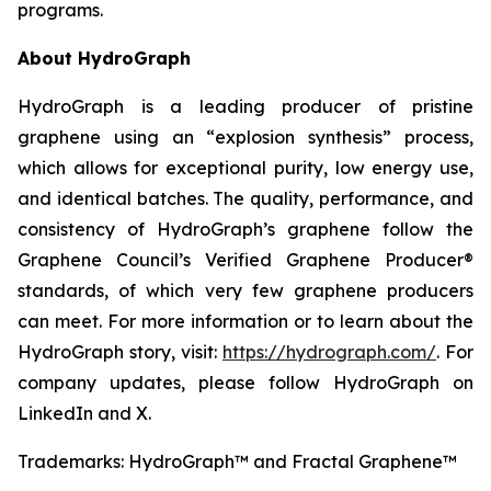
programs.
About HydroGraph
HydroGraph is a leading producer of pristine
graphene using an “explosion synthesis” process,
which allows for exceptional purity, low energy use,
and identical batches. The quality, performance, and
consistency of HydroGraph’s graphene follow the
Graphene Council’s Verified Graphene Producer®
standards, of which very few graphene producers
can meet. For more information or to learn about the
HydroGraph story, visit:
https://hydrograph.com/
. For
company updates, please follow HydroGraph on
LinkedIn and X.
Trademarks: HydroGraph™ and Fractal Graphene™