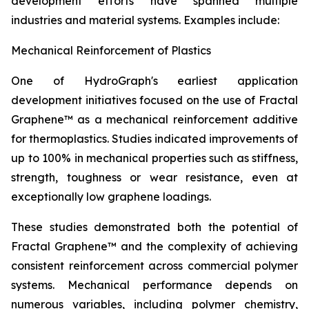
development efforts have spanned multiple
industries and material systems. Examples include:
Mechanical Reinforcement of Plastics
One of HydroGraph's earliest application
development initiatives focused on the use of Fractal
Graphene™ as a mechanical reinforcement additive
for thermoplastics. Studies indicated improvements of
up to 100% in mechanical properties such as stiffness,
strength, toughness or wear resistance, even at
exceptionally low graphene loadings.
These studies demonstrated both the potential of
Fractal Graphene™ and the complexity of achieving
consistent reinforcement across commercial polymer
systems. Mechanical performance depends on
numerous variables, including polymer chemistry,