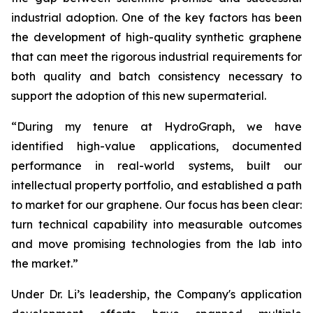
industrial adoption. One of the key factors has been
the development of high-quality synthetic graphene
that can meet the rigorous industrial requirements for
both quality and batch consistency necessary to
support the adoption of this new supermaterial.
“During my tenure at HydroGraph, we have
identified high-value applications, documented
performance in real-world systems, built our
intellectual property portfolio, and established a path
to market for our graphene. Our focus has been clear:
turn technical capability into measurable outcomes
and move promising technologies from the lab into
the market.”
Under Dr. Li’s leadership, the Company's application