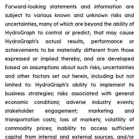
Forward-looking statements and information are
subject to various known and unknown risks and
uncertainties, many of which are beyond the ability of
HydroGraph to control or predict, that may cause
HydroGraph’s actual results, performance or
achievements to be materially different from those
expressed or implied thereby, and are developed
based on assumptions about such risks, uncertainties
and other factors set out herein, including but not
limited to: HydroGraph’s ability to implement its
business strategies; risks associated with general
economic conditions; adverse industry events;
stakeholder engagement; marketing and
transportation costs; loss of markets; volatility of
commodity prices; inability to access sufficient
capital from internal and external sources, and/or