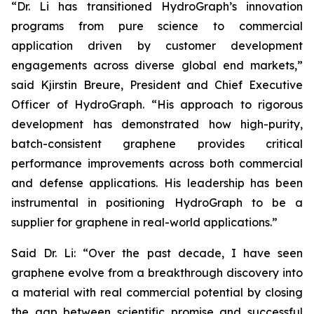
“Dr. Li has transitioned HydroGraph’s innovation
programs from pure science to commercial
application driven by customer development
engagements across diverse global end markets,”
said Kjirstin Breure, President and Chief Executive
Officer of HydroGraph. “His approach to rigorous
development has demonstrated how high-purity,
batch-consistent graphene provides critical
performance improvements across both commercial
and defense applications. His leadership has been
instrumental in positioning HydroGraph to be a
supplier for graphene in real-world applications.”
Said Dr. Li: “Over the past decade, I have seen
graphene evolve from a breakthrough discovery into
a material with real commercial potential by closing
the gap between scientific promise and successful