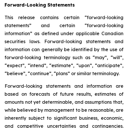
Forward-Looking Statements
This release contains certain “forward-looking
statements” and certain “forward-looking
information” as defined under applicable Canadian
securities laws. Forward-looking statements and
information can generally be identified by the use of
forward-looking terminology such as “may”, “will”,
“expect”, “intend”, “estimate”, “upon”, “anticipate”,
“believe”, “continue”, “plans” or similar terminology.
Forward-looking statements and information are
based on forecasts of future results, estimates of
amounts not yet determinable, and assumptions that,
while believed by management to be reasonable, are
inherently subject to significant business, economic,
and competitive uncertainties and contingencies.