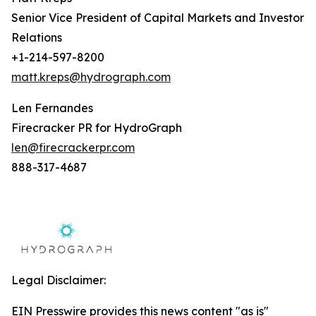
Senior Vice President of Capital Markets and Investor
Relations
+1-214-597-8200
matt.kreps@hydrograph.com
Len Fernandes
Firecracker PR for HydroGraph
len@firecrackerpr.com
888-317-4687
Legal Disclaimer:
EIN Presswire provides this news content "as is"