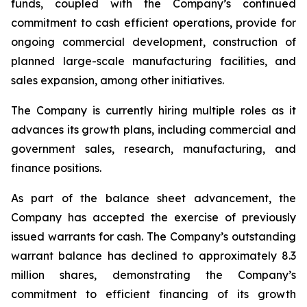
funds, coupled with the Company’s continued
commitment to cash efficient operations, provide for
ongoing commercial development, construction of
planned large-scale manufacturing facilities, and
sales expansion, among other initiatives.
The Company is currently hiring multiple roles as it
advances its growth plans, including commercial and
government sales, research, manufacturing, and
finance positions.
As part of the balance sheet advancement, the
Company has accepted the exercise of previously
issued warrants for cash. The Company’s outstanding
warrant balance has declined to approximately 8.3
million shares, demonstrating the Company’s
commitment to efficient financing of its growth