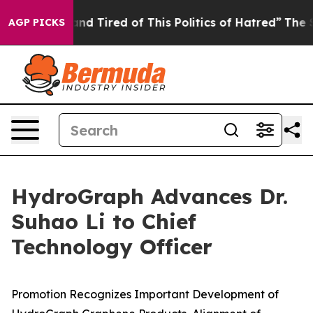
ck and Tired of This Politics of Hatred”
The Story Behi
AGP PICKS
HydroGraph Advances Dr.
Suhao Li to Chief
Technology Officer
Promotion Recognizes Important Development of