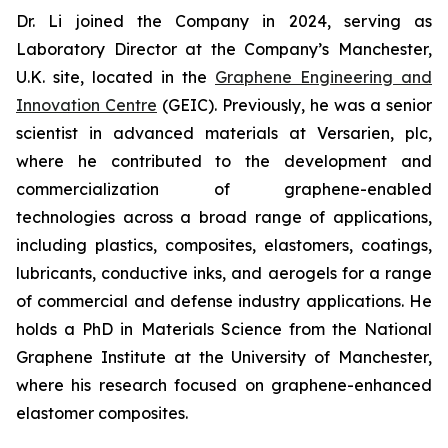
Dr. Li joined the Company in 2024, serving as
Laboratory Director at the Company’s Manchester,
U.K. site, located in the
Graphene Engineering and
Innovation Centre
(GEIC). Previously, he was a senior
scientist in advanced materials at Versarien, plc,
where he contributed to the development and
commercialization of graphene-enabled
technologies across a broad range of applications,
including plastics, composites, elastomers, coatings,
lubricants, conductive inks, and aerogels for a range
of commercial and defense industry applications. He
holds a PhD in Materials Science from the National
Graphene Institute at the University of Manchester,
where his research focused on graphene-enhanced
elastomer composites.