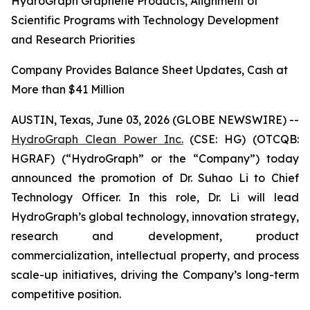
HydroGraph Graphene Products, Alignment of
Scientific Programs with Technology Development
and Research Priorities
Company Provides Balance Sheet Updates, Cash at
More than $41 Million
AUSTIN, Texas, June 03, 2026 (GLOBE NEWSWIRE) --
HydroGraph Clean Power Inc.
(CSE: HG) (OTCQB:
HGRAF) (“HydroGraph” or the “Company”) today
announced the promotion of Dr. Suhao Li to Chief
Technology Officer. In this role, Dr. Li will lead
HydroGraph’s global technology, innovation strategy,
research and development, product
commercialization, intellectual property, and process
scale-up initiatives, driving the Company’s long-term
competitive position.