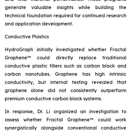
generate valuable insights while building the
technical foundation required for continued research
and application development.
Conductive Plastics
HydroGraph initially investigated whether Fractal
Graphene™ could directly replace traditional
conductive plastic fillers such as carbon black and
carbon nanotubes. Graphene has high intrinsic
conductivity, but internal testing revealed that
graphene alone did not consistently outperform
premium conductive carbon black systems.
In response, Dr. Li organized an investigation to
assess whether Fractal Graphene™ could work
synergistically alongside conventional conductive