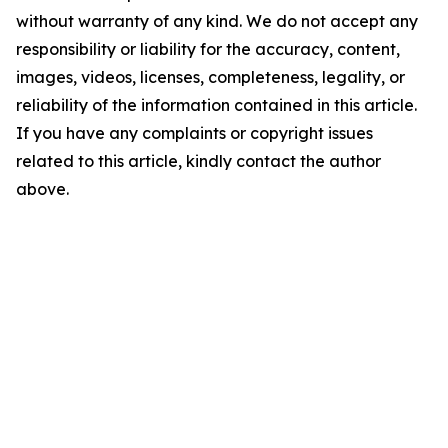
without warranty of any kind. We do not accept any
responsibility or liability for the accuracy, content,
images, videos, licenses, completeness, legality, or
reliability of the information contained in this article.
If you have any complaints or copyright issues
related to this article, kindly contact the author
above.