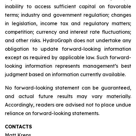
inability to access sufficient capital on favorable
terms; industry and government regulation; changes
in legislation, income tax and regulatory matters;
competition; currency and interest rate fluctuations;
and other risks. HydroGraph does not undertake any
obligation to update forward-looking information
except as required by applicable law. Such forward-
looking information represents management’s best
judgment based on information currently available.
No forward-looking statement can be guaranteed,
and actual future results may vary materially.
Accordingly, readers are advised not to place undue
reliance on forward-looking statements.
CONTACTS
Matt Kreps