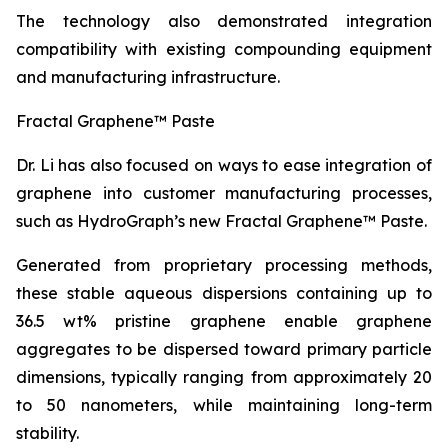
The technology also demonstrated integration
compatibility with existing compounding equipment
and manufacturing infrastructure.
Fractal Graphene™ Paste
Dr. Li has also focused on ways to ease integration of
graphene into customer manufacturing processes,
such as HydroGraph’s new Fractal Graphene™ Paste.
Generated from proprietary processing methods,
these stable aqueous dispersions containing up to
36.5 wt% pristine graphene enable graphene
aggregates to be dispersed toward primary particle
dimensions, typically ranging from approximately 20
to 50 nanometers, while maintaining long-term
stability.