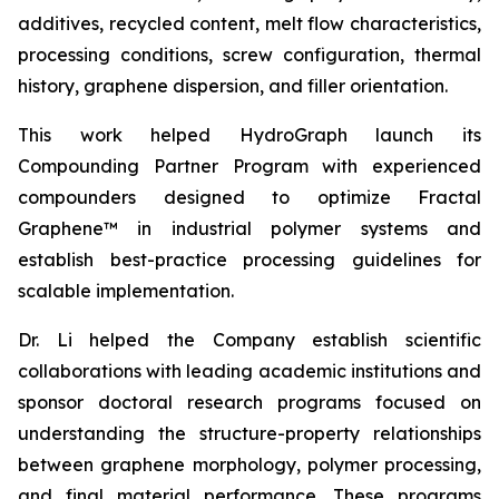
additives, recycled content, melt flow characteristics,
processing conditions, screw configuration, thermal
history, graphene dispersion, and filler orientation.
This work helped HydroGraph launch its
Compounding Partner Program with experienced
compounders designed to optimize Fractal
Graphene™ in industrial polymer systems and
establish best-practice processing guidelines for
scalable implementation.
Dr. Li helped the Company establish scientific
collaborations with leading academic institutions and
sponsor doctoral research programs focused on
understanding the structure-property relationships
between graphene morphology, polymer processing,
and final material performance. These programs