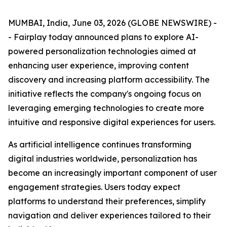
MUMBAI, India, June 03, 2026 (GLOBE NEWSWIRE) -
- Fairplay today announced plans to explore AI-
powered personalization technologies aimed at
enhancing user experience, improving content
discovery and increasing platform accessibility. The
initiative reflects the company's ongoing focus on
leveraging emerging technologies to create more
intuitive and responsive digital experiences for users.
As artificial intelligence continues transforming
digital industries worldwide, personalization has
become an increasingly important component of user
engagement strategies. Users today expect
platforms to understand their preferences, simplify
navigation and deliver experiences tailored to their