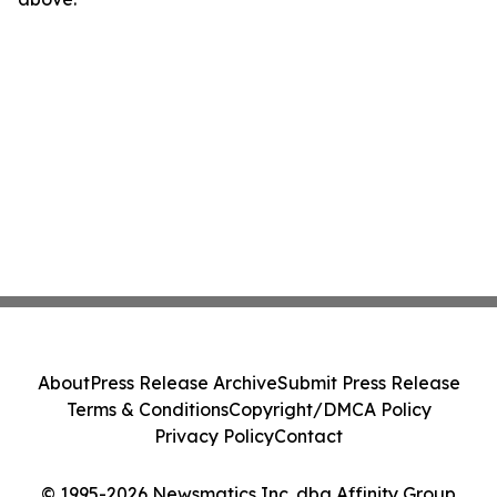
About
Press Release Archive
Submit Press Release
Terms & Conditions
Copyright/DMCA Policy
Privacy Policy
Contact
© 1995-2026 Newsmatics Inc. dba Affinity Group