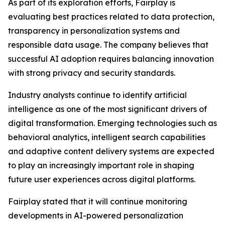
As part of its exploration efforts, Fairplay is
evaluating best practices related to data protection,
transparency in personalization systems and
responsible data usage. The company believes that
successful AI adoption requires balancing innovation
with strong privacy and security standards.
Industry analysts continue to identify artificial
intelligence as one of the most significant drivers of
digital transformation. Emerging technologies such as
behavioral analytics, intelligent search capabilities
and adaptive content delivery systems are expected
to play an increasingly important role in shaping
future user experiences across digital platforms.
Fairplay stated that it will continue monitoring
developments in AI-powered personalization