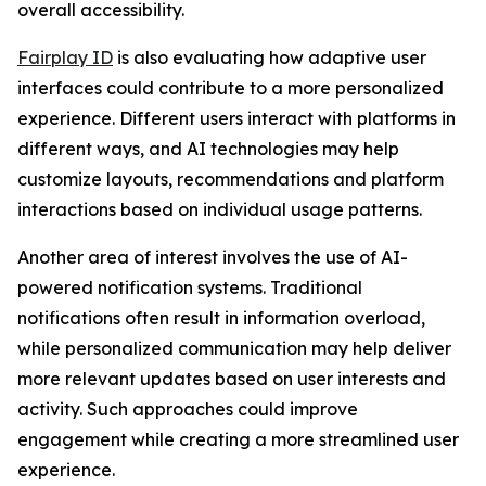
overall accessibility.
Fairplay ID
is also evaluating how adaptive user
interfaces could contribute to a more personalized
experience. Different users interact with platforms in
different ways, and AI technologies may help
customize layouts, recommendations and platform
interactions based on individual usage patterns.
Another area of interest involves the use of AI-
powered notification systems. Traditional
notifications often result in information overload,
while personalized communication may help deliver
more relevant updates based on user interests and
activity. Such approaches could improve
engagement while creating a more streamlined user
experience.