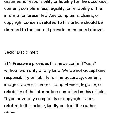
assumes no responsibility or liability for the accuracy,
content, completeness, legality, or reliability of the
information presented. Any complaints, claims, or
copyright concerns related to this article should be
directed to the content provider mentioned above.
Legal Disclaimer:
EIN Presswire provides this news content "as is"
without warranty of any kind. We do not accept any
responsibility or liability for the accuracy, content,
images, videos, licenses, completeness, legality, or
reliability of the information contained in this article.
If you have any complaints or copyright issues
related to this article, kindly contact the author
above.