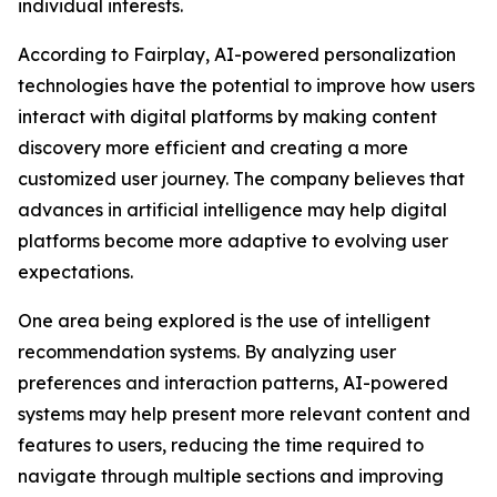
individual interests.
According to Fairplay, AI-powered personalization
technologies have the potential to improve how users
interact with digital platforms by making content
discovery more efficient and creating a more
customized user journey. The company believes that
advances in artificial intelligence may help digital
platforms become more adaptive to evolving user
expectations.
One area being explored is the use of intelligent
recommendation systems. By analyzing user
preferences and interaction patterns, AI-powered
systems may help present more relevant content and
features to users, reducing the time required to
navigate through multiple sections and improving