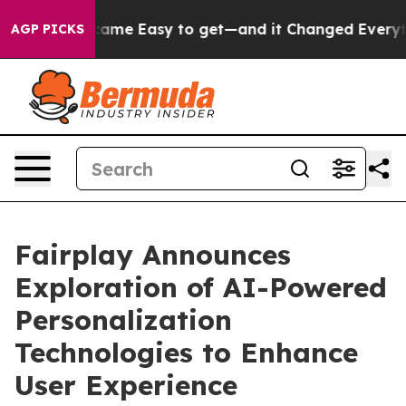
rtion Became Easy to get—and it Changed Everything
AGP PICKS
Fairplay Announces
Exploration of AI-Powered
Personalization
Technologies to Enhance
User Experience