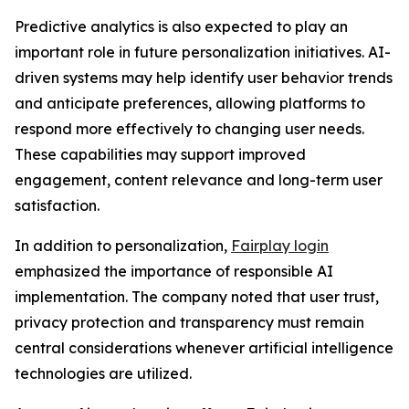
Predictive analytics is also expected to play an
important role in future personalization initiatives. AI-
driven systems may help identify user behavior trends
and anticipate preferences, allowing platforms to
respond more effectively to changing user needs.
These capabilities may support improved
engagement, content relevance and long-term user
satisfaction.
In addition to personalization,
Fairplay login
emphasized the importance of responsible AI
implementation. The company noted that user trust,
privacy protection and transparency must remain
central considerations whenever artificial intelligence
technologies are utilized.