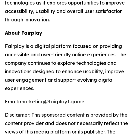
technologies as it explores opportunities to improve
accessibility, usability and overall user satisfaction
through innovation.
About Fairplay
Fairplay is a digital platform focused on providing
accessible and user-friendly online experiences. The
company continues to explore technologies and
innovations designed to enhance usability, improve
user engagement and support evolving digital
experiences.
Email:
marketing@fairplay1.game
Disclaimer: This sponsored content is provided by the
content provider and does not necessarily reflect the
views of this media platform or its publisher. The