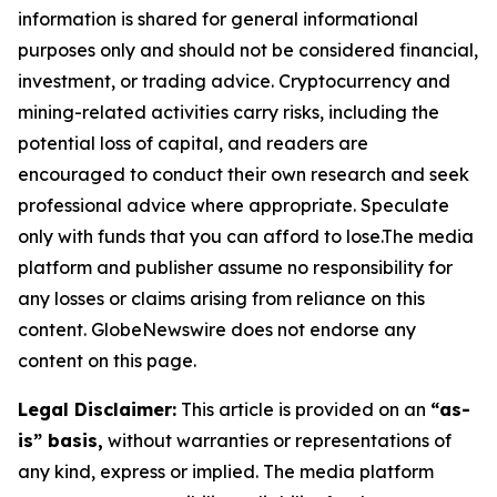
information is shared for general informational
purposes only and should not be considered financial,
investment, or trading advice. Cryptocurrency and
mining-related activities carry risks, including the
potential loss of capital, and readers are
encouraged to conduct their own research and seek
professional advice where appropriate. Speculate
only with funds that you can afford to lose.The media
platform and publisher assume no responsibility for
any losses or claims arising from reliance on this
content. GlobeNewswire does not endorse any
content on this page.
Legal Disclaimer:
This article is provided on an
“as-
is” basis,
without warranties or representations of
any kind, express or implied. The media platform