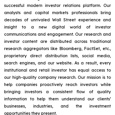
successful modern investor relations platform. Our
analysts and capital markets professionals bring
decades of unrivaled Wall Street experience and
insight to a new digital world of investor
communications and engagement. Our research and
investor content are distributed across traditional
research aggregators like Bloomberg, FactSet, etc.,
proprietary direct distribution lists, social media,
search engines, and our website. As a result, every
institutional and retail investor has equal access to
our high-quality company research. Our mission is to
help companies proactively reach investors while
bringing investors a consistent flow of quality
information to help them understand our clients’
businesses, industries, and the investment
opportunities they present.