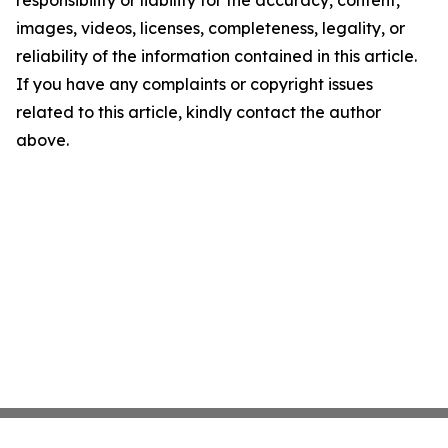
responsibility or liability for the accuracy, content,
images, videos, licenses, completeness, legality, or
reliability of the information contained in this article.
If you have any complaints or copyright issues
related to this article, kindly contact the author
above.