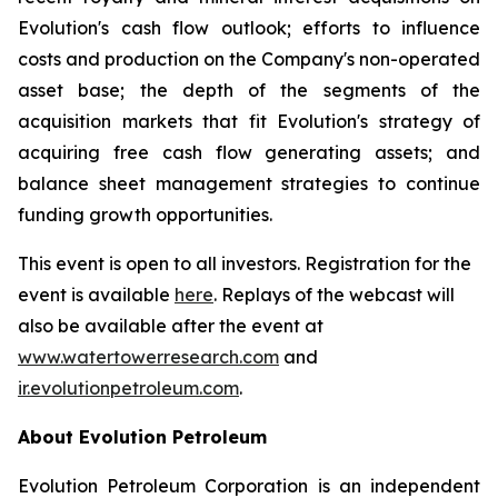
Evolution's cash flow outlook; efforts to influence
costs and production on the Company's non-operated
asset base; the depth of the segments of the
acquisition markets that fit Evolution's strategy of
acquiring free cash flow generating assets; and
balance sheet management strategies to continue
funding growth opportunities.
This event is open to all investors. Registration for the
event is available
here
. Replays of the webcast will
also be available after the event at
www.watertowerresearch.com
and
ir.evolutionpetroleum.com
.
About Evolution Petroleum
Evolution Petroleum Corporation is an independent