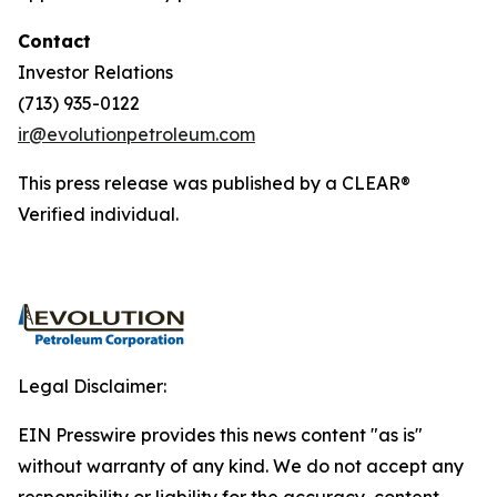
Contact
Investor Relations
(713) 935-0122
ir@evolutionpetroleum.com
This press release was published by a CLEAR®
Verified individual.
Legal Disclaimer:
EIN Presswire provides this news content "as is"
without warranty of any kind. We do not accept any