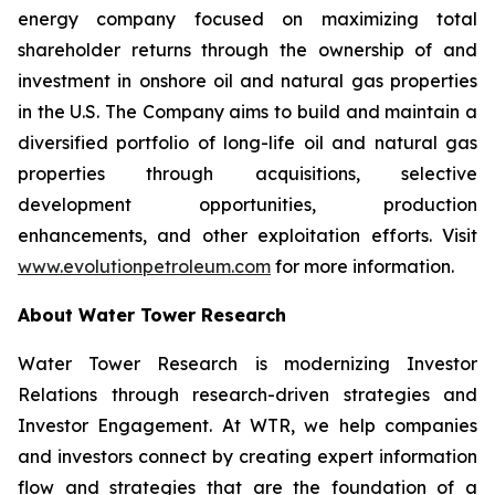
energy company focused on maximizing total
shareholder returns through the ownership of and
investment in onshore oil and natural gas properties
in the U.S. The Company aims to build and maintain a
diversified portfolio of long-life oil and natural gas
properties through acquisitions, selective
development opportunities, production
enhancements, and other exploitation efforts. Visit
www.evolutionpetroleum.com
for more information.
About Water Tower Research
Water Tower Research is modernizing Investor
Relations through research-driven strategies and
Investor Engagement. At WTR, we help companies
and investors connect by creating expert information
flow and strategies that are the foundation of a