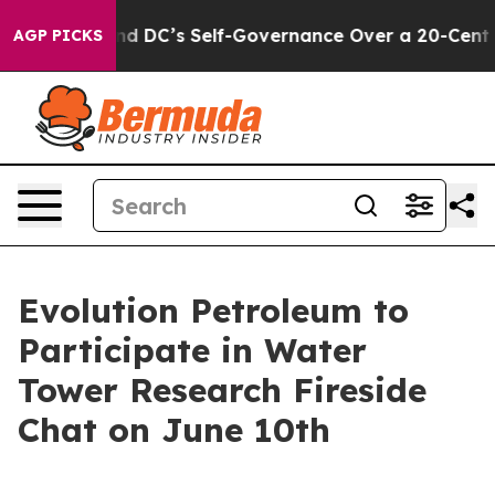
hes to End DC’s Self-Governance Over a 20-Cent Tax.
AGP PICKS
Evolution Petroleum to
Participate in Water
Tower Research Fireside
Chat on June 10th