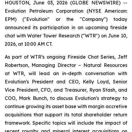
HOUSTON, June 03, 2026 (GLOBE NEWSWIRE) --
Evolution Petroleum Corporation (NYSE American:
EPM) ("Evolution" or the "Company") today
announced its participation in an upcoming fireside
chat with Water Tower Research ("WTR") on June 10,
2026, at 10:00 AM CT.
As part of WTR’s ongoing Fireside Chat Series, Jeff
Robertson, Managing Director – Natural Resources
at WTR, will lead an in-depth conversation with
Evolution's President and CEO, Kelly Loyd, Senior
Vice President, CFO, and Treasurer, Ryan Stash, and
COO, Mark Bunch, to discuss Evolution's strategy to
continue growing its asset base with margin accretive
acquisitions that support its total shareholder return
framework. Specific topics will include the impact of
recent royalty and mineral interest acquisitions on