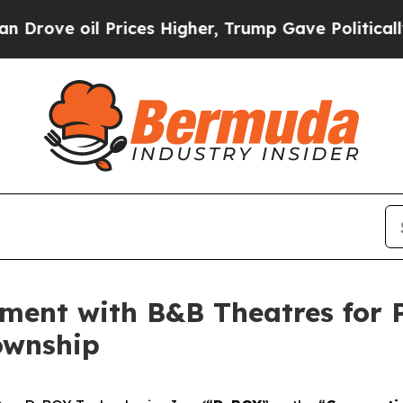
 oil Prices Higher, Trump Gave Politically Conn
ement with B&B Theatres for
ownship