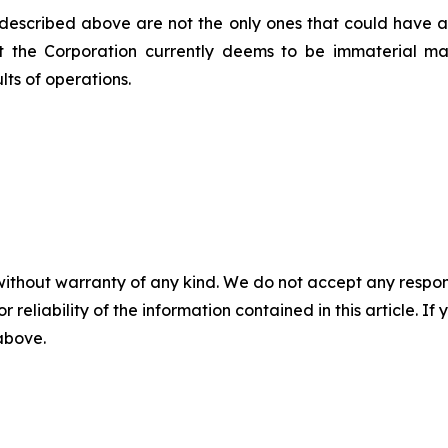
 described above are not the only ones that could have an 
at the Corporation currently deems to be immaterial m
lts of operations.
without warranty of any kind. We do not accept any responsib
r reliability of the information contained in this article. I
 above.