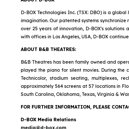
D-BOX Technologies Inc. (TSX: DBO) is a global 
imagination. Our patented systems synchronize mo
over 25 years of innovation, D-BOX's solutions 
with offices in Los Angeles, USA, D-BOX continu
ABOUT B&B THEATRES:
B&B Theatres has been family owned and operated
played the piano for silent movies. During the 
Technicolor, stadium seating, multiplexes, r
approximately 564 screens at 57 locations in Flo
South Carolina, Oklahoma, Texas, Virginia & Was
FOR FURTHER INFORMATION, PLEASE CONTA
D-BOX Media Relations
media@d-box.com