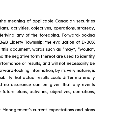
n the meaning of applicable Canadian securities
s, activities, objectives, operations, strategy,
derlying any of the foregoing. Forward-looking
t B&B Liberty Township; the evaluation of D-BOX
n this document, words such as “may”, “would”,
and the negative form thereof are used to identify
ormance or results, and will not necessarily be
rward-looking information, by its very nature, is
bility that actual results could differ materially
and no assurance can be given that any events
future plans, activities, objectives, operations,
out Management’s current expectations and plans