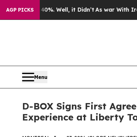
und 40%. Well, it Didn’t
As war With Iran Drove
AGP PICKS
Menu
D-BOX Signs First Agre
Experience at Liberty T