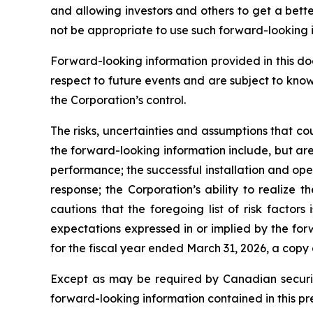
and allowing investors and others to get a bett
not be appropriate to use such forward-looking 
Forward-looking information provided in this d
respect to future events and are subject to kno
the Corporation’s control.
The risks, uncertainties and assumptions that co
the forward-looking information include, but are 
performance; the successful installation and op
response; the Corporation’s ability to realize
cautions that the foregoing list of risk factors
expectations expressed in or implied by the for
for the fiscal year ended March 31, 2026, a copy
Except as may be required by Canadian securiti
forward-looking information contained in this pr