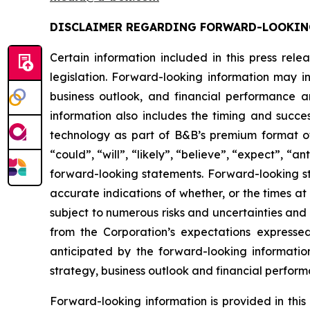
DISCLAIMER REGARDING FORWARD-LOOKIN
Certain information included in this press rel
legislation. Forward-looking information may in
business outlook, and financial performance a
information also includes the timing and succe
technology as part of B&B’s premium format of
“could”, “will”, “likely”, “believe”, “expect”, “
forward-looking statements. Forward-looking st
accurate indications of whether, or the times at
subject to numerous risks and uncertainties and i
from the Corporation’s expectations expresse
anticipated by the forward-looking information w
strategy, business outlook and financial perform
Forward-looking information is provided in thi