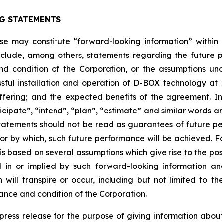
G STATEMENTS
ease may constitute “forward-looking information” withi
clude, among others, statements regarding the future plan
nd condition of the Corporation, or the assumptions un
ssful installation and operation of D-BOX technology a
fering; and the expected benefits of the agreement. I
anticipate”, “intend”, “plan”, “estimate” and similar words 
atements should not be read as guarantees of future perf
 or by which, such future performance will be achieved. Fo
s based on several assumptions which give rise to the possi
d in or implied by such forward-looking information 
ill transpire or occur, including but not limited to the 
ance and condition of the Corporation.
s press release for the purpose of giving information ab