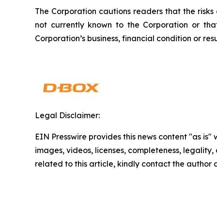
The Corporation cautions readers that the risks
not currently known to the Corporation or th
Corporation’s business, financial condition or resu
Legal Disclaimer:
EIN Presswire provides this news content "as is" 
images, videos, licenses, completeness, legality, o
related to this article, kindly contact the author