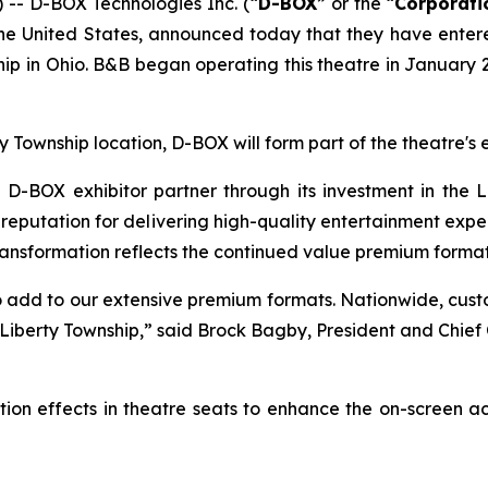
- D-BOX Technologies Inc. (“
D-BOX
” or the “
Corporati
n the United States, announced today that they have ent
p in Ohio. B&B began operating this theatre in January 2
ty Township location, D-BOX will form part of the theatre
BOX exhibitor partner through its investment in the L
eputation for delivering high-quality entertainment experi
ransformation reflects the continued value premium formats
 add to our extensive premium formats. Nationwide, cus
 Liberty Township,” said Brock Bagby, President and Chie
ion effects in theatre seats to enhance the on-screen a