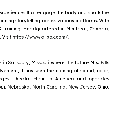
 experiences that engage the body and spark the
ncing storytelling across various platforms. With
n & training. Headquartered in Montreal, Canada,
 Visit
https://www.d-box.com/
.
 Salisbury, Missouri where the future Mrs. Bills
lvement, it has seen the coming of sound, color,
largest theatre chain in America and operates
ippi, Nebraska, North Carolina, New Jersey, Ohio,