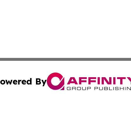
owered By
ubmit Press Release
Terms & Conditions
Copyright/DMCA
nc. dba Affinity Group Publishing & Bermuda Industry Insi
Cookie Settings / Your Privacy Choices