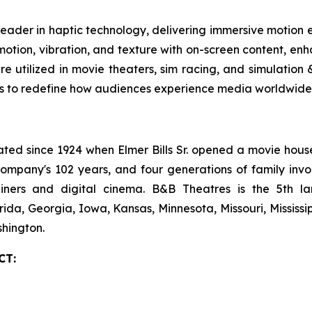
leader in haptic technology, delivering immersive motion
tion, vibration, and texture with on-screen content, enha
are utilized in movie theaters, sim racing, and simulatio
es to redefine how audiences experience media worldwide.
 since 1924 when Elmer Bills Sr. opened a movie house in
company's 102 years, and four generations of family invo
ecliners and digital cinema. B&B Theatres is the 5th 
rida, Georgia, Iowa, Kansas, Minnesota, Missouri, Mississ
hington.
CT: