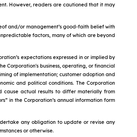
ent. However, readers are cautioned that it may
reof and/or management’s good-faith belief with
 unpredictable factors, many of which are beyond
oration’s expectations expressed in or implied by
he Corporation's business, operating, or financial
 timing of implementation; customer adoption and
nomic and political conditions. The Corporation
ld cause actual results to differ materially from
rs” in the Corporation’s annual information form
ndertake any obligation to update or revise any
umstances or otherwise.