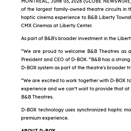
MONTREAL, June 03, 2026 (GLOBE NEWSWIRE) -
of the largest family-owned theatre circuits i
haptic cinema experience to B&B Liberty Townshi
CMX Cinemas at Liberty Center.
As part of B&B's broader investment in the Liber
“We are proud to welcome B&B Theatres as a D-
President and CEO of D-BOX. “B&B has a strong r
D-BOX system as part of the theatre's broader t
“We are excited to work together with D-BOX to
experience and we can’t wait to provide that at
B&B Theatres.
D-BOX technology uses synchronized haptic mot
premium experience.
ABOUT D-BOX