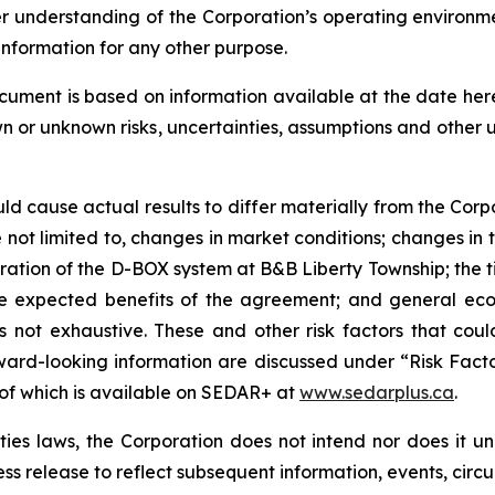
er understanding of the Corporation’s operating environm
information for any other purpose.
ocument is based on information available at the date he
wn or unknown risks, uncertainties, assumptions and other
uld cause actual results to differ materially from the Corp
not limited to, changes in market conditions; changes in t
eration of the D-BOX system at B&B Liberty Township; the
 the expected benefits of the agreement; and general eco
 is not exhaustive. These and other risk factors that cou
ward-looking information are discussed under “Risk Facto
 of which is available on SEDAR+ at
www.sedarplus.ca
.
es laws, the Corporation does not intend nor does it u
ess release to reflect subsequent information, events, circ