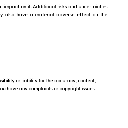
impact on it. Additional risks and uncertainties
ay also have a material adverse effect on the
ility or liability for the accuracy, content,
f you have any complaints or copyright issues