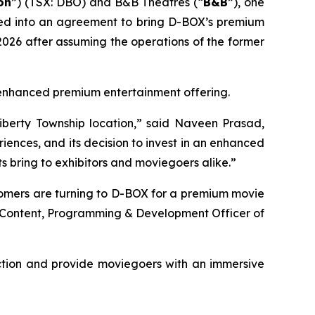
on
”) (TSX: DBO) and B&B Theatres (“
B&B
”), one
ered into an agreement to bring D-BOX’s premium
026 after assuming the operations of the former
's enhanced premium entertainment offering.
iberty Township location,” said Naveen Prasad,
ences, and its decision to invest in an enhanced
 bring to exhibitors and moviegoers alike.”
tomers are turning to D-BOX for a premium movie
f Content, Programming & Development Officer of
ction and provide moviegoers with an immersive