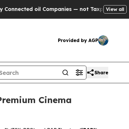
ected oil Companies — not Taxpayers — the Chanc
View all
Provided by AGP
Share
 Premium Cinema