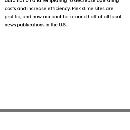
automation and templating to decrease operating
costs and increase efficiency. Pink slime sites are
prolific, and now account for around half of all local
news publications in the U.S.