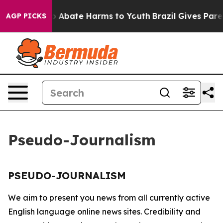
llion Fund to Abate Harms to Youth
Brazil Gives Parent
AGP PICKS
Pseudo-Journalism
PSEUDO-JOURNALISM
We aim to present you news from all currently active
English language online news sites. Credibility and