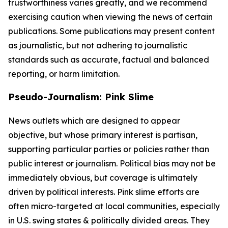
trustworthiness varies greatly, and we recommend
exercising caution when viewing the news of certain
publications. Some publications may present content
as journalistic, but not adhering to journalistic
standards such as accurate, factual and balanced
reporting, or harm limitation.
Pseudo-Journalism: Pink Slime
News outlets which are designed to appear
objective, but whose primary interest is partisan,
supporting particular parties or policies rather than
public interest or journalism. Political bias may not be
immediately obvious, but coverage is ultimately
driven by political interests. Pink slime efforts are
often micro-targeted at local communities, especially
in U.S. swing states & politically divided areas. They