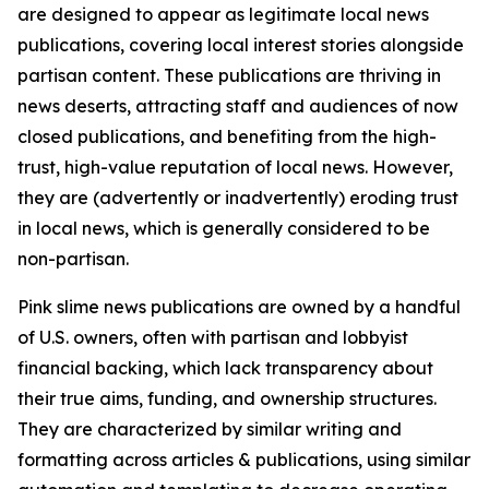
are designed to appear as legitimate local news
publications, covering local interest stories alongside
partisan content. These publications are thriving in
news deserts, attracting staff and audiences of now
closed publications, and benefiting from the high-
trust, high-value reputation of local news. However,
they are (advertently or inadvertently) eroding trust
in local news, which is generally considered to be
non-partisan.
Pink slime news publications are owned by a handful
of U.S. owners, often with partisan and lobbyist
financial backing, which lack transparency about
their true aims, funding, and ownership structures.
They are characterized by similar writing and
formatting across articles & publications, using similar